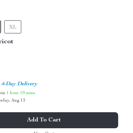
XL
ricot
4-Day Delivery
thin
1 hour
59 mins
sday, Aug 13
Add To Cart