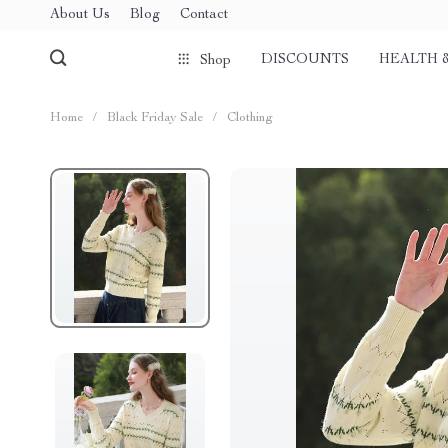
About Us
Blog
Contact
DISCOUNTS
HEALTH 
Shop
Home
/
Black Friday Sale
/
Clothing