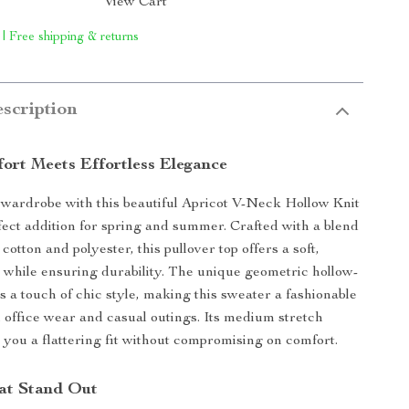
View Cart
 | Free shipping & returns
scription
fort Meets Effortless Elegance
wardrobe with this beautiful Apricot V-Neck Hollow Knit
fect addition for spring and summer. Crafted with a blend
 cotton and polyester, this pullover top offers a soft,
l while ensuring durability. The unique geometric hollow-
s a touch of chic style, making this sweater a fashionable
h office wear and casual outings. Its medium stretch
s you a flattering fit without compromising on comfort.
at Stand Out