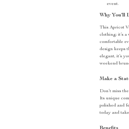
event.
Why You’ll 
This Apricot V
clothing; it’s 
comfortable ev
design keeps t
elegant, it’s y
weekend brun
Make a Stat
Don’t miss the
Its unique com
polished and f
today and take
Benefits