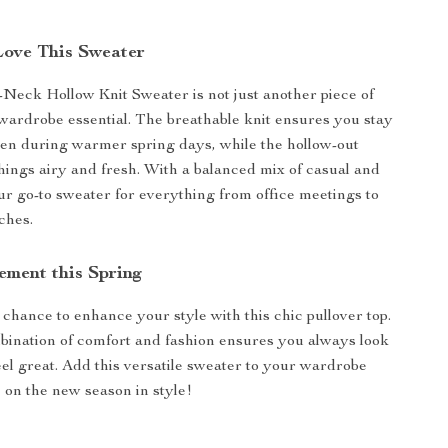
Love This Sweater
-Neck Hollow Knit Sweater is not just another piece of
a wardrobe essential. The breathable knit ensures you stay
en during warmer spring days, while the hollow-out
hings airy and fresh. With a balanced mix of casual and
our go-to sweater for everything from office meetings to
ches.
ement this Spring
 chance to enhance your style with this chic pullover top.
bination of comfort and fashion ensures you always look
eel great. Add this versatile sweater to your wardrobe
 on the new season in style!