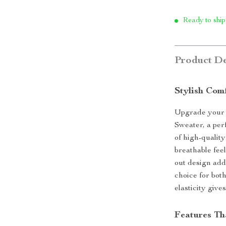
Ready to ship
Product De
Stylish Com
Upgrade your 
Sweater, a per
of high-quality
breathable fee
out design add
choice for bot
elasticity give
Features Th