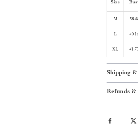
Size
Bus
M
38.5
L
40.1
XL
41.7
Shipping &
Refunds & 