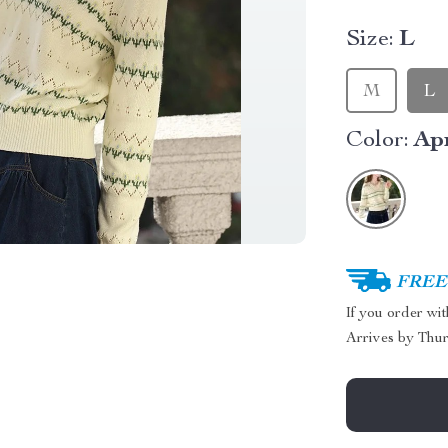
Size:
L
M
L
Color:
Ap
FREE 
If you order wi
Arrives by
Thur