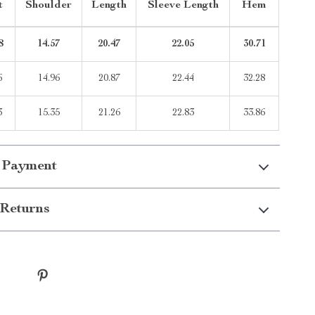
t
Shoulder
Length
Sleeve Length
Hem
8
14.57
20.47
22.05
30.71
6
14.96
20.87
22.44
32.28
3
15.35
21.26
22.83
33.86
 Payment
Returns