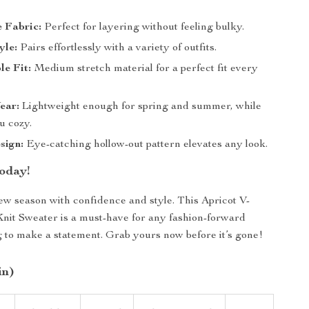
 Fabric:
Perfect for layering without feeling bulky.
yle:
Pairs effortlessly with a variety of outfits.
e Fit:
Medium stretch material for a perfect fit every
ear:
Lightweight enough for spring and summer, while
u cozy.
sign:
Eye-catching hollow-out pattern elevates any look.
oday!
new season with confidence and style. This Apricot V-
it Sweater is a must-have for any fashion-forward
to make a statement. Grab yours now before it’s gone!
in)