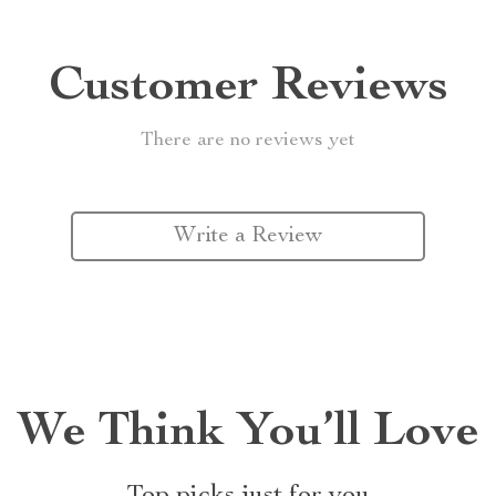
Customer Reviews
There are no reviews yet
Write a Review
We Think You’ll Love