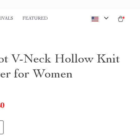
IVALS
FEATURED
ot V-Neck Hollow Knit
er for Women
80