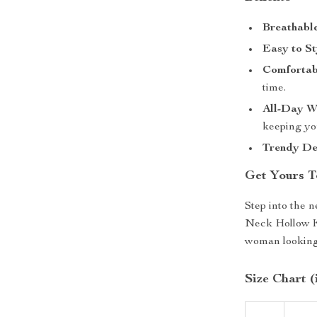
Breathable
Easy to St
Comfortabl
time.
All-Day W
keeping yo
Trendy De
Get Yours T
Step into the 
Neck Hollow Kn
woman looking 
Size Chart (