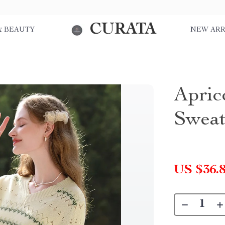
CURATA
& BEAUTY
NEW ARR
Apric
Sweat
US $36.