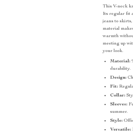
This V-neck kn
Its regular fit
jeans to skirts
material makes 
warmth without
meeting up with
your look.
Material:
9
durability.
Design:
Chi
Fit:
Regular
Collar:
Sty
Sleeves:
Fu
summer.
Style:
Offic
Versatile:
E