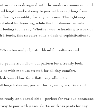
it sweater is designed with the modern woman in mind.
 and length make it easy to pair with everything from
, offering versatility for any occasion. The lightweight
it ideal for layering, while the full sleeves provide
 feeling too heavy. Whether you’re heading to work or
 friends, this sweater adds a dash of sophistication to
5% cotton and polyester blend for softness and
c geometric hollow-out pattern for a trendy look.
 fit with medium stretch for all-day comfort.
lish V-neckline for a flattering silhouette.
ll-length sleeves, perfect for layering in spring and
e-ready and casual chic – perfect for various occasions.
asy to pair with jeans, skirts, or dress pants for any