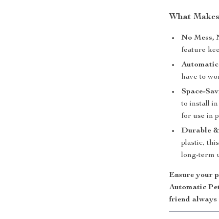
What Makes 
No Mess, 
feature kee
Automatic
have to wo
Space-Sav
to install 
for use in p
Durable & 
plastic, th
long-term 
Ensure your p
Automatic Pet
friend always 