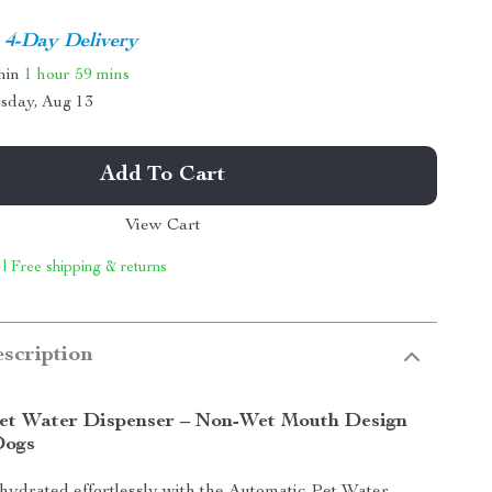
4-Day Delivery
thin
1 hour
59 mins
sday, Aug 13
Add To Cart
View Cart
 | Free shipping & returns
scription
et Water Dispenser – Non-Wet Mouth Design
Dogs