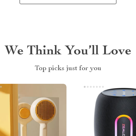
We Think You’ll Love
Top picks just for you