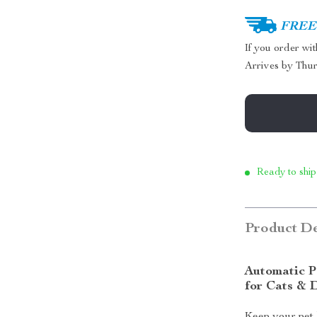
FREE 
If you order wi
Arrives by
Thur
Ready to ship
Product De
Automatic P
for Cats & 