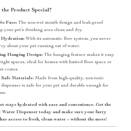
the Product Special?
No Fuss:
The non-wet mouth design and leak-proof
p your pet’s drinking area clean and dry.
 Hydration:
With its automatic flow system, you never
rry about your pet running out of water.
ing Hanging Design:
The hanging feature makes it easy
in tight spaces, ideal for homes with limited floor space or
et crates.
Safe Materials:
Made from high-quality, non-toxic
is dispenser is safe for your pet and durable enough for
use.
et stays hydrated with ease and convenience. Get the
 Water Dispenser today and make sure your furry
has access to fresh, clean water – without the mess!