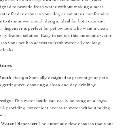
hydrated effortlessly with the Automatic Pet Water
igned to provide fresh water without making a mess.
ater feeder ensures your dog or cat stays comfortable
s to its non-wet mouth design. Ideal for both cats and
er dispenser is perfect for pet owners who want a clean
e hydration solution. Easy to set up, this automatic water
res your pet has access to fresh water all day long,
r leaks.
tures
outh Design:
Specially designed to prevent your pet’s
 getting wet, ensuring a clean and dry drinking
.
esign:
This water bottle can easily be hung on a cage,
all, providing convenient access to water without taking
ace.
 Water Dispenser:
The automatic flow ensures that your