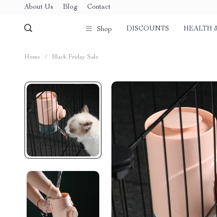
About Us
Blog
Contact
DISCOUNTS
HEALTH 
Shop
Home
/
Black Friday Sale