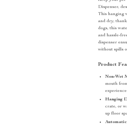
Keep your pet 
Dispenser, des
This hanging w
and dry, thank
dogs, this wat
and hassle-fre
dispenser ensu
without spills o
Product Fea
Non-Wet M
mouth from
experience
Hanging D
crate, or w
up floor sp
Automatic