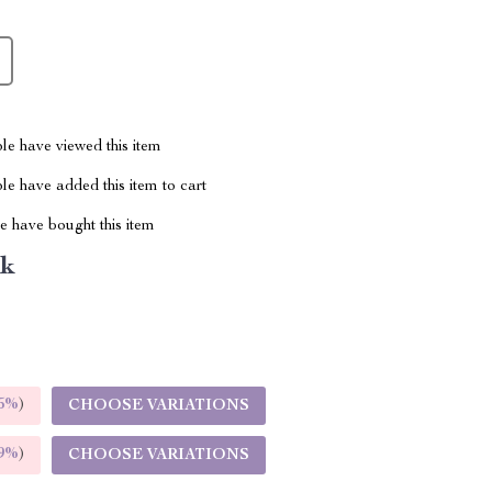
le have viewed this item
e have added this item to cart
 have bought this item
nk
5%
)
CHOOSE VARIATIONS
9%
)
CHOOSE VARIATIONS