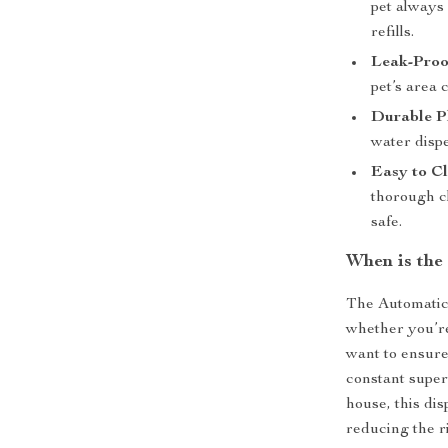
pet always 
refills.
Leak-Proo
pet’s area 
Durable Pl
water dispe
Easy to Cl
thorough c
safe.
When is the
The Automatic 
whether you’re
want to ensure
constant superv
house, this di
reducing the r