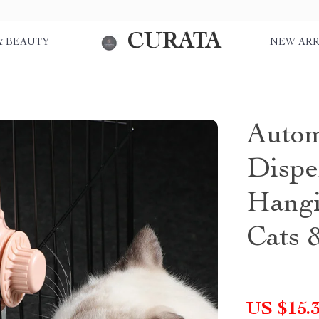
CURATA
& BEAUTY
NEW ARR
Autom
Dispe
Hangi
Cats 
US $15.