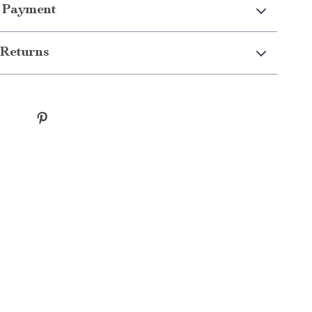
 Payment
Returns