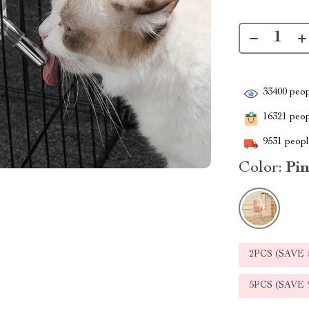
33400
peop
16321
peopl
9531
people
Color:
Pi
2PCS (SAVE
5PCS (SAVE