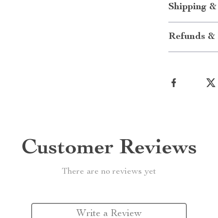
Shipping &
Refunds & 
Customer Reviews
There are no reviews yet
Write a Review