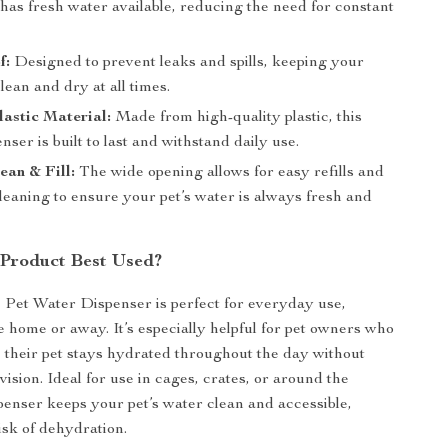
has fresh water available, reducing the need for constant
f:
Designed to prevent leaks and spills, keeping your
clean and dry at all times.
astic Material:
Made from high-quality plastic, this
nser is built to last and withstand daily use.
ean & Fill:
The wide opening allows for easy refills and
leaning to ensure your pet’s water is always fresh and
 Product Best Used?
Pet Water Dispenser is perfect for everyday use,
 home or away. It’s especially helpful for pet owners who
 their pet stays hydrated throughout the day without
ision. Ideal for use in cages, crates, or around the
spenser keeps your pet’s water clean and accessible,
isk of dehydration.