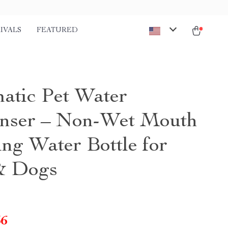
IVALS
FEATURED
atic Pet Water
nser – Non-Wet Mouth
ng Water Bottle for
& Dogs
36