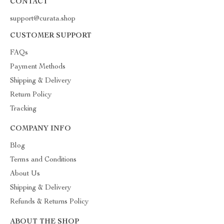
CONTACT
support@curata.shop
CUSTOMER SUPPORT
FAQs
Payment Methods
Shipping & Delivery
Return Policy
Tracking
COMPANY INFO
Blog
Terms and Conditions
About Us
Shipping & Delivery
Refunds & Returns Policy
ABOUT THE SHOP