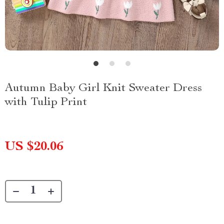
Autumn Baby Girl Knit Sweater Dress
with Tulip Print
US $20.06