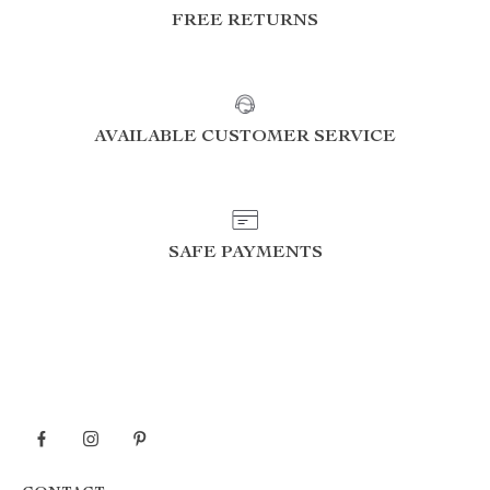
FREE RETURNS
AVAILABLE CUSTOMER SERVICE
SAFE PAYMENTS