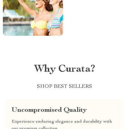
Why Curata?
SHOP BEST SELLERS
Uncompromised Quality
Experience enduring elegance and durability with
our premium collection