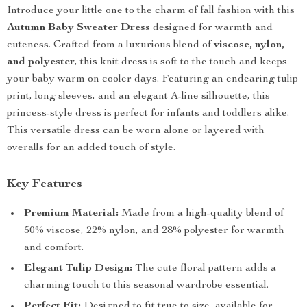
Introduce your little one to the charm of fall fashion with this
Autumn Baby Sweater Dress
designed for warmth and
cuteness. Crafted from a luxurious blend of
viscose, nylon,
and polyester
, this knit dress is soft to the touch and keeps
your baby warm on cooler days. Featuring an endearing tulip
print, long sleeves, and an elegant A-line silhouette, this
princess-style dress is perfect for infants and toddlers alike.
This versatile dress can be worn alone or layered with
overalls for an added touch of style.
Key Features
Premium Material:
Made from a high-quality blend of
50% viscose, 22% nylon, and 28% polyester for warmth
and comfort.
Elegant Tulip Design:
The cute floral pattern adds a
charming touch to this seasonal wardrobe essential.
Perfect Fit:
Designed to fit true to size, available for