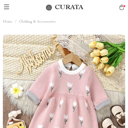
CURATA
Home
/
Clothing & Accessories