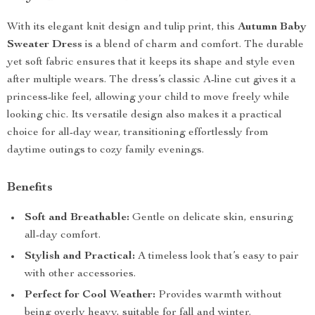
With its elegant knit design and tulip print, this
Autumn Baby
Sweater Dress
is a blend of charm and comfort. The durable
yet soft fabric ensures that it keeps its shape and style even
after multiple wears. The dress’s classic A-line cut gives it a
princess-like feel, allowing your child to move freely while
looking chic. Its versatile design also makes it a practical
choice for all-day wear, transitioning effortlessly from
daytime outings to cozy family evenings.
Benefits
Soft and Breathable:
Gentle on delicate skin, ensuring
all-day comfort.
Stylish and Practical:
A timeless look that’s easy to pair
with other accessories.
Perfect for Cool Weather:
Provides warmth without
being overly heavy, suitable for fall and winter.