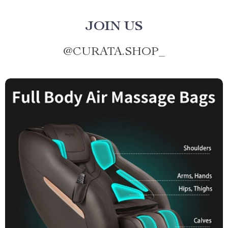
JOIN US
@
CURATA.SHOP_