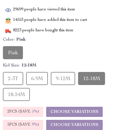
29699
people have viewed this item
14553
people have added this item to cart
8223
people have bought this item
Color:
Pink
Pink
Kid Size:
12-18M
2-3T
6-9M
9-12M
12-18M
18-24M
2PCS (SAVE
5%
)
CHOOSE VARIATIONS
5PCS (SAVE
9%
)
CHOOSE VARIATIONS