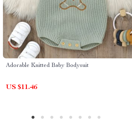
Adorable Knitted Baby Bodysuit
US $11.46