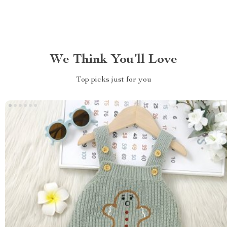
We Think You’ll Love
Top picks just for you