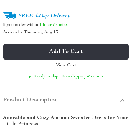
FREE 4-Day Delivery
If you order within
1 hour
59 mins
Arrives by
Thursday, Aug 13
Add To Cart
View Cart
Ready to ship | Free shipping & returns
Product Description
Adorable and Cozy Autumn Sweater Dress for Your
Little Princess