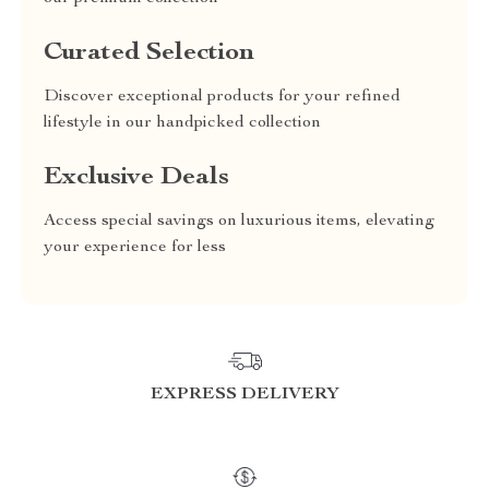
Curated Selection
Discover exceptional products for your refined
lifestyle in our handpicked collection
Exclusive Deals
Access special savings on luxurious items, elevating
your experience for less
EXPRESS DELIVERY