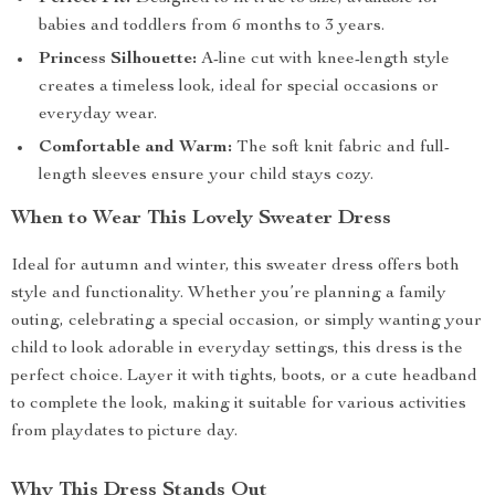
babies and toddlers from 6 months to 3 years.
Princess Silhouette:
A-line cut with knee-length style
creates a timeless look, ideal for special occasions or
everyday wear.
Comfortable and Warm:
The soft knit fabric and full-
length sleeves ensure your child stays cozy.
When to Wear This Lovely Sweater Dress
Ideal for autumn and winter, this sweater dress offers both
style and functionality. Whether you’re planning a family
outing, celebrating a special occasion, or simply wanting your
child to look adorable in everyday settings, this dress is the
perfect choice. Layer it with tights, boots, or a cute headband
to complete the look, making it suitable for various activities
from playdates to picture day.
Why This Dress Stands Out