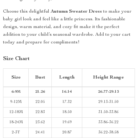
Choose this delightful
Autumn Sweater Dress
to make your
baby girl look and feel like a little princess. Its fashionable
design, warm material, and cozy fit make it the perfect
addition to your child’s seasonal wardrobe. Add to your cart
today and prepare for compliments!
Size Chart
Size
Bust
Length
Height Range
6-9M
21.26
16.14
26.77-29.13
9-12M
22.05
17.32
29.13-31.50
12-18M
22.83
18.50
31.50-33.86
18-24M
23.62
19.69
33.86-36.22
2-3T
24.41
20.87
36.22-38.58