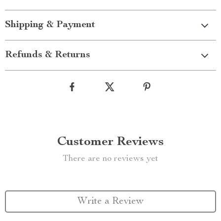
Shipping & Payment
Refunds & Returns
Customer Reviews
There are no reviews yet
Write a Review