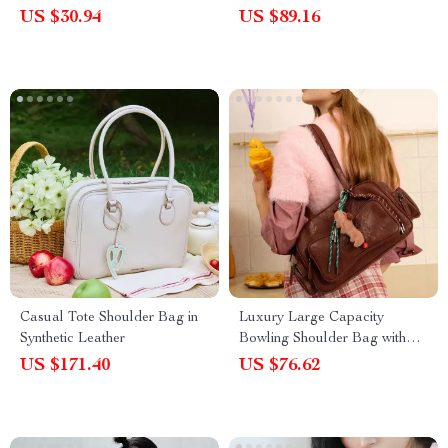
US $30.94
US $89.16
Casual Tote Shoulder Bag in
Luxury Large Capacity
Synthetic Leather
Bowling Shoulder Bag with
Sausage Dog Pendant
US $171.40
US $76.62