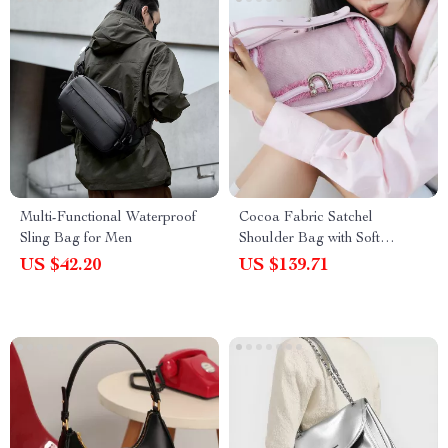
Multi-Functional Waterproof
Cocoa Fabric Satchel
Sling Bag for Men
Shoulder Bag with Soft
Structure
US $42.20
US $139.71