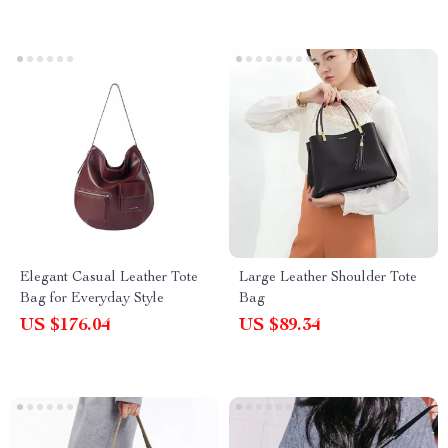
Elegant Casual Leather Tote
Large Leather Shoulder Tote
Bag for Everyday Style
Bag
US $176.04
US $89.34