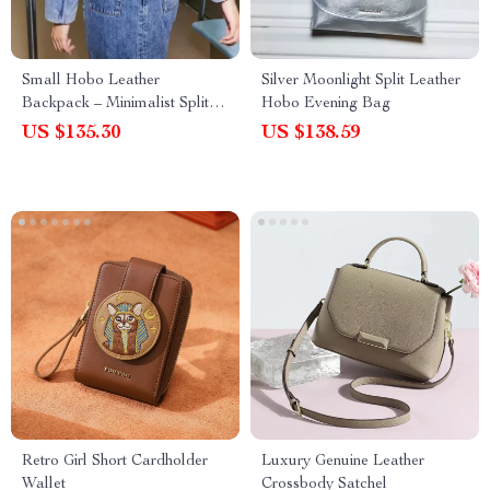
Small Hobo Leather
Silver Moonlight Split Leather
Backpack – Minimalist Split
Hobo Evening Bag
Leather Daypack for Women
US $135.30
US $138.59
Retro Girl Short Cardholder
Luxury Genuine Leather
Wallet
Crossbody Satchel