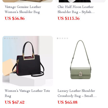
Vintage Genuine Leather
Chic Half Moon Leather
Women’s Shoulder Bag
Shoulder Bag – Stylish
Bowling Purse for Everyday
US $56.86
US $113.36
Use
Women’s Vintage Leather Tote
Luxury Leather Shoulder
Bag
Crossbody Bag – Small
Square Fashion Handbag
US $67.62
US $65.08