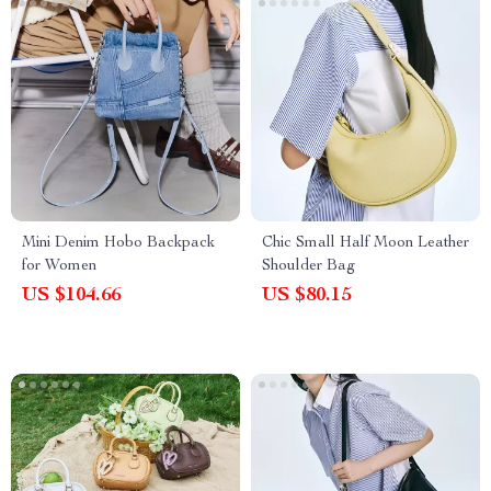
Mini Denim Hobo Backpack
Chic Small Half Moon Leather
for Women
Shoulder Bag
US $104.66
US $80.15