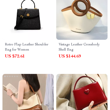
Retro Flap Leather Shoulder
Vintage Leather Crossbody
Bag for Women
Shell Bag
US $72.61
US $144.69