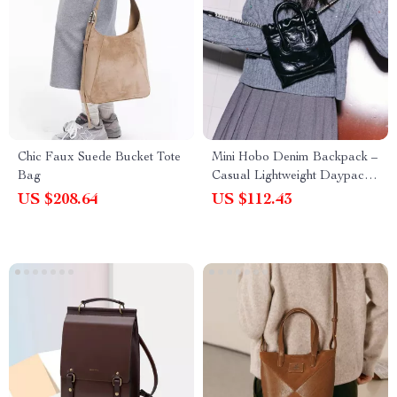
Chic Faux Suede Bucket Tote
Mini Hobo Denim Backpack –
Bag
Casual Lightweight Daypack
for Women
US $208.64
US $112.43