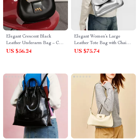
Elegant Crescent Black
Elegant Women’s Large
Leather Underarm Bag – Chic
Leather Tote Bag with Chain
Crossbody for Women
Strap
US $56.24
US $75.74