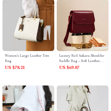
Women’s Large Leather Tote
Luxury Red Ankara Shoulder
Bag
Saddle Bag – Soft Leather,
Versatile Elegance
US $78.21
US $69.07