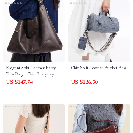
Elegant Split Leather Berry
Chic Split Leather Bucket Bag
Tote Bag – Chic Everyday
Shoulder Purse
US $147.74
US $126.30