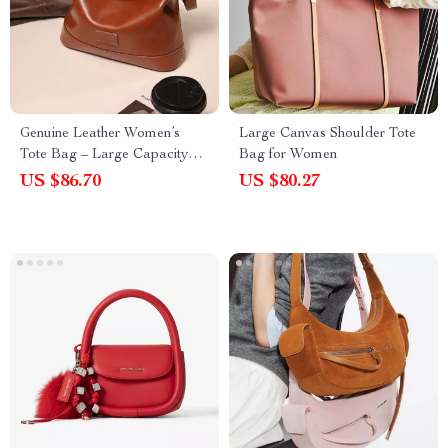
Genuine Leather Women’s
Large Canvas Shoulder Tote
Tote Bag – Large Capacity
Bag for Women
Shoulder Purse
US $86.70
US $80.27