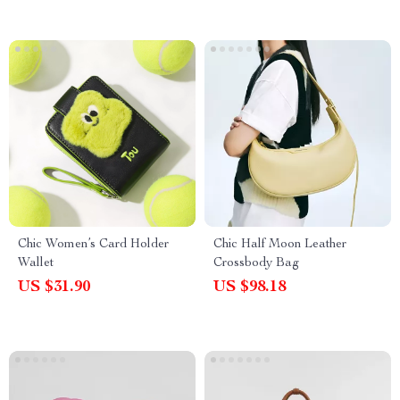
Chic Women’s Card Holder
Chic Half Moon Leather
Wallet
Crossbody Bag
US $31.90
US $98.18