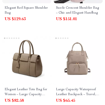
Elegant Red Square Shoulder
Suede Crescent Shoulder Bag
Bag
– Chic and Elegant Handbag
US $129.63
US $151.01
Elegant Leather Tote Bag for
Large Capacity Waterproof
Women – Large Capacity
Leather Backpack – Travel,
Cowhide Handbag
Work & Everyday Use
US $82.58
US $65.45