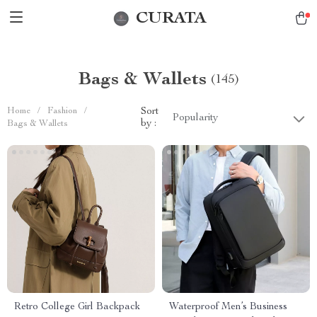
CURATA
Bags & Wallets
(145)
Home
/
Fashion
/
Sort
Popularity
by :
Bags & Wallets
Retro College Girl Backpack
Waterproof Men’s Business