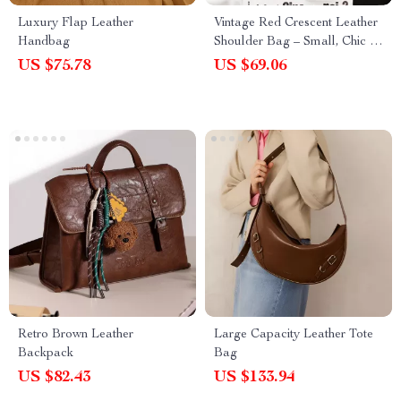
Luxury Flap Leather
Vintage Red Crescent Leather
Handbag
Shoulder Bag – Small, Chic &
Elegant
US $75.78
US $69.06
Retro Brown Leather
Large Capacity Leather Tote
Backpack
Bag
US $82.43
US $133.94