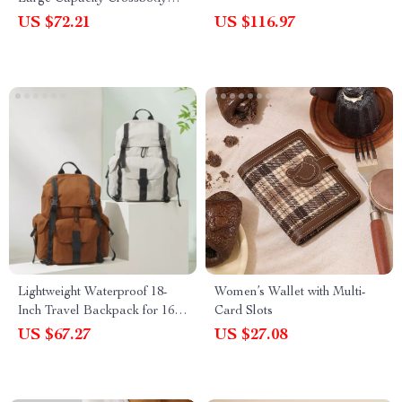
Bag for Women
US $72.21
US $116.97
Lightweight Waterproof 18-
Women’s Wallet with Multi-
Inch Travel Backpack for 16″
Card Slots
Laptop
US $67.27
US $27.08