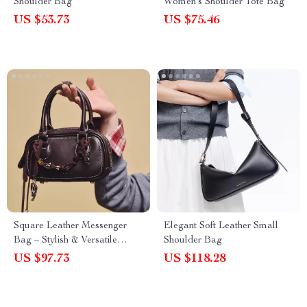
Shoulder Bag
Women’s Shoulder Tote Bag
US $53.73
US $75.46
Square Leather Messenger
Elegant Soft Leather Small
Bag – Stylish & Versatile
Shoulder Bag
Handbag
US $97.73
US $118.28