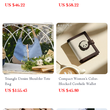
US $46.22
US $58.22
Triangle Denim Shoulder Tote
Compact Women’s Color-
Bag
Blocked Cowhide Wallet
US $155.43
US $45.80