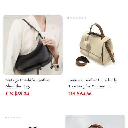
Vintage Cowhide Leather
Genuine Leather Crossbody
Shoulder Bag
Tote Bag for Women –
Versatile Fashion Satchel
US $59.34
US $54.66
Purse