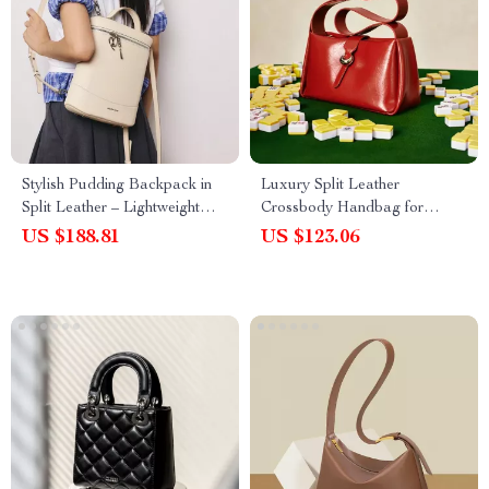
Stylish Pudding Backpack in
Luxury Split Leather
Split Leather – Lightweight
Crossbody Handbag for
Everyday Bag
Women – Fashion Shoulder
US $188.81
US $123.06
Bag