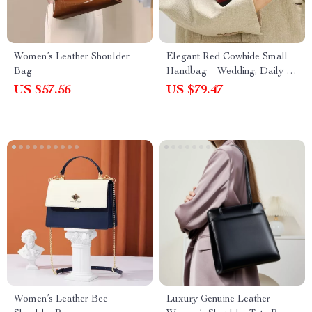
Women’s Leather Shoulder
Elegant Red Cowhide Small
Bag
Handbag – Wedding, Daily &
Crossbody Bag
US $57.56
US $79.47
Women’s Leather Bee
Luxury Genuine Leather