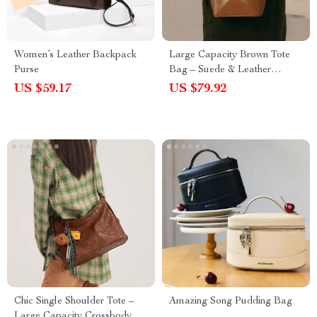
Women’s Leather Backpack
Large Capacity Brown Tote
Purse
Bag – Suede & Leather
Shoulder Handbag for Women
US $59.17
US $79.92
Chic Single Shoulder Tote –
Amazing Song Pudding Bag
Large Capacity Crossbody