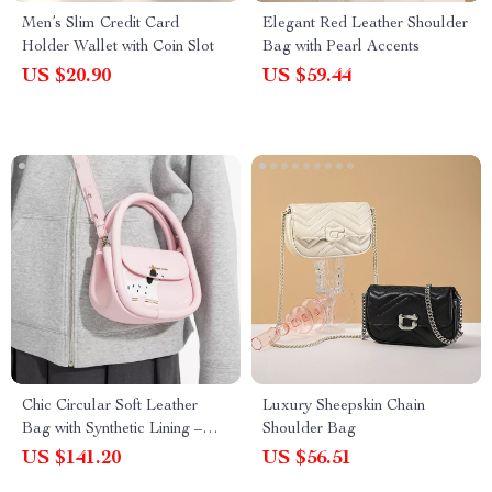
Men’s Slim Credit Card
Elegant Red Leather Shoulder
Holder Wallet with Coin Slot
Bag with Pearl Accents
US $20.90
US $59.44
Chic Circular Soft Leather
Luxury Sheepskin Chain
Bag with Synthetic Lining –
Shoulder Bag
Stylish Everyday Purse
US $141.20
US $56.51