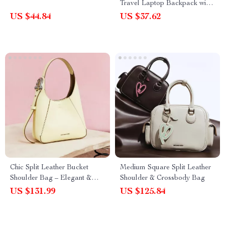
Travel Laptop Backpack with
USB Charging Port
US $44.84
US $37.62
Chic Split Leather Bucket
Medium Square Split Leather
Shoulder Bag – Elegant &
Shoulder & Crossbody Bag
Versatile Design
US $131.99
US $125.84