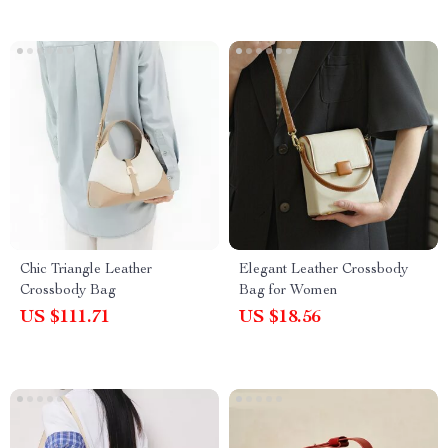
Chic Triangle Leather
Elegant Leather Crossbody
Crossbody Bag
Bag for Women
US $111.71
US $18.56