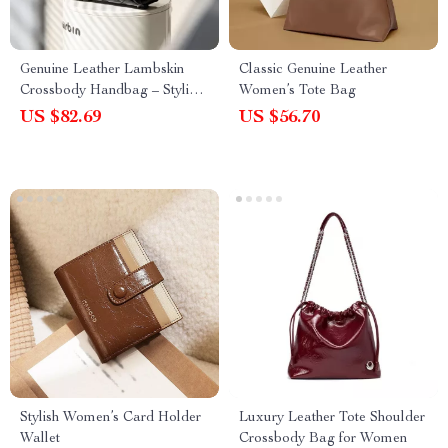
Genuine Leather Lambskin
Classic Genuine Leather
Crossbody Handbag – Stylish,
Women’s Tote Bag
Soft & Versatile
US $82.69
US $56.70
Stylish Women’s Card Holder
Luxury Leather Tote Shoulder
Wallet
Crossbody Bag for Women