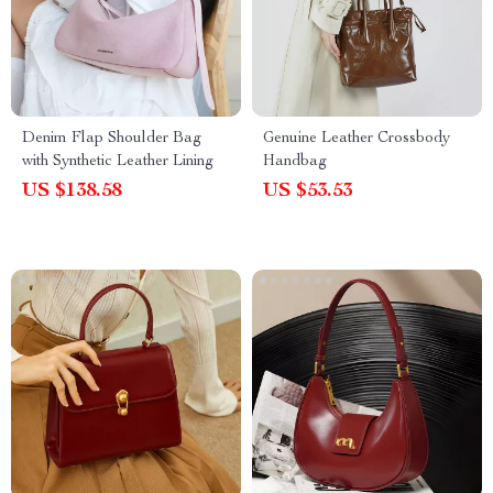
Denim Flap Shoulder Bag
Genuine Leather Crossbody
with Synthetic Leather Lining
Handbag
US $138.58
US $53.53