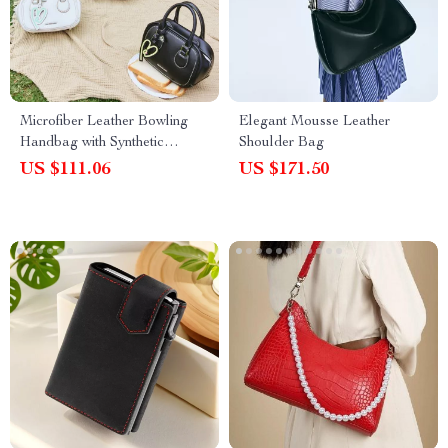
Microfiber Leather Bowling
Elegant Mousse Leather
Handbag with Synthetic
Shoulder Bag
Leather Lining
US $111.06
US $171.50