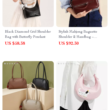
Black Diamond Grid Shoulder
Stylish Mahjong Baguette
Bag with Butterfly Pendant
Shoulder & Handbag –
Premium Split Leather Design
US $58.38
US $92.30