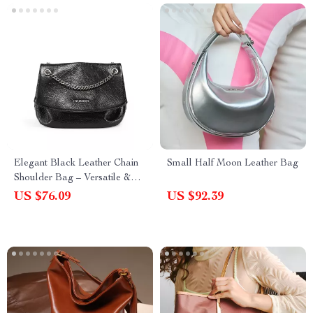
Elegant Black Leather Chain
Small Half Moon Leather Bag
Shoulder Bag – Versatile &
Chic Handbag for Women
US $76.09
US $92.39