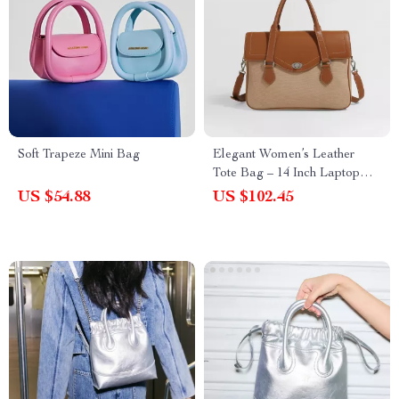
Soft Trapeze Mini Bag
Elegant Women’s Leather
Tote Bag – 14 Inch Laptop
Briefcase for Work & Daily
US $54.88
US $102.45
Use