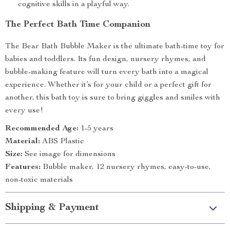
cognitive skills in a playful way.
The Perfect Bath Time Companion
The Bear Bath Bubble Maker is the ultimate bath-time toy for
babies and toddlers. Its fun design, nursery rhymes, and
bubble-making feature will turn every bath into a magical
experience. Whether it’s for your child or a perfect gift for
another, this bath toy is sure to bring giggles and smiles with
every use!
Recommended Age:
1-5 years
Material:
ABS Plastic
Size:
See image for dimensions
Features:
Bubble maker, 12 nursery rhymes, easy-to-use,
non-toxic materials
Shipping & Payment