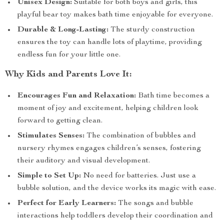
Unisex Design:
Suitable for both boys and girls, this
playful bear toy makes bath time enjoyable for everyone.
Durable & Long-Lasting:
The sturdy construction
ensures the toy can handle lots of playtime, providing
endless fun for your little one.
Why Kids and Parents Love It:
Encourages Fun and Relaxation:
Bath time becomes a
moment of joy and excitement, helping children look
forward to getting clean.
Stimulates Senses:
The combination of bubbles and
nursery rhymes engages children’s senses, fostering
their auditory and visual development.
Simple to Set Up:
No need for batteries. Just use a
bubble solution, and the device works its magic with ease.
Perfect for Early Learners:
The songs and bubble
interactions help toddlers develop their coordination and