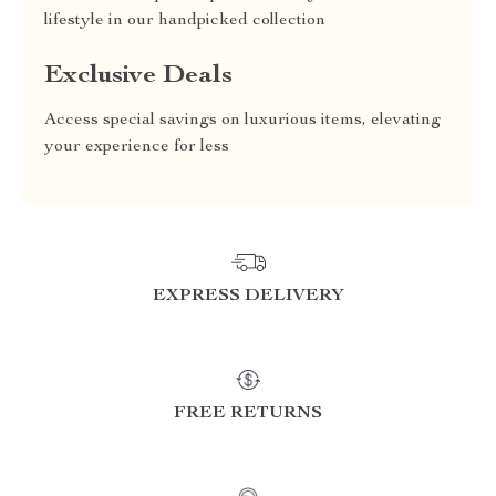
lifestyle in our handpicked collection
Exclusive Deals
Access special savings on luxurious items, elevating
your experience for less
EXPRESS DELIVERY
FREE RETURNS