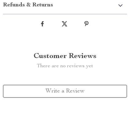
Refunds & Returns
Customer Reviews
There are no reviews yet
Write a Review