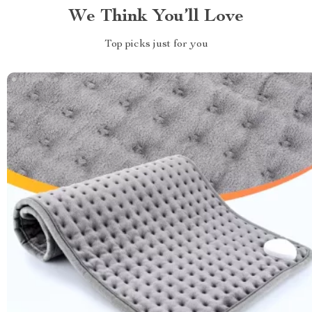
We Think You’ll Love
Top picks just for you