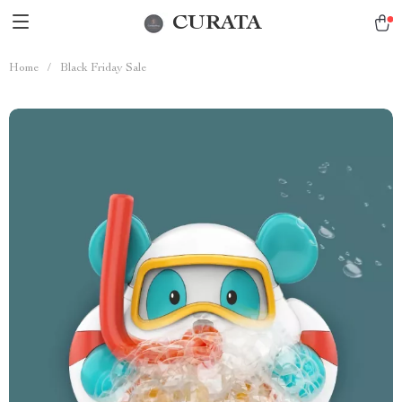
CURATA
Home
/
Black Friday Sale