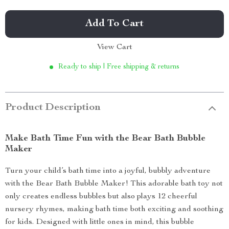
Add To Cart
View Cart
Ready to ship | Free shipping & returns
Product Description
Make Bath Time Fun with the Bear Bath Bubble
Maker
Turn your child’s bath time into a joyful, bubbly adventure
with the Bear Bath Bubble Maker! This adorable bath toy not
only creates endless bubbles but also plays 12 cheerful
nursery rhymes, making bath time both exciting and soothing
for kids. Designed with little ones in mind, this bubble