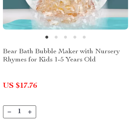
Bear Bath Bubble Maker with Nursery
Rhymes for Kids 1-5 Years Old
US $17.76