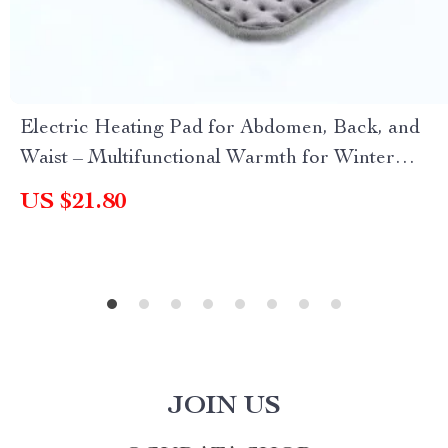
Electric Heating Pad for Abdomen, Back, and
Waist – Multifunctional Warmth for Winter
Relief
US $21.80
JOIN US