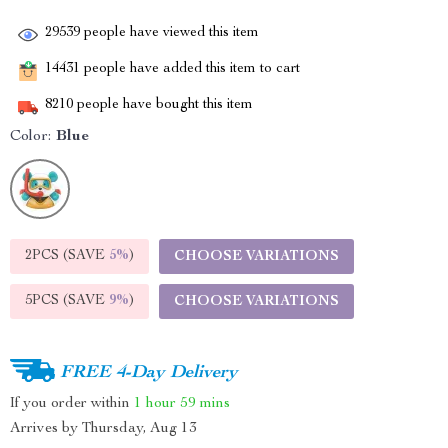
29539
people have viewed this item
14431
people have added this item to cart
8210
people have bought this item
Color:
Blue
2PCS (SAVE
5%
)
CHOOSE VARIATIONS
5PCS (SAVE
9%
)
CHOOSE VARIATIONS
FREE 4-Day Delivery
If you order within
1 hour
59 mins
Arrives by
Thursday, Aug 13