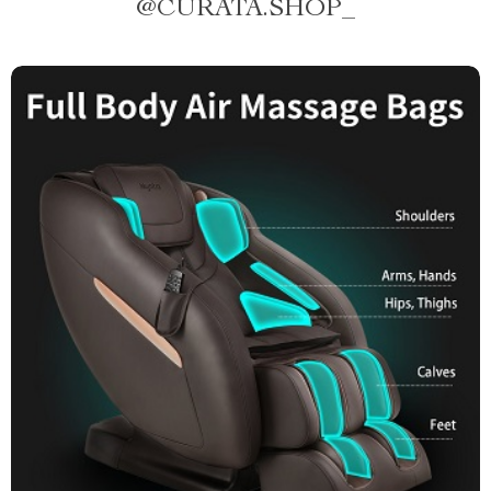
@
CURATA.SHOP_