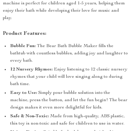
machine is perfect for children aged 1-5 years, helping them
enjoy their bath while developing their love for music and
play.
Product Features:
Bubble Fun:
The Bear Bath Bubble Maker fills the
bathtub with countless bubbles, adding joy and laughter to
every bath.
12 Nursery Rhymes:
Enjoy listening to 12 classic nursery
rhymes that your child will love singing along to during
bath time.
Easy to Use:
Simply pour bubble solution into the
machine, press the button, and let the fun begin! The bear
design makes it even more delightful for kids.
Safe & Non-Toxic:
Made from high-quality, ABS plastic,
this toy is non-toxic and safe for children to use in water.