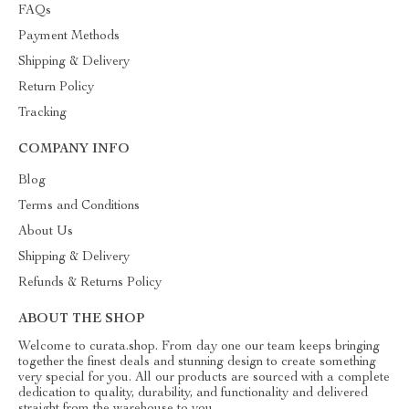
FAQs
Payment Methods
Shipping & Delivery
Return Policy
Tracking
COMPANY INFO
Blog
Terms and Conditions
About Us
Shipping & Delivery
Refunds & Returns Policy
ABOUT THE SHOP
Welcome to curata.shop. From day one our team keeps bringing
together the finest deals and stunning design to create something
very special for you. All our products are sourced with a complete
dedication to quality, durability, and functionality and delivered