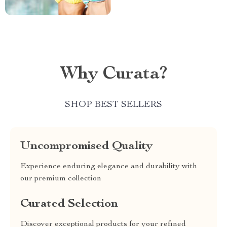
Why Curata?
SHOP BEST SELLERS
Uncompromised Quality
Experience enduring elegance and durability with
our premium collection
Curated Selection
Discover exceptional products for your refined