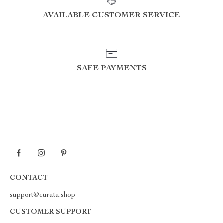
AVAILABLE CUSTOMER SERVICE
SAFE PAYMENTS
CONTACT
support@curata.shop
CUSTOMER SUPPORT