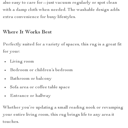
also easy to care for—just vacuum regularly or spot clean
with a damp cloth when needed. The washable design adds
extra convenience for busy lifestyles.
Where It Works Best
Perfectly suited for a variety of spaces, this rug is a great fit
for your:
Living room
Bedroom or children’s bedroom
Bathroom or balcony
Sofa area or coffee table space
Entrance or hallway
Whether you’re updating a small reading nook or revamping
your entire living room, this rug brings life to any area it
touches.