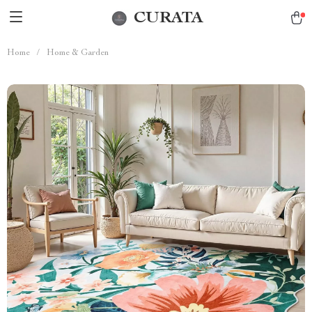
CURATA
Home
/
Home & Garden