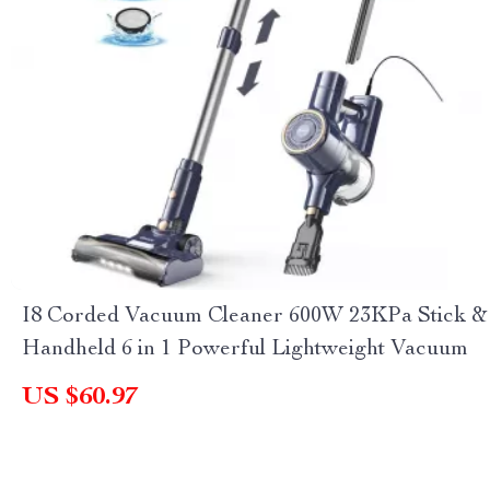
I8 Corded Vacuum Cleaner 600W 23KPa Stick &
Handheld 6 in 1 Powerful Lightweight Vacuum
US $60.97