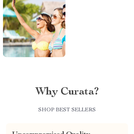
Why Curata?
SHOP BEST SELLERS