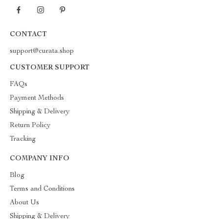
CONTACT
support@curata.shop
CUSTOMER SUPPORT
FAQs
Payment Methods
Shipping & Delivery
Return Policy
Tracking
COMPANY INFO
Blog
Terms and Conditions
About Us
Shipping & Delivery