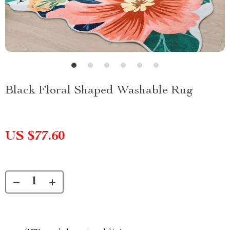
Black Floral Shaped Washable Rug
US $77.60