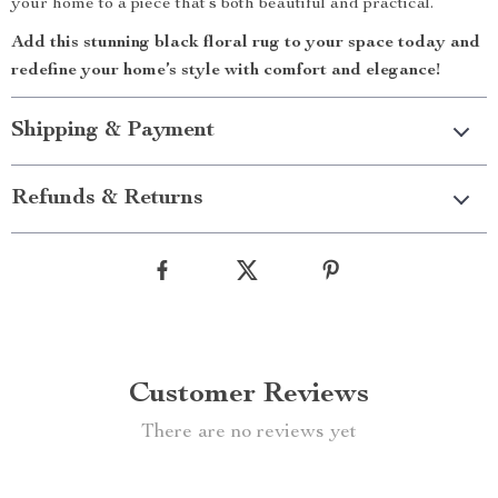
your home to a piece that’s both beautiful and practical.
Add this stunning black floral rug to your space today and
redefine your home’s style with comfort and elegance!
Shipping & Payment
Refunds & Returns
Customer Reviews
There are no reviews yet