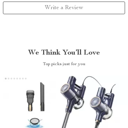
Write a Review
We Think You’ll Love
Top picks just for you