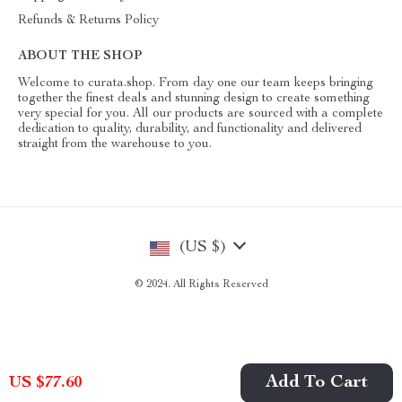
Refunds & Returns Policy
ABOUT THE SHOP
Welcome to curata.shop. From day one our team keeps bringing
together the finest deals and stunning design to create something
very special for you. All our products are sourced with a complete
dedication to quality, durability, and functionality and delivered
straight from the warehouse to you.
(US $)
© 2024. All Rights Reserved
Add To Cart
US $77.60