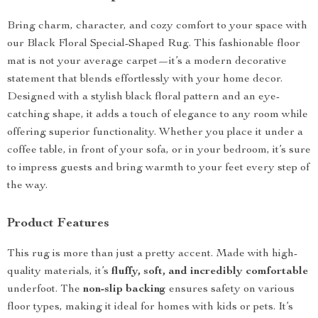
Bring charm, character, and cozy comfort to your space with
our Black Floral Special-Shaped Rug. This fashionable floor
mat is not your average carpet—it’s a modern decorative
statement that blends effortlessly with your home decor.
Designed with a stylish black floral pattern and an eye-
catching shape, it adds a touch of elegance to any room while
offering superior functionality. Whether you place it under a
coffee table, in front of your sofa, or in your bedroom, it’s sure
to impress guests and bring warmth to your feet every step of
the way.
Product Features
This rug is more than just a pretty accent. Made with high-
quality materials, it’s
fluffy, soft, and incredibly comfortable
underfoot. The
non-slip backing
ensures safety on various
floor types, making it ideal for homes with kids or pets. It’s