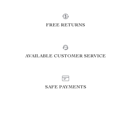
FREE RETURNS
AVAILABLE CUSTOMER SERVICE
SAFE PAYMENTS