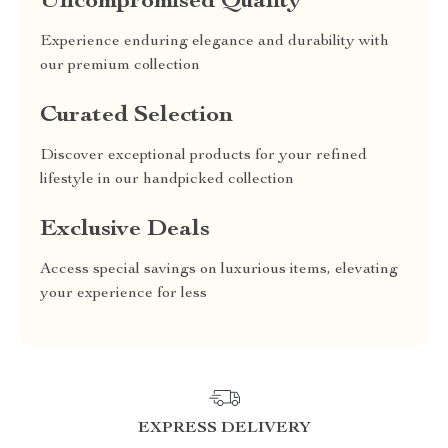
Uncompromised Quality
Experience enduring elegance and durability with
our premium collection
Curated Selection
Discover exceptional products for your refined
lifestyle in our handpicked collection
Exclusive Deals
Access special savings on luxurious items, elevating
your experience for less
EXPRESS DELIVERY