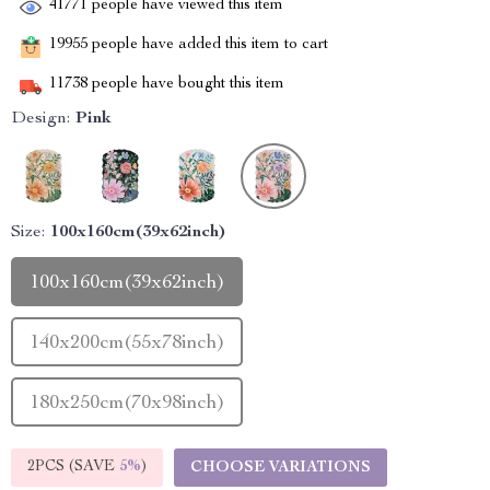
41771
people have viewed this item
19955
people have added this item to cart
11738
people have bought this item
Design:
Pink
Size:
100x160cm(39x62inch)
100x160cm(39x62inch)
140x200cm(55x78inch)
180x250cm(70x98inch)
2PCS (SAVE
5%
)
CHOOSE VARIATIONS