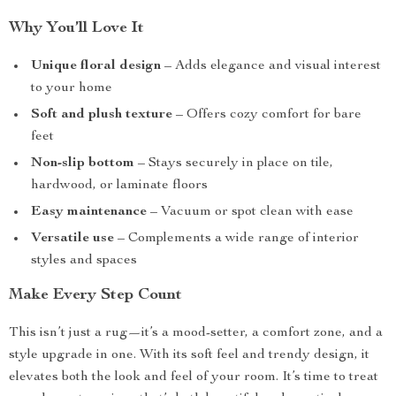
Why You’ll Love It
Unique floral design
– Adds elegance and visual interest
to your home
Soft and plush texture
– Offers cozy comfort for bare
feet
Non-slip bottom
– Stays securely in place on tile,
hardwood, or laminate floors
Easy maintenance
– Vacuum or spot clean with ease
Versatile use
– Complements a wide range of interior
styles and spaces
Make Every Step Count
This isn’t just a rug—it’s a mood-setter, a comfort zone, and a
style upgrade in one. With its soft feel and trendy design, it
elevates both the look and feel of your room. It’s time to treat