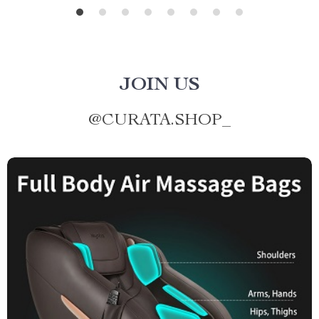
JOIN US
@
CURATA.SHOP_