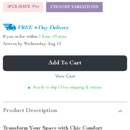
5PCS (SAVE
9%
)
CHOOSE VARIATIONS
FREE 4-Day Delivery
If you order within
1 hour
59 mins
Arrives by
Wednesday, Aug 12
Add To Cart
View Cart
Ready to ship | Free shipping & returns
Product Description
Transform Your Space with Chic Comfort