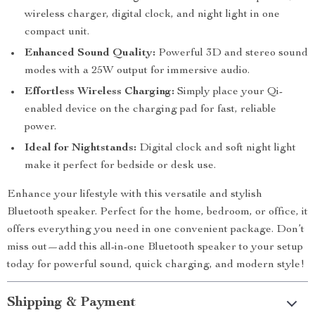
wireless charger, digital clock, and night light in one
compact unit.
Enhanced Sound Quality:
Powerful 3D and stereo sound
modes with a 25W output for immersive audio.
Effortless Wireless Charging:
Simply place your Qi-
enabled device on the charging pad for fast, reliable
power.
Ideal for Nightstands:
Digital clock and soft night light
make it perfect for bedside or desk use.
Enhance your lifestyle with this versatile and stylish
Bluetooth speaker. Perfect for the home, bedroom, or office, it
offers everything you need in one convenient package. Don’t
miss out—add this all-in-one Bluetooth speaker to your setup
today for powerful sound, quick charging, and modern style!
Shipping & Payment