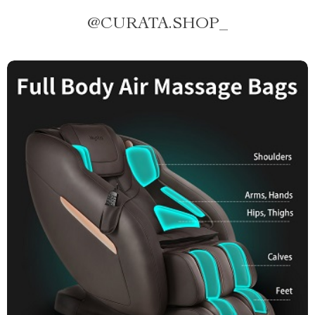
@
CURATA.SHOP_