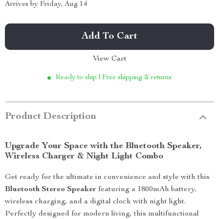
Arrives by
Friday, Aug 14
Add To Cart
View Cart
Ready to ship | Free shipping & returns
Product Description
Upgrade Your Space with the Bluetooth Speaker,
Wireless Charger & Night Light Combo
Get ready for the ultimate in convenience and style with this
Bluetooth Stereo Speaker
featuring a 1800mAh battery,
wireless charging, and a digital clock with night light.
Perfectly designed for modern living, this multifunctional