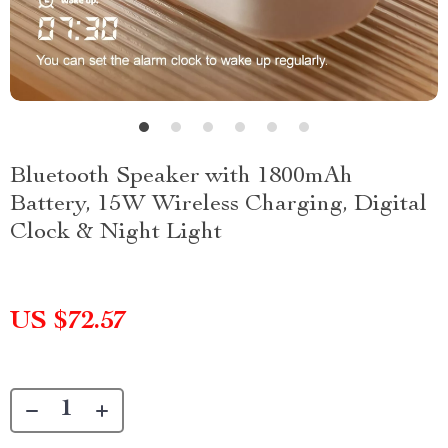
Bluetooth Speaker with 1800mAh
Battery, 15W Wireless Charging, Digital
Clock & Night Light
US $72.57