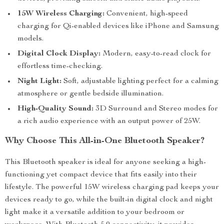
15W Wireless Charging:
Convenient, high-speed
charging for Qi-enabled devices like iPhone and Samsung
models.
Digital Clock Display:
Modern, easy-to-read clock for
effortless time-checking.
Night Light:
Soft, adjustable lighting perfect for a calming
atmosphere or gentle bedside illumination.
High-Quality Sound:
3D Surround and Stereo modes for
a rich audio experience with an output power of 25W.
Why Choose This All-in-One Bluetooth Speaker?
This Bluetooth speaker is ideal for anyone seeking a high-
functioning yet compact device that fits easily into their
lifestyle. The powerful 15W wireless charging pad keeps your
devices ready to go, while the built-in digital clock and night
light make it a versatile addition to your bedroom or