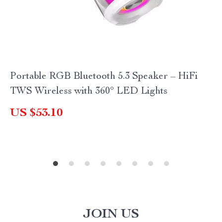
Portable RGB Bluetooth 5.3 Speaker – HiFi
TWS Wireless with 360° LED Lights
US $53.10
JOIN US