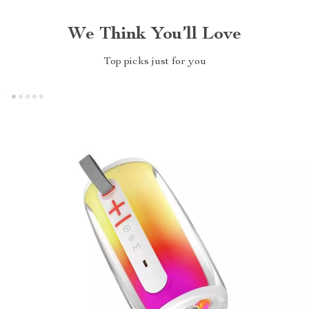
We Think You’ll Love
Top picks just for you