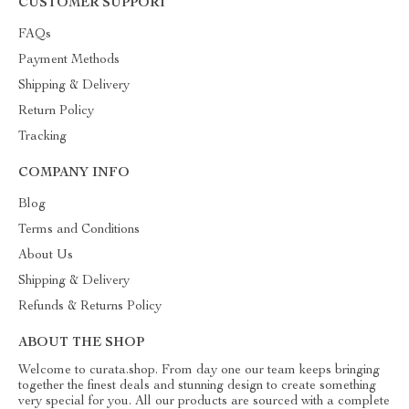
CUSTOMER SUPPORT
FAQs
Payment Methods
Shipping & Delivery
Return Policy
Tracking
COMPANY INFO
Blog
Terms and Conditions
About Us
Shipping & Delivery
Refunds & Returns Policy
ABOUT THE SHOP
Welcome to curata.shop. From day one our team keeps bringing
together the finest deals and stunning design to create something
very special for you. All our products are sourced with a complete