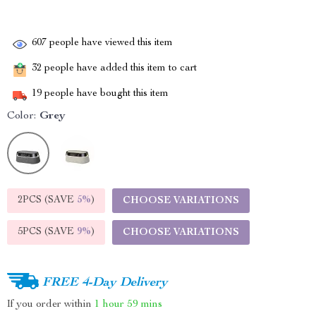
607
people have viewed this item
32
people have added this item to cart
19
people have bought this item
Color:
Grey
2PCS (SAVE
5%
)
CHOOSE VARIATIONS
5PCS (SAVE
9%
)
CHOOSE VARIATIONS
FREE 4-Day Delivery
If you order within
1 hour
59 mins