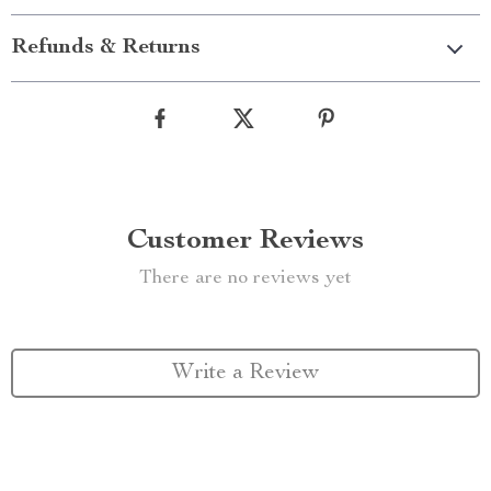
Refunds & Returns
Customer Reviews
There are no reviews yet
Write a Review