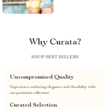
Why Curata?
SHOP BEST SELLERS
Uncompromised Quality
Experience enduring elegance and durability with
our premium collection
Curated Selection