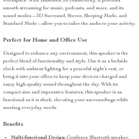
workspace. With Bluetooth 5.0 connectivity, it provides
smooth streaming for music, podcasts, and more, and its
sound modes—3D Surround, Stereo, Sleeping Mode, and
Standard Mode—allow you to tailor the audio to your activity.
Perfect for Home and Office Use
Designed to enhance any environment, this speaker is the
perfect blend of functionality and style. Use it as a bedside
clock with ambient lighting for a peaceful night’s rest, or
bring it into your office to keep your devices charged and
enjoy high-quality sound throughout the day. With its
compact size and impressive features, this speaker is as
functional as it is sleek, elevating your surroundings while
meeting everyday needs.
Benefits
Multi-functional Design:
Combines Bluetooth speaker,