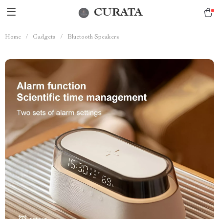
CURATA
Home
/
Gadgets
/
Bluetooth Speakers