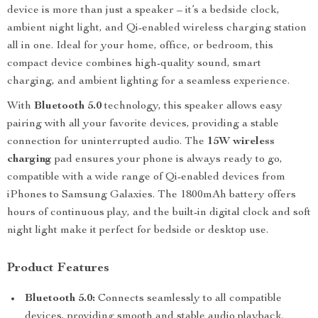
device is more than just a speaker – it’s a bedside clock,
ambient night light, and Qi-enabled wireless charging station
all in one. Ideal for your home, office, or bedroom, this
compact device combines high-quality sound, smart
charging, and ambient lighting for a seamless experience.
With
Bluetooth 5.0
technology, this speaker allows easy
pairing with all your favorite devices, providing a stable
connection for uninterrupted audio. The
15W wireless
charging
pad ensures your phone is always ready to go,
compatible with a wide range of Qi-enabled devices from
iPhones to Samsung Galaxies. The 1800mAh battery offers
hours of continuous play, and the built-in digital clock and soft
night light make it perfect for bedside or desktop use.
Product Features
Bluetooth 5.0:
Connects seamlessly to all compatible
devices, providing smooth and stable audio playback.