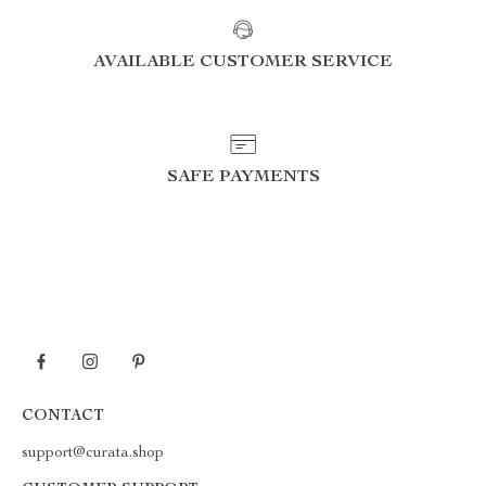
AVAILABLE CUSTOMER SERVICE
SAFE PAYMENTS
CONTACT
support@curata.shop