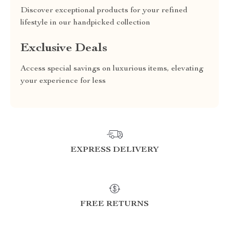
Discover exceptional products for your refined
lifestyle in our handpicked collection
Exclusive Deals
Access special savings on luxurious items, elevating
your experience for less
EXPRESS DELIVERY
FREE RETURNS