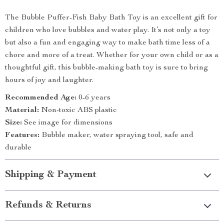
The Bubble Puffer-Fish Baby Bath Toy is an excellent gift for
children who love bubbles and water play. It’s not only a toy
but also a fun and engaging way to make bath time less of a
chore and more of a treat. Whether for your own child or as a
thoughtful gift, this bubble-making bath toy is sure to bring
hours of joy and laughter.
Recommended Age:
0-6 years
Material:
Non-toxic ABS plastic
Size:
See image for dimensions
Features:
Bubble maker, water spraying tool, safe and
durable
Shipping & Payment
Refunds & Returns