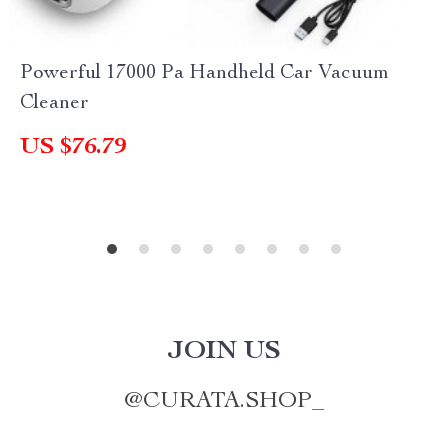
Powerful 17000 Pa Handheld Car Vacuum
Cleaner
US $76.79
JOIN US
@
CURATA.SHOP_