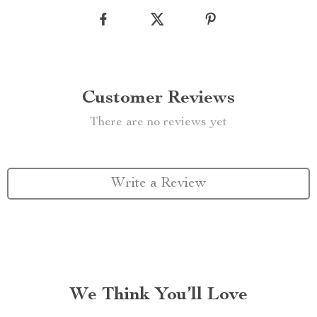
Customer Reviews
There are no reviews yet
Write a Review
We Think You’ll Love