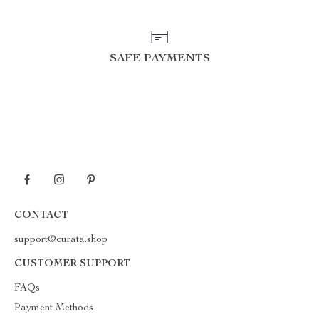
SAFE PAYMENTS
CONTACT
support@curata.shop
CUSTOMER SUPPORT
FAQs
Payment Methods