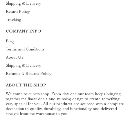
Shipping & Delivery
Return Policy
Tracking
COMPANY INFO
Blog
Terms and Conditions
About Us
Shipping & Delivery
Refunds & Returns Policy
ABOUT THE SHOP
Welcome to curata.shop. From day one our team keeps bringing
together the finest deals and stunning design to create something
very special for you. All our products are sourced with a complete
dedication to quality, durability, and functionality and delivered
straight from the warehouse to you.