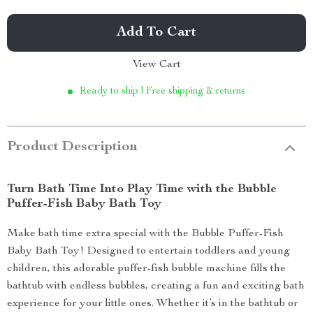
Add To Cart
View Cart
Ready to ship | Free shipping & returns
Product Description
Turn Bath Time Into Play Time with the Bubble
Puffer-Fish Baby Bath Toy
Make bath time extra special with the Bubble Puffer-Fish
Baby Bath Toy! Designed to entertain toddlers and young
children, this adorable puffer-fish bubble machine fills the
bathtub with endless bubbles, creating a fun and exciting bath
experience for your little ones. Whether it’s in the bathtub or