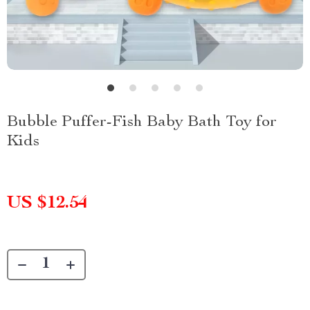
Bubble Puffer-Fish Baby Bath Toy for
Kids
US $12.54