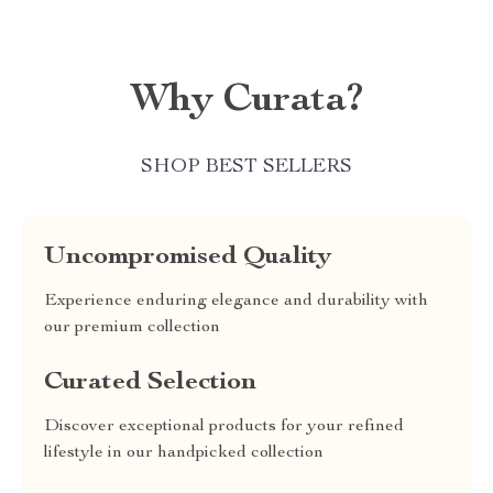
Why Curata?
SHOP BEST SELLERS
Uncompromised Quality
Experience enduring elegance and durability with
our premium collection
Curated Selection
Discover exceptional products for your refined
lifestyle in our handpicked collection