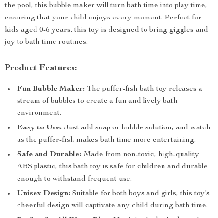
the pool, this bubble maker will turn bath time into play time,
ensuring that your child enjoys every moment. Perfect for
kids aged 0-6 years, this toy is designed to bring giggles and
joy to bath time routines.
Product Features:
Fun Bubble Maker:
The puffer-fish bath toy releases a
stream of bubbles to create a fun and lively bath
environment.
Easy to Use:
Just add soap or bubble solution, and watch
as the puffer-fish makes bath time more entertaining.
Safe and Durable:
Made from non-toxic, high-quality
ABS plastic, this bath toy is safe for children and durable
enough to withstand frequent use.
Unisex Design:
Suitable for both boys and girls, this toy’s
cheerful design will captivate any child during bath time.