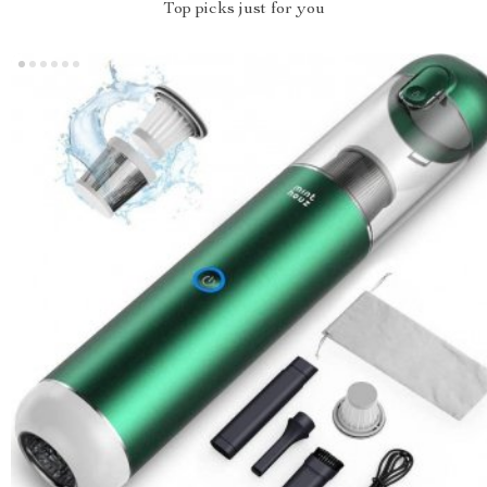
Top picks just for you