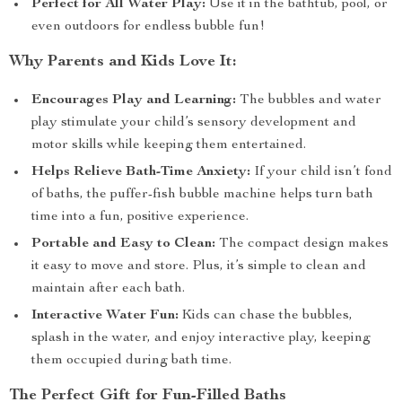
Perfect for All Water Play:
Use it in the bathtub, pool, or
even outdoors for endless bubble fun!
Why Parents and Kids Love It:
Encourages Play and Learning:
The bubbles and water
play stimulate your child’s sensory development and
motor skills while keeping them entertained.
Helps Relieve Bath-Time Anxiety:
If your child isn’t fond
of baths, the puffer-fish bubble machine helps turn bath
time into a fun, positive experience.
Portable and Easy to Clean:
The compact design makes
it easy to move and store. Plus, it’s simple to clean and
maintain after each bath.
Interactive Water Fun:
Kids can chase the bubbles,
splash in the water, and enjoy interactive play, keeping
them occupied during bath time.
The Perfect Gift for Fun-Filled Baths