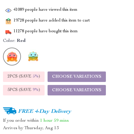
41089
people have viewed this item
19728
people have added this item to cart
11278
people have bought this item
Color:
Red
2PCS (SAVE
5%
)
CHOOSE VARIATIONS
5PCS (SAVE
9%
)
CHOOSE VARIATIONS
FREE 4-Day Delivery
If you order within
1 hour
59 mins
Arrives by
Thursday, Aug 13