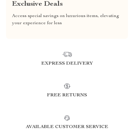
Exclusive Deals
Access special savings on luxurious items, elevating
your experience for less
EXPRESS DELIVERY
FREE RETURNS
AVAILABLE CUSTOMER SERVICE