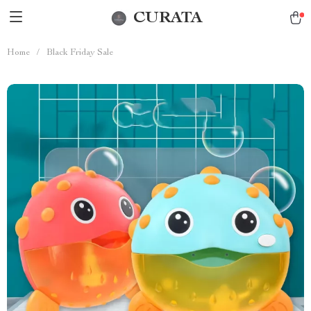
CURATA
Home
/
Black Friday Sale