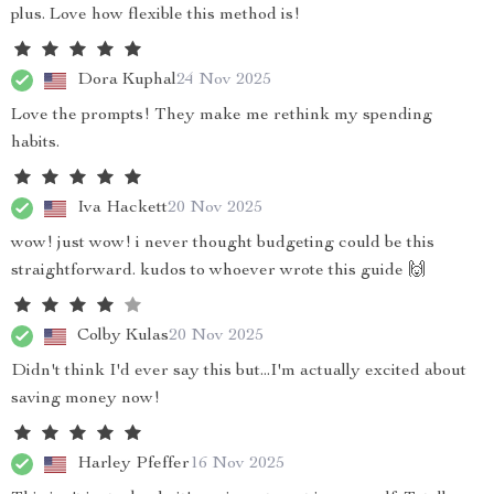
plus. Love how flexible this method is!
Dora Kuphal
24 Nov 2025
Love the prompts! They make me rethink my spending
habits.
Iva Hackett
20 Nov 2025
wow! just wow! i never thought budgeting could be this
straightforward. kudos to whoever wrote this guide 🙌
Colby Kulas
20 Nov 2025
Didn't think I'd ever say this but...I'm actually excited about
saving money now!
Harley Pfeffer
16 Nov 2025