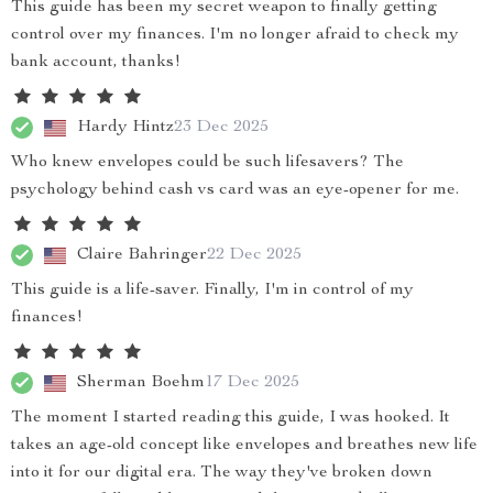
This guide has been my secret weapon to finally getting
control over my finances. I'm no longer afraid to check my
bank account, thanks!
Hardy Hintz
23 Dec 2025
Who knew envelopes could be such lifesavers? The
psychology behind cash vs card was an eye-opener for me.
Claire Bahringer
22 Dec 2025
This guide is a life-saver. Finally, I'm in control of my
finances!
Sherman Boehm
17 Dec 2025
The moment I started reading this guide, I was hooked. It
takes an age-old concept like envelopes and breathes new life
into it for our digital era. The way they've broken down