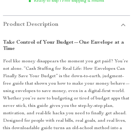
Ready to ship | Free shipping & returns
Product Description
Take Control of Your Budget—One Envelope at a
Time
Feel like money disappears the moment you get paid? You’re
not alone. “Cash Stuffing for Real Life: How Envelopes Can
Finally Save Your Budget” is the down-to-earth, judgment-
free guide that shows you how to make your money behave—
using envelopes to save money, even in a digital-first world.
Whether you’re new to budgeting or tired of budget apps that
never stick, this guide gives you the step-by-step plan,
motivation, and real-life hacks you need to finally get ahead.
Designed for people with real bills, real goals, and real lives,
this downloadable guide turns an old-school method into a