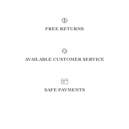
FREE RETURNS
AVAILABLE CUSTOMER SERVICE
SAFE PAYMENTS