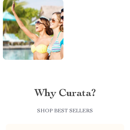
Why Curata?
SHOP BEST SELLERS