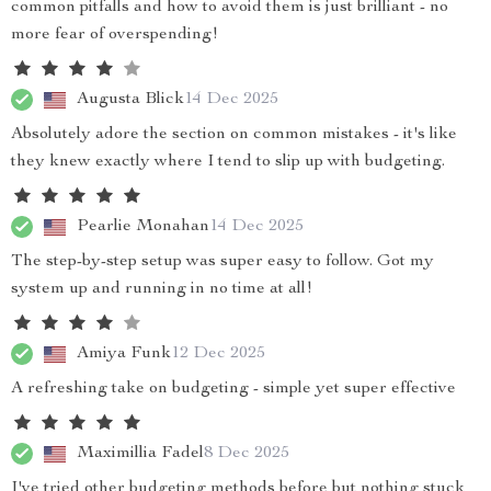
common pitfalls and how to avoid them is just brilliant - no
more fear of overspending!
Augusta Blick
14 Dec 2025
Absolutely adore the section on common mistakes - it's like
they knew exactly where I tend to slip up with budgeting.
Pearlie Monahan
14 Dec 2025
The step-by-step setup was super easy to follow. Got my
system up and running in no time at all!
Amiya Funk
12 Dec 2025
A refreshing take on budgeting - simple yet super effective
Maximillia Fadel
8 Dec 2025
I've tried other budgeting methods before but nothing stuck