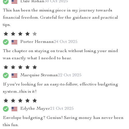
Dale Rohan
30 Oct 2025
This has been the missing piece in my journey towards
financial freedom. Grateful for the guidance and practical
tips.
Porter Hermann
24 Oct 2025
The chapter on staying on track without losing your mind
was exactly what I needed to hear.
Marquise Stroman
22 Oct 2025
If you're looking for an easy-to-follow, effective budgeting
system...this is it!
Edythe Mayer
21 Oct 2025
Envelope budgeting? Genius! Saving money has never been
this fun.