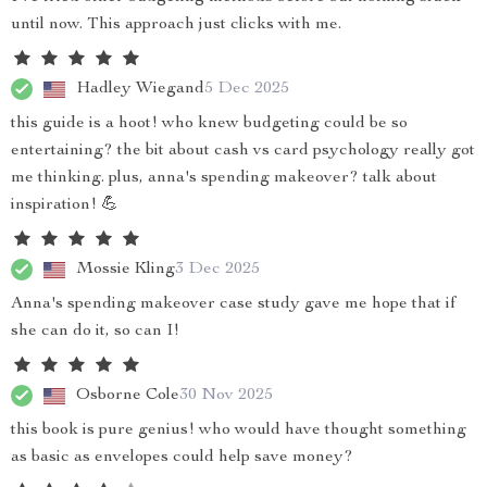
until now. This approach just clicks with me.
Hadley Wiegand
5 Dec 2025
this guide is a hoot! who knew budgeting could be so
entertaining? the bit about cash vs card psychology really got
me thinking. plus, anna's spending makeover? talk about
inspiration! 💪
Mossie Kling
3 Dec 2025
Anna's spending makeover case study gave me hope that if
she can do it, so can I!
Osborne Cole
30 Nov 2025
this book is pure genius! who would have thought something
as basic as envelopes could help save money?