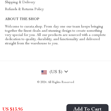
Shipping & Delivery
Refunds & Returns Policy
ABOUT THE SHOP
Welcome to curata.shop. From day one our team keeps bringing
together the finest deals and stunning design to create something
very special for you. All our products are sourced with a complete
dedication to quality, durability, and functionality and delivered
straight from the warehouse to you.
(US $)
© 2024. All Rights Reserved
Add To Cart
US $13.95