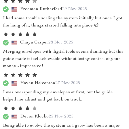
Freeman Rutherford
29 Nov 2025
I had some trouble scaling the system initially but once I got
the hang of it, things started falling into place 😊
Chaya Casper
28 Nov 2025
Merging envelopes with digital tools seems daunting but this
guide made it feel achievable without losing control of your
money - impressive!
Haven Halvorson
27 Nov 2025
I was overspending my envelopes at first, but the guide
helped me adjust and get back on track.
Devon Klocko
25 Nov 2025
Being able to evolve the system as I grow has been a major