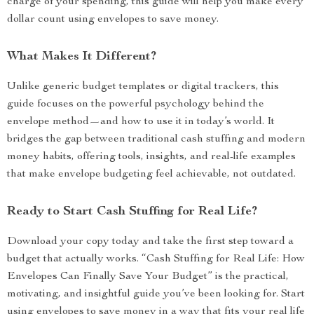
charge of your spending, this guide will help you make every
dollar count using envelopes to save money.
What Makes It Different?
Unlike generic budget templates or digital trackers, this
guide focuses on the powerful psychology behind the
envelope method—and how to use it in today’s world. It
bridges the gap between traditional cash stuffing and modern
money habits, offering tools, insights, and real-life examples
that make envelope budgeting feel achievable, not outdated.
Ready to Start Cash Stuffing for Real Life?
Download your copy today and take the first step toward a
budget that actually works. “Cash Stuffing for Real Life: How
Envelopes Can Finally Save Your Budget” is the practical,
motivating, and insightful guide you’ve been looking for. Start
using envelopes to save money in a way that fits your real life