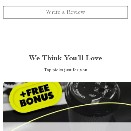
Write a Review
We Think You’ll Love
Top picks just for you