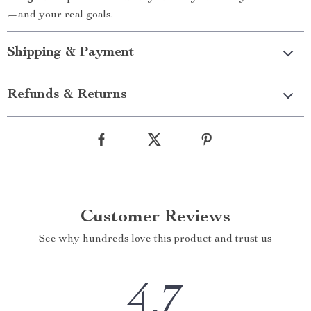
—and your real goals.
Shipping & Payment
Refunds & Returns
Customer Reviews
See why hundreds love this product and trust us
4.7