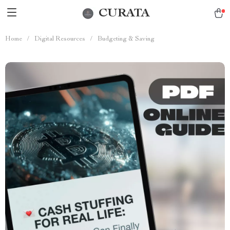
CURATA
Home
/
Digital Resources
/
Budgeting & Saving