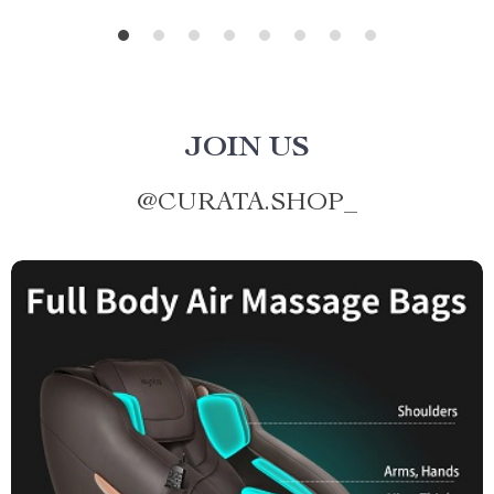
JOIN US
@
CURATA.SHOP_