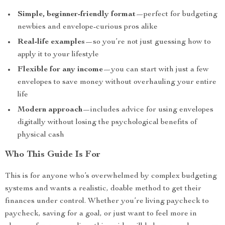
Simple, beginner-friendly format
—perfect for budgeting
newbies and envelope-curious pros alike
Real-life examples
—so you’re not just guessing how to
apply it to your lifestyle
Flexible for any income
—you can start with just a few
envelopes to save money without overhauling your entire
life
Modern approach
—includes advice for using envelopes
digitally without losing the psychological benefits of
physical cash
Who This Guide Is For
This is for anyone who’s overwhelmed by complex budgeting
systems and wants a realistic, doable method to get their
finances under control. Whether you’re living paycheck to
paycheck, saving for a goal, or just want to feel more in