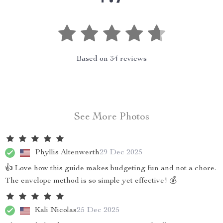
Based on
34
reviews
See More Photos
Phyllis Altenwerth
29 Dec 2025
👍 Love how this guide makes budgeting fun and not a chore.
The envelope method is so simple yet effective! 💰
Kali Nicolas
25 Dec 2025