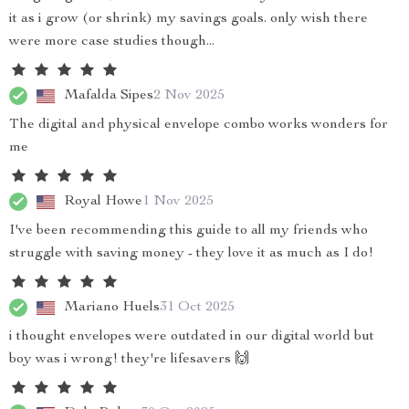
it as i grow (or shrink) my savings goals. only wish there
were more case studies though...
Mafalda Sipes
2 Nov 2025
The digital and physical envelope combo works wonders for
me
Royal Howe
1 Nov 2025
I've been recommending this guide to all my friends who
struggle with saving money - they love it as much as I do!
Mariano Huels
31 Oct 2025
i thought envelopes were outdated in our digital world but
boy was i wrong! they're lifesavers 🙌