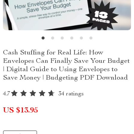
Cash Stuffing for Real Life: How
Envelopes Can Finally Save Your Budget
| Digital Guide to Using Envelopes to
Save Money | Budgeting PDF Download
4.7
34 ratings
US $13.95