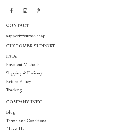
CONTACT
support@curata.shop
CUSTOMER SUPPORT
FAQs
Payment Methods
Shipping & Delivery
Return Policy
Tracking
COMPANY INFO
Blog
Terms and Conditions
About Us