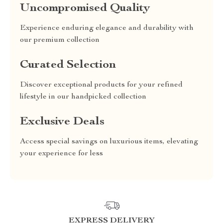
Uncompromised Quality
Experience enduring elegance and durability with
our premium collection
Curated Selection
Discover exceptional products for your refined
lifestyle in our handpicked collection
Exclusive Deals
Access special savings on luxurious items, elevating
your experience for less
EXPRESS DELIVERY