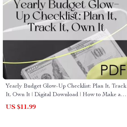
Yearly Budget Glow-Up Checklist: Plan It, Track
It, Own It | Digital Download | How to Make a
Yearly Budget Guide
US $11.99