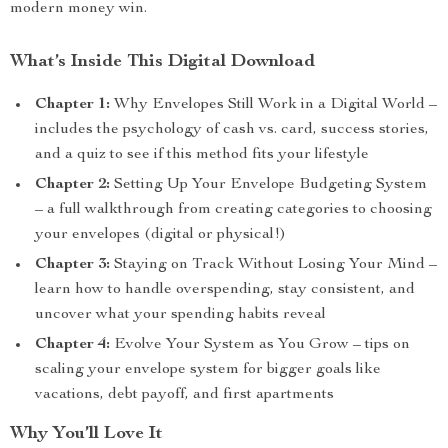
modern money win.
What’s Inside This Digital Download
Chapter 1:
Why Envelopes Still Work in a Digital World –
includes the psychology of cash vs. card, success stories,
and a quiz to see if this method fits your lifestyle
Chapter 2:
Setting Up Your Envelope Budgeting System
– a full walkthrough from creating categories to choosing
your envelopes (digital or physical!)
Chapter 3:
Staying on Track Without Losing Your Mind –
learn how to handle overspending, stay consistent, and
uncover what your spending habits reveal
Chapter 4:
Evolve Your System as You Grow – tips on
scaling your envelope system for bigger goals like
vacations, debt payoff, and first apartments
Why You’ll Love It