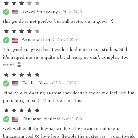
Jewell Gorczany
9 Nov 2025
this guide is not perfect but still pretty darn good 👏
Annamae Lind
7 Nov 2025
The guide is great but I wish it had more case studies. Still,
it's helped me save quite a bit already so can't complain too
much 😊
Cordie Glover
6 Nov 2025
Finally, a budgeting system that doesn't make me feel like I'm
punishing myself. Thank you for this.
Thurman Flatley
3 Nov 2025
well well well.. look what we have here: an actual useful
budgeting tool 😮 love how flexible the system is – i can tweak