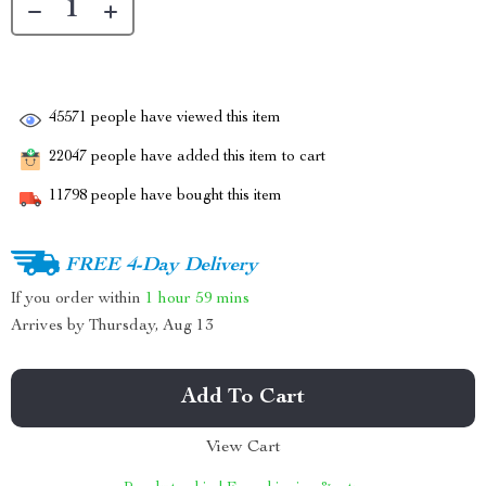
45571
people have viewed this item
22047
people have added this item to cart
11798
people have bought this item
FREE 4-Day Delivery
If you order within
1 hour
59 mins
Arrives by
Thursday, Aug 13
Add To Cart
View Cart