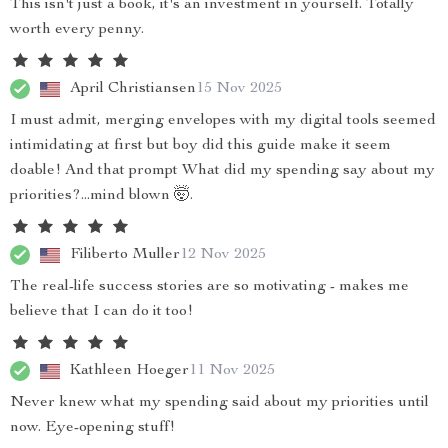
This isn't just a book, it's an investment in yourself. Totally
worth every penny.
April Christiansen
15 Nov 2025
I must admit, merging envelopes with my digital tools seemed
intimidating at first but boy did this guide make it seem
doable! And that prompt What did my spending say about my
priorities?...mind blown 🤯.
Filiberto Muller
12 Nov 2025
The real-life success stories are so motivating - makes me
believe that I can do it too!
Kathleen Hoeger
11 Nov 2025
Never knew what my spending said about my priorities until
now. Eye-opening stuff!