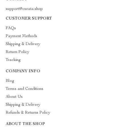
support@curata.shop
CUSTOMER SUPPORT
FAQs
Payment Methods
Shipping & Delivery
Return Policy
Tracking
COMPANY INFO
Blog
Terms and Conditions
About Us
Shipping & Delivery
Refunds & Returns Policy
ABOUT THE SHOP