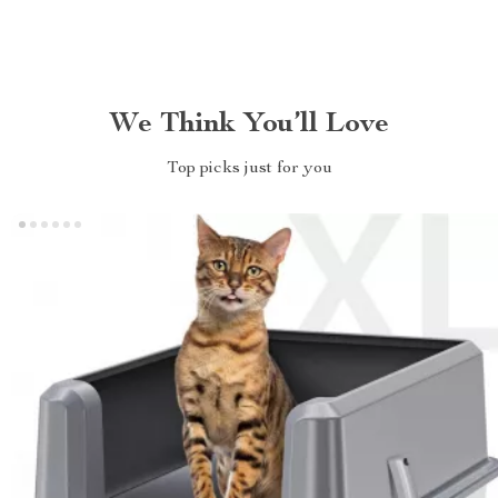
We Think You’ll Love
Top picks just for you