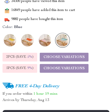
34300
people have viewed this item
16849
people have added this item to cart
9882
people have bought this item
Color:
Blue
2PCS (SAVE
5%
)
CHOOSE VARIATIONS
5PCS (SAVE
9%
)
CHOOSE VARIATIONS
FREE 4-Day Delivery
If you order within
1 hour
59 mins
Arrives by
Thursday, Aug 13