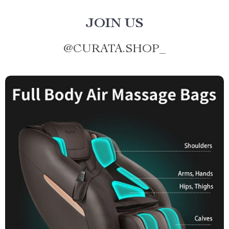
JOIN US
@
CURATA.SHOP_