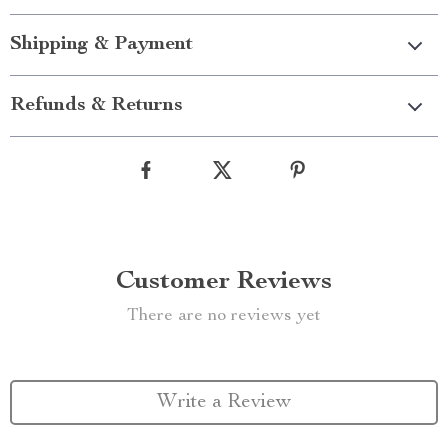
Shipping & Payment
Refunds & Returns
Customer Reviews
There are no reviews yet
Write a Review