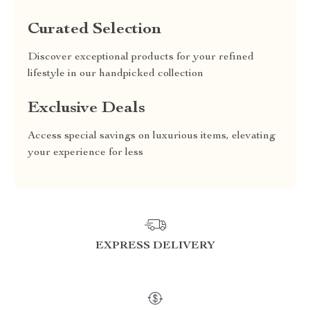
Curated Selection
Discover exceptional products for your refined
lifestyle in our handpicked collection
Exclusive Deals
Access special savings on luxurious items, elevating
your experience for less
EXPRESS DELIVERY