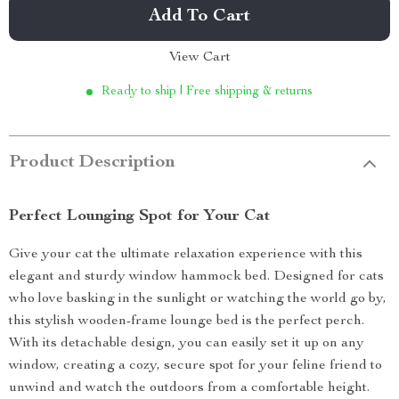
Add To Cart
View Cart
Ready to ship | Free shipping & returns
Product Description
Perfect Lounging Spot for Your Cat
Give your cat the ultimate relaxation experience with this
elegant and sturdy window hammock bed. Designed for cats
who love basking in the sunlight or watching the world go by,
this stylish wooden-frame lounge bed is the perfect perch.
With its detachable design, you can easily set it up on any
window, creating a cozy, secure spot for your feline friend to
unwind and watch the outdoors from a comfortable height.