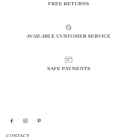
FREE RETURNS
AVAILABLE CUSTOMER SERVICE
SAFE PAYMENTS
CONTACT