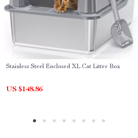
Stainless Steel Enclosed XL Cat Litter Box
US $148.86