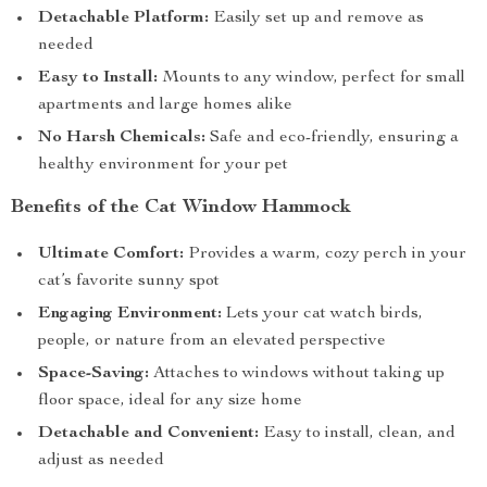
Detachable Platform:
Easily set up and remove as
needed
Easy to Install:
Mounts to any window, perfect for small
apartments and large homes alike
No Harsh Chemicals:
Safe and eco-friendly, ensuring a
healthy environment for your pet
Benefits of the Cat Window Hammock
Ultimate Comfort:
Provides a warm, cozy perch in your
cat’s favorite sunny spot
Engaging Environment:
Lets your cat watch birds,
people, or nature from an elevated perspective
Space-Saving:
Attaches to windows without taking up
floor space, ideal for any size home
Detachable and Convenient:
Easy to install, clean, and
adjust as needed