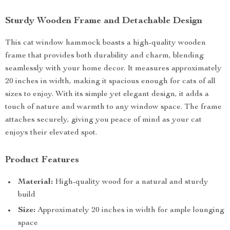
Sturdy Wooden Frame and Detachable Design
This cat window hammock boasts a high-quality wooden
frame that provides both durability and charm, blending
seamlessly with your home decor. It measures approximately
20 inches in width, making it spacious enough for cats of all
sizes to enjoy. With its simple yet elegant design, it adds a
touch of nature and warmth to any window space. The frame
attaches securely, giving you peace of mind as your cat
enjoys their elevated spot.
Product Features
Material:
High-quality wood for a natural and sturdy
build
Size:
Approximately 20 inches in width for ample lounging
space