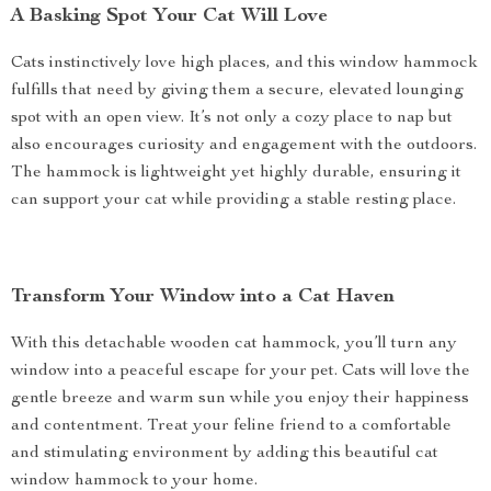
A Basking Spot Your Cat Will Love
Cats instinctively love high places, and this window hammock
fulfills that need by giving them a secure, elevated lounging
spot with an open view. It’s not only a cozy place to nap but
also encourages curiosity and engagement with the outdoors.
The hammock is lightweight yet highly durable, ensuring it
can support your cat while providing a stable resting place.
Transform Your Window into a Cat Haven
With this detachable wooden cat hammock, you’ll turn any
window into a peaceful escape for your pet. Cats will love the
gentle breeze and warm sun while you enjoy their happiness
and contentment. Treat your feline friend to a comfortable
and stimulating environment by adding this beautiful cat
window hammock to your home.