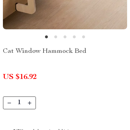
Cat Window Hammock Bed
US $16.92