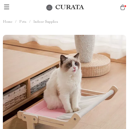
CURATA
Home
/
Pets
/
Indoor Supplies