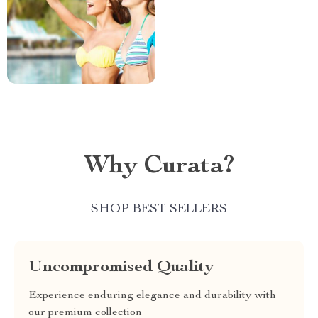
Why Curata?
SHOP BEST SELLERS
Uncompromised Quality
Experience enduring elegance and durability with
our premium collection