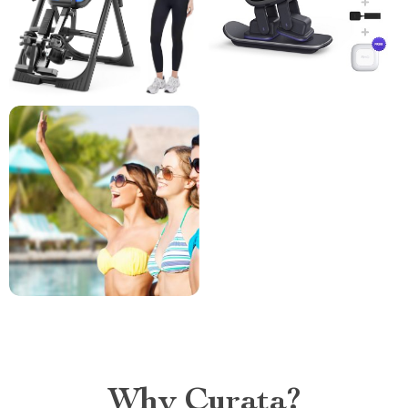
Why Curata?