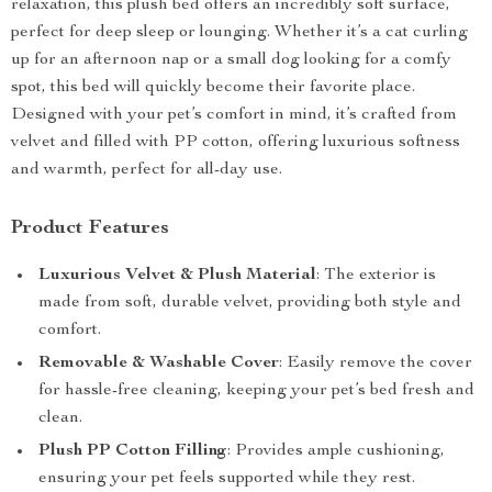
relaxation, this plush bed offers an incredibly soft surface,
perfect for deep sleep or lounging. Whether it’s a cat curling
up for an afternoon nap or a small dog looking for a comfy
spot, this bed will quickly become their favorite place.
Designed with your pet’s comfort in mind, it’s crafted from
velvet and filled with PP cotton, offering luxurious softness
and warmth, perfect for all-day use.
Product Features
Luxurious Velvet & Plush Material
: The exterior is
made from soft, durable velvet, providing both style and
comfort.
Removable & Washable Cover
: Easily remove the cover
for hassle-free cleaning, keeping your pet’s bed fresh and
clean.
Plush PP Cotton Filling
: Provides ample cushioning,
ensuring your pet feels supported while they rest.