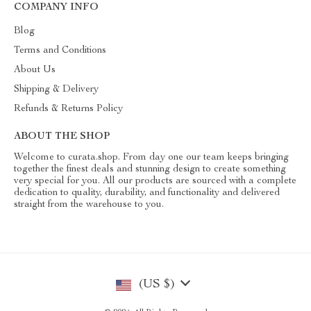
COMPANY INFO
Blog
Terms and Conditions
About Us
Shipping & Delivery
Refunds & Returns Policy
ABOUT THE SHOP
Welcome to curata.shop. From day one our team keeps bringing
together the finest deals and stunning design to create something
very special for you. All our products are sourced with a complete
dedication to quality, durability, and functionality and delivered
straight from the warehouse to you.
(US $)