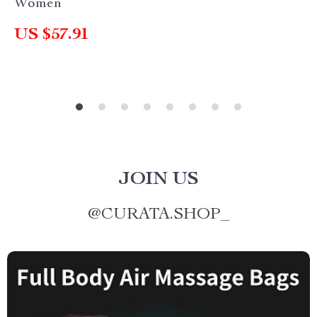
Women
US $57.91
JOIN US
@
CURATA.SHOP_