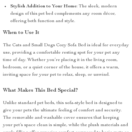
Stylish Addition to Your Home
: The sleek, modern
design of this pet bed complements any room décor,
offering both function and style.
When to Use It
The Cats and Small Dogs Cozy Sofa Bed is ideal for everyday
use, providing a comfortable resting spot for your pet any
time of day. Whether you’re placing it in the living room,
bedroom, or a quiet corner of the house, it offers a warm,
inviting space for your pet to relax, sleep, or unwind.
What Makes This Bed Special?
Unlike standard pet beds, this sofa-style bed is designed to
give your pets the ultimate feeling of comfort and security.
The removable and washable cover ensures that keeping
your pet’s space clean is simple, while the plush materials and