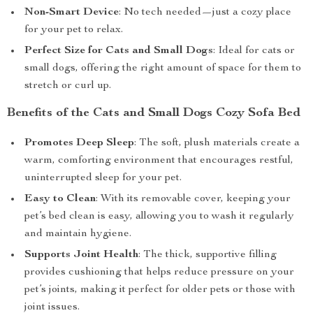
Non-Smart Device
: No tech needed—just a cozy place
for your pet to relax.
Perfect Size for Cats and Small Dogs
: Ideal for cats or
small dogs, offering the right amount of space for them to
stretch or curl up.
Benefits of the Cats and Small Dogs Cozy Sofa Bed
Promotes Deep Sleep
: The soft, plush materials create a
warm, comforting environment that encourages restful,
uninterrupted sleep for your pet.
Easy to Clean
: With its removable cover, keeping your
pet’s bed clean is easy, allowing you to wash it regularly
and maintain hygiene.
Supports Joint Health
: The thick, supportive filling
provides cushioning that helps reduce pressure on your
pet’s joints, making it perfect for older pets or those with
joint issues.