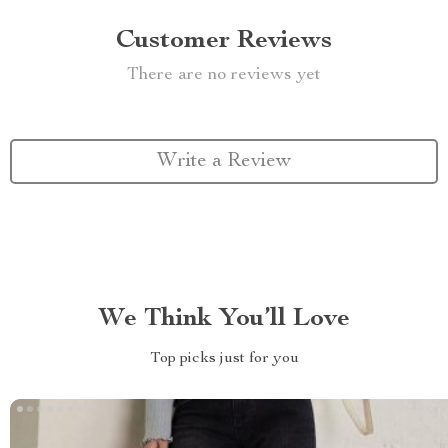
Customer Reviews
There are no reviews yet
Write a Review
We Think You’ll Love
Top picks just for you