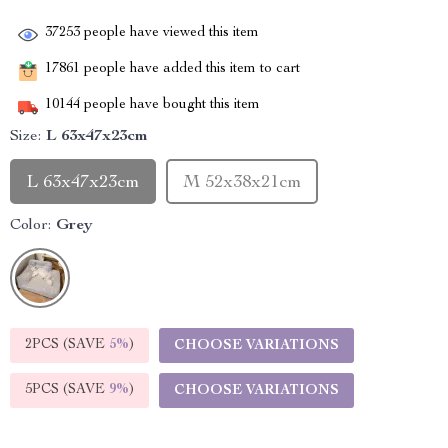
37253
people have viewed this item
17861
people have added this item to cart
10144
people have bought this item
Size:
L 63x47x23cm
L 63x47x23cm
M 52x38x21cm
Color:
Grey
2PCS (SAVE
5%
)
CHOOSE VARIATIONS
5PCS (SAVE
9%
)
CHOOSE VARIATIONS