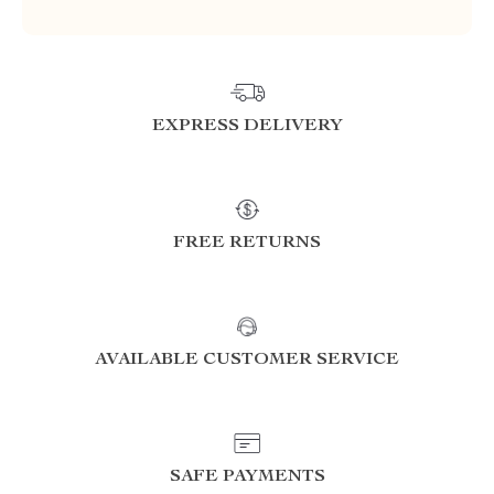
EXPRESS DELIVERY
FREE RETURNS
AVAILABLE CUSTOMER SERVICE
SAFE PAYMENTS