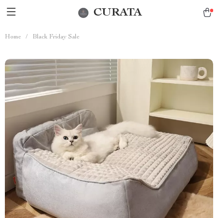
CURATA
Home
/
Black Friday Sale