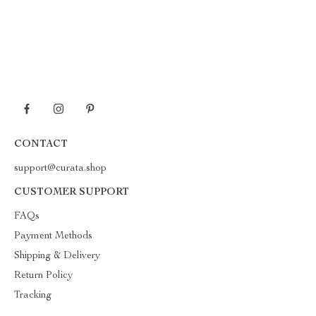
CONTACT
support@curata.shop
CUSTOMER SUPPORT
FAQs
Payment Methods
Shipping & Delivery
Return Policy
Tracking