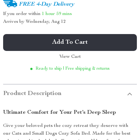
FREE 4-Day Delivery
If you order within
1 hour
59 mins
Arrives by
Wednesday, Aug 12
Add To Cart
View Cart
Ready to ship | Free shipping & returns
Product Description
Ultimate Comfort for Your Pet’s Deep Sleep
Give your beloved pets the cozy retreat they deserve with
our Cats and Small Dogs Cozy Sofa Bed. Made for the best