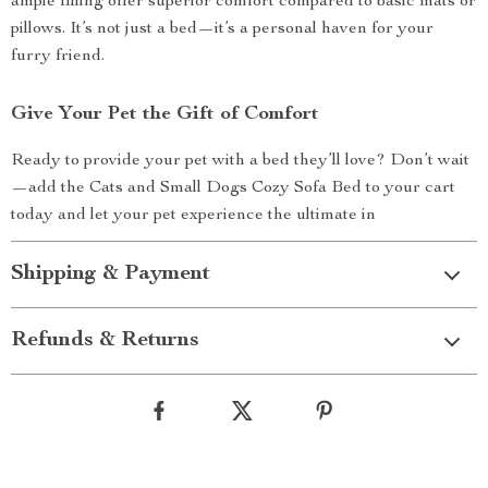
ample filling offer superior comfort compared to basic mats or
pillows. It’s not just a bed—it’s a personal haven for your
furry friend.
Give Your Pet the Gift of Comfort
Ready to provide your pet with a bed they’ll love? Don’t wait
—add the Cats and Small Dogs Cozy Sofa Bed to your cart
today and let your pet experience the ultimate in
Shipping & Payment
Refunds & Returns