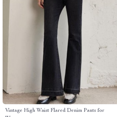
Vintage High Waist Flared Denim Pants for