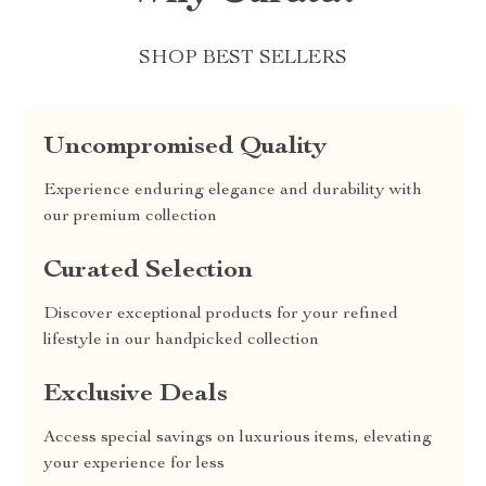
SHOP BEST SELLERS
Uncompromised Quality
Experience enduring elegance and durability with
our premium collection
Curated Selection
Discover exceptional products for your refined
lifestyle in our handpicked collection
Exclusive Deals
Access special savings on luxurious items, elevating
your experience for less