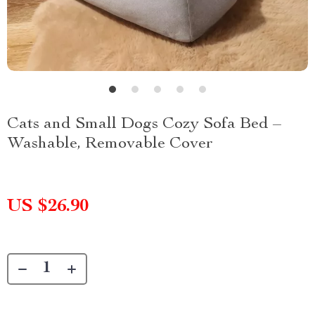
Cats and Small Dogs Cozy Sofa Bed –
Washable, Removable Cover
US $26.90