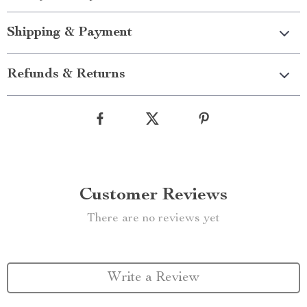
Shipping & Payment
Refunds & Returns
Customer Reviews
There are no reviews yet
Write a Review