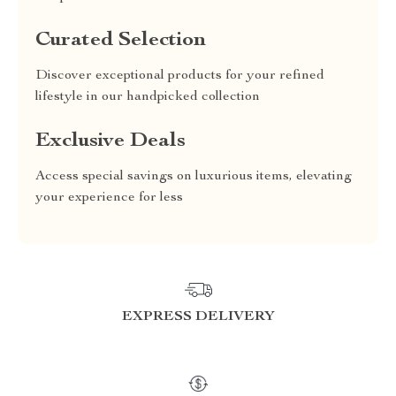
Curated Selection
Discover exceptional products for your refined
lifestyle in our handpicked collection
Exclusive Deals
Access special savings on luxurious items, elevating
your experience for less
EXPRESS DELIVERY