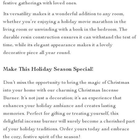
festive gatherings with loved ones.
Its versatility makes it a wonderful addition to any room,
whether you’re enjoying a holiday movie marathon in the
living room or unwinding with a book in the bedroom. The
durable resin construction ensures it can withstand the test of
time, while its elegant appearance makes it a lovely
decorative piece all year round.
Make This Holiday Season Special!
Don’t miss the opportunity to bring the magic of Christmas
into your home with our charming Christmas Incense
Burner. It’s not just a decoration; it’s an experience that
enhances your holiday ambiance and creates lasting
memories. Perfect for gifting or treating yourself, this
delightful incense burner will surely become a cherished part
of your holiday traditions. Order yours today and embrace
the cozy, festive spirit of the season!