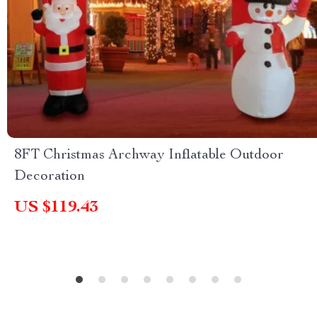
8FT Christmas Archway Inflatable Outdoor
Decoration
US $119.43