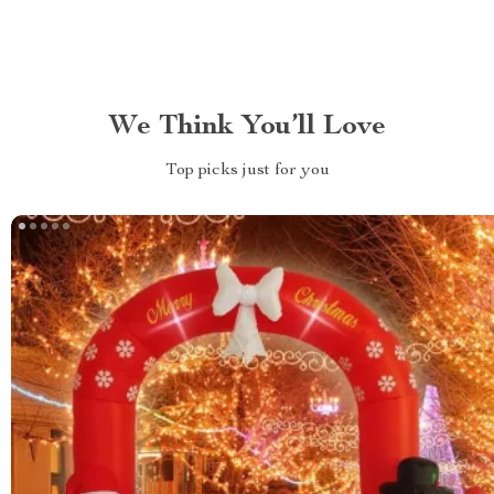
We Think You’ll Love
Top picks just for you