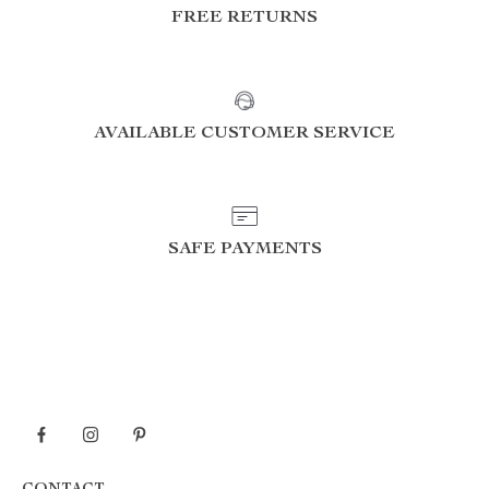
FREE RETURNS
AVAILABLE CUSTOMER SERVICE
SAFE PAYMENTS