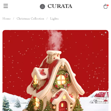
CURATA
Home
/
Christmas Collection
/
Lights