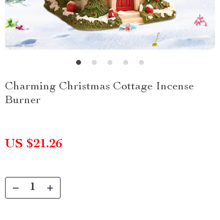
Charming Christmas Cottage Incense
Burner
US $21.26