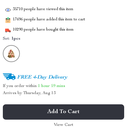
35710
people have viewed this item
17696
people have added this item to cart
10290
people have bought this item
Set:
1pcs
FREE 4-Day Delivery
If you order within
1 hour
59 mins
Arrives by
Thursday, Aug 13
Add To Cart
View Cart