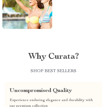
Why Curata?
SHOP BEST SELLERS
Uncompromised Quality
Experience enduring elegance and durability with
our premium collection