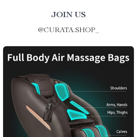
JOIN US
@
CURATA.SHOP_