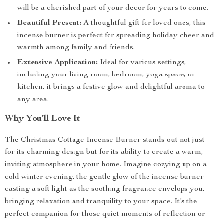
will be a cherished part of your decor for years to come.
Beautiful Present:
A thoughtful gift for loved ones, this
incense burner is perfect for spreading holiday cheer and
warmth among family and friends.
Extensive Application:
Ideal for various settings,
including your living room, bedroom, yoga space, or
kitchen, it brings a festive glow and delightful aroma to
any area.
Why You’ll Love It
The Christmas Cottage Incense Burner stands out not just
for its charming design but for its ability to create a warm,
inviting atmosphere in your home. Imagine cozying up on a
cold winter evening, the gentle glow of the incense burner
casting a soft light as the soothing fragrance envelops you,
bringing relaxation and tranquility to your space. It’s the
perfect companion for those quiet moments of reflection or