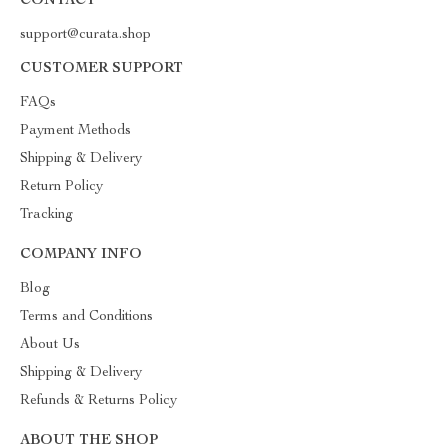
CONTACT
support@curata.shop
CUSTOMER SUPPORT
FAQs
Payment Methods
Shipping & Delivery
Return Policy
Tracking
COMPANY INFO
Blog
Terms and Conditions
About Us
Shipping & Delivery
Refunds & Returns Policy
ABOUT THE SHOP