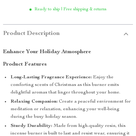
Ready to ship | Free shipping & returns
Product Description
Enhance Your Holiday Atmosphere
Product Features
Long-Lasting Fragrance Experience:
Enjoy the
comforting scents of Christmas as this burner emits
delightful aromas that linger throughout your home.
Relaxing Companion:
Create a peaceful environment for
meditation or relaxation, enhancing your well-being
during the busy holiday season.
Sturdy Durability:
Made from high-quality resin, this
incense burner is built to last and resist wear, ensuring it