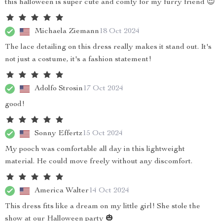
this halloween is super cute and comfy for my furry friend 😍
Michaela Ziemann
18 Oct 2024
The lace detailing on this dress really makes it stand out. It's
not just a costume, it's a fashion statement!
Adolfo Strosin
17 Oct 2024
good!
Sonny Effertz
15 Oct 2024
My pooch was comfortable all day in this lightweight
material. He could move freely without any discomfort.
America Walter
14 Oct 2024
This dress fits like a dream on my little girl! She stole the
show at our Halloween party 🎃