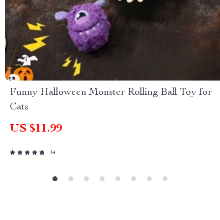
Funny Halloween Monster Rolling Ball Toy for
Cats
US $11.99
14