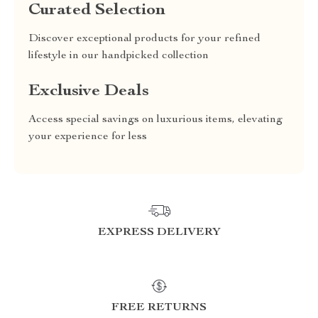
Curated Selection
Discover exceptional products for your refined
lifestyle in our handpicked collection
Exclusive Deals
Access special savings on luxurious items, elevating
your experience for less
EXPRESS DELIVERY
FREE RETURNS