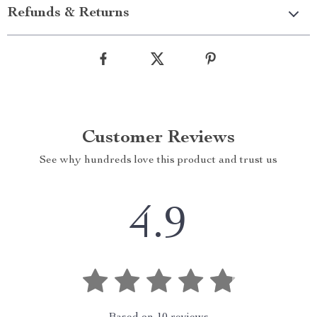
Refunds & Returns
Customer Reviews
See why hundreds love this product and trust us
4.9