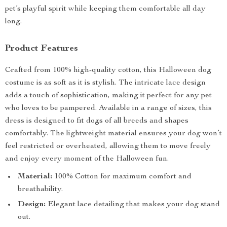
pet’s playful spirit while keeping them comfortable all day
long.
Product Features
Crafted from 100% high-quality cotton, this Halloween dog
costume is as soft as it is stylish. The intricate lace design
adds a touch of sophistication, making it perfect for any pet
who loves to be pampered. Available in a range of sizes, this
dress is designed to fit dogs of all breeds and shapes
comfortably. The lightweight material ensures your dog won’t
feel restricted or overheated, allowing them to move freely
and enjoy every moment of the Halloween fun.
Material:
100% Cotton for maximum comfort and
breathability.
Design:
Elegant lace detailing that makes your dog stand
out.