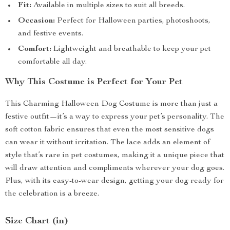
Fit:
Available in multiple sizes to suit all breeds.
Occasion:
Perfect for Halloween parties, photoshoots,
and festive events.
Comfort:
Lightweight and breathable to keep your pet
comfortable all day.
Why This Costume is Perfect for Your Pet
This Charming Halloween Dog Costume is more than just a
festive outfit—it’s a way to express your pet’s personality. The
soft cotton fabric ensures that even the most sensitive dogs
can wear it without irritation. The lace adds an element of
style that’s rare in pet costumes, making it a unique piece that
will draw attention and compliments wherever your dog goes.
Plus, with its easy-to-wear design, getting your dog ready for
the celebration is a breeze.
Size Chart (in)