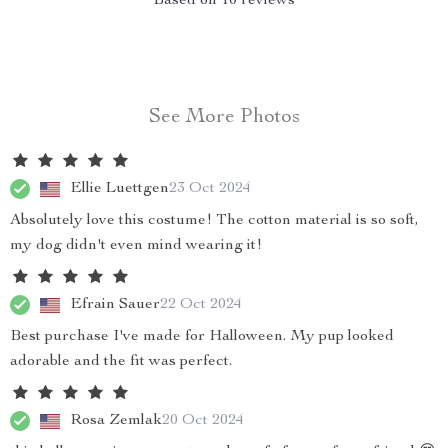
Based on
10
reviews
See More Photos
Ellie Luettgen
23 Oct 2024
Absolutely love this costume! The cotton material is so soft,
my dog didn't even mind wearing it!
Efrain Sauer
22 Oct 2024
Best purchase I've made for Halloween. My pup looked
adorable and the fit was perfect.
Rosa Zemlak
20 Oct 2024