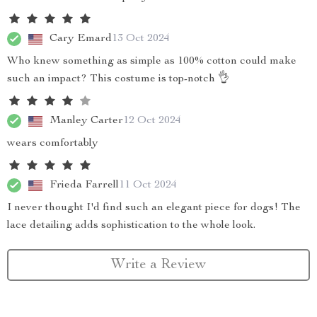
Cary Emard
13 Oct 2024
Who knew something as simple as 100% cotton could make
such an impact? This costume is top-notch 👌
Manley Carter
12 Oct 2024
wears comfortably
Frieda Farrell
11 Oct 2024
I never thought I'd find such an elegant piece for dogs! The
lace detailing adds sophistication to the whole look.
Write a Review