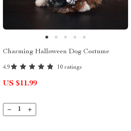
Charming Halloween Dog Costume
4.9
10 ratings
US $11.99