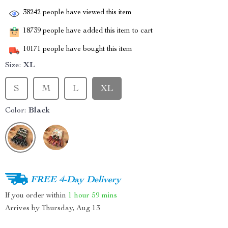
38242
people have viewed this item
18739
people have added this item to cart
10171
people have bought this item
Size:
XL
S
M
L
XL
Color:
Black
FREE 4-Day Delivery
If you order within
1 hour
59 mins
Arrives by
Thursday, Aug 13