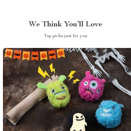
We Think You’ll Love
Top picks just for you