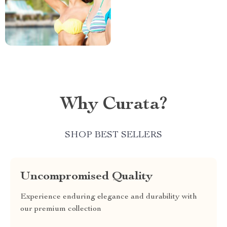
Why Curata?
SHOP BEST SELLERS
Uncompromised Quality
Experience enduring elegance and durability with
our premium collection