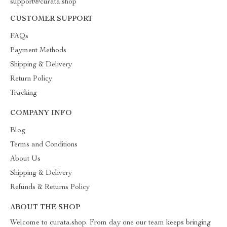
support@curata.shop
CUSTOMER SUPPORT
FAQs
Payment Methods
Shipping & Delivery
Return Policy
Tracking
COMPANY INFO
Blog
Terms and Conditions
About Us
Shipping & Delivery
Refunds & Returns Policy
ABOUT THE SHOP
Welcome to curata.shop. From day one our team keeps bringing