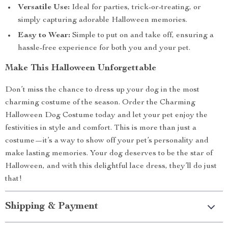
Versatile Use:
Ideal for parties, trick-or-treating, or
simply capturing adorable Halloween memories.
Easy to Wear:
Simple to put on and take off, ensuring a
hassle-free experience for both you and your pet.
Make This Halloween Unforgettable
Don’t miss the chance to dress up your dog in the most
charming costume of the season. Order the Charming
Halloween Dog Costume today and let your pet enjoy the
festivities in style and comfort. This is more than just a
costume—it’s a way to show off your pet’s personality and
make lasting memories. Your dog deserves to be the star of
Halloween, and with this delightful lace dress, they’ll do just
that!
Shipping & Payment