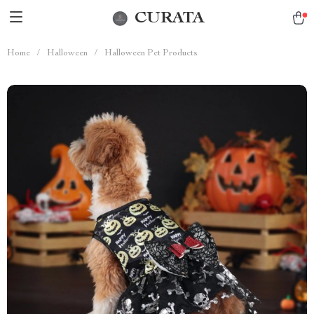
CURATA
Home
/
Halloween
/
Halloween Pet Products