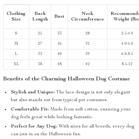
Clothing
Back
Neck
Recommend
Bust
Size
Length
Circumference
Weight (lbs
S
25
33
28
2.5-4.0
M
27
36
32
4.0-6.0
L
33
40
39
6.0-8.5
XL
38
48
42
8.5-12
Benefits of the Charming Halloween Dog Costume
Stylish and Unique:
The lace design is not only elegant
but also stands out from typical pet costumes.
Comfortable Fit:
Made from soft cotton, ensuring your
dog feels great while looking fantastic.
Perfect for Any Dog:
With sizes for all breeds, every dog
can join in on the Halloween fun.