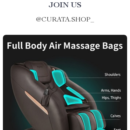
JOIN US
@
CURATA.SHOP_