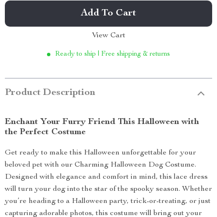
Add To Cart
View Cart
Ready to ship | Free shipping & returns
Product Description
Enchant Your Furry Friend This Halloween with
the Perfect Costume
Get ready to make this Halloween unforgettable for your
beloved pet with our Charming Halloween Dog Costume.
Designed with elegance and comfort in mind, this lace dress
will turn your dog into the star of the spooky season. Whether
you’re heading to a Halloween party, trick-or-treating, or just
capturing adorable photos, this costume will bring out your