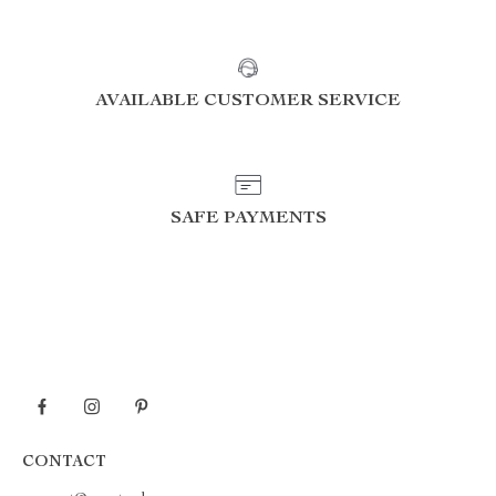
AVAILABLE CUSTOMER SERVICE
SAFE PAYMENTS
CONTACT