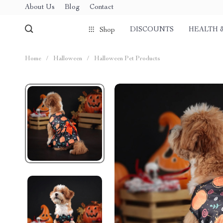
About Us
Blog
Contact
DISCOUNTS
HEALTH 
Shop
Home
/
Halloween
/
Halloween Pet Products