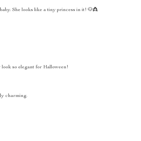
 baby. She looks like a tiny princess in it! 🐶👸
 look so elegant for Halloween!
ely charming.