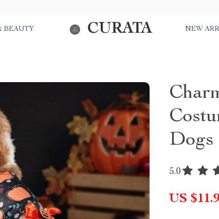
CURATA
& BEAUTY
NEW ARR
Charm
Costu
Dogs
5.0
US $11.