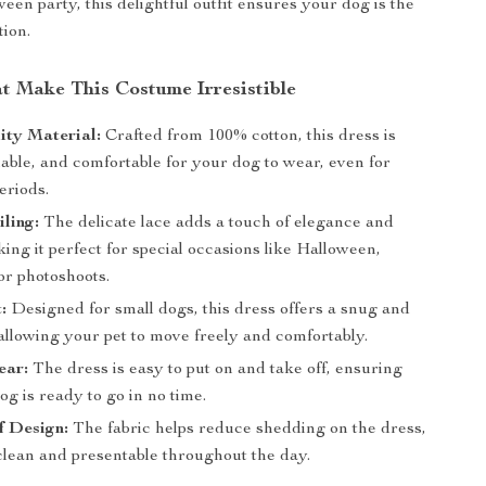
een party, this delightful outfit ensures your dog is the
tion.
at Make This Costume Irresistible
ity Material:
Crafted from 100% cotton, this dress is
hable, and comfortable for your dog to wear, even for
eriods.
ling:
The delicate lace adds a touch of elegance and
ng it perfect for special occasions like Halloween,
or photoshoots.
:
Designed for small dogs, this dress offers a snug and
 allowing your pet to move freely and comfortably.
ear:
The dress is easy to put on and take off, ensuring
og is ready to go in no time.
f Design:
The fabric helps reduce shedding on the dress,
clean and presentable throughout the day.