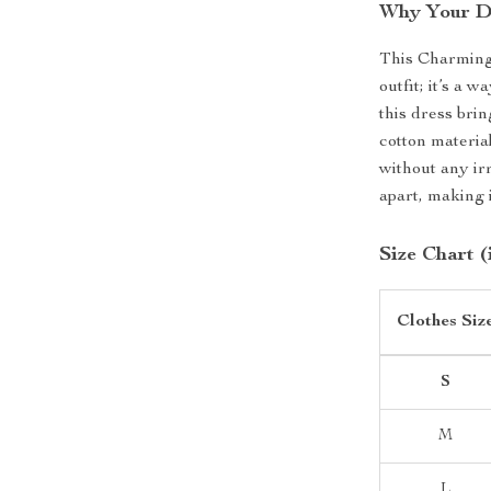
Why Your D
This Charming
outfit; it’s a 
this dress brin
cotton materia
without any irr
apart, making 
Size Chart (
Clothes Siz
S
M
L