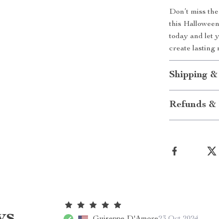
Don’t miss the
this Hallowee
today and let y
create lasting
Shipping &
Refunds & 
ws
Guiseppe D'Amore
23 Oct 2024