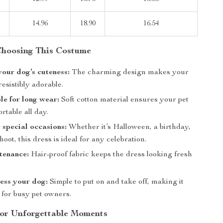
14.96
18.90
16.54
 Choosing This Costume
our dog’s cuteness:
The charming design makes your
resistibly adorable.
e for long wear:
Soft cotton material ensures your pet
rtable all day.
r special occasions:
Whether it’s Halloween, a birthday,
hoot, this dress is ideal for any celebration.
tenance:
Hair-proof fabric keeps the dress looking fresh
ess your dog:
Simple to put on and take off, making it
 for busy pet owners.
or Unforgettable Moments