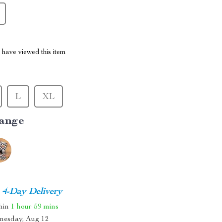
have viewed this item
L
XL
ange
4-Day Delivery
thin
1 hour
59 mins
nesday, Aug 12