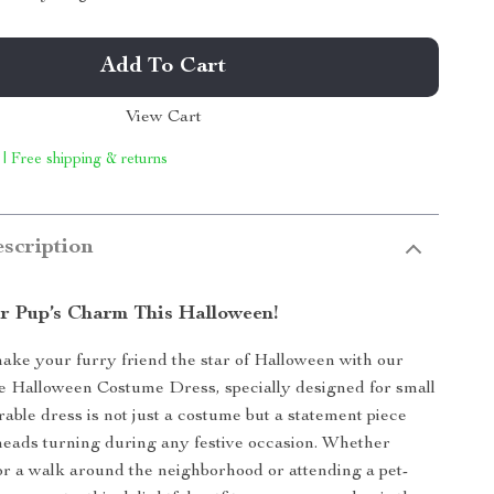
Add To Cart
View Cart
 | Free shipping & returns
scription
r Pup’s Charm This Halloween!
ake your furry friend the star of Halloween with our
 Halloween Costume Dress, specially designed for small
rable dress is not just a costume but a statement piece
 heads turning during any festive occasion. Whether
or a walk around the neighborhood or attending a pet-