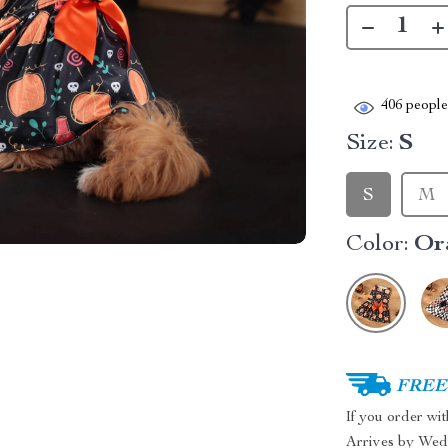
406
people 
Size:
S
S
M
Color:
Or
FREE 
If you order wi
Arrives by
Wed