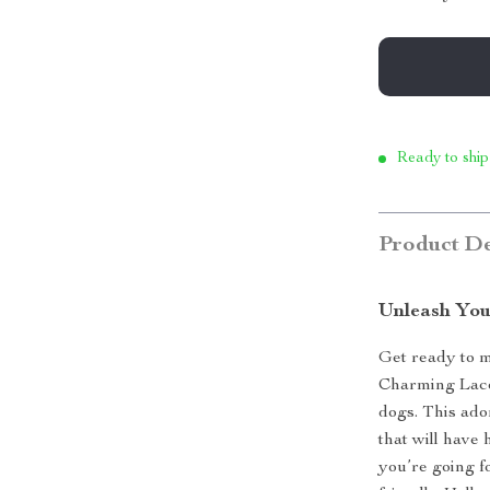
Ready to ship
Product De
Unleash You
Get ready to m
Charming Lace
dogs. This ado
that will have
you’re going f