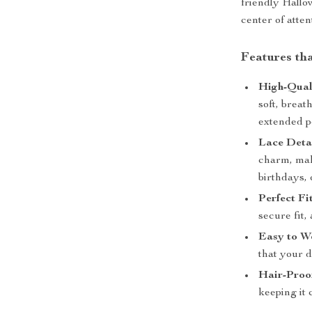
friendly Hallow
center of atten
Features th
High-Qual
soft, breat
extended p
Lace Detai
charm, maki
birthdays, 
Perfect Fit
secure fit,
Easy to W
that your d
Hair-Proo
keeping it 