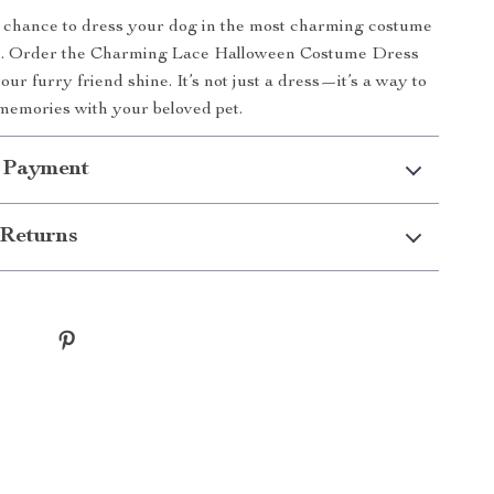
 chance to dress your dog in the most charming costume
n. Order the Charming Lace Halloween Costume Dress
our furry friend shine. It’s not just a dress—it’s a way to
 memories with your beloved pet.
 Payment
Returns