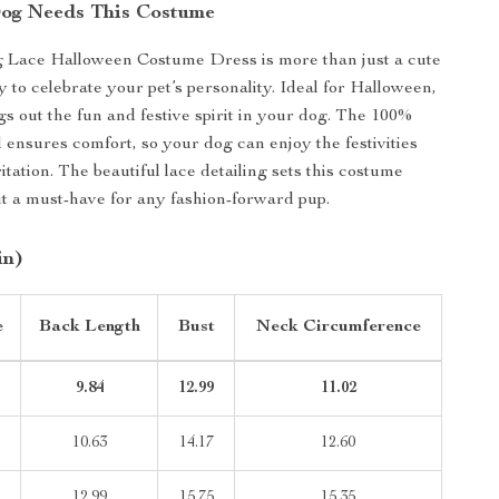
og Needs This Costume
 Lace Halloween Costume Dress is more than just a cute
way to celebrate your pet’s personality. Ideal for Halloween,
gs out the fun and festive spirit in your dog. The 100%
l ensures comfort, so your dog can enjoy the festivities
itation. The beautiful lace detailing sets this costume
it a must-have for any fashion-forward pup.
in)
e
Back Length
Bust
Neck Circumference
9.84
12.99
11.02
10.63
14.17
12.60
12.99
15.75
15.35