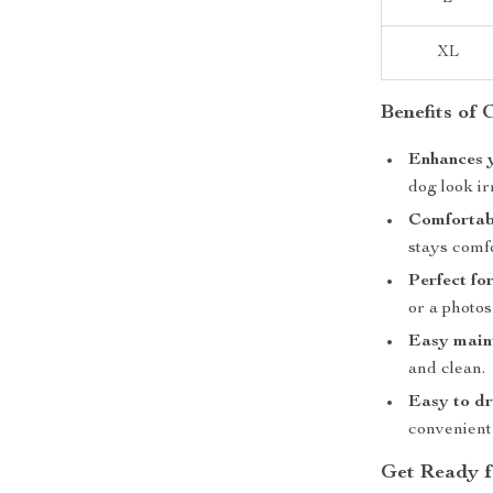
XL
Benefits of
Enhances y
dog look ir
Comfortabl
stays comfo
Perfect fo
or a photos
Easy main
and clean.
Easy to dr
convenient
Get Ready f