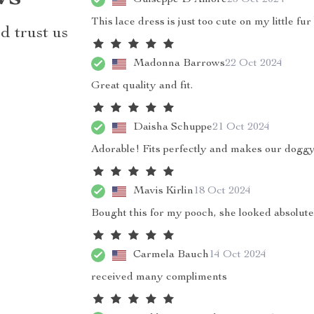
This lace dress is just too cute on my little fur
d trust us
Madonna Barrows
22 Oct 2024
Great quality and fit.
Daisha Schuppe
21 Oct 2024
Adorable! Fits perfectly and makes our doggy
Mavis Kirlin
18 Oct 2024
Bought this for my pooch, she looked absolut
Carmela Bauch
14 Oct 2024
received many compliments