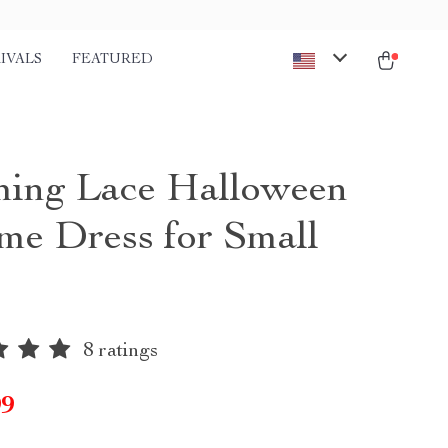
IVALS
FEATURED
ing Lace Halloween
me Dress for Small
8 ratings
99