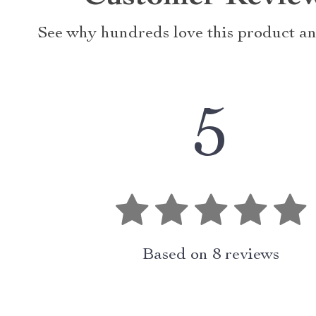
See why hundreds love this product an
5
Based on
8
reviews