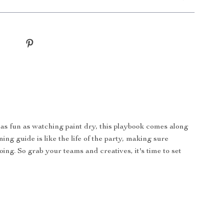
 as fun as watching paint dry, this playbook comes along
ng guide is like the life of the party, making sure
ng. So grab your teams and creatives, it's time to set