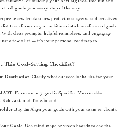
 initiative, or building your next big idea, this fun and
ist will guide you every step of the way.
trepreneurs, freelancers, project managers, and creatives
cklist transforms vague ambitions into laser-focused goals
. With clear prompts, helpful reminders, and engaging
ot just a to-do list — it’s your personal roadmap to
e This Goal-Setting Checklist?
ur Destination
: Clarify what success looks like for your
SMART
: Ensure every goal is Specific, Measurable,
, Relevant, and Time-bound
holder Buy-In
: Align your goals with your team or client’s
Your Goals
: Use mind maps or vision boards to see the