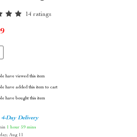
14 ratings
99
le have viewed this item
e have added this item to cart
le have bought this item
4-Day Delivery
thin
1 hour
59 mins
day, Aug 11