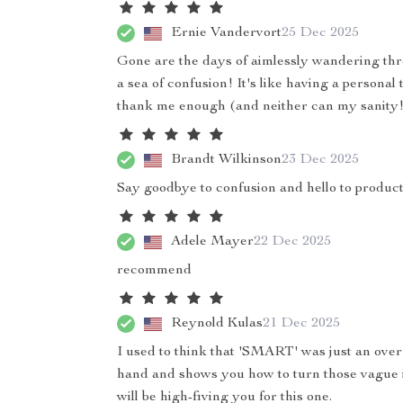
Ernie Vandervort
25 Dec 2025
Gone are the days of aimlessly wandering thr
a sea of confusion! It's like having a personal 
thank me enough (and neither can my sanity!
Brandt Wilkinson
23 Dec 2025
Say goodbye to confusion and hello to product
Adele Mayer
22 Dec 2025
recommend
Reynold Kulas
21 Dec 2025
I used to think that 'SMART' was just an over
hand and shows you how to turn those vague id
will be high-fiving you for this one.