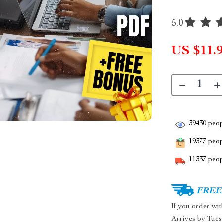
5.0
US $11.
39430
peop
19377
peopl
11337
peop
FREE 
If you order wi
Arrives by
Tues