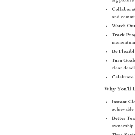
big picture
Collabora
and commit
Watch Out 
Track Pro
momentum 
Be Flexib
Turn Goals
clear dead
Celebrate
Why You’ll 
Instant Cl
achievable
Better Te
ownership