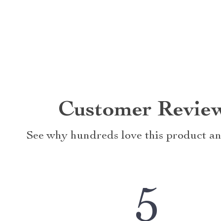
Customer Revie
See why hundreds love this product an
5