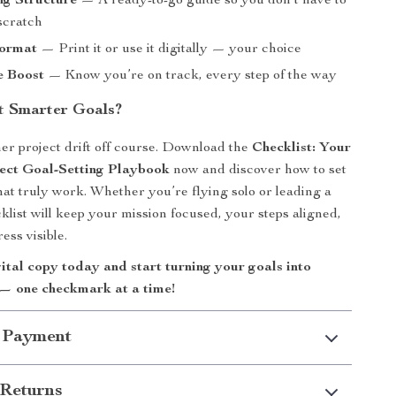
ng Structure
— A ready-to-go guide so you don’t have to
scratch
Format
— Print it or use it digitally — your choice
e Boost
— Know you’re on track, every step of the way
t Smarter Goals?
her project drift off course. Download the
Checklist: Your
ect Goal-Setting Playbook
now and discover how to set
that truly work. Whether you’re flying solo or leading a
klist will keep your mission focused, your steps aligned,
ess visible.
ital copy today and start turning your goals into
— one checkmark at a time!
 Payment
Returns