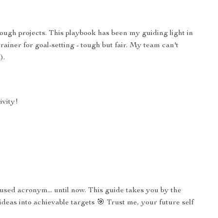
ough projects. This playbook has been my guiding light in
trainer for goal-setting - tough but fair. My team can't
).
ivity!
used acronym... until now. This guide takes you by the
eas into achievable targets 🎯 Trust me, your future self