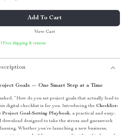
Add To Cart
View Cart
 | Free shipping & returns
scription
Project Goals — One Smart Step at a Time
 asked, “How do you set project goals that actually lead to
is digital checklist is for you. Introducing the
Checklist:
 Project Goal-Setting Playbook
, a practical and easy-
tal download designed to take the stress and guesswork
 planning. Whether you’re launching a new business,