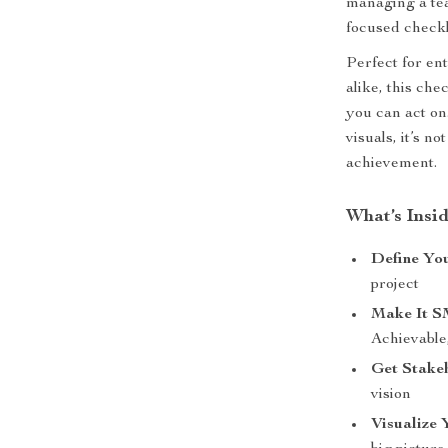
managing a team
focused checkl
Perfect for en
alike, this che
you can act on
visuals, it’s n
achievement.
What’s Insid
Define Yo
project
Make It 
Achievable
Get Stake
vision
Visualize 