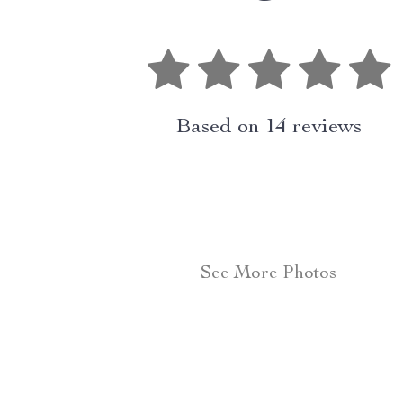
Based on
14
reviews
See More Photos