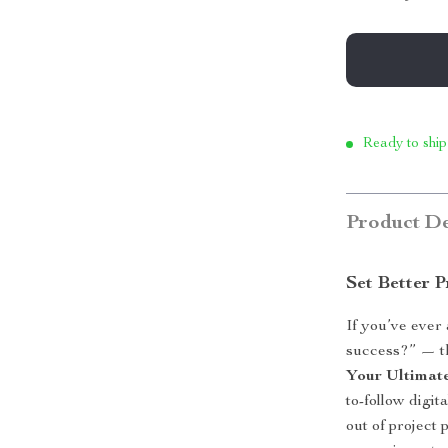
Ready to ship
Product De
Set Better 
If you’ve ever
success?” — th
Your Ultimate
to-follow digi
out of project