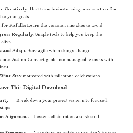
te Creatively
: Host team brainstorming sessions to refine
 to your goals
for Pitfalls
: Learn the common mistakes to avoid
gress Regularly
: Simple tools to help you keep the
alive
le and Adapt
: Stay agile when things change
 into Action
: Convert goals into manageable tasks with
lines
 Wins
: Stay motivated with milestone celebrations
Love This Digital Download
arity
— Break down your project vision into focused,
 steps
am Alignment
— Foster collaboration and shared