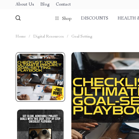
About Us
Blog
Contact
DISCOUNTS
HEALTH 
Shop
Home
/
Digital Resources
/
Goal Setting