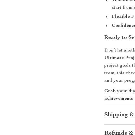
Time-Savi
start from 
Flexible 
Confidenc
Ready to Se
Don’t let anot
Ultimate Proj
project goals 
team, this chec
and your progr
Grab your dig
achievements 
Shipping &
Refunds & 