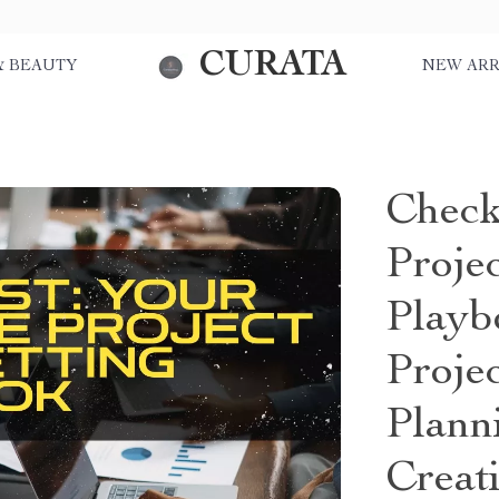
CURATA
& BEAUTY
NEW ARR
Check
Proje
Playb
Proje
Plann
Creat