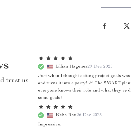
ws
Lillian Hagenes
29 Dec 2025
Just when I thought setting project goals was
d trust us
and turns it into a party! 🎉 The SMART planni
everyone knows their role and what they're doi
some goals!
Neha Rau
26 Dec 2025
Impressive.