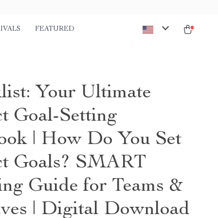
IVALS
FEATURED
list: Your Ultimate
ct Goal-Setting
ook | How Do You Set
ct Goals? SMART
ing Guide for Teams &
ives | Digital Download