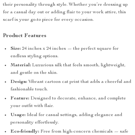
their personality through style. Whether you’re dressing up
for a casual day out or adding flair to your work attire, this
scarf is your go-to piece for every occasion.
Product Features
Size:
24 inches x 24 inches — the perfect square for
endless styling options.
Material:
Luxurious silk that feels smooth, lightweight,
and gentle on the skin.
Design:
Vibrant cartoon cat print that adds a cheerful and
fashionable touch.
Feature:
Designed to decorate, enhance, and complete
your outfit with flair.
Usage:
Ideal for casual settings, adding elegance and
personality effortlessly.
Eco-friendly:
Free from high-concern chemicals — safe