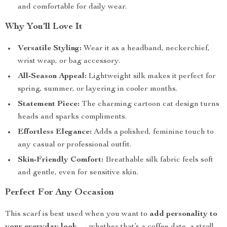
and comfortable for daily wear.
Why You’ll Love It
Versatile Styling:
Wear it as a headband, neckerchief,
wrist wrap, or bag accessory.
All-Season Appeal:
Lightweight silk makes it perfect for
spring, summer, or layering in cooler months.
Statement Piece:
The charming cartoon cat design turns
heads and sparks compliments.
Effortless Elegance:
Adds a polished, feminine touch to
any casual or professional outfit.
Skin-Friendly Comfort:
Breathable silk fabric feels soft
and gentle, even for sensitive skin.
Perfect For Any Occasion
This scarf is best used when you want to
add personality to