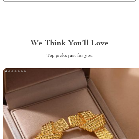
We Think You’ll Love
Top picks just for you