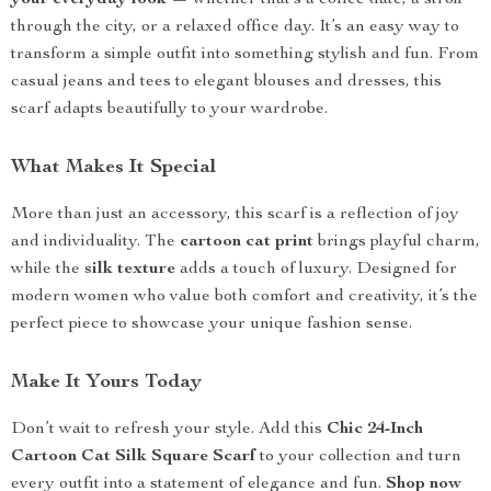
your everyday look
— whether that’s a coffee date, a stroll
through the city, or a relaxed office day. It’s an easy way to
transform a simple outfit into something stylish and fun. From
casual jeans and tees to elegant blouses and dresses, this
scarf adapts beautifully to your wardrobe.
What Makes It Special
More than just an accessory, this scarf is a reflection of joy
and individuality. The
cartoon cat print
brings playful charm,
while the
silk texture
adds a touch of luxury. Designed for
modern women who value both comfort and creativity, it’s the
perfect piece to showcase your unique fashion sense.
Make It Yours Today
Don’t wait to refresh your style. Add this
Chic 24-Inch
Cartoon Cat Silk Square Scarf
to your collection and turn
every outfit into a statement of elegance and fun.
Shop now