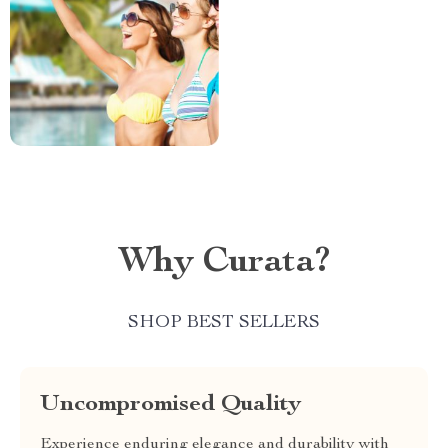
Why Curata?
SHOP BEST SELLERS
Uncompromised Quality
Experience enduring elegance and durability with