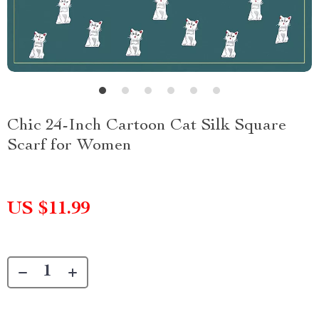
Chic 24-Inch Cartoon Cat Silk Square
Scarf for Women
US $11.99