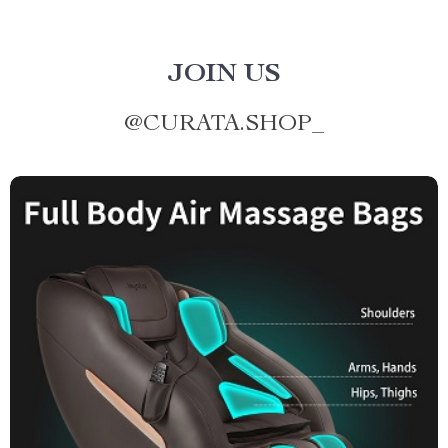
JOIN US
@
CURATA.SHOP_