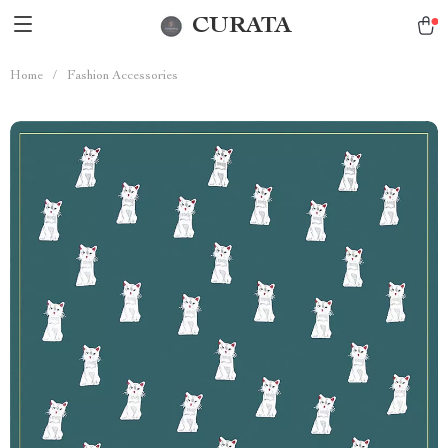
CURATA
Home
/
Fashion Accessories