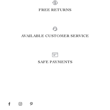
FREE RETURNS
AVAILABLE CUSTOMER SERVICE
SAFE PAYMENTS