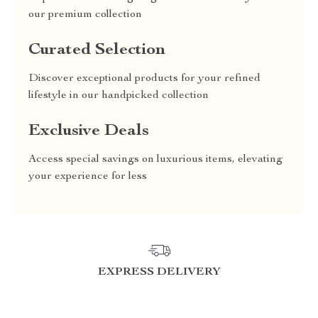
our premium collection
Curated Selection
Discover exceptional products for your refined
lifestyle in our handpicked collection
Exclusive Deals
Access special savings on luxurious items, elevating
your experience for less
EXPRESS DELIVERY