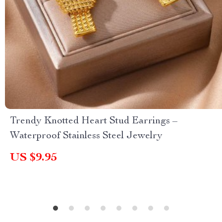
Trendy Knotted Heart Stud Earrings –
Waterproof Stainless Steel Jewelry
US $9.95