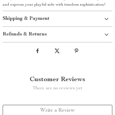
and express your playful side with timeless sophistication!
Shipping & Payment
Refunds & Returns
Customer Reviews
There are no reviews yet
Write a Review