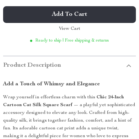
Add To Cart
View Cart
Ready to ship | Free shipping & returns
Product Description
Add a Touch of Whimsy and Elegance
Wrap yourself in effortless charm with this
Chic 24-Inch
Cartoon Cat Silk Square Scarf
— a playful yet sophisticated
accessory designed to elevate any look. Crafted from high-
quality silk, it brings together fashion, comfort, and a hint of
fun. Its adorable cartoon cat print adds a unique twist,
making it a delightful piece for women who love to express