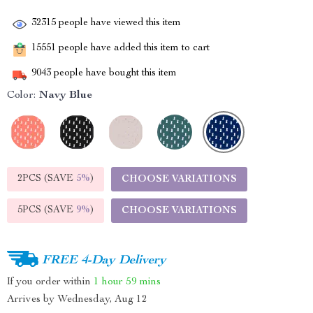
32315
people have viewed this item
15551
people have added this item to cart
9043
people have bought this item
Color:
Navy Blue
2PCS (SAVE
5%
)
CHOOSE VARIATIONS
5PCS (SAVE
9%
)
CHOOSE VARIATIONS
FREE 4-Day Delivery
If you order within
1 hour
59 mins
Arrives by
Wednesday, Aug 12