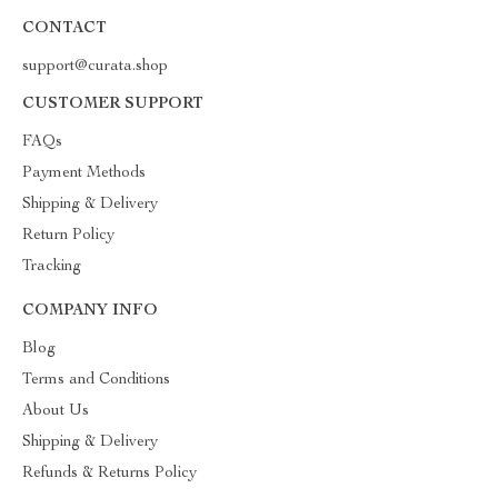
CONTACT
support@curata.shop
CUSTOMER SUPPORT
FAQs
Payment Methods
Shipping & Delivery
Return Policy
Tracking
COMPANY INFO
Blog
Terms and Conditions
About Us
Shipping & Delivery
Refunds & Returns Policy