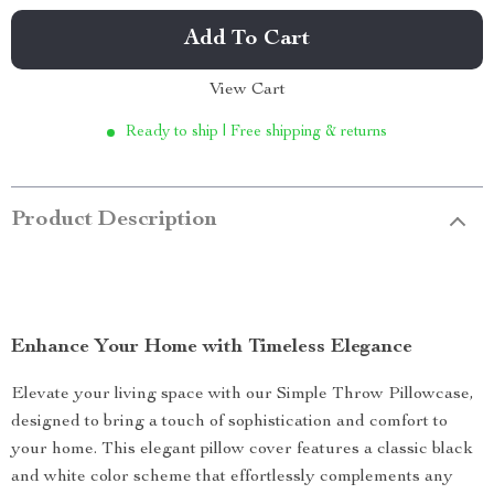
Add To Cart
View Cart
Ready to ship | Free shipping & returns
Product Description
Enhance Your Home with Timeless Elegance
Elevate your living space with our Simple Throw Pillowcase,
designed to bring a touch of sophistication and comfort to
your home. This elegant pillow cover features a classic black
and white color scheme that effortlessly complements any