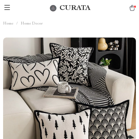
CURATA
Home
/
Home Decor