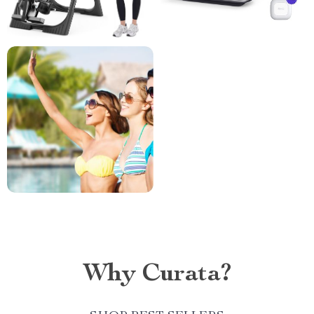
Why Curata?