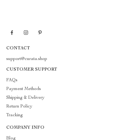
CONTACT
support@curata.shop
CUSTOMER SUPPORT
FAQs
Payment Methods
Shipping & Delivery
Return Policy
Tracking
COMPANY INFO
Blog