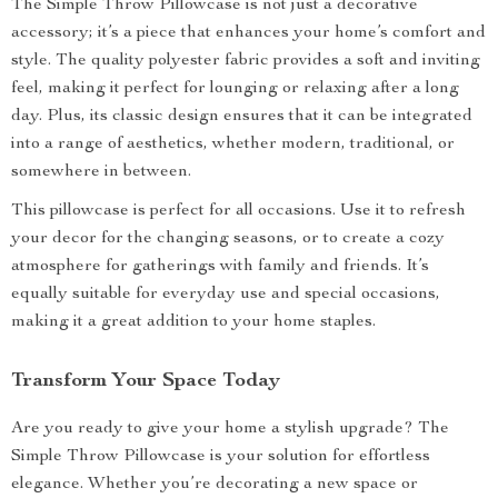
The Simple Throw Pillowcase is not just a decorative
accessory; it’s a piece that enhances your home’s comfort and
style. The quality polyester fabric provides a soft and inviting
feel, making it perfect for lounging or relaxing after a long
day. Plus, its classic design ensures that it can be integrated
into a range of aesthetics, whether modern, traditional, or
somewhere in between.
This pillowcase is perfect for all occasions. Use it to refresh
your decor for the changing seasons, or to create a cozy
atmosphere for gatherings with family and friends. It’s
equally suitable for everyday use and special occasions,
making it a great addition to your home staples.
Transform Your Space Today
Are you ready to give your home a stylish upgrade? The
Simple Throw Pillowcase is your solution for effortless
elegance. Whether you’re decorating a new space or