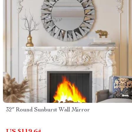
32″ Round Sunburst Wall Mirror