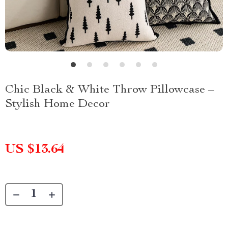
Chic Black & White Throw Pillowcase –
Stylish Home Decor
US $13.64