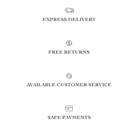
EXPRESS DELIVERY
FREE RETURNS
AVAILABLE CUSTOMER SERVICE
SAFE PAYMENTS