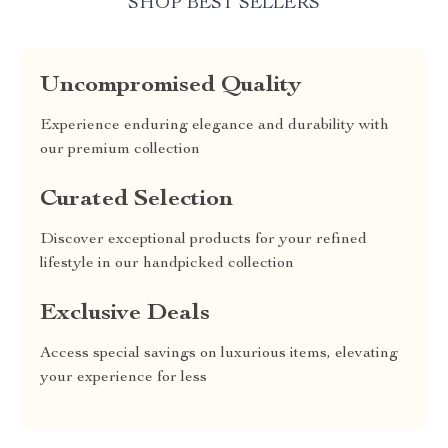
SHOP BEST SELLERS
Uncompromised Quality
Experience enduring elegance and durability with
our premium collection
Curated Selection
Discover exceptional products for your refined
lifestyle in our handpicked collection
Exclusive Deals
Access special savings on luxurious items, elevating
your experience for less