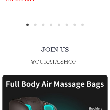
US $119.64
JOIN US
@
CURATA.SHOP_