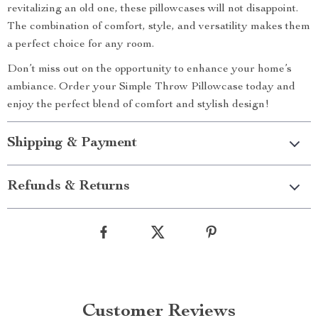
revitalizing an old one, these pillowcases will not disappoint.
The combination of comfort, style, and versatility makes them
a perfect choice for any room.
Don’t miss out on the opportunity to enhance your home’s
ambiance. Order your Simple Throw Pillowcase today and
enjoy the perfect blend of comfort and stylish design!
Shipping & Payment
Refunds & Returns
Customer Reviews