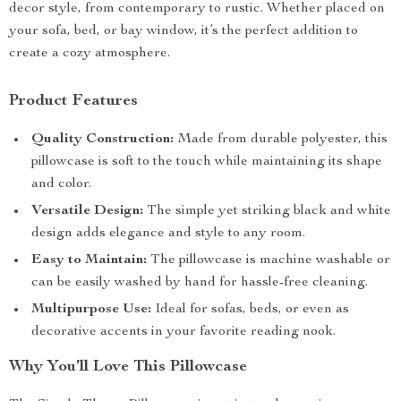
decor style, from contemporary to rustic. Whether placed on
your sofa, bed, or bay window, it’s the perfect addition to
create a cozy atmosphere.
Product Features
Quality Construction:
Made from durable polyester, this
pillowcase is soft to the touch while maintaining its shape
and color.
Versatile Design:
The simple yet striking black and white
design adds elegance and style to any room.
Easy to Maintain:
The pillowcase is machine washable or
can be easily washed by hand for hassle-free cleaning.
Multipurpose Use:
Ideal for sofas, beds, or even as
decorative accents in your favorite reading nook.
Why You’ll Love This Pillowcase