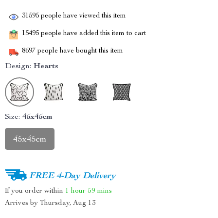
31595
people have viewed this item
15495
people have added this item to cart
8697
people have bought this item
Design:
Hearts
Size:
45x45cm
45x45cm
FREE 4-Day Delivery
If you order within
1 hour
59 mins
Arrives by
Thursday, Aug 13