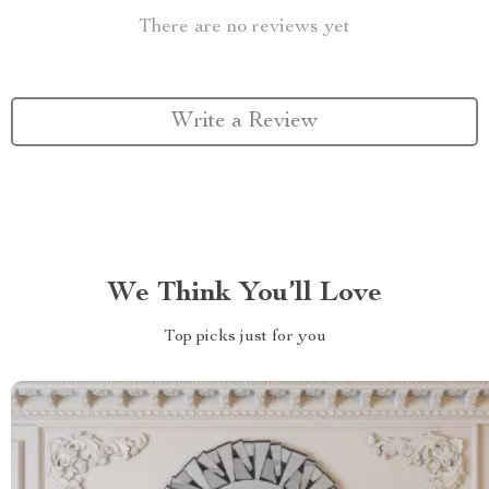
There are no reviews yet
Write a Review
We Think You’ll Love
Top picks just for you