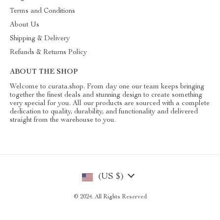
Terms and Conditions
About Us
Shipping & Delivery
Refunds & Returns Policy
ABOUT THE SHOP
Welcome to curata.shop. From day one our team keeps bringing
together the finest deals and stunning design to create something
very special for you. All our products are sourced with a complete
dedication to quality, durability, and functionality and delivered
straight from the warehouse to you.
(US $)
© 2024. All Rights Reserved