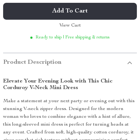
Add To Cart
View Cart
Ready to ship | Free shipping & returns
Product Description
Elevate Your Evening Look with This Chic
Corduroy V-Neck Mini Dress
Make a statement at your next party or evening out with this
stunning V-neck zipper dress. Designed for the modern
woman who loves to combine elegance with a hint of allure,
this long-sleeved mini dress is perfect for turning heads at
any event. Crafted from soft, high-quality cotton corduroy, it