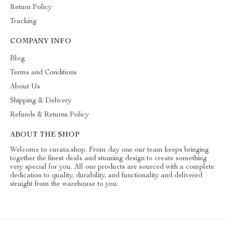
Return Policy
Tracking
COMPANY INFO
Blog
Terms and Conditions
About Us
Shipping & Delivery
Refunds & Returns Policy
ABOUT THE SHOP
Welcome to curata.shop. From day one our team keeps bringing
together the finest deals and stunning design to create something
very special for you. All our products are sourced with a complete
dedication to quality, durability, and functionality and delivered
straight from the warehouse to you.