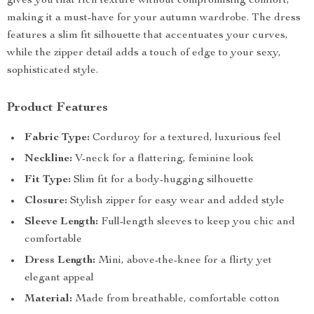
gives you that rich texture without compromising comfort,
making it a must-have for your autumn wardrobe. The dress
features a slim fit silhouette that accentuates your curves,
while the zipper detail adds a touch of edge to your sexy,
sophisticated style.
Product Features
Fabric Type:
Corduroy for a textured, luxurious feel
Neckline:
V-neck for a flattering, feminine look
Fit Type:
Slim fit for a body-hugging silhouette
Closure:
Stylish zipper for easy wear and added style
Sleeve Length:
Full-length sleeves to keep you chic and
comfortable
Dress Length:
Mini, above-the-knee for a flirty yet
elegant appeal
Material:
Made from breathable, comfortable cotton