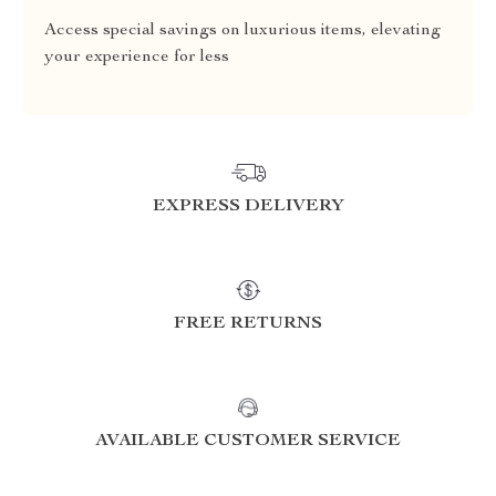
Access special savings on luxurious items, elevating
your experience for less
EXPRESS DELIVERY
FREE RETURNS
AVAILABLE CUSTOMER SERVICE