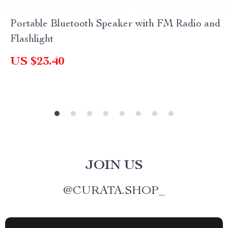
Portable Bluetooth Speaker with FM Radio and
Flashlight
US $23.40
JOIN US
@
CURATA.SHOP_