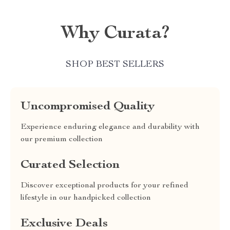
Why Curata?
SHOP BEST SELLERS
Uncompromised Quality
Experience enduring elegance and durability with
our premium collection
Curated Selection
Discover exceptional products for your refined
lifestyle in our handpicked collection
Exclusive Deals