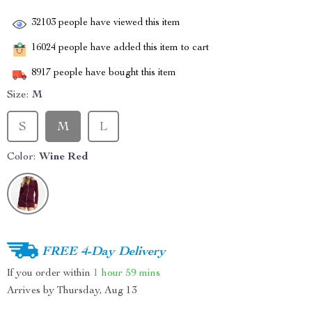
32103
people have viewed this item
16024
people have added this item to cart
8917
people have bought this item
Size:
M
S
M
L
Color:
Wine Red
FREE 4-Day Delivery
If you order within
1 hour
59 mins
Arrives by
Thursday, Aug 13