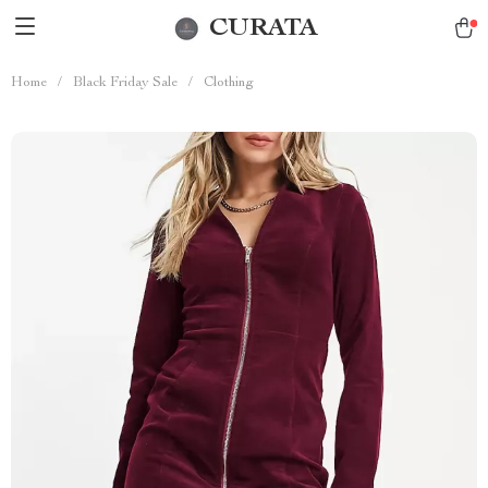
CURATA
Home
/
Black Friday Sale
/
Clothing