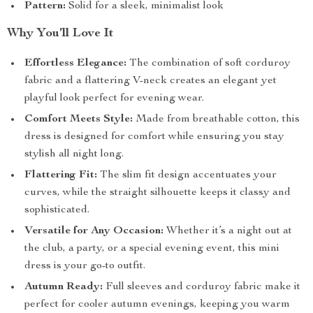
Pattern:
Solid for a sleek, minimalist look
Why You’ll Love It
Effortless Elegance:
The combination of soft corduroy
fabric and a flattering V-neck creates an elegant yet
playful look perfect for evening wear.
Comfort Meets Style:
Made from breathable cotton, this
dress is designed for comfort while ensuring you stay
stylish all night long.
Flattering Fit:
The slim fit design accentuates your
curves, while the straight silhouette keeps it classy and
sophisticated.
Versatile for Any Occasion:
Whether it’s a night out at
the club, a party, or a special evening event, this mini
dress is your go-to outfit.
Autumn Ready:
Full sleeves and corduroy fabric make it
perfect for cooler autumn evenings, keeping you warm