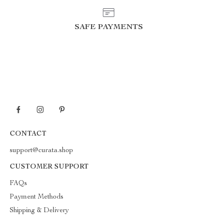
SAFE PAYMENTS
CONTACT
support@curata.shop
CUSTOMER SUPPORT
FAQs
Payment Methods
Shipping & Delivery