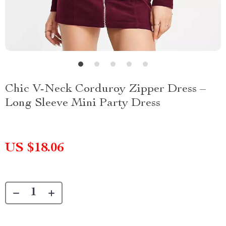
Chic V-Neck Corduroy Zipper Dress –
Long Sleeve Mini Party Dress
US $18.06