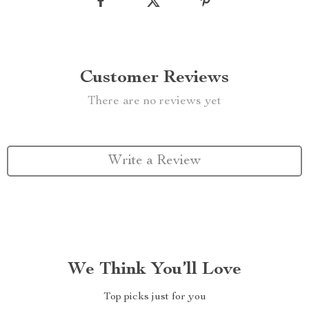
Customer Reviews
There are no reviews yet
Write a Review
We Think You’ll Love
Top picks just for you