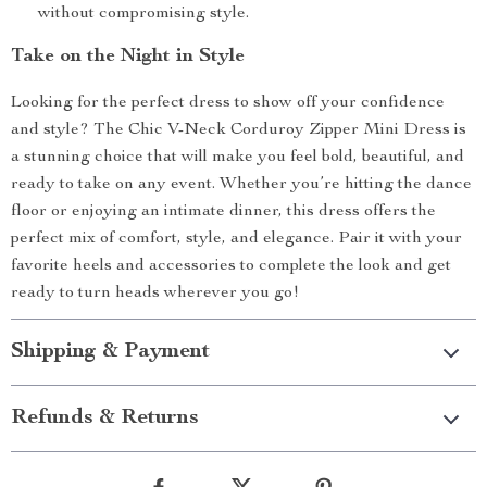
without compromising style.
Take on the Night in Style
Looking for the perfect dress to show off your confidence
and style? The Chic V-Neck Corduroy Zipper Mini Dress is
a stunning choice that will make you feel bold, beautiful, and
ready to take on any event. Whether you’re hitting the dance
floor or enjoying an intimate dinner, this dress offers the
perfect mix of comfort, style, and elegance. Pair it with your
favorite heels and accessories to complete the look and get
ready to turn heads wherever you go!
Shipping & Payment
Refunds & Returns