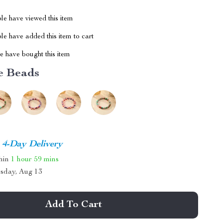
le have viewed this item
e have added this item to cart
 have bought this item
e Beads
4-Day Delivery
thin
1 hour
59 mins
sday, Aug 13
Add To Cart