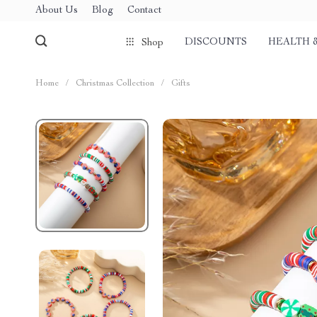
About Us
Blog
Contact
DISCOUNTS
HEALTH 
Shop
Home
/
Christmas Collection
/
Gifts