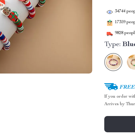
34744
peop
17359
peopl
9828
people
Type:
Blu
FREE 
If you order wi
Arrives by
Thur