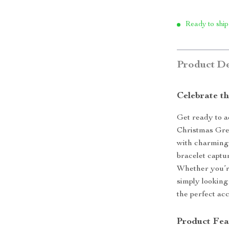
Ready to ship
Product De
Celebrate th
Get ready to a
Christmas Gre
with charming 
bracelet captu
Whether you’re
simply looking 
the perfect acc
Product Fea