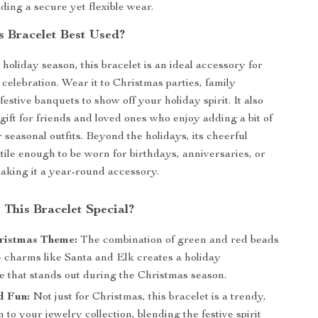
iding a secure yet flexible wear.
s Bracelet Best Used?
 holiday season, this bracelet is an ideal accessory for
celebration. Wear it to Christmas parties, family
festive banquets to show off your holiday spirit. It also
gift for friends and loved ones who enjoy adding a bit of
r seasonal outfits. Beyond the holidays, its cheerful
atile enough to be worn for birthdays, anniversaries, or
aking it a year-round accessory.
This Bracelet Special?
ristmas Theme:
The combination of green and red beads
e charms like Santa and Elk creates a holiday
e that stands out during the Christmas season.
d Fun:
Not just for Christmas, this bracelet is a trendy,
n to your jewelry collection, blending the festive spirit