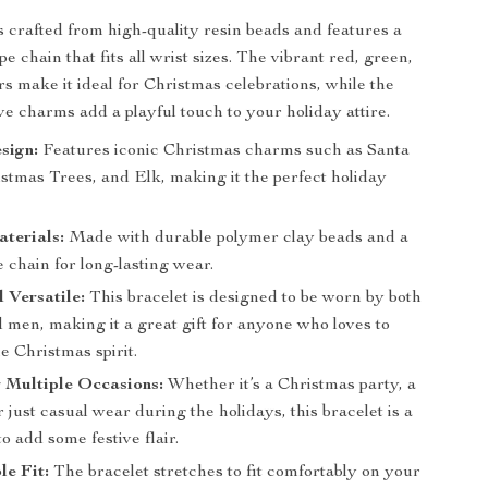
is crafted from high-quality resin beads and features a
e chain that fits all wrist sizes. The vibrant red, green,
rs make it ideal for Christmas celebrations, while the
ive charms add a playful touch to your holiday attire.
sign:
Features iconic Christmas charms such as Santa
stmas Trees, and Elk, making it the perfect holiday
terials:
Made with durable polymer clay beads and a
 chain for long-lasting wear.
 Versatile:
This bracelet is designed to be worn by both
men, making it a great gift for anyone who loves to
e Christmas spirit.
r Multiple Occasions:
Whether it’s a Christmas party, a
r just casual wear during the holidays, this bracelet is a
o add some festive flair.
e Fit:
The bracelet stretches to fit comfortably on your