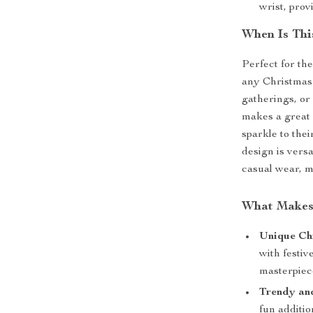
wrist, prov
When Is Thi
Perfect for the
any Christmas 
gatherings, or 
makes a great 
sparkle to thei
design is vers
casual wear, m
What Makes 
Unique Ch
with festiv
masterpiec
Trendy an
fun additio