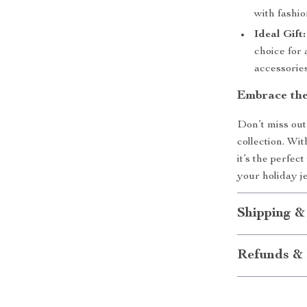
with fashi
Ideal Gift:
choice for
accessories
Embrace the
Don’t miss out
collection. Wit
it’s the perfec
your holiday j
Shipping &
Refunds & 