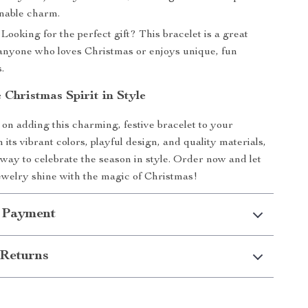
onable charm.
Looking for the perfect gift? This bracelet is a great
 anyone who loves Christmas or enjoys unique, fun
.
 Christmas Spirit in Style
 on adding this charming, festive bracelet to your
h its vibrant colors, playful design, and quality materials,
t way to celebrate the season in style. Order now and let
ewelry shine with the magic of Christmas!
 Payment
Returns