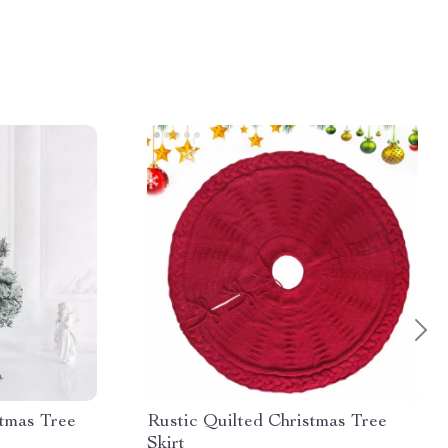
tmas Tree
Rustic Quilted Christmas Tree
Skirt