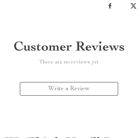
Customer Reviews
There are no reviews yet
Write a Review