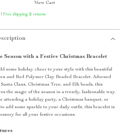
View Cart
 | Free shipping & returns
scription
e Season with a Festive Christmas Bracelet
dd some holiday cheer to your style with this beautiful
en and Red Polymer Clay Beaded Bracelet. Adorned
Santa Claus, Christmas Tree, and Elk beads, this
res the magic of the season in a trendy, fashionable way.
 attending a holiday party, a Christmas banquet, or
to add some sparkle to your daily outfit, this bracelet is
essory for all your festive occasions.
tures