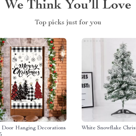
We Think You’ll Love
Top picks just for you
e Door Hanging Decorations
White Snowflake Chris
5