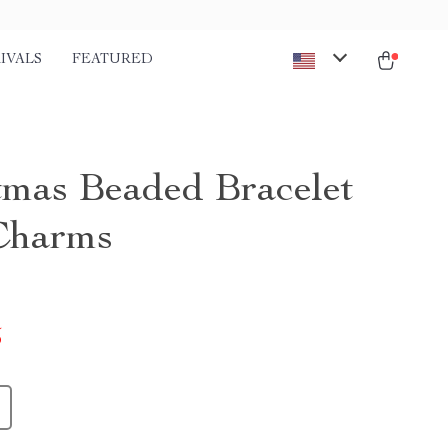
IVALS
FEATURED
tmas Beaded Bracelet
Charms
5