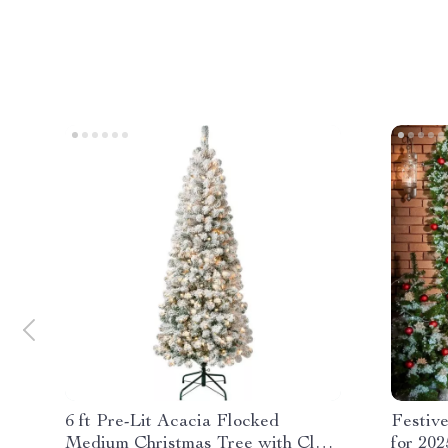
6 ft Pre-Lit Acacia Flocked
Festiv
Medium Christmas Tree with Clear
for 202