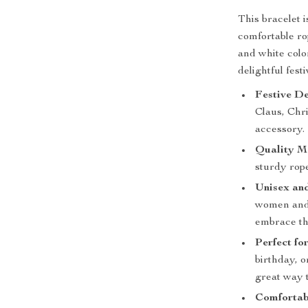
This bracelet 
comfortable rop
and white colo
delightful fest
Festive De
Claus, Chri
accessory.
Quality Ma
sturdy rope
Unisex and
women and 
embrace th
Perfect fo
birthday, o
great way t
Comfortabl