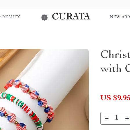
CURATA
& BEAUTY
NEW ARR
Chris
with 
US $9.9