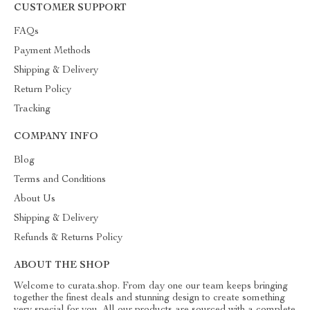
CUSTOMER SUPPORT
FAQs
Payment Methods
Shipping & Delivery
Return Policy
Tracking
COMPANY INFO
Blog
Terms and Conditions
About Us
Shipping & Delivery
Refunds & Returns Policy
ABOUT THE SHOP
Welcome to curata.shop. From day one our team keeps bringing
together the finest deals and stunning design to create something