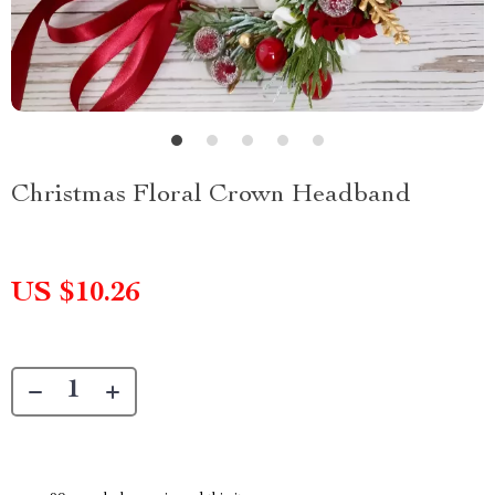
Christmas Floral Crown Headband
US $10.26