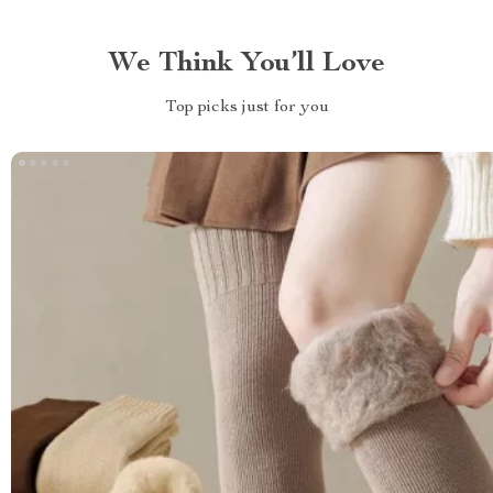
We Think You’ll Love
Top picks just for you