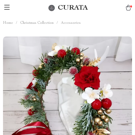
CURATA
Home
/
Christmas Collection
/
Accessories