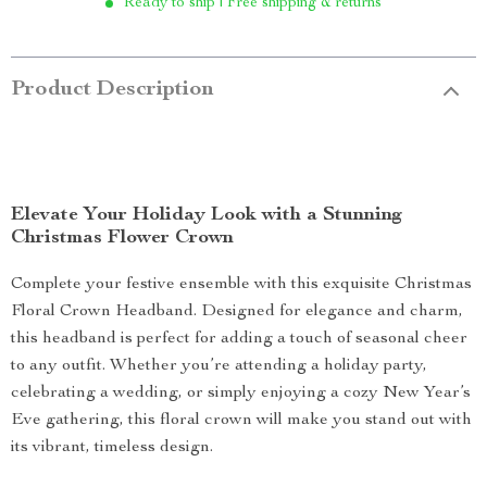
Ready to ship | Free shipping & returns
Product Description
Elevate Your Holiday Look with a Stunning
Christmas Flower Crown
Complete your festive ensemble with this exquisite Christmas
Floral Crown Headband. Designed for elegance and charm,
this headband is perfect for adding a touch of seasonal cheer
to any outfit. Whether you’re attending a holiday party,
celebrating a wedding, or simply enjoying a cozy New Year’s
Eve gathering, this floral crown will make you stand out with
its vibrant, timeless design.