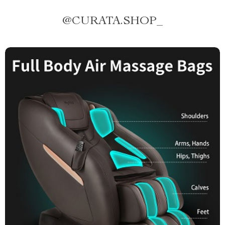
@
CURATA.SHOP_