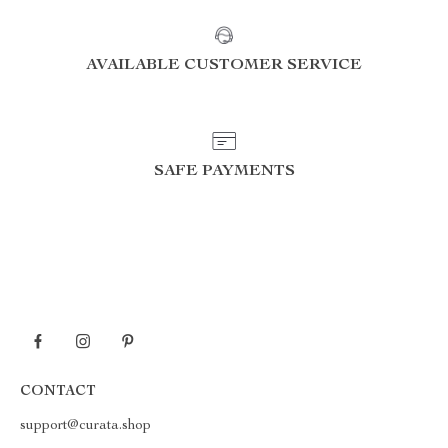
AVAILABLE CUSTOMER SERVICE
SAFE PAYMENTS
CONTACT
support@curata.shop