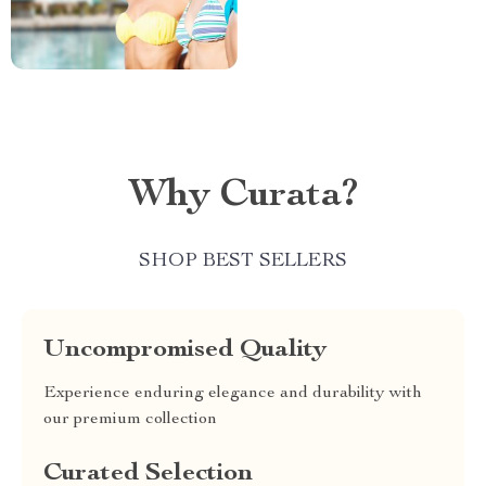
Why Curata?
SHOP BEST SELLERS
Uncompromised Quality
Experience enduring elegance and durability with
our premium collection
Curated Selection