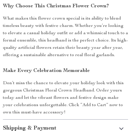
Why Choose This Christmas Flower Crown?
What makes this flower crown special is its ability to blend
timeless beauty with festive charm. Whether you’re looking
to elevate a casual holiday outfit or add a whimsical touch to a
formal ensemble, this headband is the perfect choice. Its high-
quality artificial flowers retain their beauty year after year,
offering a sustainable alternative to real floral garlands.
Make Every Celebration Memorable
Don’t miss the chance to elevate your holiday look with this
gorgeous Christmas Floral Crown Headband. Order yours
today and let the vibrant flowers and festive design make
your celebrations unforgettable. Click “Add to Cart” now to
own this must-have accessory!
Shipping & Payment