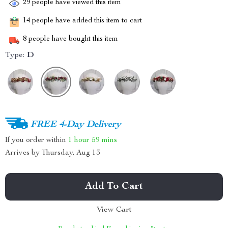
29
people have viewed this item
14
people have added this item to cart
8
people have bought this item
Type:
D
FREE 4-Day Delivery
If you order within
1 hour
59 mins
Arrives by
Thursday, Aug 13
Add To Cart
View Cart