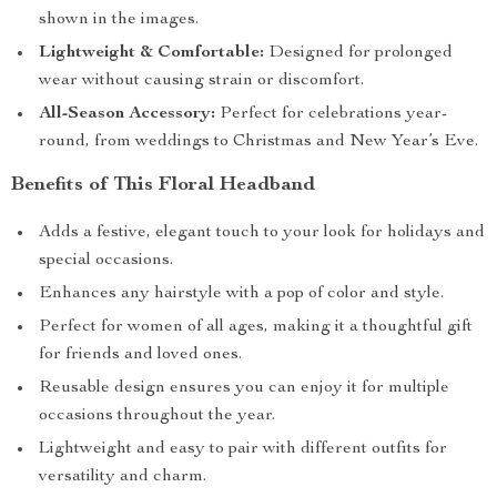
shown in the images.
Lightweight & Comfortable:
Designed for prolonged
wear without causing strain or discomfort.
All-Season Accessory:
Perfect for celebrations year-
round, from weddings to Christmas and New Year’s Eve.
Benefits of This Floral Headband
Adds a festive, elegant touch to your look for holidays and
special occasions.
Enhances any hairstyle with a pop of color and style.
Perfect for women of all ages, making it a thoughtful gift
for friends and loved ones.
Reusable design ensures you can enjoy it for multiple
occasions throughout the year.
Lightweight and easy to pair with different outfits for
versatility and charm.