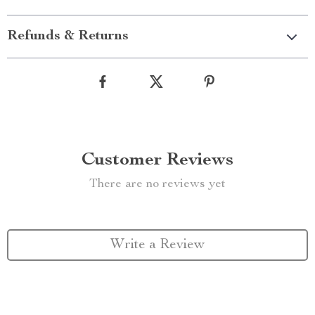
Refunds & Returns
Customer Reviews
There are no reviews yet
Write a Review