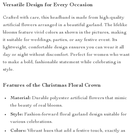
Versatile Design for Every Occasion
Crafted with care, this headband is made from high-quality
artificial flowers arranged in a beautiful garland. The lifelike
blooms feature vivid colors as shown in the pictures, making
it suitable for weddings, parties, or any festive event. Its
lightweight, comfortable design ensures you can wear it all
day or night without discomfort. Perfect for women who want
to make a bold, fashionable statement while celebrating in
style.
Features of the Christmas Floral Crown
Material:
Durable polyester artificial flowers that mimic
the beauty of real blooms.
Style:
Fashion-forward floral garland design suitable for
various celebrations.
Colors:
Vibrant hues that add a festive touch, exactly as