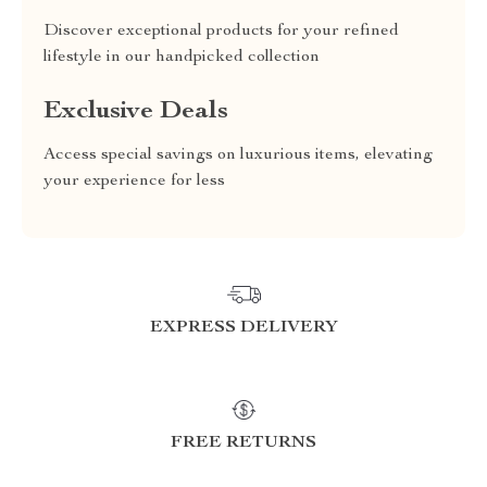
Discover exceptional products for your refined
lifestyle in our handpicked collection
Exclusive Deals
Access special savings on luxurious items, elevating
your experience for less
EXPRESS DELIVERY
FREE RETURNS