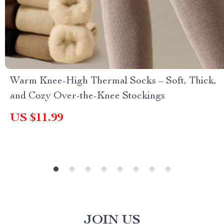
Warm Knee-High Thermal Socks – Soft, Thick,
and Cozy Over-the-Knee Stockings
US $11.99
JOIN US