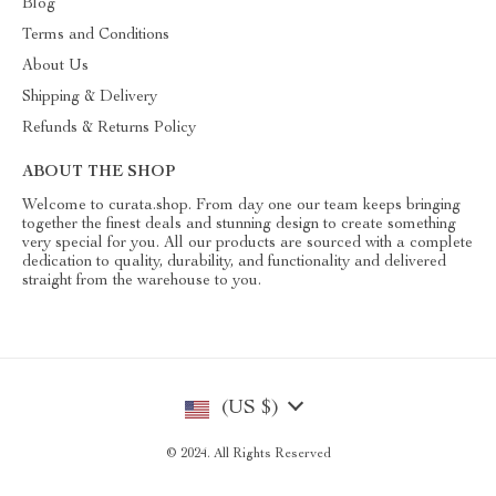
Blog
Terms and Conditions
About Us
Shipping & Delivery
Refunds & Returns Policy
ABOUT THE SHOP
Welcome to curata.shop. From day one our team keeps bringing
together the finest deals and stunning design to create something
very special for you. All our products are sourced with a complete
dedication to quality, durability, and functionality and delivered
straight from the warehouse to you.
(US $)
© 2024. All Rights Reserved