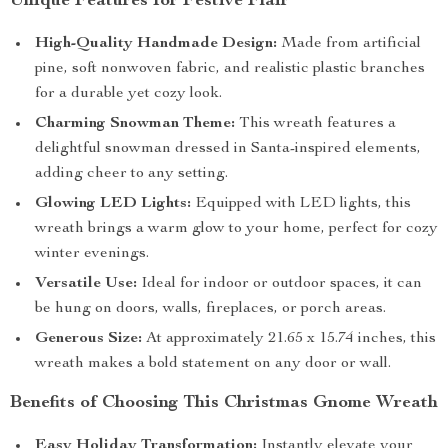
Unique Features for Festive Flair
High-Quality Handmade Design:
Made from artificial
pine, soft nonwoven fabric, and realistic plastic branches
for a durable yet cozy look.
Charming Snowman Theme:
This wreath features a
delightful snowman dressed in Santa-inspired elements,
adding cheer to any setting.
Glowing LED Lights:
Equipped with LED lights, this
wreath brings a warm glow to your home, perfect for cozy
winter evenings.
Versatile Use:
Ideal for indoor or outdoor spaces, it can
be hung on doors, walls, fireplaces, or porch areas.
Generous Size:
At approximately 21.65 x 15.74 inches, this
wreath makes a bold statement on any door or wall.
Benefits of Choosing This Christmas Gnome Wreath
Easy Holiday Transformation:
Instantly elevate your