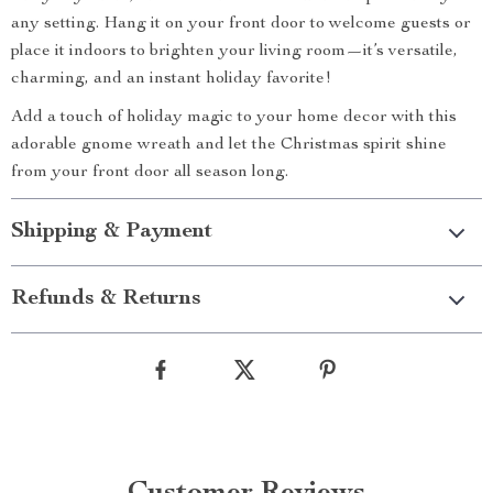
any setting. Hang it on your front door to welcome guests or
place it indoors to brighten your living room—it’s versatile,
charming, and an instant holiday favorite!
Add a touch of holiday magic to your home decor with this
adorable gnome wreath and let the Christmas spirit shine
from your front door all season long.
Shipping & Payment
Refunds & Returns