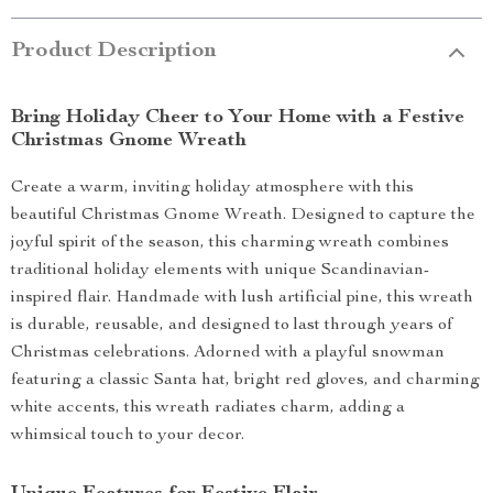
Product Description
Bring Holiday Cheer to Your Home with a Festive
Christmas Gnome Wreath
Create a warm, inviting holiday atmosphere with this
beautiful Christmas Gnome Wreath. Designed to capture the
joyful spirit of the season, this charming wreath combines
traditional holiday elements with unique Scandinavian-
inspired flair. Handmade with lush artificial pine, this wreath
is durable, reusable, and designed to last through years of
Christmas celebrations. Adorned with a playful snowman
featuring a classic Santa hat, bright red gloves, and charming
white accents, this wreath radiates charm, adding a
whimsical touch to your decor.