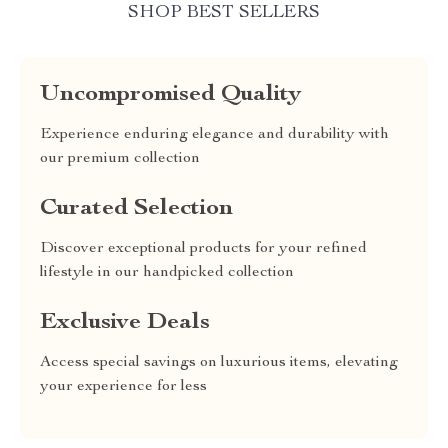
SHOP BEST SELLERS
Uncompromised Quality
Experience enduring elegance and durability with
our premium collection
Curated Selection
Discover exceptional products for your refined
lifestyle in our handpicked collection
Exclusive Deals
Access special savings on luxurious items, elevating
your experience for less