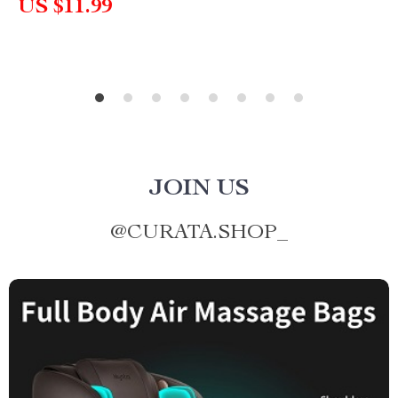
US $11.99
JOIN US
@
CURATA.SHOP_