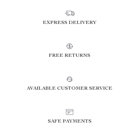
EXPRESS DELIVERY
FREE RETURNS
AVAILABLE CUSTOMER SERVICE
SAFE PAYMENTS