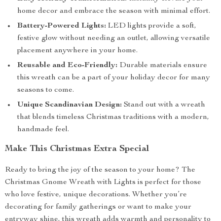
home decor and embrace the season with minimal effort.
Battery-Powered Lights:
LED lights provide a soft,
festive glow without needing an outlet, allowing versatile
placement anywhere in your home.
Reusable and Eco-Friendly:
Durable materials ensure
this wreath can be a part of your holiday decor for many
seasons to come.
Unique Scandinavian Design:
Stand out with a wreath
that blends timeless Christmas traditions with a modern,
handmade feel.
Make This Christmas Extra Special
Ready to bring the joy of the season to your home? The
Christmas Gnome Wreath with Lights is perfect for those
who love festive, unique decorations. Whether you’re
decorating for family gatherings or want to make your
entryway shine, this wreath adds warmth and personality to