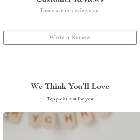
Customer Reviews
There are no reviews yet
Write a Review
We Think You’ll Love
Top picks just for you