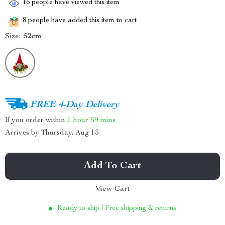
16
people have viewed this item
8
people have added this item to cart
Size:
52cm
FREE 4-Day Delivery
If you order within
1 hour
59 mins
Arrives by
Thursday, Aug 13
Add To Cart
View Cart
Ready to ship | Free shipping & returns