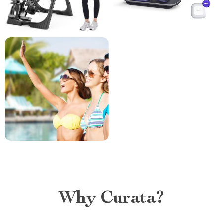
Why Curata?