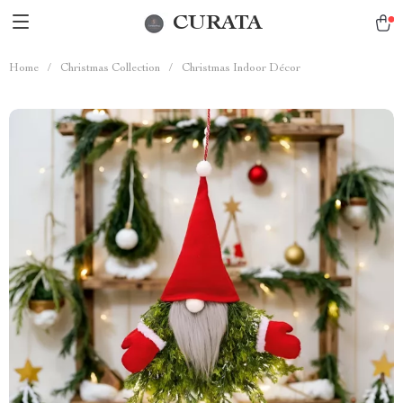
CURATA
Home
/
Christmas Collection
/
Christmas Indoor Décor