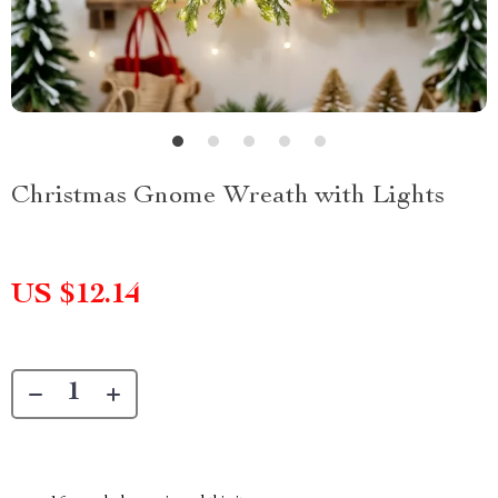
Christmas Gnome Wreath with Lights
US $12.14