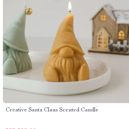
Creative Santa Claus Scented Candle