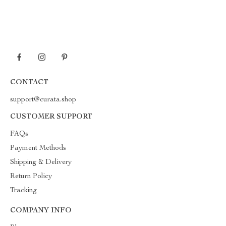
CONTACT
support@curata.shop
CUSTOMER SUPPORT
FAQs
Payment Methods
Shipping & Delivery
Return Policy
Tracking
COMPANY INFO