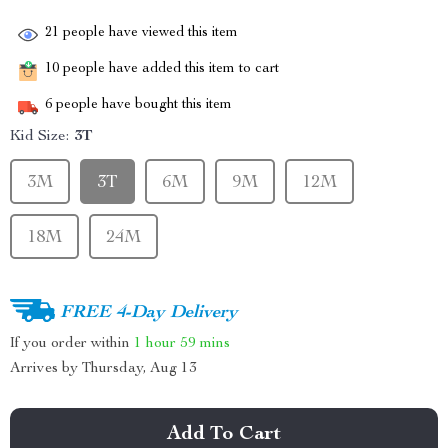
21
people have viewed this item
10
people have added this item to cart
6
people have bought this item
Kid Size:
3T
3M
3T
6M
9M
12M
18M
24M
FREE 4-Day Delivery
If you order within
1 hour
59 mins
Arrives by
Thursday, Aug 13
Add To Cart