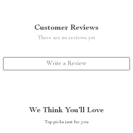
Customer Reviews
There are no reviews yet
Write a Review
We Think You’ll Love
Top picks just for you