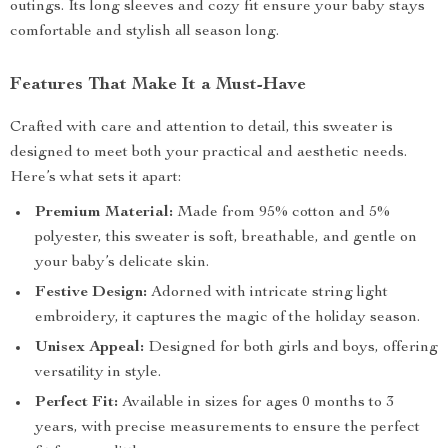
outings. Its long sleeves and cozy fit ensure your baby stays
comfortable and stylish all season long.
Features That Make It a Must-Have
Crafted with care and attention to detail, this sweater is
designed to meet both your practical and aesthetic needs.
Here’s what sets it apart:
Premium Material:
Made from 95% cotton and 5%
polyester, this sweater is soft, breathable, and gentle on
your baby’s delicate skin.
Festive Design:
Adorned with intricate string light
embroidery, it captures the magic of the holiday season.
Unisex Appeal:
Designed for both girls and boys, offering
versatility in style.
Perfect Fit:
Available in sizes for ages 0 months to 3
years, with precise measurements to ensure the perfect