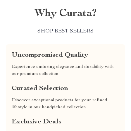
Why Curata?
SHOP BEST SELLERS
Uncompromised Quality
Experience enduring elegance and durability with
our premium collection
Curated Selection
Discover exceptional products for your refined
lifestyle in our handpicked collection
Exclusive Deals