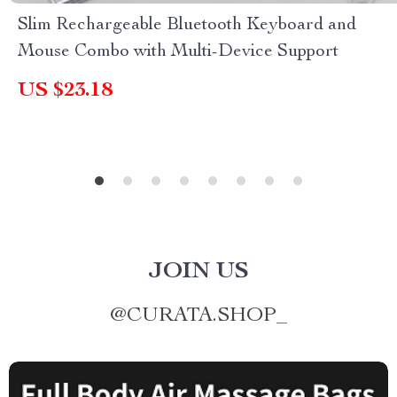
Slim Rechargeable Bluetooth Keyboard and
Mouse Combo with Multi-Device Support
US $23.18
JOIN US
@
CURATA.SHOP_