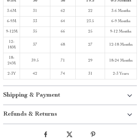
0-3M
30
56
19.5
0-3 Months
3-6M
31
62
22
3-6 Months
6-9M
33
64
23.5
6-9 Months
9-12M
35
66
25
9-12 Months
12-
37
68
27
12-18 Months
18M
18-
39.5
71
29
18-24 Months
24M
2-3Y
42
74
31
2-3 Years
Shipping & Payment
Refunds & Returns