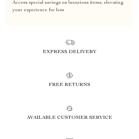
Access special savings on luxurious items, elevating
your experience for less
EXPRESS DELIVERY
FREE RETURNS
AVAILABLE CUSTOMER SERVICE