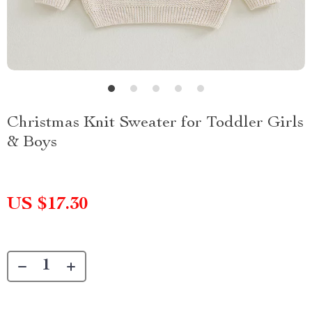
Christmas Knit Sweater for Toddler Girls
& Boys
US $17.30