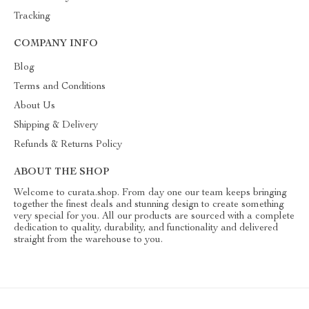
Tracking
COMPANY INFO
Blog
Terms and Conditions
About Us
Shipping & Delivery
Refunds & Returns Policy
ABOUT THE SHOP
Welcome to curata.shop. From day one our team keeps bringing
together the finest deals and stunning design to create something
very special for you. All our products are sourced with a complete
dedication to quality, durability, and functionality and delivered
straight from the warehouse to you.