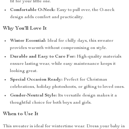
fit for your little one.
Comfortable O-Neck:
Easy to pull over, the O-neck
design adds comfort and practicality.
Why You’ll Love It
Winter Essential:
Ideal for chilly days, this sweater
provides warmth without compromising on style.
Durable and Easy to Care For:
High-quality materials
ensure lasting wear, while easy maintenance keeps it
looking great.
Special Occasion Ready:
Perfect for Christmas
celebrations, holiday photoshoots, or gifting to loved ones.
Gender-Neutral Style:
Its versatile design makes it a
thoughtful choice for both boys and girls.
When to Use It
This sweater is ideal for wintertime wear. Dress your baby in