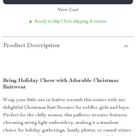
View Cart
Ready to ship | Free shipping & returns
Product Description
Bring Holiday Cheer with Adorable Christmas
Knitwear
Wrap your little one in festive warmth this winter with our
delightful Christmas Knit Sweater for toddler girls and boys.
Perfect for the chilly season, this pullover sweater features
charming string light embroidery, making it a standout
choice for holiday gatherings, family photos, or casual winter