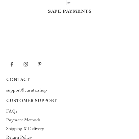
SAFE PAYMENTS
CONTACT
support@curata.shop
CUSTOMER SUPPORT
FAQs
Payment Methods
Shipping & Delivery
Return Policy