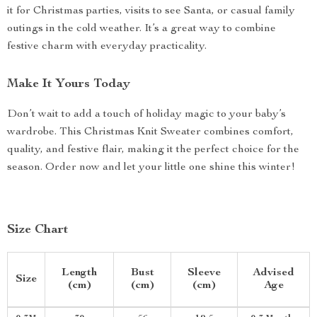
it for Christmas parties, visits to see Santa, or casual family
outings in the cold weather. It’s a great way to combine
festive charm with everyday practicality.
Make It Yours Today
Don’t wait to add a touch of holiday magic to your baby’s
wardrobe. This Christmas Knit Sweater combines comfort,
quality, and festive flair, making it the perfect choice for the
season. Order now and let your little one shine this winter!
Size Chart
Length
Bust
Sleeve
Advised
Size
(cm)
(cm)
(cm)
Age