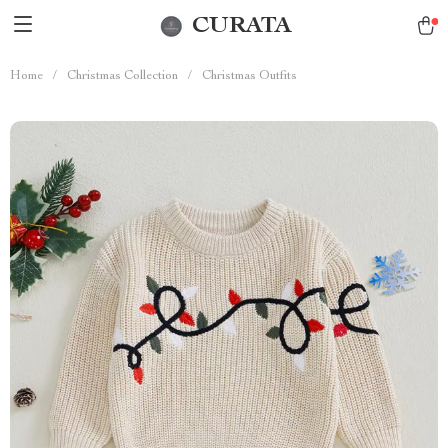
CURATA
Home
/
Christmas Collection
/
Christmas Outfits