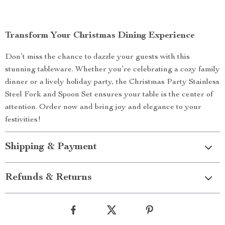
Transform Your Christmas Dining Experience
Don’t miss the chance to dazzle your guests with this
stunning tableware. Whether you’re celebrating a cozy family
dinner or a lively holiday party, the Christmas Party Stainless
Steel Fork and Spoon Set ensures your table is the center of
attention. Order now and bring joy and elegance to your
festivities!
Shipping & Payment
Refunds & Returns