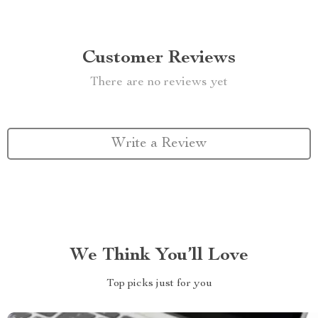
Customer Reviews
There are no reviews yet
Write a Review
We Think You’ll Love
Top picks just for you