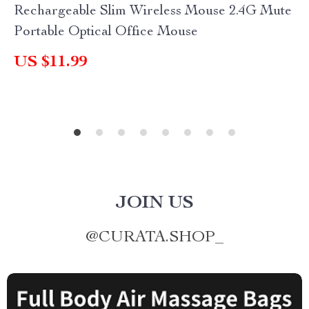
Rechargeable Slim Wireless Mouse 2.4G Mute
Portable Optical Office Mouse
US $11.99
JOIN US
@
CURATA.SHOP_