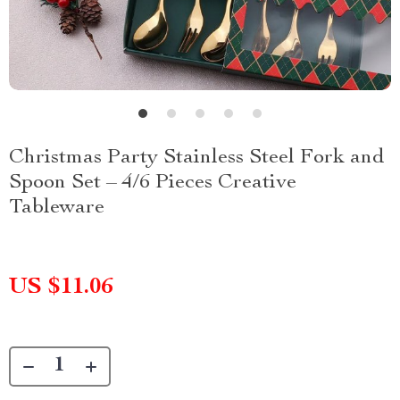
Christmas Party Stainless Steel Fork and
Spoon Set – 4/6 Pieces Creative
Tableware
US $11.06