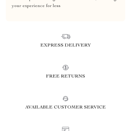
your experience for less
EXPRESS DELIVERY
FREE RETURNS
AVAILABLE CUSTOMER SERVICE