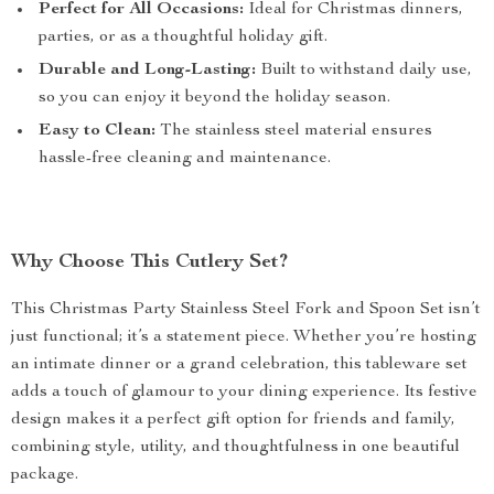
Perfect for All Occasions:
Ideal for Christmas dinners,
parties, or as a thoughtful holiday gift.
Durable and Long-Lasting:
Built to withstand daily use,
so you can enjoy it beyond the holiday season.
Easy to Clean:
The stainless steel material ensures
hassle-free cleaning and maintenance.
Why Choose This Cutlery Set?
This Christmas Party Stainless Steel Fork and Spoon Set isn’t
just functional; it’s a statement piece. Whether you’re hosting
an intimate dinner or a grand celebration, this tableware set
adds a touch of glamour to your dining experience. Its festive
design makes it a perfect gift option for friends and family,
combining style, utility, and thoughtfulness in one beautiful
package.