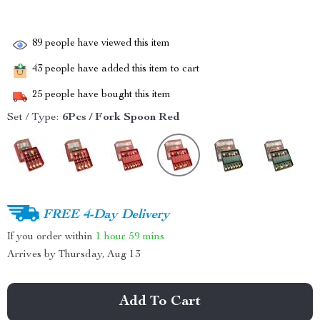
89
people have viewed this item
43
people have added this item to cart
25
people have bought this item
Set / Type:
6Pcs / Fork Spoon Red
FREE 4-Day Delivery
If you order within
1 hour
59 mins
Arrives by
Thursday, Aug 13
Add To Cart