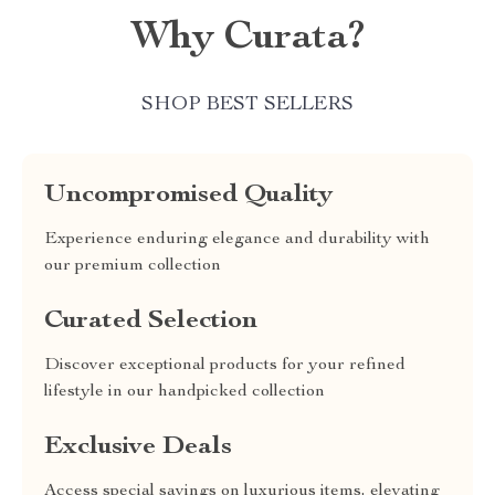
Why Curata?
SHOP BEST SELLERS
Uncompromised Quality
Experience enduring elegance and durability with
our premium collection
Curated Selection
Discover exceptional products for your refined
lifestyle in our handpicked collection
Exclusive Deals
Access special savings on luxurious items, elevating