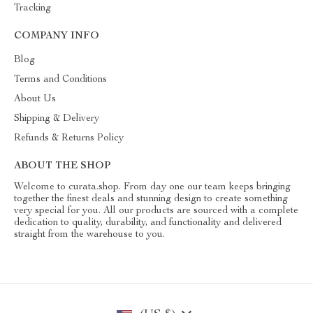
Tracking
COMPANY INFO
Blog
Terms and Conditions
About Us
Shipping & Delivery
Refunds & Returns Policy
ABOUT THE SHOP
Welcome to curata.shop. From day one our team keeps bringing
together the finest deals and stunning design to create something
very special for you. All our products are sourced with a complete
dedication to quality, durability, and functionality and delivered
straight from the warehouse to you.