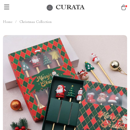
CURATA
Home
/
Christmas Collection