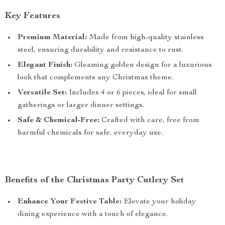
Key Features
Premium Material:
Made from high-quality stainless
steel, ensuring durability and resistance to rust.
Elegant Finish:
Gleaming golden design for a luxurious
look that complements any Christmas theme.
Versatile Set:
Includes 4 or 6 pieces, ideal for small
gatherings or larger dinner settings.
Safe & Chemical-Free:
Crafted with care, free from
harmful chemicals for safe, everyday use.
Benefits of the Christmas Party Cutlery Set
Enhance Your Festive Table:
Elevate your holiday
dining experience with a touch of elegance.