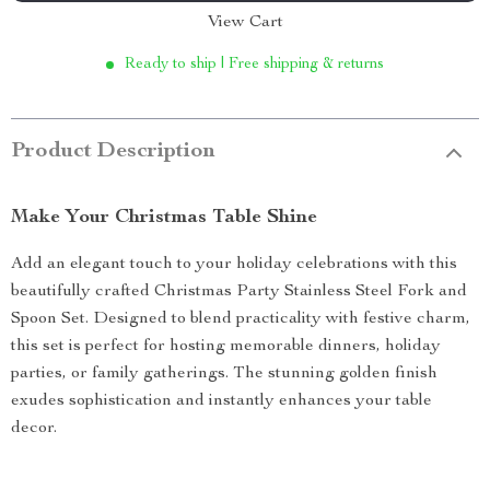
View Cart
Ready to ship | Free shipping & returns
Product Description
Make Your Christmas Table Shine
Add an elegant touch to your holiday celebrations with this
beautifully crafted Christmas Party Stainless Steel Fork and
Spoon Set. Designed to blend practicality with festive charm,
this set is perfect for hosting memorable dinners, holiday
parties, or family gatherings. The stunning golden finish
exudes sophistication and instantly enhances your table
decor.