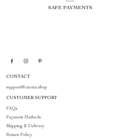
SAFE PAYMENTS
CONTACT
support@curata.shop
CUSTOMER SUPPORT
FAQs
Payment Methods
Shipping & Delivery
Return Policy