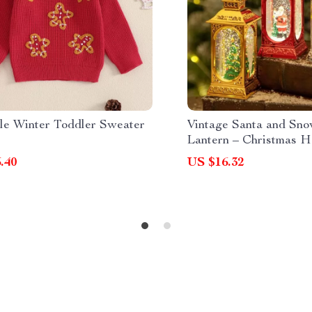
le Winter Toddler Sweater
Vintage Santa and S
Lantern – Christmas H
Decoration
.40
US $16.32