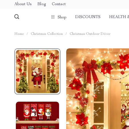
About Us
Blog
Contact
DISCOUNTS
HEALTH 
Shop
Home
/
Christmas Collection
/
Christmas Outdoor Décor