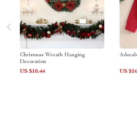
Christmas Wreath Hanging
Adorab
Decoration
US $10.44
US $16