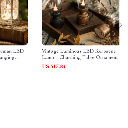
nowman LED
Vintage Luminous LED Kerosene
anging
Lamp – Charming Table Ornament
US $17.84