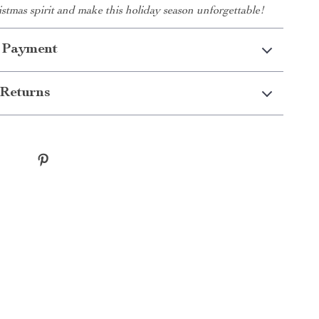
tmas spirit and make this holiday season unforgettable!
 Payment
Returns