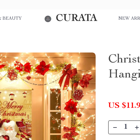
CURATA
& BEAUTY
NEW ARR
Chris
Hangi
US $11.