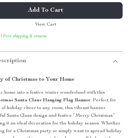
Add To Cart
View Cart
 | Free shipping & returns
scription
oy of Christmas to Your Home
 home into a festive winter wonderland with this
istmas Santa Claus Hanging Flag Banner
. Perfect for
 of holiday cheer to any room, this vibrant banner
yful Santa Claus design and festive “Merry Christmas”
ing it an ideal decoration for the holiday season. Whether
ng for a Christmas party or simply want to spread holiday