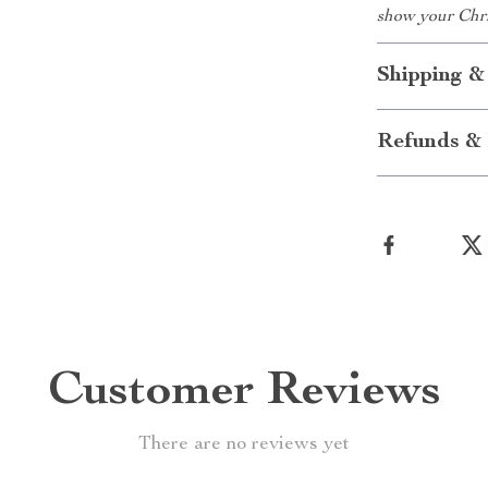
show your Chris
Shipping &
Refunds & 
Customer Reviews
There are no reviews yet