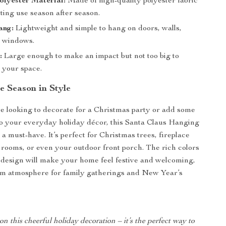
lyester Material:
Made of high-quality polyester fabric
sting use season after season.
ang:
Lightweight and simple to hang on doors, walls,
r windows.
:
Large enough to make an impact but not too big to
your space.
e Season in Style
 looking to decorate for a Christmas party or add some
to your everyday holiday décor, this Santa Claus Hanging
a must-have. It’s perfect for Christmas trees, fireplace
g rooms, or even your outdoor front porch. The rich colors
design will make your home feel festive and welcoming,
rm atmosphere for family gatherings and New Year’s
on this cheerful holiday decoration – it’s the perfect way to