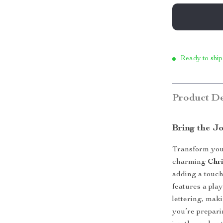
Ready to ship
Product De
Bring the J
Transform your
charming
Chr
adding a touch
features a pla
lettering, mak
you’re prepari