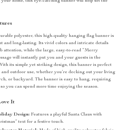
 your home, this eye-catching banner will help set the
tures
urable polyester, this high-quality hanging flag banner is
t and long-lasting. Its vivid colors and intricate details
ab attention, while the large, easy-to-read “Merry
sage will instantly put you and your guests in the
 With its simple yet striking design, this banner is perfect
r and outdoor use, whether you’re decking out your living
rch, or backyard. The banner is easy to hang, requiring
 so you can spend more time enjoying the season.
Love It
oliday Design:
Features a playful Santa Claus with
stmas” text for a festive touch.