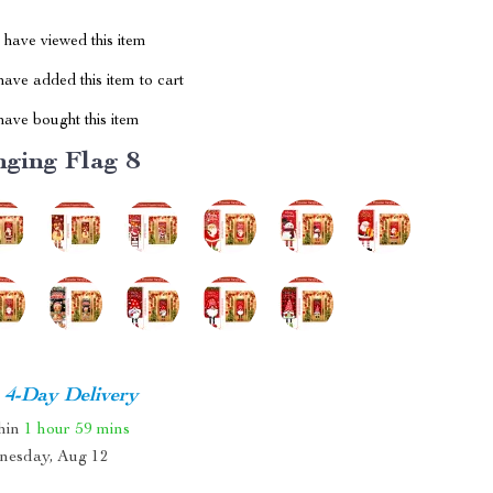
have viewed this item
ave added this item to cart
ave bought this item
ging Flag 8
4-Day Delivery
thin
1 hour
59 mins
nesday, Aug 12