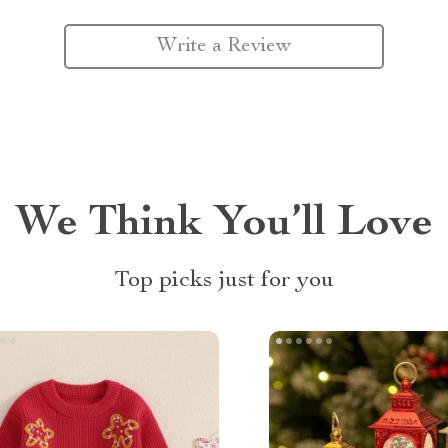
Write a Review
We Think You’ll Love
Top picks just for you