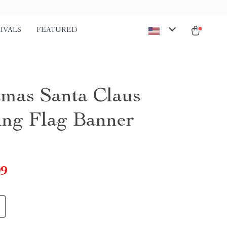
IVALS
FEATURED
tmas Santa Claus
ng Flag Banner
99