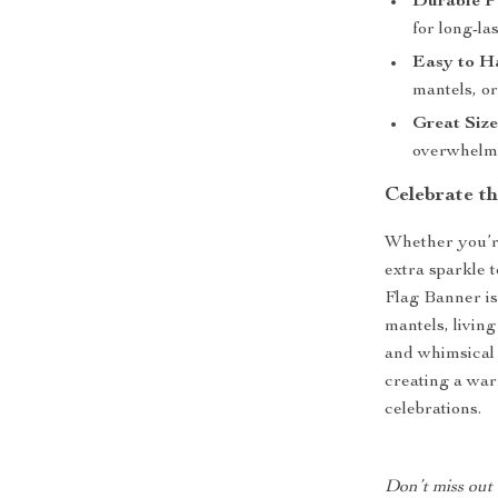
Durable Po
for long-la
Easy to H
mantels, o
Great Size
overwhelm 
Celebrate th
Whether you’re
extra sparkle 
Flag Banner is 
mantels, livin
and whimsical 
creating a wa
celebrations.
Don’t miss out 