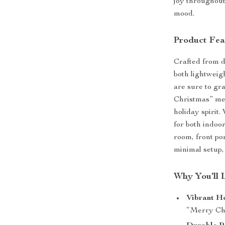
joy throughout
mood.
Product Fea
Crafted from d
both lightweigh
are sure to gr
Christmas” mes
holiday spirit.
for both indoo
room, front po
minimal setup,
Why You’ll 
Vibrant H
“Merry Chri