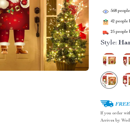
568
people 
42
people h
25
people h
Style:
Han
FREE 
If you order wi
Arrives by
Wed