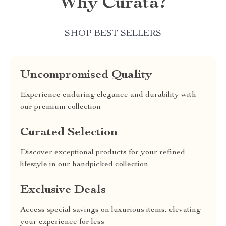
Why Curata?
SHOP BEST SELLERS
Uncompromised Quality
Experience enduring elegance and durability with
our premium collection
Curated Selection
Discover exceptional products for your refined
lifestyle in our handpicked collection
Exclusive Deals
Access special savings on luxurious items, elevating
your experience for less