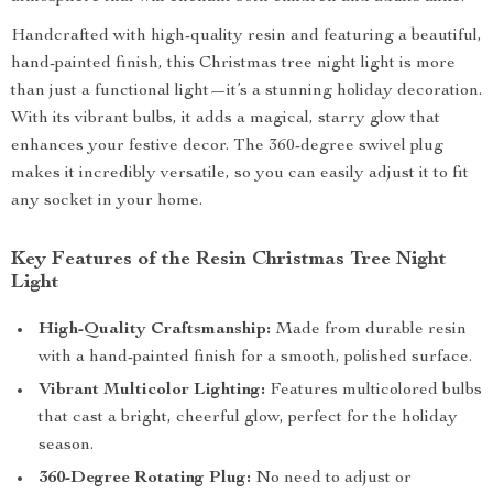
Handcrafted with high-quality resin and featuring a beautiful,
hand-painted finish, this Christmas tree night light is more
than just a functional light—it’s a stunning holiday decoration.
With its vibrant bulbs, it adds a magical, starry glow that
enhances your festive decor. The 360-degree swivel plug
makes it incredibly versatile, so you can easily adjust it to fit
any socket in your home.
Key Features of the Resin Christmas Tree Night
Light
High-Quality Craftsmanship:
Made from durable resin
with a hand-painted finish for a smooth, polished surface.
Vibrant Multicolor Lighting:
Features multicolored bulbs
that cast a bright, cheerful glow, perfect for the holiday
season.
360-Degree Rotating Plug:
No need to adjust or