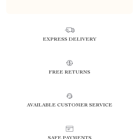
EXPRESS DELIVERY
FREE RETURNS
AVAILABLE CUSTOMER SERVICE
SAFE PAYMENTS