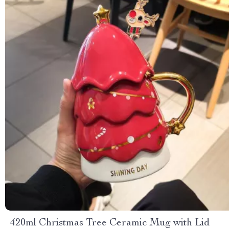
420ml Christmas Tree Ceramic Mug with Lid