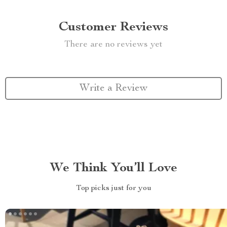
Customer Reviews
There are no reviews yet
Write a Review
We Think You’ll Love
Top picks just for you