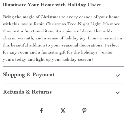
Illuminate Your Home with Holiday Cheer
Bring the magic of Christmas to every corner of your home
with this lovely Resin Christmas Tree Night Light. It’s more
than just a functional item; it’s a piece of décor that adds
charm, warmth, and a sense of holiday joy. Don’t miss out on
this beautiful addition to your seasonal decorations. Perfect
for any room and a fantastic gift for the holidays—order
yours today and light up your holiday season!
Shipping & Payment
Refunds & Returns