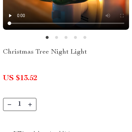
Christmas Tree Night Light
US $13.52