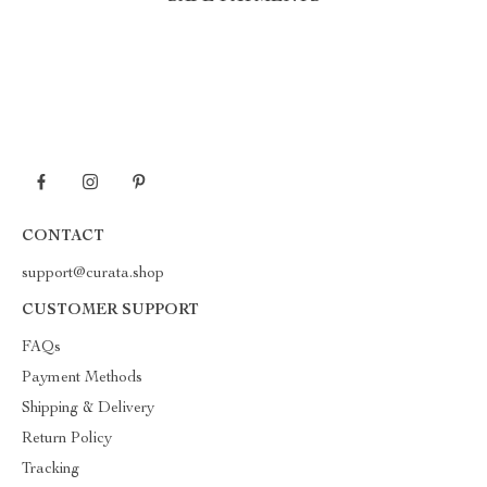
CONTACT
support@curata.shop
CUSTOMER SUPPORT
FAQs
Payment Methods
Shipping & Delivery
Return Policy
Tracking