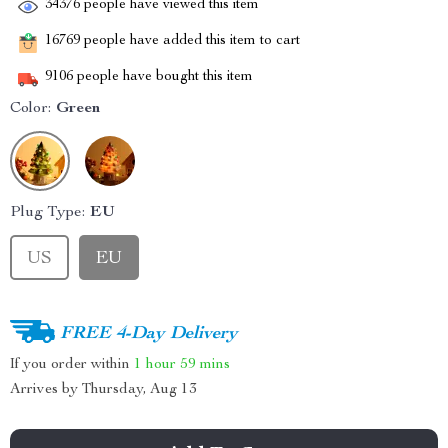
34376
people have viewed this item
16769
people have added this item to cart
9106
people have bought this item
Color:
Green
Plug Type:
EU
US
EU
FREE 4-Day Delivery
If you order within
1 hour
59 mins
Arrives by
Thursday, Aug 13