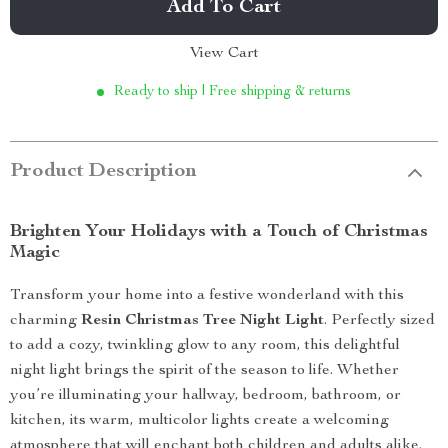
Add To Cart
View Cart
Ready to ship | Free shipping & returns
Product Description
Brighten Your Holidays with a Touch of Christmas
Magic
Transform your home into a festive wonderland with this
charming
Resin Christmas Tree Night Light
. Perfectly sized
to add a cozy, twinkling glow to any room, this delightful
night light brings the spirit of the season to life. Whether
you’re illuminating your hallway, bedroom, bathroom, or
kitchen, its warm, multicolor lights create a welcoming
atmosphere that will enchant both children and adults alike.