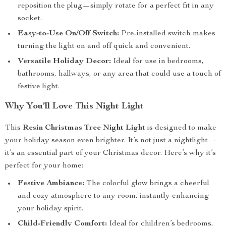
reposition the plug—simply rotate for a perfect fit in any
socket.
Easy-to-Use On/Off Switch:
Pre-installed switch makes
turning the light on and off quick and convenient.
Versatile Holiday Decor:
Ideal for use in bedrooms,
bathrooms, hallways, or any area that could use a touch of
festive light.
Why You’ll Love This Night Light
This
Resin Christmas Tree Night Light
is designed to make
your holiday season even brighter. It’s not just a nightlight—
it’s an essential part of your Christmas decor. Here’s why it’s
perfect for your home:
Festive Ambiance:
The colorful glow brings a cheerful
and cozy atmosphere to any room, instantly enhancing
your holiday spirit.
Child-Friendly Comfort:
Ideal for children’s bedrooms,