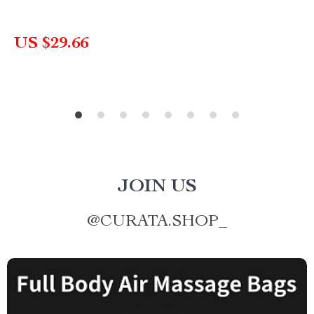
US $29.66
JOIN US
@
CURATA.SHOP_