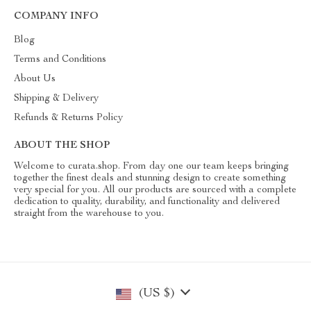
COMPANY INFO
Blog
Terms and Conditions
About Us
Shipping & Delivery
Refunds & Returns Policy
ABOUT THE SHOP
Welcome to curata.shop. From day one our team keeps bringing
together the finest deals and stunning design to create something
very special for you. All our products are sourced with a complete
dedication to quality, durability, and functionality and delivered
straight from the warehouse to you.
(US $)