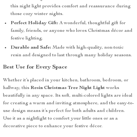
this night light provides comfort and reassurance during
those cozy winter nights.
Perfect Holiday Gift:
A wonderful, thoughtful gift for
family, friends, or anyone who loves Christmas décor and
festive lighting.
Durable and Safe:
Made with high-quality, non-toxic
resin and designed to last through many holiday seasons.
Best Use for Every Space
Whether it’s placed in your kitchen, bathroom, bedroom, or
hallway, this
Resin Christmas Tree Night Light
works
beautifully in any space. Its soft, multi-colored lights are ideal
for creating a warm and inviting atmosphere, and the easy-to-
use design means it’s perfect for both adults and children.
Use it as a nightlight to comfort your little ones or as a
decorative piece to enhance your festive décor.