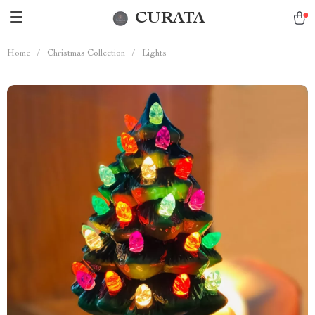
CURATA
Home
/
Christmas Collection
/
Lights