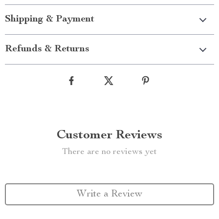
Shipping & Payment
Refunds & Returns
Customer Reviews
There are no reviews yet
Write a Review