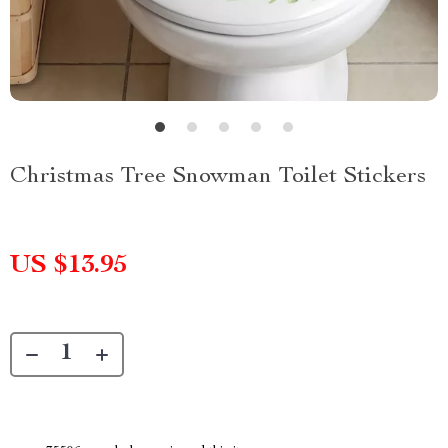
Christmas Tree Snowman Toilet Stickers
US $13.95