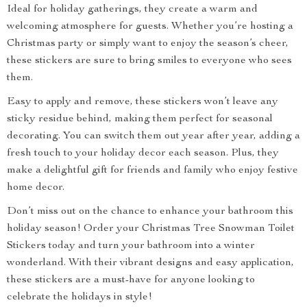
Ideal for holiday gatherings, they create a warm and
welcoming atmosphere for guests. Whether you’re hosting a
Christmas party or simply want to enjoy the season’s cheer,
these stickers are sure to bring smiles to everyone who sees
them.
Easy to apply and remove, these stickers won’t leave any
sticky residue behind, making them perfect for seasonal
decorating. You can switch them out year after year, adding a
fresh touch to your holiday decor each season. Plus, they
make a delightful gift for friends and family who enjoy festive
home decor.
Don’t miss out on the chance to enhance your bathroom this
holiday season! Order your Christmas Tree Snowman Toilet
Stickers today and turn your bathroom into a winter
wonderland. With their vibrant designs and easy application,
these stickers are a must-have for anyone looking to
celebrate the holidays in style!