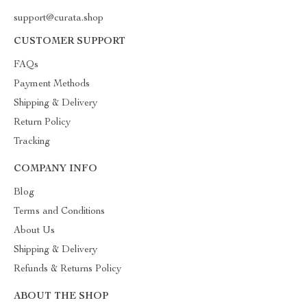
support@curata.shop
CUSTOMER SUPPORT
FAQs
Payment Methods
Shipping & Delivery
Return Policy
Tracking
COMPANY INFO
Blog
Terms and Conditions
About Us
Shipping & Delivery
Refunds & Returns Policy
ABOUT THE SHOP