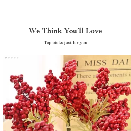
We Think You’ll Love
Top picks just for you