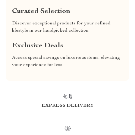
Curated Selection
Discover exceptional products for your refined
lifestyle in our handpicked collection
Exclusive Deals
Access special savings on luxurious items, elevating
your experience for less
EXPRESS DELIVERY