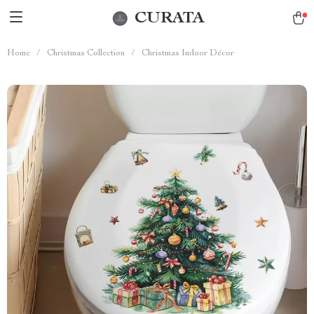
CURATA
Home
/
Christmas Collection
/
Christmas Indoor Décor