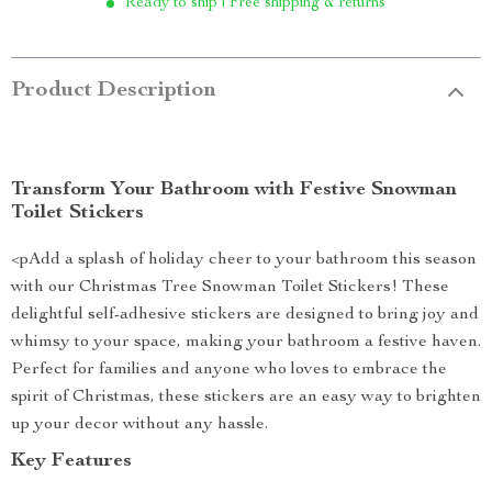
Ready to ship | Free shipping & returns
Product Description
Transform Your Bathroom with Festive Snowman
Toilet Stickers
<pAdd a splash of holiday cheer to your bathroom this season
with our Christmas Tree Snowman Toilet Stickers! These
delightful self-adhesive stickers are designed to bring joy and
whimsy to your space, making your bathroom a festive haven.
Perfect for families and anyone who loves to embrace the
spirit of Christmas, these stickers are an easy way to brighten
up your decor without any hassle.
Key Features