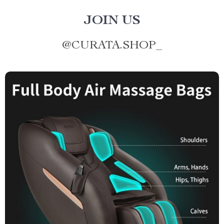
JOIN US
@
CURATA.SHOP_