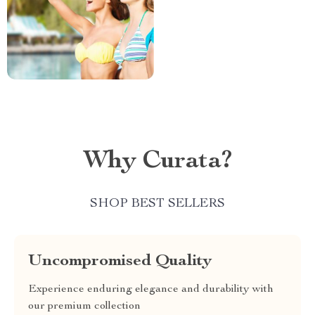
Why Curata?
SHOP BEST SELLERS
Uncompromised Quality
Experience enduring elegance and durability with
our premium collection