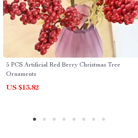
5 PCS Artificial Red Berry Christmas Tree
Ornaments
US $13.82