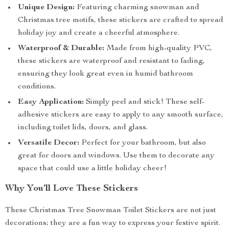
Unique Design:
Featuring charming snowman and
Christmas tree motifs, these stickers are crafted to spread
holiday joy and create a cheerful atmosphere.
Waterproof & Durable:
Made from high-quality PVC,
these stickers are waterproof and resistant to fading,
ensuring they look great even in humid bathroom
conditions.
Easy Application:
Simply peel and stick! These self-
adhesive stickers are easy to apply to any smooth surface,
including toilet lids, doors, and glass.
Versatile Decor:
Perfect for your bathroom, but also
great for doors and windows. Use them to decorate any
space that could use a little holiday cheer!
Why You’ll Love These Stickers
These Christmas Tree Snowman Toilet Stickers are not just
decorations; they are a fun way to express your festive spirit.