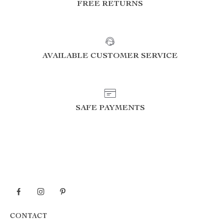
FREE RETURNS
AVAILABLE CUSTOMER SERVICE
SAFE PAYMENTS
CONTACT