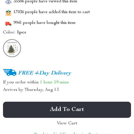
35506
people have viewed this item
17036
people have added this item to cart
9941
people have bought this item
Color:
1pcs
FREE 4-Day Delivery
If you order within
1 hour
59 mins
Arrives by
Thursday, Aug 13
Add To Cart
View Cart