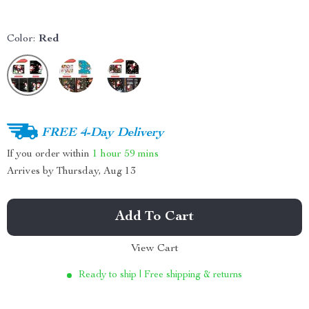
Color:
Red
FREE 4-Day Delivery
If you order within
1 hour
59 mins
Arrives by
Thursday, Aug 13
Add To Cart
View Cart
Ready to ship | Free shipping & returns