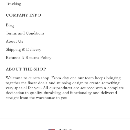
Tracking
COMPANY INFO
Blog
Terms and Conditions
About Us
Shipping & Delivery
Refunds & Returns Policy
ABOUT THE SHOP
Welcome to curata.shop. From day one our team keeps bringing
together the finest deals and stunning design to create something
very special for you. All our products are sourced with a complete
dedication to quality, durability, and functionality and delivered
straight from the warehouse to you.