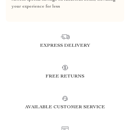
your experience for less
EXPRESS DELIVERY
FREE RETURNS
AVAILABLE CUSTOMER SERVICE