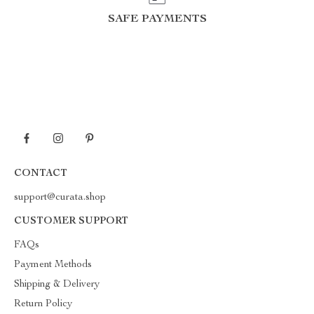
SAFE PAYMENTS
CONTACT
support@curata.shop
CUSTOMER SUPPORT
FAQs
Payment Methods
Shipping & Delivery
Return Policy