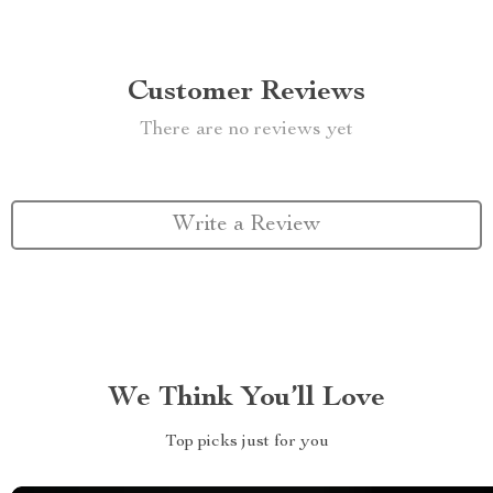
Customer Reviews
There are no reviews yet
Write a Review
We Think You’ll Love
Top picks just for you