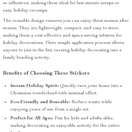
or adhesives, making them ideal for last-minute setups or
easy holiday revamps.
The reusable design ensures you can enjoy them season after
season. They are lightweight, compact, and easy to store,
making them a cost-effective and space-saving solution for
holiday decorations. Their simple application process allows
anyone to join in the fun, turning holiday decorating into a
family bonding activity.
Benefits of Choosing These Stickers
Instant Holiday Spirit:
Quickly turn your home into a
Christmas wonderland with minimal effort.
Eco-Friendly and Reusable:
Reduce waste while
enjoying years of use from a single set.
Perfect for All Ages:
Fun for kids and adults alike,
making decorating an enjoyable activity for the entire