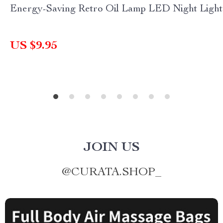
Energy-Saving Retro Oil Lamp LED Night Light
US $9.95
JOIN US
@
CURATA.SHOP_