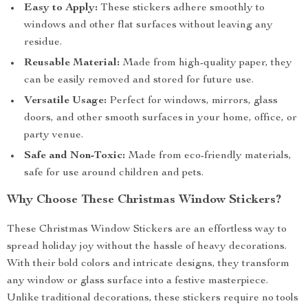
Easy to Apply:
These stickers adhere smoothly to
windows and other flat surfaces without leaving any
residue.
Reusable Material:
Made from high-quality paper, they
can be easily removed and stored for future use.
Versatile Usage:
Perfect for windows, mirrors, glass
doors, and other smooth surfaces in your home, office, or
party venue.
Safe and Non-Toxic:
Made from eco-friendly materials,
safe for use around children and pets.
Why Choose These Christmas Window Stickers?
These Christmas Window Stickers are an effortless way to
spread holiday joy without the hassle of heavy decorations.
With their bold colors and intricate designs, they transform
any window or glass surface into a festive masterpiece.
Unlike traditional decorations, these stickers require no tools