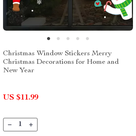
Christmas Window Stickers Merry
Christmas Decorations for Home and
New Year
US $11.99