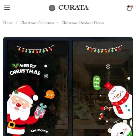
CURATA
Home
/
Christmas Collection
/
Christmas Outdoor Décor