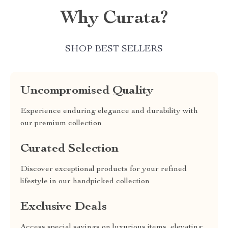
Why Curata?
SHOP BEST SELLERS
Uncompromised Quality
Experience enduring elegance and durability with
our premium collection
Curated Selection
Discover exceptional products for your refined
lifestyle in our handpicked collection
Exclusive Deals
Access special savings on luxurious items, elevating