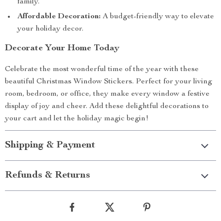
family.
Affordable Decoration:
A budget-friendly way to elevate
your holiday decor.
Decorate Your Home Today
Celebrate the most wonderful time of the year with these
beautiful Christmas Window Stickers. Perfect for your living
room, bedroom, or office, they make every window a festive
display of joy and cheer. Add these delightful decorations to
your cart and let the holiday magic begin!
Shipping & Payment
Refunds & Returns