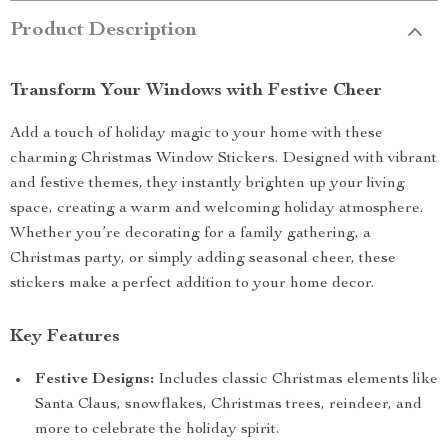
Product Description
Transform Your Windows with Festive Cheer
Add a touch of holiday magic to your home with these
charming Christmas Window Stickers. Designed with vibrant
and festive themes, they instantly brighten up your living
space, creating a warm and welcoming holiday atmosphere.
Whether you’re decorating for a family gathering, a
Christmas party, or simply adding seasonal cheer, these
stickers make a perfect addition to your home decor.
Key Features
Festive Designs:
Includes classic Christmas elements like
Santa Claus, snowflakes, Christmas trees, reindeer, and
more to celebrate the holiday spirit.