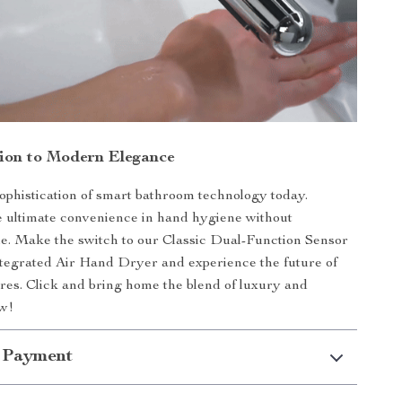
tion to Modern Elegance
phistication of smart bathroom technology today.
 ultimate convenience in hand hygiene without
yle. Make the switch to our Classic Dual-Function Sensor
tegrated Air Hand Dryer and experience the future of
res. Click and bring home the blend of luxury and
ow!
 Payment