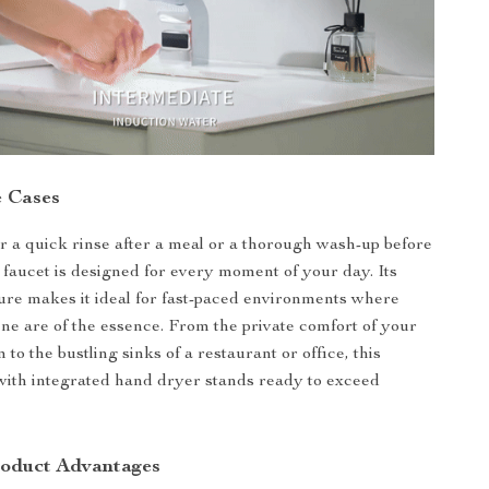
 Cases
or a quick rinse after a meal or a thorough wash-up before
s faucet is designed for every moment of your day. Its
ure makes it ideal for fast-paced environments where
ne are of the essence. From the private comfort of your
o the bustling sinks of a restaurant or office, this
with integrated hand dryer stands ready to exceed
roduct Advantages