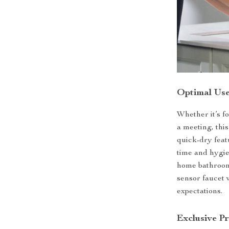
Optimal Use
Whether it’s f
a meeting, thi
quick-dry feat
time and hygie
home bathroom t
sensor faucet 
expectations.
Exclusive P