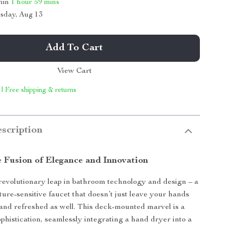
thin
1 hour
59 mins
sday, Aug 13
Add To Cart
View Cart
 | Free shipping & returns
scription
e Fusion of Elegance and Innovation
revolutionary leap in bathroom technology and design – a
ture-sensitive faucet that doesn’t just leave your hands
 and refreshed as well. This deck-mounted marvel is a
ophistication, seamlessly integrating a hand dryer into a