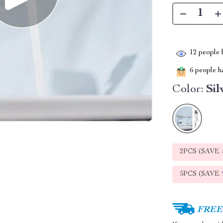
12
people h
6
people ha
Color:
Sil
2PCS (SAVE
5PCS (SAVE
FREE 