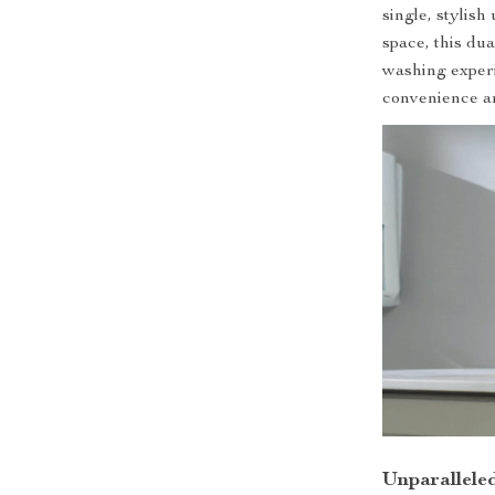
single, stylis
space, this du
washing exper
convenience a
Unparallele