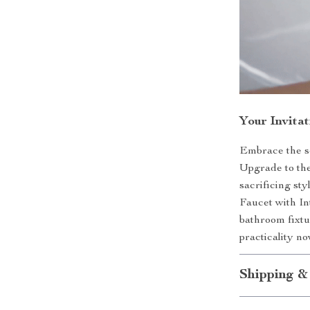
Your Invita
Embrace the so
Upgrade to the
sacrificing st
Faucet with In
bathroom fixtu
practicality n
Shipping &