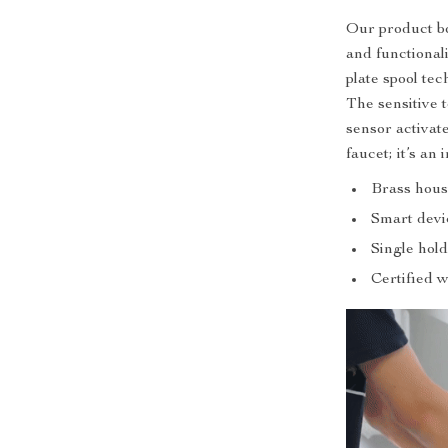
Our product bo
and functional
plate spool te
The sensitive 
sensor activate
faucet; it’s an 
Brass hous
Smart devi
Single hold
Certified 