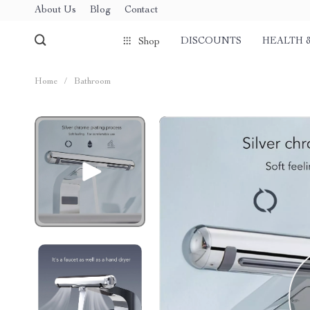
About Us
Blog
Contact
DISCOUNTS
HEALTH 
Shop
Home
/
Bathroom