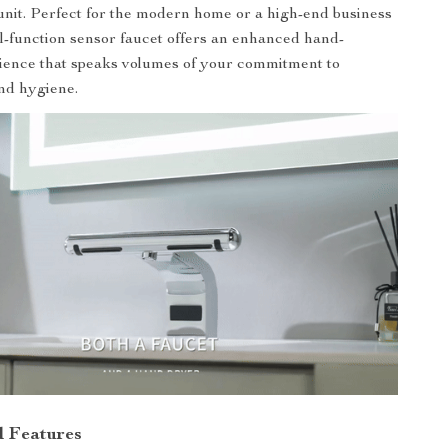
h unit. Perfect for the modern home or a high-end business
al-function sensor faucet offers an enhanced hand-
ience that speaks volumes of your commitment to
nd hygiene.
d Features