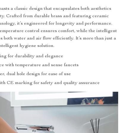
asts a classic design that encapsulates both aesthetics
ity. Crafted from durable brass and featuring ceramic
chnology, it’s engineered for longevity and performance.
temperature control ensures comfort, while the intelligent
s both water and air flow efficiently. It’s more than just a
intelligent hygiene solution.
ing for durability and elegance
ce with temperature and sense faucets
er, dual hole design for ease of use
with CE marking for safety and quality assurance