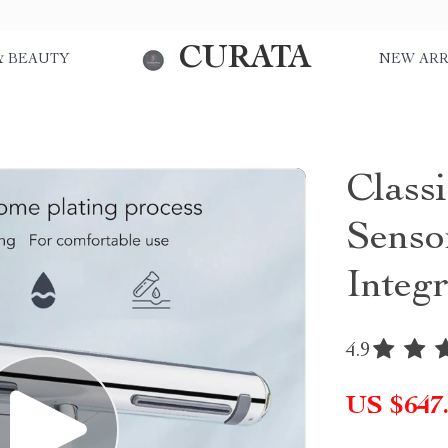
CURATA
& BEAUTY
NEW ARR
Class
Senso
Integ
4.9
US $647