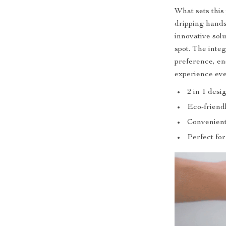
What sets this
dripping hands
innovative sol
spot. The integ
preference, e
experience eve
2 in 1 desi
Eco-friend
Convenient
Perfect fo