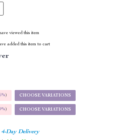
ave viewed this item
ve added this item to cart
ver
5%
)
CHOOSE VARIATIONS
9%
)
CHOOSE VARIATIONS
4-Day Delivery