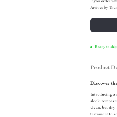
If you order wi
Arrives by
Thur
Ready to ship
Product De
Discover th
Introducing a 
sleek, tempera
clean, but dry
testament to s