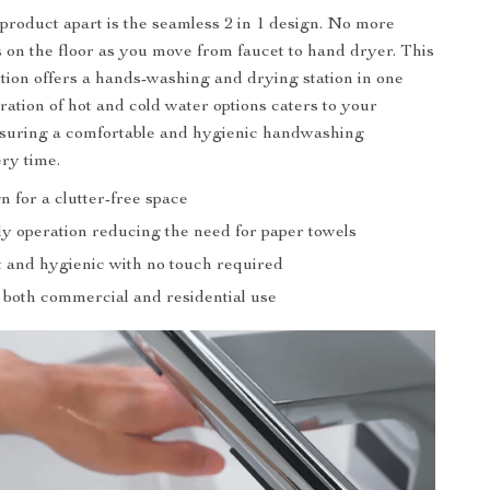
 product apart is the seamless 2 in 1 design. No more
 on the floor as you move from faucet to hand dryer. This
ution offers a hands-washing and drying station in one
ration of hot and cold water options caters to your
nsuring a comfortable and hygienic handwashing
ry time.
gn for a clutter-free space
ly operation reducing the need for paper towels
 and hygienic with no touch required
r both commercial and residential use