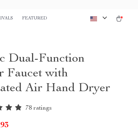
IVALS
FEATURED
ic Dual-Function
r Faucet with
rated Air Hand Dryer
78 ratings
.93