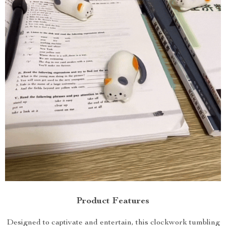
Product Features
Designed to captivate and entertain, this clockwork tumbling