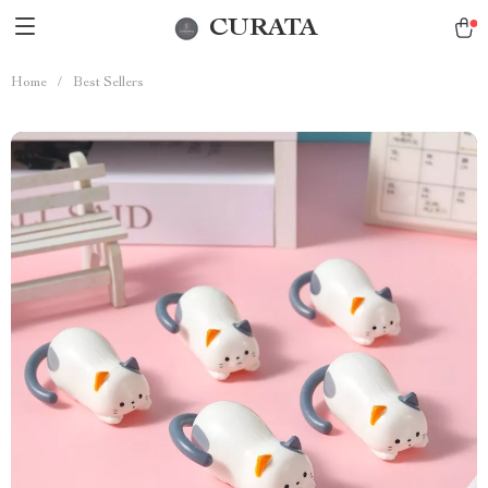
CURATA
Home
/
Best Sellers