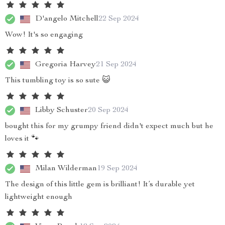
D'angelo Mitchell
22 Sep 2024
Wow! It's so engaging
Gregoria Harvey
21 Sep 2024
This tumbling toy is so sute 😺
Libby Schuster
20 Sep 2024
bought this for my grumpy friend didn't expect much but he
loves it 🐾
Milan Wilderman
19 Sep 2024
The design of this little gem is brilliant! It’s durable yet
lightweight enough