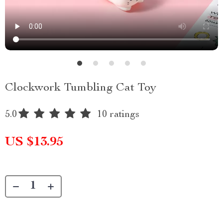
Clockwork Tumbling Cat Toy
5.0
10 ratings
US $13.95