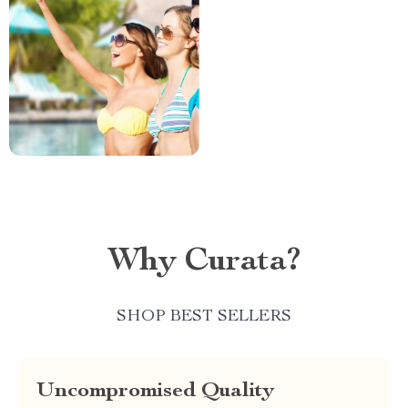
Why Curata?
SHOP BEST SELLERS
Uncompromised Quality