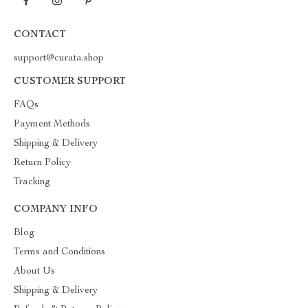
CONTACT
support@curata.shop
CUSTOMER SUPPORT
FAQs
Payment Methods
Shipping & Delivery
Return Policy
Tracking
COMPANY INFO
Blog
Terms and Conditions
About Us
Shipping & Delivery