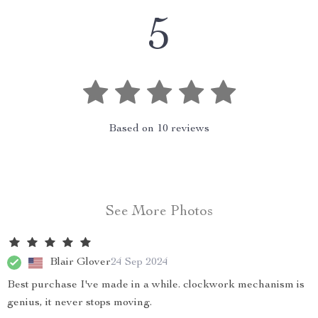
5
Based on
10
reviews
See More Photos
Blair Glover
24 Sep 2024
Best purchase I've made in a while. clockwork mechanism is
genius, it never stops moving.