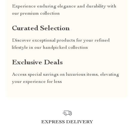
Experience enduring elegance and durability with
our premium collection
Curated Selection
Discover exceptional products for your refined
lifestyle in our handpicked collection
Exclusive Deals
Access special savings on luxurious items, elevating
your experience for less
EXPRESS DELIVERY