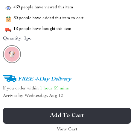
469
people have viewed this item
30
people have added this item to cart
18
people have bought this item
Quantity:
1pc
FREE 4-Day Delivery
If you order within
1 hour
59 mins
Arrives by
Wednesday, Aug 12
Add To Cart
View Cart