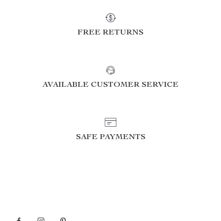
FREE RETURNS
AVAILABLE CUSTOMER SERVICE
SAFE PAYMENTS