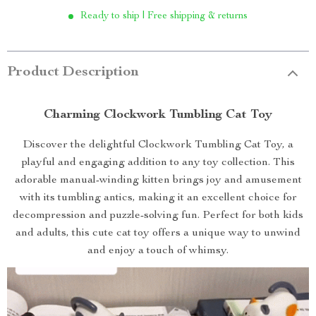
Ready to ship | Free shipping & returns
Product Description
Charming Clockwork Tumbling Cat Toy
Discover the delightful Clockwork Tumbling Cat Toy, a
playful and engaging addition to any toy collection. This
adorable manual-winding kitten brings joy and amusement
with its tumbling antics, making it an excellent choice for
decompression and puzzle-solving fun. Perfect for both kids
and adults, this cute cat toy offers a unique way to unwind
and enjoy a touch of whimsy.