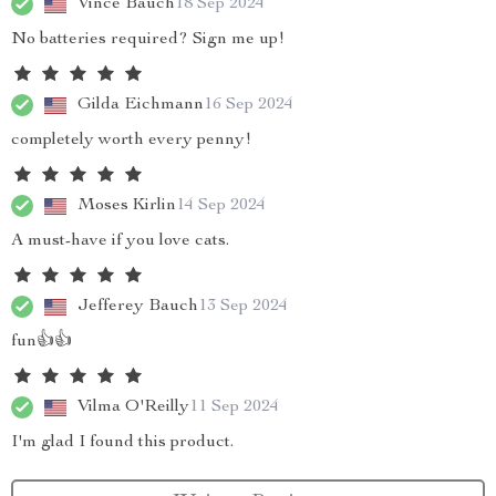
Vince Bauch
18 Sep 2024
No batteries required? Sign me up!
Gilda Eichmann
16 Sep 2024
completely worth every penny!
Moses Kirlin
14 Sep 2024
A must-have if you love cats.
Jefferey Bauch
13 Sep 2024
fun👍👍
Vilma O'Reilly
11 Sep 2024
I'm glad I found this product.