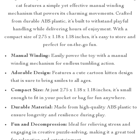
cat features a simple yet effective manual winding
mechanism that powers its charming movements. Crafted
from durable ABS plastic, it’s built to withstand playful
handling while delivering hours of enjoyment. With a
compact size of 2.75 x 1.18 x 1.18 inches, it’s easy to store and
perfect for on-the-go fun.
Manual Winding:
Easily power the toy with a manual
winding mechanism for endless tumbling action.
Adorable Design:
Features a cute cartoon kitten design
that is sure to bring smiles to all ages.
Compact Size:
At just 2.75 x 1.18 x 1.18 inches, it’s small
enough to fit in your pocket or bag for fun anywhere.
Durable Material:
Made from high-quality ABS plastic to
ensure longevity and resilience during play.
Fun and Decompression:
Ideal for relieving stress and
engaging in creative puzzle-solving, making it a great tool