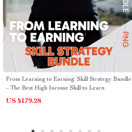
From Learning to Earning: Skill Strategy Bundle
– The Best High Income Skill to Learn
US $179.28