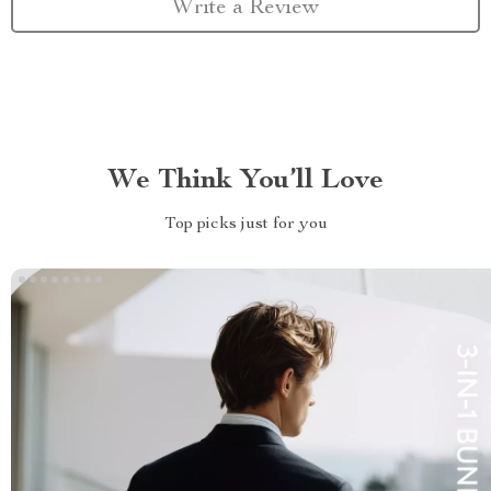
Write a Review
We Think You’ll Love
Top picks just for you