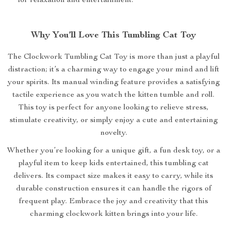
for relaxation and entertainment.
Why You’ll Love This Tumbling Cat Toy
The Clockwork Tumbling Cat Toy is more than just a playful
distraction; it’s a charming way to engage your mind and lift
your spirits. Its manual winding feature provides a satisfying
tactile experience as you watch the kitten tumble and roll.
This toy is perfect for anyone looking to relieve stress,
stimulate creativity, or simply enjoy a cute and entertaining
novelty.
Whether you’re looking for a unique gift, a fun desk toy, or a
playful item to keep kids entertained, this tumbling cat
delivers. Its compact size makes it easy to carry, while its
durable construction ensures it can handle the rigors of
frequent play. Embrace the joy and creativity that this
charming clockwork kitten brings into your life.