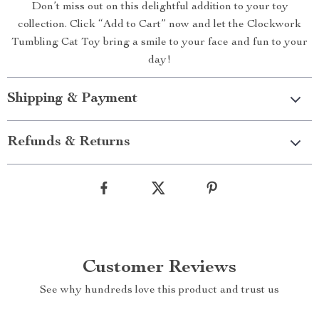
Don’t miss out on this delightful addition to your toy
collection. Click “Add to Cart” now and let the Clockwork
Tumbling Cat Toy bring a smile to your face and fun to your
day!
Shipping & Payment
Refunds & Returns
Customer Reviews
See why hundreds love this product and trust us