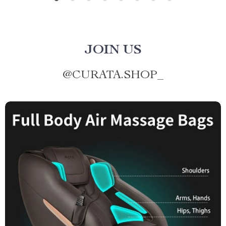
JOIN US
@
CURATA.SHOP_