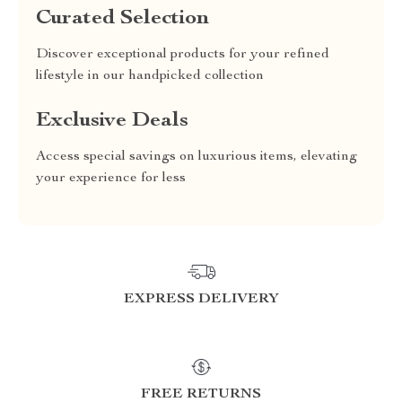
Curated Selection
Discover exceptional products for your refined
lifestyle in our handpicked collection
Exclusive Deals
Access special savings on luxurious items, elevating
your experience for less
EXPRESS DELIVERY
FREE RETURNS