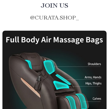
JOIN US
@
CURATA.SHOP_