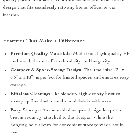
quality plastic dustpan, it’s both stylish and practical, with a
design that fits seamlessly into any home, office, or car
interior.
Features That Make a Difference
Premium Quality Materials:
Made from high-quality PP
and wood, this set offers durability and longevity.
Compact & Space-Saving Design:
The small size (7″ x
6.5″ x 1.18″) is perfect for limited spaces and ensures easy
storage.
Efficient Cleaning:
The slender, high-density bristles
sweep up fine dust, crumbs, and debris with ease.
Easy Storage:
An embedded snap-in design keeps the
broom securely attached to the dustpan, while the
hanging hole allows for convenient storage when not in
use.