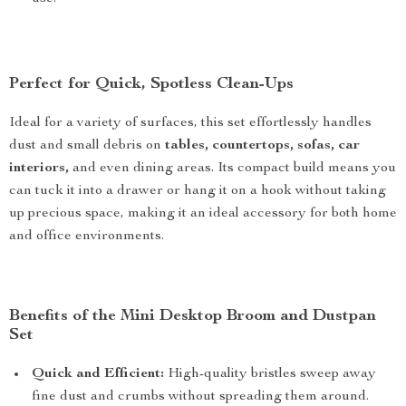
Perfect for Quick, Spotless Clean-Ups
Ideal for a variety of surfaces, this set effortlessly handles
dust and small debris on
tables, countertops, sofas, car
interiors,
and even dining areas. Its compact build means you
can tuck it into a drawer or hang it on a hook without taking
up precious space, making it an ideal accessory for both home
and office environments.
Benefits of the Mini Desktop Broom and Dustpan
Set
Quick and Efficient:
High-quality bristles sweep away
fine dust and crumbs without spreading them around.