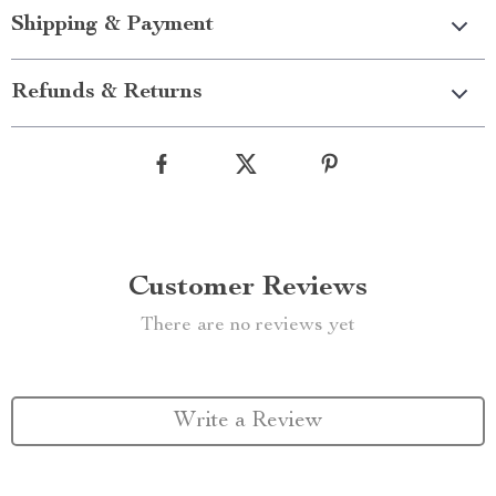
Shipping & Payment
Refunds & Returns
Customer Reviews
There are no reviews yet
Write a Review