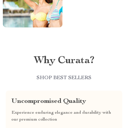
Why Curata?
SHOP BEST SELLERS
Uncompromised Quality
Experience enduring elegance and durability with
our premium collection