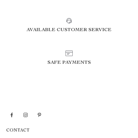
AVAILABLE CUSTOMER SERVICE
SAFE PAYMENTS
CONTACT