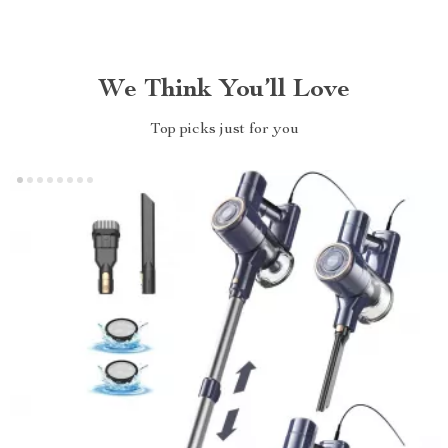
We Think You’ll Love
Top picks just for you