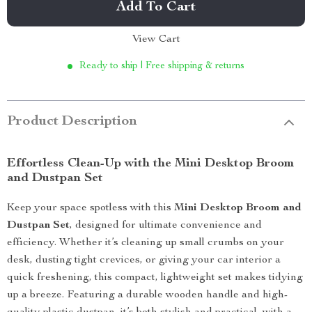
Add To Cart
View Cart
Ready to ship | Free shipping & returns
Product Description
Effortless Clean-Up with the Mini Desktop Broom
and Dustpan Set
Keep your space spotless with this
Mini Desktop Broom and
Dustpan Set
, designed for ultimate convenience and
efficiency. Whether it’s cleaning up small crumbs on your
desk, dusting tight crevices, or giving your car interior a
quick freshening, this compact, lightweight set makes tidying
up a breeze. Featuring a durable wooden handle and high-