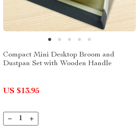
Compact Mini Desktop Broom and
Dustpan Set with Wooden Handle
US $13.95