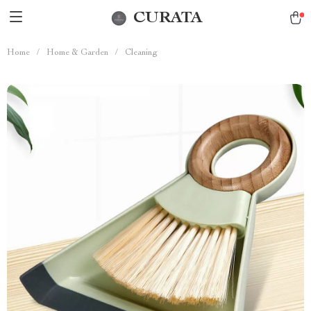
CURATA
Home
/
Home & Garden
/
Cleaning