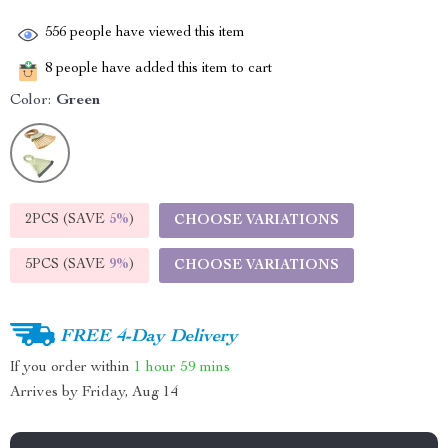
556
people have viewed this item
8
people have added this item to cart
Color:
Green
2PCS (SAVE
5%
)
CHOOSE VARIATIONS
5PCS (SAVE
9%
)
CHOOSE VARIATIONS
FREE 4-Day Delivery
If you order within
1 hour
59 mins
Arrives by
Friday, Aug 14