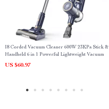
I8 Corded Vacuum Cleaner 600W 23KPa Stick &
Handheld 6 in 1 Powerful Lightweight Vacuum
US $60.97