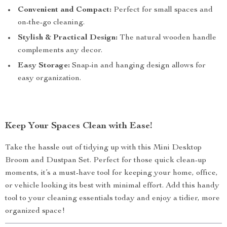
Convenient and Compact:
Perfect for small spaces and
on-the-go cleaning.
Stylish & Practical Design:
The natural wooden handle
complements any decor.
Easy Storage:
Snap-in and hanging design allows for
easy organization.
Keep Your Spaces Clean with Ease!
Take the hassle out of tidying up with this Mini Desktop
Broom and Dustpan Set. Perfect for those quick clean-up
moments, it’s a must-have tool for keeping your home, office,
or vehicle looking its best with minimal effort. Add this handy
tool to your cleaning essentials today and enjoy a tidier, more
organized space!