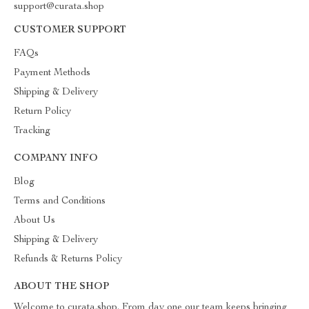
support@curata.shop
CUSTOMER SUPPORT
FAQs
Payment Methods
Shipping & Delivery
Return Policy
Tracking
COMPANY INFO
Blog
Terms and Conditions
About Us
Shipping & Delivery
Refunds & Returns Policy
ABOUT THE SHOP
Welcome to curata.shop. From day one our team keeps bringing