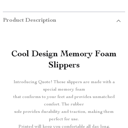
Product Description
Cool Design Memory Foam
Slippers
Introducing Quote! These slippers are made with a
special memory foam
that conforms to your feet and provides unmatched
comfort. The rubber
sole provides durability and traction, making them
perfect for use.
Printed will keep you comfortable all day long.