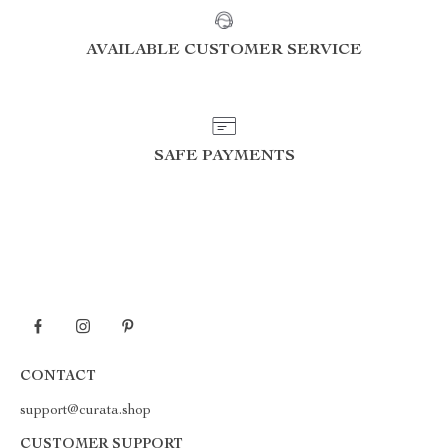
AVAILABLE CUSTOMER SERVICE
SAFE PAYMENTS
CONTACT
support@curata.shop
CUSTOMER SUPPORT