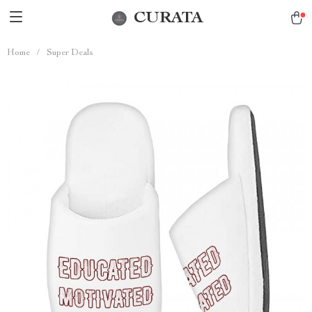
CURATA
Home
/
Super Deals