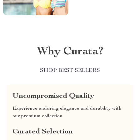
Why Curata?
SHOP BEST SELLERS
Uncompromised Quality
Experience enduring elegance and durability with
our premium collection
Curated Selection