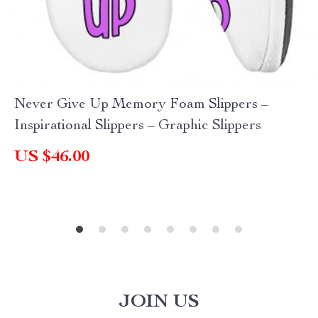
Never Give Up Memory Foam Slippers –
Inspirational Slippers – Graphic Slippers
US $46.00
JOIN US