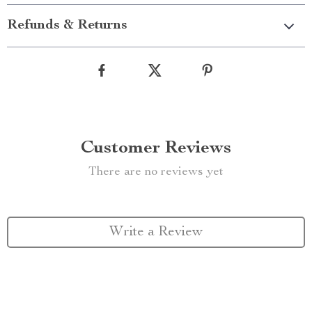
Refunds & Returns
Customer Reviews
There are no reviews yet
Write a Review