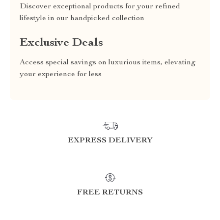
Discover exceptional products for your refined
lifestyle in our handpicked collection
Exclusive Deals
Access special savings on luxurious items, elevating
your experience for less
EXPRESS DELIVERY
FREE RETURNS