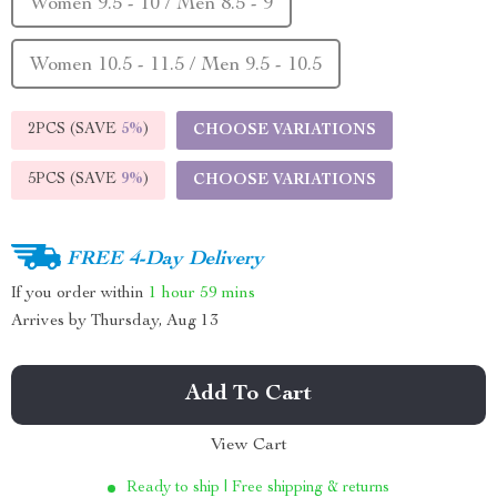
Women 9.5 - 10 / Men 8.5 - 9
Women 10.5 - 11.5 / Men 9.5 - 10.5
2PCS (SAVE
5%
)
CHOOSE VARIATIONS
5PCS (SAVE
9%
)
CHOOSE VARIATIONS
FREE 4-Day Delivery
If you order within
1 hour
59 mins
Arrives by
Thursday, Aug 13
Add To Cart
View Cart
Ready to ship | Free shipping & returns