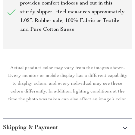
provides comfort indoors and out in this
sturdy slipper. Heel measures approximately
1.02″. Rubber sole, 100% Fabric or Textile
and Pure Cotton Suese.
Actual product color may vary from the images shown.
Every monitor or mobile display has a different capability
to display colors, and every individual may see these
colors differently. In addition, lighting conditions at the
time the photo was taken can also affect an image’s color.
Shipping & Payment