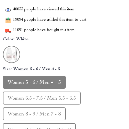
40033
people have viewed this item
19094
people have added this item to cart
11091
people have bought this item
Color:
White
Size:
Women 5 - 6 / Men 4 - 5
Women 5 - 6 / Men 4 - 5
Women 6.5 - 7.5 / Men 5.5 - 6.5
Women 8 - 9 / Men 7 - 8