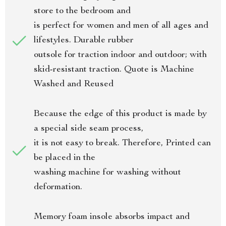
store to the bedroom and
is perfect for women and men of all ages and
lifestyles. Durable rubber
outsole for traction indoor and outdoor; with
skid-resistant traction. Quote is Machine
Washed and Reused
Because the edge of this product is made by
a special side seam process,
it is not easy to break. Therefore, Printed can
be placed in the
washing machine for washing without
deformation.
Memory foam insole absorbs impact and