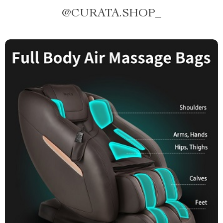
@
CURATA.SHOP_