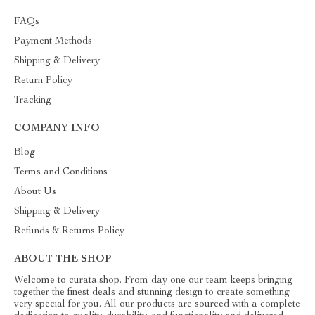
FAQs
Payment Methods
Shipping & Delivery
Return Policy
Tracking
COMPANY INFO
Blog
Terms and Conditions
About Us
Shipping & Delivery
Refunds & Returns Policy
ABOUT THE SHOP
Welcome to curata.shop. From day one our team keeps bringing
together the finest deals and stunning design to create something
very special for you. All our products are sourced with a complete