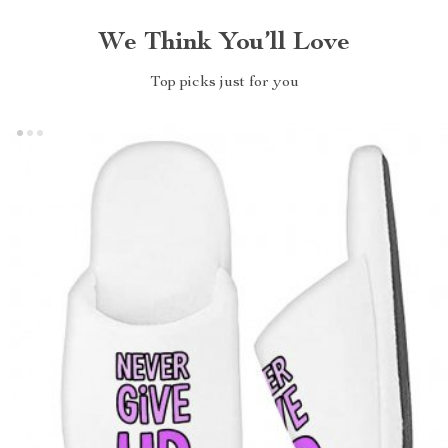
We Think You’ll Love
Top picks just for you