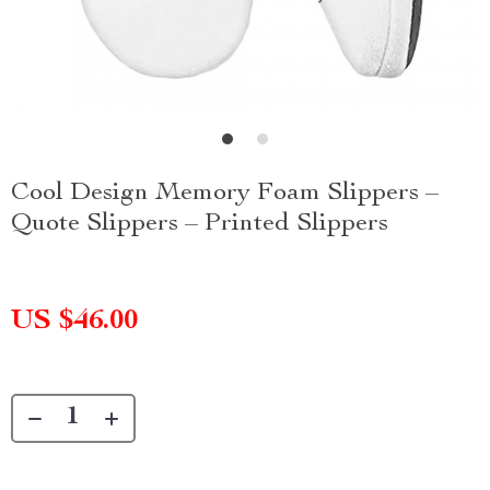
Cool Design Memory Foam Slippers –
Quote Slippers – Printed Slippers
US $46.00