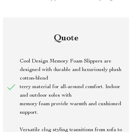
Quote
Cool Design Memory Foam Slippers are
designed with durable and luxuriously plush
cotton-blend
terry material for all-around comfort. Indoor
and outdoor soles with
memory foam provide warmth and cushioned
support.
Versatile clog styling transitions from sofa to