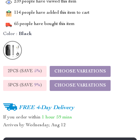
239
people have viewed this item
114
people have added this item to cart
65
people have bought this item
Color :
Black
2PCS (SAVE
5%
)
CHOOSE VARIATIONS
5PCS (SAVE
9%
)
CHOOSE VARIATIONS
FREE 4-Day Delivery
If you order within
1 hour
59 mins
Arrives by
Wednesday, Aug 12