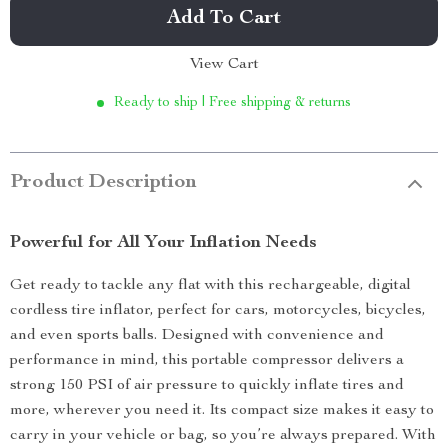
Add To Cart
View Cart
Ready to ship | Free shipping & returns
Product Description
Powerful for All Your Inflation Needs
Get ready to tackle any flat with this rechargeable, digital
cordless tire inflator, perfect for cars, motorcycles, bicycles,
and even sports balls. Designed with convenience and
performance in mind, this portable compressor delivers a
strong 150 PSI of air pressure to quickly inflate tires and
more, wherever you need it. Its compact size makes it easy to
carry in your vehicle or bag, so you’re always prepared. With