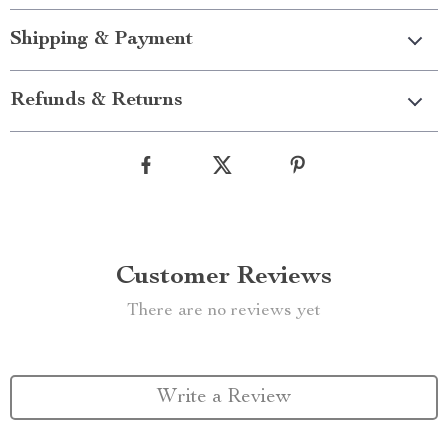
Shipping & Payment
Refunds & Returns
Customer Reviews
There are no reviews yet
Write a Review