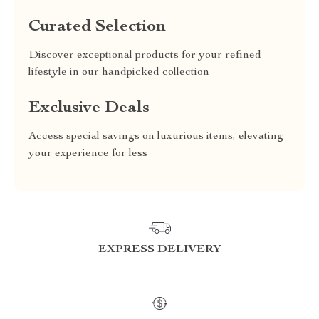
Curated Selection
Discover exceptional products for your refined
lifestyle in our handpicked collection
Exclusive Deals
Access special savings on luxurious items, elevating
your experience for less
EXPRESS DELIVERY