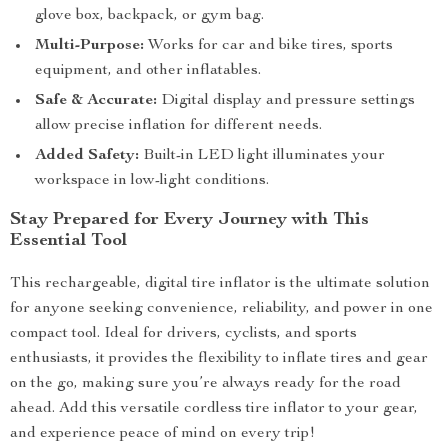
glove box, backpack, or gym bag.
Multi-Purpose:
Works for car and bike tires, sports
equipment, and other inflatables.
Safe & Accurate:
Digital display and pressure settings
allow precise inflation for different needs.
Added Safety:
Built-in LED light illuminates your
workspace in low-light conditions.
Stay Prepared for Every Journey with This
Essential Tool
This rechargeable, digital tire inflator is the ultimate solution
for anyone seeking convenience, reliability, and power in one
compact tool. Ideal for drivers, cyclists, and sports
enthusiasts, it provides the flexibility to inflate tires and gear
on the go, making sure you’re always ready for the road
ahead. Add this versatile cordless tire inflator to your gear,
and experience peace of mind on every trip!