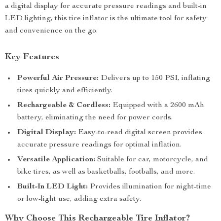
a digital display for accurate pressure readings and built-in
LED lighting, this tire inflator is the ultimate tool for safety
and convenience on the go.
Key Features
Powerful Air Pressure:
Delivers up to 150 PSI, inflating
tires quickly and efficiently.
Rechargeable & Cordless:
Equipped with a 2600 mAh
battery, eliminating the need for power cords.
Digital Display:
Easy-to-read digital screen provides
accurate pressure readings for optimal inflation.
Versatile Application:
Suitable for car, motorcycle, and
bike tires, as well as basketballs, footballs, and more.
Built-In LED Light:
Provides illumination for night-time
or low-light use, adding extra safety.
Why Choose This Rechargeable Tire Inflator?