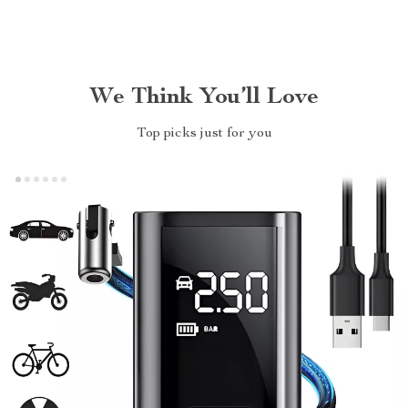
We Think You’ll Love
Top picks just for you