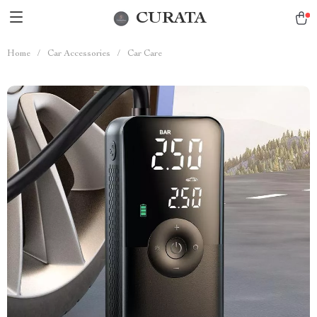
CURATA
Home
/
Car Accessories
/
Car Care