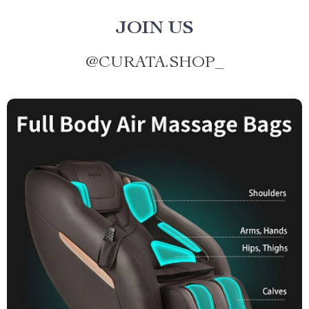
JOIN US
@
CURATA.SHOP_