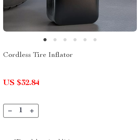
Cordless Tire Inflator
US $32.84