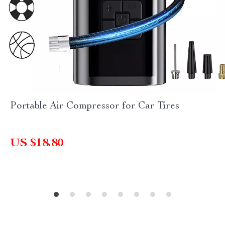
Portable Air Compressor for Car Tires
US $18.80