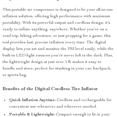
This portable air compressor is designed to be your all-in-one
inflation solution, offering high performance with maximum
portability. With its powerful output and cordless design, it’s
ready to inflate anything, anywhere. Whether you’re on a
road trip, biking adventure, or just prepping for a game, this
tool provides fast, precise inflation every time. The digital
display lets you set and monitor the PSI level easily, while the
built-in LED light ensures you’re never left in the dark. Plus,
the lightweight design at just over 1 lb makes it easy to
handle and store, perfect for stashing in your car, backpack,
or sports bag.
Benefits of the Digital Cordless Tire Inflator
Quick Inflation Anytime:
Cordless and rechargeable for
convenient use whenever and wherever needed.
Portable & Lightweight:
Compact enough to fit in your