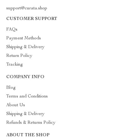
support@curata.shop
CUSTOMER SUPPORT
FAQs
Payment Methods
Shipping & Delivery
Return Policy
Tracking
COMPANY INFO
Blog
Terms and Conditions
About Us
Shipping & Delivery
Refunds & Returns Policy
ABOUT THE SHOP