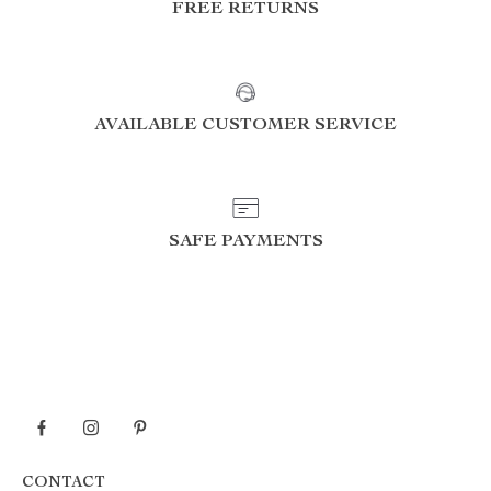
FREE RETURNS
AVAILABLE CUSTOMER SERVICE
SAFE PAYMENTS
CONTACT