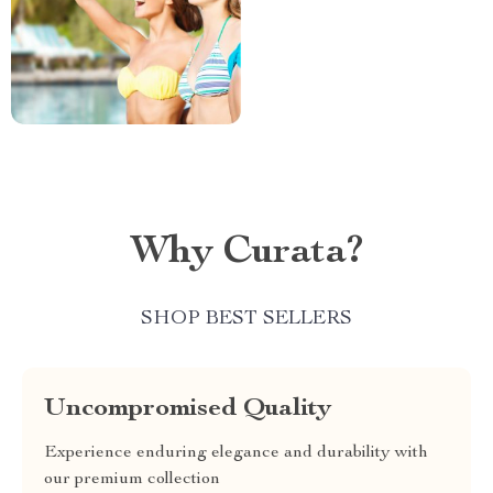
Why Curata?
SHOP BEST SELLERS
Uncompromised Quality
Experience enduring elegance and durability with
our premium collection