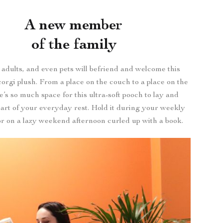
A new member
of the family
 adults, and even pets will befriend and welcome this
corgi plush. From a place on the couch to a place on the
e’s so much space for this ultra-soft pooch to lay and
art of your everyday rest. Hold it during your weekly
r on a lazy weekend afternoon curled up with a book.