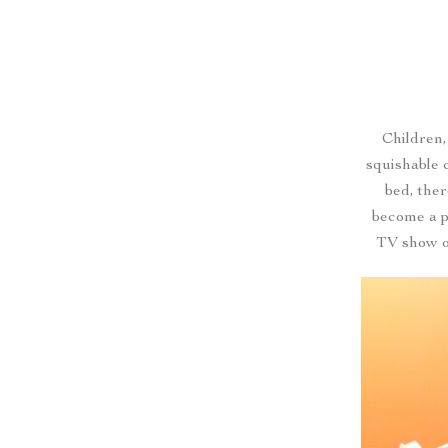
Children,
squishable 
bed, ther
become a p
TV show o