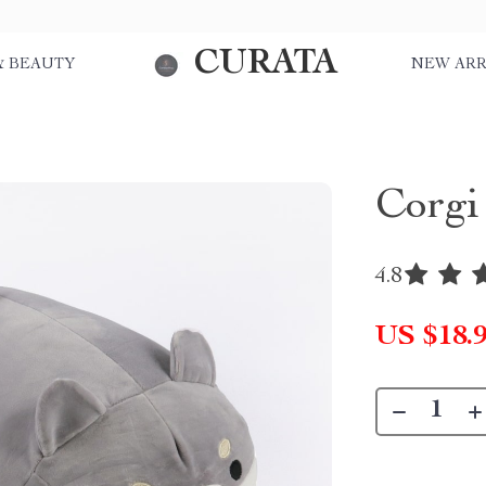
CURATA
& BEAUTY
NEW ARR
Corgi
4.8
US $18.