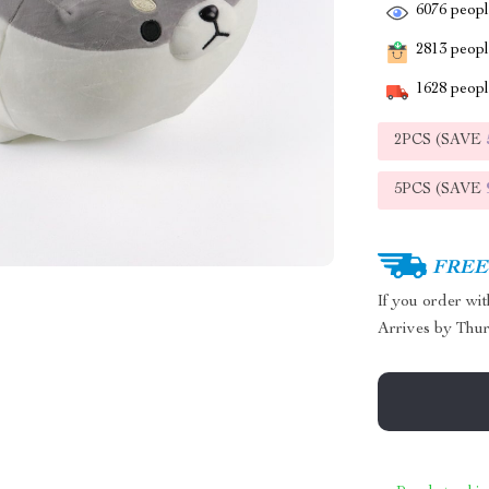
6076
people
2813
people
1628
people
2PCS (SAVE
5PCS (SAVE
FREE 
If you order wi
Arrives by
Thur