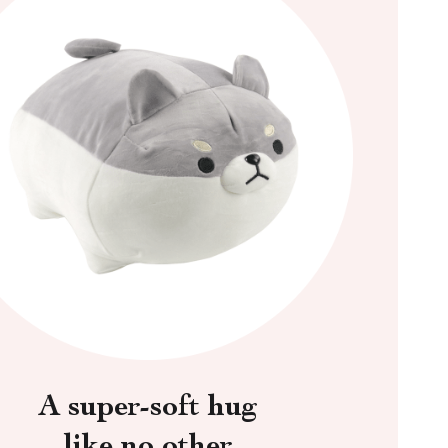
A super-soft hug