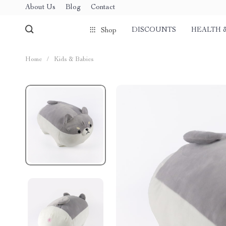
About Us
Blog
Contact
DISCOUNTS
HEALTH 
Shop
Home
/
Kids & Babies