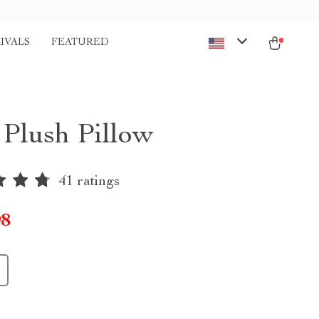
IVALS
FEATURED
 Plush Pillow
41 ratings
98