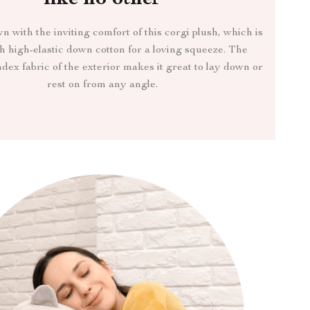
like no other
with the inviting comfort of this corgi plush, which is
th high-elastic down cotton for a loving squeeze. The
dex fabric of the exterior makes it great to lay down or
rest on from any angle.