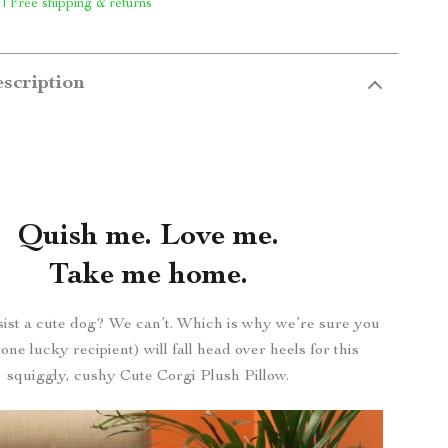
 | Free shipping & returns
scription
Quish me. Love me.
Take me home.
ist a cute dog? We can’t. Which is why we’re sure you
ne lucky recipient) will fall head over heels for this
squiggly, cushy Cute Corgi Plush Pillow.