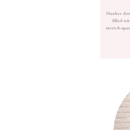
Hunker down 
filled wi
stretch-span