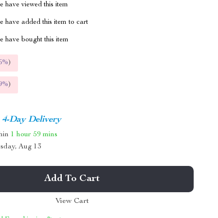
 have viewed this item
 have added this item to cart
 have bought this item
5%
)
9%
)
4-Day Delivery
thin
1 hour
59 mins
sday, Aug 13
Add To Cart
View Cart