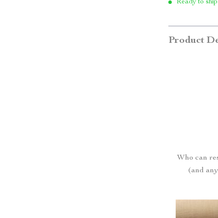
Ready to ship
Product De
Who can res
(and anyo