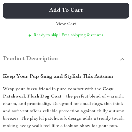
Add To Cart
View Cart
Ready to ship | Free shipping & returns
Product Description
Keep Your Pup Snug and Stylish This Autumn
Wrap your furry friend in pure comfort with the
Cozy
Patchwork Plush Dog Coat
– the perfect blend of warmth,
charm, and practicality. Designed for small dogs, this thick
and soft vest offers reliable protection against chilly autumn
breezes. The playful patchwork design adds a trendy touch,
making every walk feel like a fashion show for your pup.