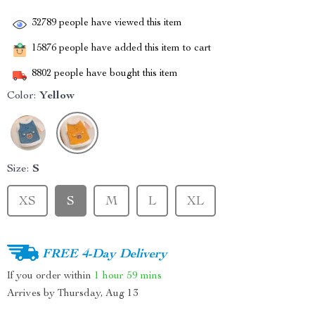
32789
people have viewed this item
15876
people have added this item to cart
8802
people have bought this item
Color:
Yellow
Size:
S
XS
S
M
L
XL
FREE 4-Day Delivery
If you order within
1 hour
59 mins
Arrives by
Thursday, Aug 13