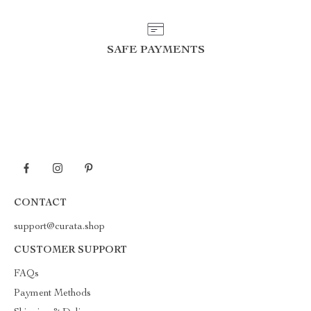
SAFE PAYMENTS
CONTACT
support@curata.shop
CUSTOMER SUPPORT
FAQs
Payment Methods