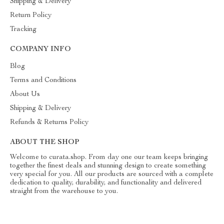
Shipping & Delivery
Return Policy
Tracking
COMPANY INFO
Blog
Terms and Conditions
About Us
Shipping & Delivery
Refunds & Returns Policy
ABOUT THE SHOP
Welcome to curata.shop. From day one our team keeps bringing
together the finest deals and stunning design to create something
very special for you. All our products are sourced with a complete
dedication to quality, durability, and functionality and delivered
straight from the warehouse to you.