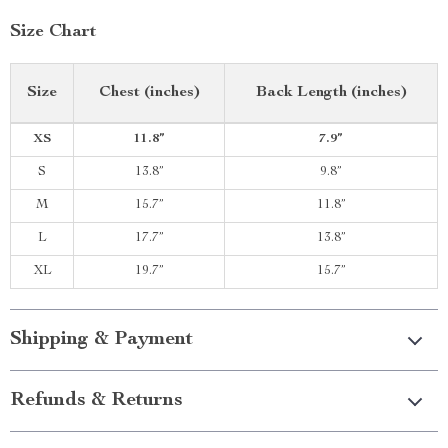
Size Chart
Size
Chest (inches)
Back Length (inches)
XS
11.8”
7.9”
S
13.8”
9.8”
M
15.7”
11.8”
L
17.7”
13.8”
XL
19.7”
15.7”
Shipping & Payment
Refunds & Returns