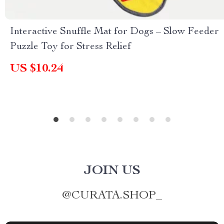
Interactive Snuffle Mat for Dogs – Slow Feeder
Puzzle Toy for Stress Relief
US $10.24
JOIN US
@
CURATA.SHOP_