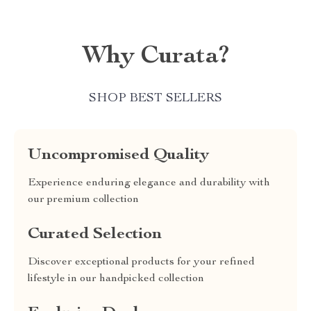
Why Curata?
SHOP BEST SELLERS
Uncompromised Quality
Experience enduring elegance and durability with
our premium collection
Curated Selection
Discover exceptional products for your refined
lifestyle in our handpicked collection