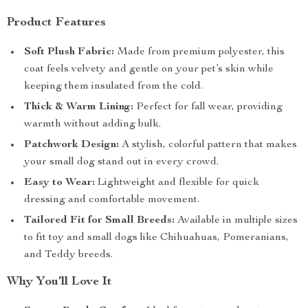
Product Features
Soft Plush Fabric:
Made from premium polyester, this
coat feels velvety and gentle on your pet’s skin while
keeping them insulated from the cold.
Thick & Warm Lining:
Perfect for fall wear, providing
warmth without adding bulk.
Patchwork Design:
A stylish, colorful pattern that makes
your small dog stand out in every crowd.
Easy to Wear:
Lightweight and flexible for quick
dressing and comfortable movement.
Tailored Fit for Small Breeds:
Available in multiple sizes
to fit toy and small dogs like Chihuahuas, Pomeranians,
and Teddy breeds.
Why You’ll Love It