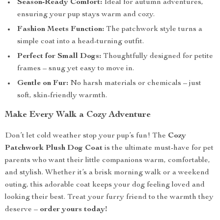
Season-Ready Comfort:
Ideal for autumn adventures,
ensuring your pup stays warm and cozy.
Fashion Meets Function:
The patchwork style turns a
simple coat into a head-turning outfit.
Perfect for Small Dogs:
Thoughtfully designed for petite
frames – snug yet easy to move in.
Gentle on Fur:
No harsh materials or chemicals – just
soft, skin-friendly warmth.
Make Every Walk a Cozy Adventure
Don’t let cold weather stop your pup’s fun! The
Cozy
Patchwork Plush Dog Coat
is the ultimate must-have for pet
parents who want their little companions warm, comfortable,
and stylish. Whether it’s a brisk morning walk or a weekend
outing, this adorable coat keeps your dog feeling loved and
looking their best. Treat your furry friend to the warmth they
deserve –
order yours today!