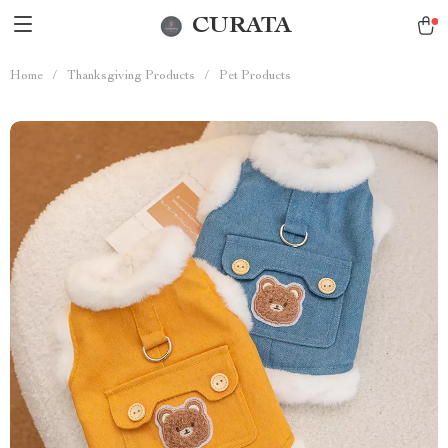
CURATA
Home
/
Thanksgiving Products
/
Pet Products