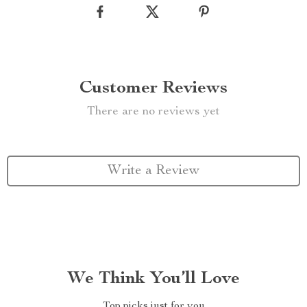
Customer Reviews
There are no reviews yet
Write a Review
We Think You’ll Love
Top picks just for you