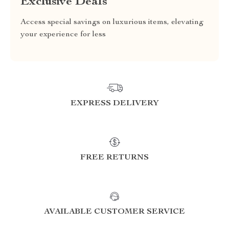
Exclusive Deals
Access special savings on luxurious items, elevating
your experience for less
EXPRESS DELIVERY
FREE RETURNS
AVAILABLE CUSTOMER SERVICE