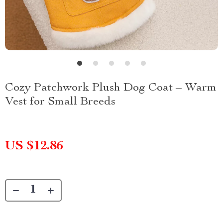
Cozy Patchwork Plush Dog Coat – Warm
Vest for Small Breeds
US $12.86