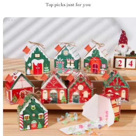
Top picks just for you