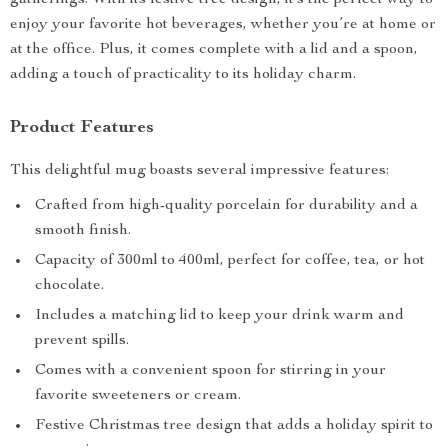
gatherings. With its festive tree design, it’s the perfect way to
enjoy your favorite hot beverages, whether you’re at home or
at the office. Plus, it comes complete with a lid and a spoon,
adding a touch of practicality to its holiday charm.
Product Features
This delightful mug boasts several impressive features:
Crafted from high-quality porcelain for durability and a
smooth finish.
Capacity of 300ml to 400ml, perfect for coffee, tea, or hot
chocolate.
Includes a matching lid to keep your drink warm and
prevent spills.
Comes with a convenient spoon for stirring in your
favorite sweeteners or cream.
Festive Christmas tree design that adds a holiday spirit to