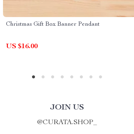
Christmas Gift Box Banner Pendant
US $16.00
JOIN US
@
CURATA.SHOP_