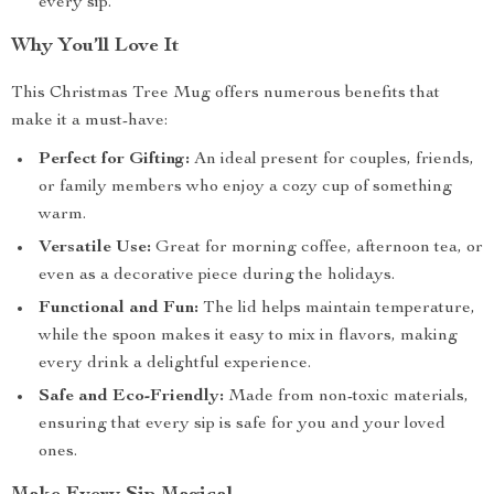
every sip.
Why You’ll Love It
This Christmas Tree Mug offers numerous benefits that
make it a must-have:
Perfect for Gifting:
An ideal present for couples, friends,
or family members who enjoy a cozy cup of something
warm.
Versatile Use:
Great for morning coffee, afternoon tea, or
even as a decorative piece during the holidays.
Functional and Fun:
The lid helps maintain temperature,
while the spoon makes it easy to mix in flavors, making
every drink a delightful experience.
Safe and Eco-Friendly:
Made from non-toxic materials,
ensuring that every sip is safe for you and your loved
ones.