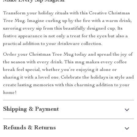
Make Every Sip Magical
Transform your holiday rituals with this Creative Christmas
Tree Mug. Imagine curling up by the fire with a warm drink,
savoring every sip from this beautifully designed cup. Its
festive appearance is not only a treat for the eyes but also a
practical addition to your drinkware collection.
Order your Christmas Tree Mug today and spread the joy of
the season with every drink. This mug makes every coffee
break feel special, whether you’re enjoying it alone or
sharing it with a loved one. Celebrate the holidays in style and
create lasting memories with this charming addition to your
home!
Shipping & Payment
Refunds & Returns