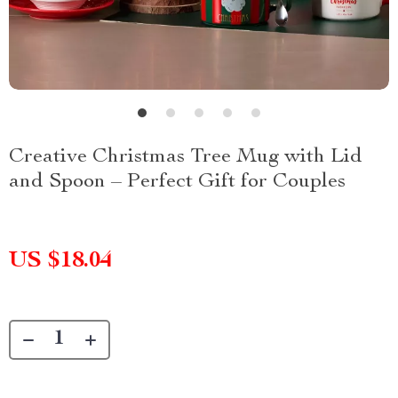
Creative Christmas Tree Mug with Lid
and Spoon – Perfect Gift for Couples
US $18.04