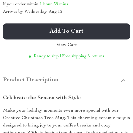
If you order within
1 hour
59 mins
Arrives by
Wednesday, Aug 12
Add To Cart
View Cart
Ready to ship | Free shipping & returns
Product Description
Celebrate the Season with Style
Make your holiday moments even more special with our
Creative Christmas Tree Mug. This charming ceramic mug is
designed to bring joy to your coffee breaks and cozy