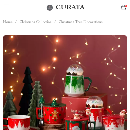
CURATA
Home
/
Christmas Collection
/
Christmas Tree Decorations