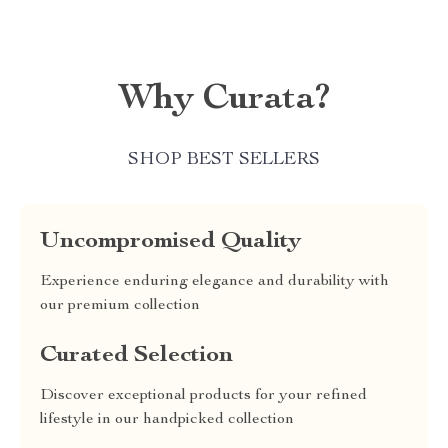
Why Curata?
SHOP BEST SELLERS
Uncompromised Quality
Experience enduring elegance and durability with
our premium collection
Curated Selection
Discover exceptional products for your refined
lifestyle in our handpicked collection