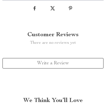
Customer Reviews
There are no reviews yet
Write a Review
We Think You’ll Love