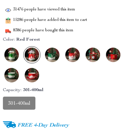
31476
people have viewed this item
15286
people have added this item to cart
8386
people have bought this item
Color:
Red Forest
Capacity:
301-400ml
301-400ml
FREE 4-Day Delivery