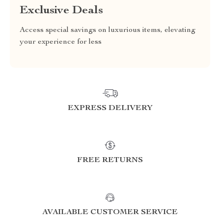
Exclusive Deals
Access special savings on luxurious items, elevating
your experience for less
EXPRESS DELIVERY
FREE RETURNS
AVAILABLE CUSTOMER SERVICE