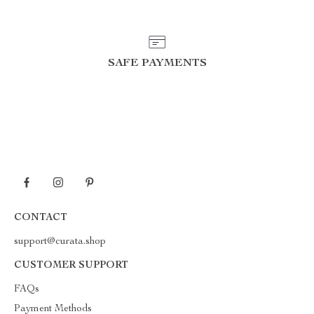
SAFE PAYMENTS
CONTACT
support@curata.shop
CUSTOMER SUPPORT
FAQs
Payment Methods