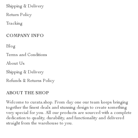
Shipping & Delivery
Return Policy
Tracking
COMPANY INFO
Blog
Terms and Conditions
About Us
Shipping & Delivery
Refunds & Returns Policy
ABOUT THE SHOP
Welcome to curata.shop. From day one our team keeps bringing
together the finest deals and stunning design to create something
very special for you. All our products are sourced with a complete
dedication to quality, durability, and functionality and delivered
straight from the warehouse to you.