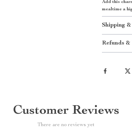
Add this char
mealtime a hig
Shipping &
Refunds & 
Customer Reviews
There are no reviews yet