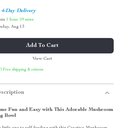
4-Day Delivery
thin
1 hour
59 mins
sday, Aug 13
Add To Cart
View Cart
 | Free shipping & returns
scription
me Fun and Easy with This Adorable Mushroom
ng Bowl