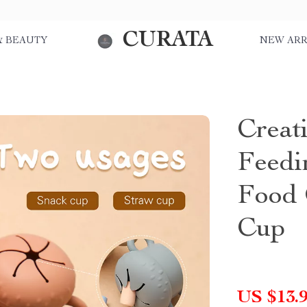
CURATA
& BEAUTY
NEW ARR
Creat
Feedi
Food 
Cup
US $13.