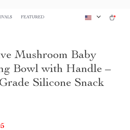
IVALS
FEATURED
ive Mushroom Baby
ng Bowl with Handle –
Grade Silicone Snack
95