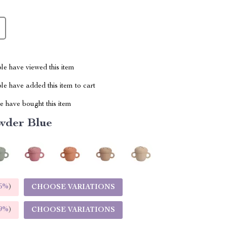
le have viewed this item
e have added this item to cart
 have bought this item
wder Blue
5%
)
CHOOSE VARIATIONS
9%
)
CHOOSE VARIATIONS