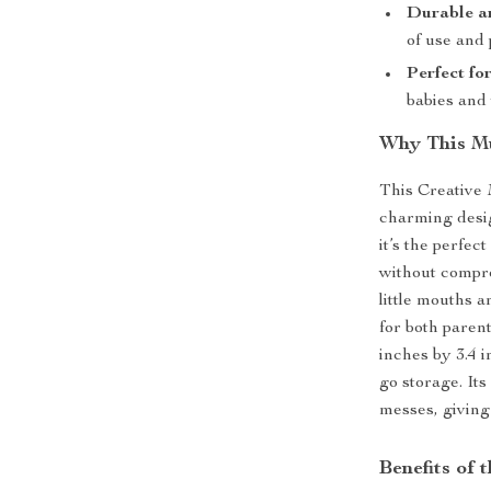
Durable a
of use and p
Perfect fo
babies and 
Why This Mu
This Creative
charming desig
it’s the perfec
without comprom
little mouths 
for both paren
inches by 3.4 i
go storage. Its
messes, giving
Benefits of