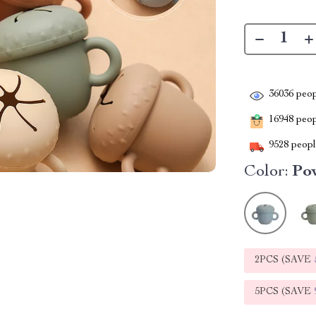
36036
peop
16948
peopl
9528
people
Color:
Po
2PCS (SAVE
5PCS (SAVE