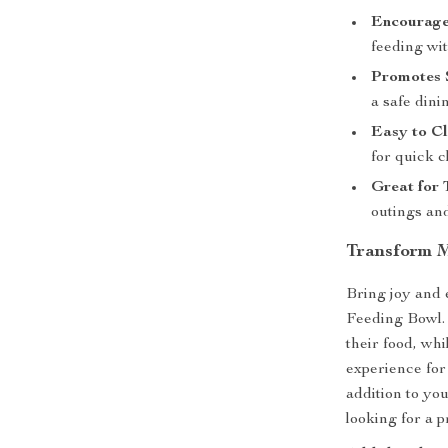
Encourage
feeding wit
Promotes 
a safe dini
Easy to C
for quick c
Great for 
outings an
Transform M
Bring joy and
Feeding Bowl. 
their food, whi
experience for
addition to you
looking for a p