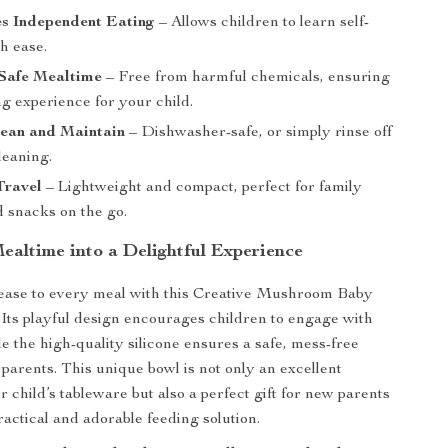
s Independent Eating
– Allows children to learn self-
h ease.
Safe Mealtime
– Free from harmful chemicals, ensuring
ng experience for your child.
lean and Maintain
– Dishwasher-safe, or simply rinse off
leaning.
Travel
– Lightweight and compact, perfect for family
d snacks on the go.
ealtime into a Delightful Experience
 ease to every meal with this Creative Mushroom Baby
Its playful design encourages children to engage with
le the high-quality silicone ensures a safe, mess-free
 parents. This unique bowl is not only an excellent
r child’s tableware but also a perfect gift for new parents
ractical and adorable feeding solution.