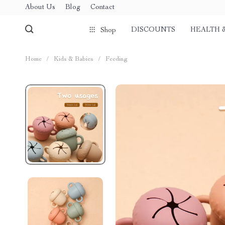
About Us
Blog
Contact
DISCOUNTS
HEALTH 
Shop
Home
/
Kids & Babies
/
Feeding