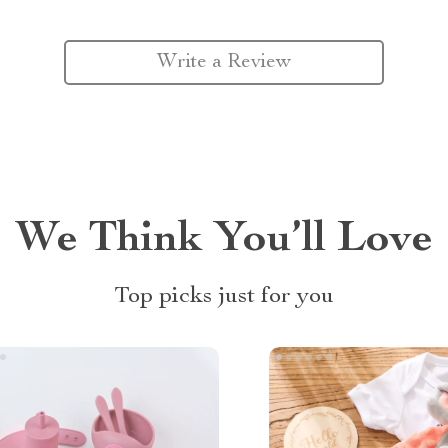
Write a Review
We Think You’ll Love
Top picks just for you