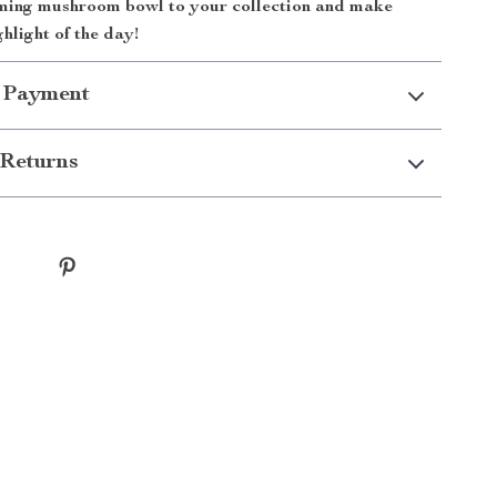
ming mushroom bowl to your collection and make
hlight of the day!
 Payment
Returns