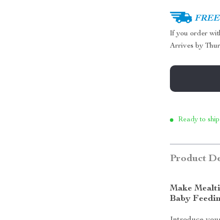
FREE 
If you order wi
Arrives by
Thur
Ready to ship
Product De
Make Mealti
Baby Feedi