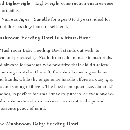
nd Lightweight
– Lightweight construction ensures ease
ortability.
r Various Ages
– Suitable for ages 0 to 3 years, ideal for
toddlers as they learn to self-feed.
shroom Feeding Bowl is a Must-Have
 Mushroom Baby Feeding Bowl stands out with its
n and practicality. Made from safe, non-toxic materials,
t dishware for parents who prioritize their child’s safety
ising on style. The soft, flexible silicone is gentle on
and hands, while the ergonomic handle offers an easy grip
ts and young children. The bowl’s compact size, about 4.7
nches, is perfect for small snacks, purees, or even on-the-
 durable material also makes it resistant to drops and
 parents peace of mind.
 the Mushroom Baby Feeding Bowl