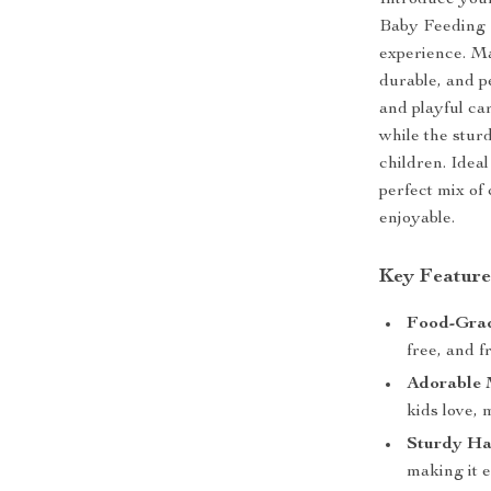
Introduce your
Baby Feeding 
experience. Ma
durable, and p
and playful car
while the stur
children. Ideal
perfect mix of
enjoyable.
Key Feature
Food-Grad
free, and 
Adorable 
kids love,
Sturdy Ha
making it e