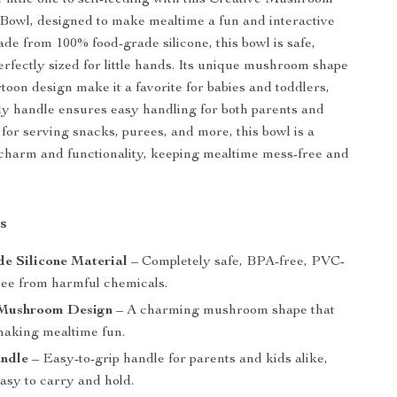
 little one to self-feeding with this Creative Mushroom
Bowl, designed to make mealtime a fun and interactive
de from 100% food-grade silicone, this bowl is safe,
erfectly sized for little hands. Its unique mushroom shape
toon design make it a favorite for babies and toddlers,
dy handle ensures easy handling for both parents and
 for serving snacks, purees, and more, this bowl is a
 charm and functionality, keeping mealtime mess-free and
s
e Silicone Material
– Completely safe, BPA-free, PVC-
free from harmful chemicals.
Mushroom Design
– A charming mushroom shape that
 making mealtime fun.
ndle
– Easy-to-grip handle for parents and kids alike,
asy to carry and hold.