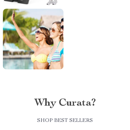
Why Curata?
SHOP BEST SELLERS