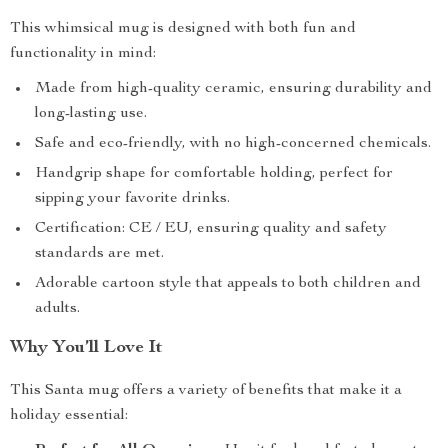
This whimsical mug is designed with both fun and
functionality in mind:
Made from high-quality ceramic, ensuring durability and
long-lasting use.
Safe and eco-friendly, with no high-concerned chemicals.
Handgrip shape for comfortable holding, perfect for
sipping your favorite drinks.
Certification: CE / EU, ensuring quality and safety
standards are met.
Adorable cartoon style that appeals to both children and
adults.
Why You’ll Love It
This Santa mug offers a variety of benefits that make it a
holiday essential: