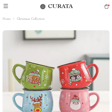
CURATA
Home
/
Christmas Collection