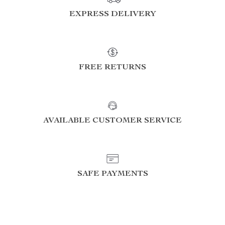
EXPRESS DELIVERY
FREE RETURNS
AVAILABLE CUSTOMER SERVICE
SAFE PAYMENTS