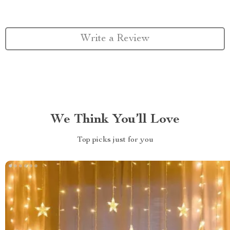
Write a Review
We Think You’ll Love
Top picks just for you