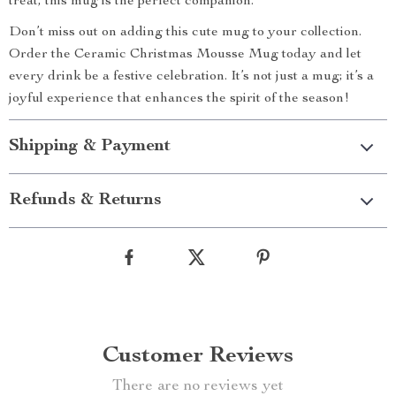
treat, this mug is the perfect companion.
Don’t miss out on adding this cute mug to your collection.
Order the Ceramic Christmas Mousse Mug today and let
every drink be a festive celebration. It’s not just a mug; it’s a
joyful experience that enhances the spirit of the season!
Shipping & Payment
Refunds & Returns
Customer Reviews
There are no reviews yet