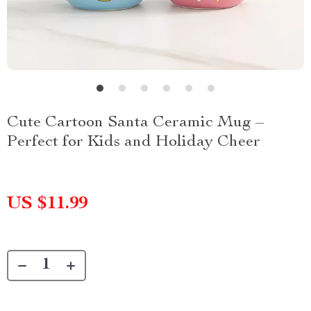
Cute Cartoon Santa Ceramic Mug –
Perfect for Kids and Holiday Cheer
US $11.99