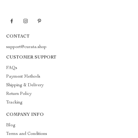
CONTACT
support@curata.shop
CUSTOMER SUPPORT
FAQs
Payment Methods
Shipping & Delivery
Return Policy
Tracking
COMPANY INFO
Blog
Terms and Conditions