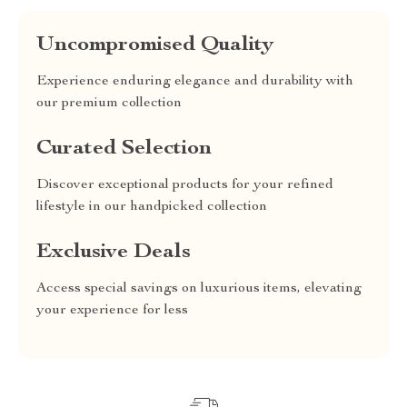
Uncompromised Quality
Experience enduring elegance and durability with
our premium collection
Curated Selection
Discover exceptional products for your refined
lifestyle in our handpicked collection
Exclusive Deals
Access special savings on luxurious items, elevating
your experience for less