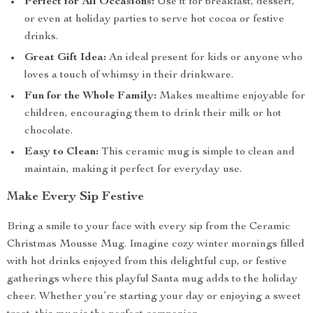
Perfect for All Occasions:
Use it for breakfast, dessert,
or even at holiday parties to serve hot cocoa or festive
drinks.
Great Gift Idea:
An ideal present for kids or anyone who
loves a touch of whimsy in their drinkware.
Fun for the Whole Family:
Makes mealtime enjoyable for
children, encouraging them to drink their milk or hot
chocolate.
Easy to Clean:
This ceramic mug is simple to clean and
maintain, making it perfect for everyday use.
Make Every Sip Festive
Bring a smile to your face with every sip from the Ceramic
Christmas Mousse Mug. Imagine cozy winter mornings filled
with hot drinks enjoyed from this delightful cup, or festive
gatherings where this playful Santa mug adds to the holiday
cheer. Whether you’re starting your day or enjoying a sweet