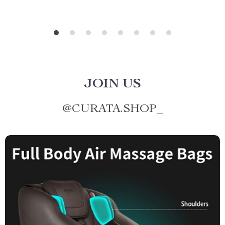
JOIN US
@
CURATA.SHOP_