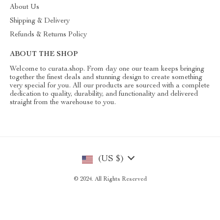
About Us
Shipping & Delivery
Refunds & Returns Policy
ABOUT THE SHOP
Welcome to curata.shop. From day one our team keeps bringing
together the finest deals and stunning design to create something
very special for you. All our products are sourced with a complete
dedication to quality, durability, and functionality and delivered
straight from the warehouse to you.
(US $)
© 2024. All Rights Reserved