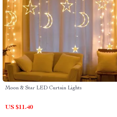
Moon & Star LED Curtain Lights
US $11.40