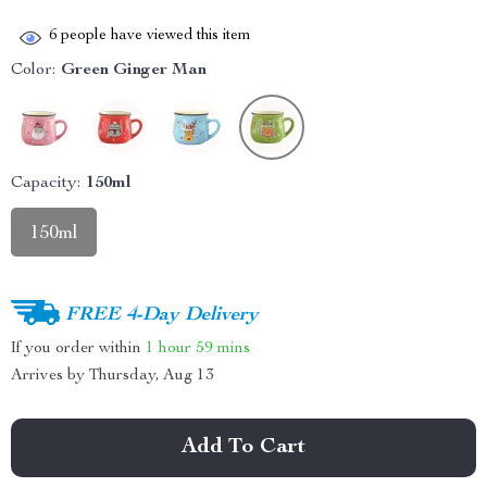
6
people have viewed this item
Color:
Green Ginger Man
Capacity:
150ml
150ml
FREE 4-Day Delivery
If you order within
1 hour
59 mins
Arrives by
Thursday, Aug 13
Add To Cart