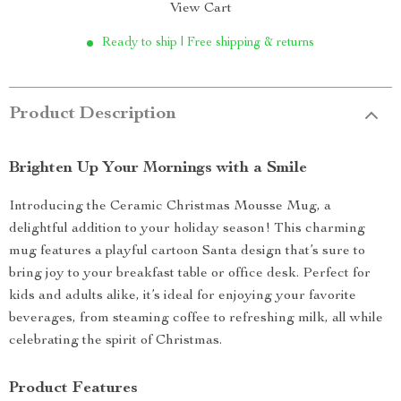
View Cart
Ready to ship | Free shipping & returns
Product Description
Brighten Up Your Mornings with a Smile
Introducing the Ceramic Christmas Mousse Mug, a
delightful addition to your holiday season! This charming
mug features a playful cartoon Santa design that’s sure to
bring joy to your breakfast table or office desk. Perfect for
kids and adults alike, it’s ideal for enjoying your favorite
beverages, from steaming coffee to refreshing milk, all while
celebrating the spirit of Christmas.
Product Features