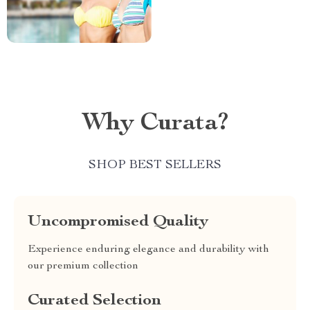
Why Curata?
SHOP BEST SELLERS
Uncompromised Quality
Experience enduring elegance and durability with
our premium collection
Curated Selection