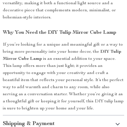
versatility, making it both a functional light source and a
decorative piece that complements modern, minimalist, or
bohemian-style interiors.
Why You Need the DIY Tulip Mirror Cube Lamp
If you’re looking for a unique and meaningful gift or a way to
bring more personality into your home decor, the
DIY Tulip
Mirror Cube Lamp
is an essential addition to your space.
This lamp offers more than just light; it provides an
opportunity to engage with your creativity and craft a
beautiful item that reflects your personal style. It’s the perfect
way to add warmth and charm to any room, while also
serving as a conversation starter. Whether you’re giving it as
a thoughtful gift or keeping it for yourself, this DIY tulip lamp
is sure to brighten up your home and your life.
Shipping & Payment