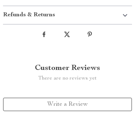
Refunds & Returns
Customer Reviews
There are no reviews yet
Write a Review