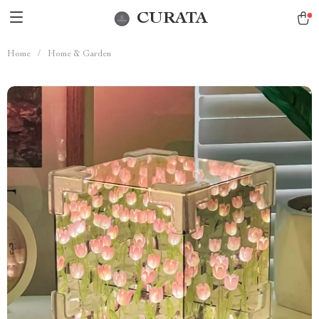
CURATA
Home
/
Home & Garden