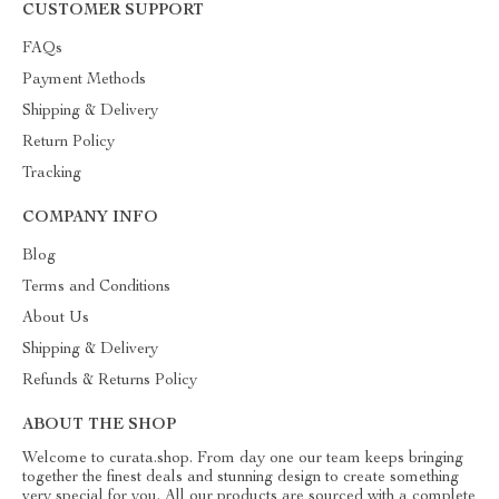
CUSTOMER SUPPORT
FAQs
Payment Methods
Shipping & Delivery
Return Policy
Tracking
COMPANY INFO
Blog
Terms and Conditions
About Us
Shipping & Delivery
Refunds & Returns Policy
ABOUT THE SHOP
Welcome to curata.shop. From day one our team keeps bringing
together the finest deals and stunning design to create something
very special for you. All our products are sourced with a complete