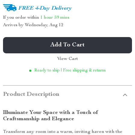
FREE 4-Day Delivery
If you order within
1 hour
59 mins
Arrives by
Wednesday, Aug 12
Add To Cart
View Cart
Ready to ship | Free shipping & returns
Product Description
Illuminate Your Space with a Touch of
Craftsmanship and Elegance
Transform any room into a warm, inviting haven with the