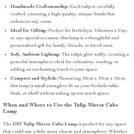
Handmade Craftsmanship:
Each tulip is carefully
crafted, ensuring a high-quality, unique finish that
enhances any room.
Ideal for Gifting:
Perfect for birthdays, Valentine’s Day,
or any special occasion, this lamp is a thoughtful and
personalized gift for family, friends, or loved ones.
Soft, Ambient Lighting:
The tulips glow softly, creating a
peaceful atmosphere ideal for relaxation, reading, or
adding an enchanting touch to your space.
Compact and Stylish:
Measuring 10cm x 10cm x 10cm,
this lamp is small enough to fit on your bedside table,
desk, or shelf without taking up too much space.
When and Where to Use the Tulip Mirror Cube
Lamp
The
DIY Tulip Mirror Cube Lamp
is perfect for any space
that could use a little more charm and atmosphere. Whether