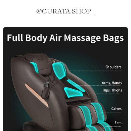
@
CURATA.SHOP_