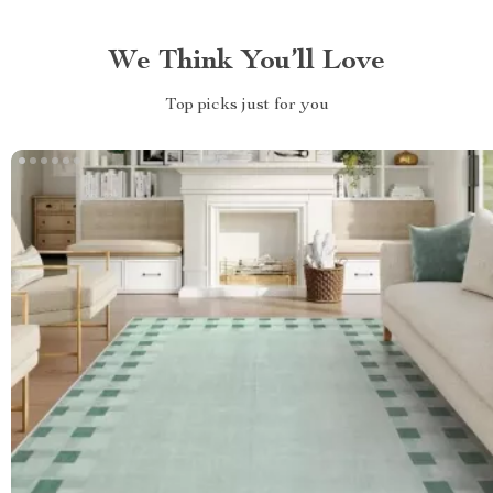
We Think You’ll Love
Top picks just for you