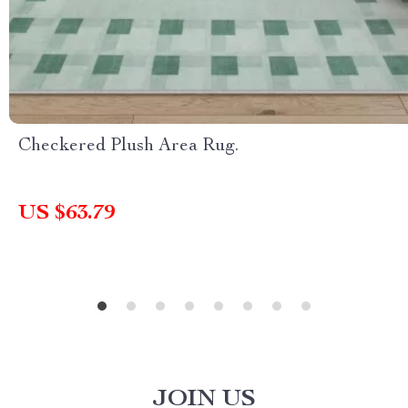
Checkered Plush Area Rug.
US $63.79
JOIN US