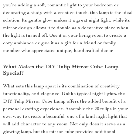
you’re adding a soft, romantic light to your bedroom or
decorating a study with a creative touch, this lamp is the ideal
solution. Its gentle glow makes it a great night light, while its
mirror design allows it to double as a decorative piece when
the light is turned off. Use it in your living room to create a
cozy ambiance or give it as a gift for a friend or family
member who appreciates unique, handcrafted decor.
What Makes the DIY Tulip Mirror Cube Lamp
Special?
What sets this lamp apart is its combination of creativity,
functionality, and elegance. Unlike typical night lights, the
DIY Tulip Mirror Cube Lamp offers the added benefit of a
personal crafting experience. Assemble the 20 tulips in your
own way to create a beautiful, one-of-a-kind night light that
will add character to any room. Not only does it serve as a
glowing lamp, but the mirror cube provides additional