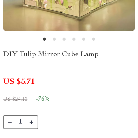
DIY Tulip Mirror Cube Lamp
US $5.71
-
76%
US $24.13