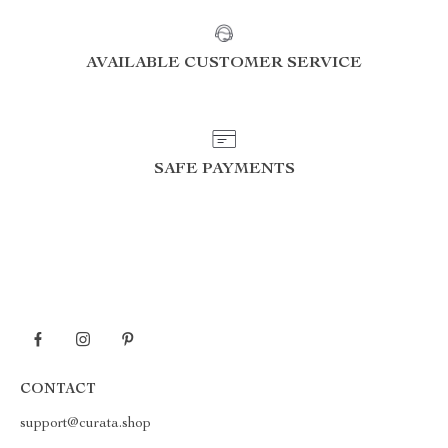
AVAILABLE CUSTOMER SERVICE
SAFE PAYMENTS
CONTACT
support@curata.shop