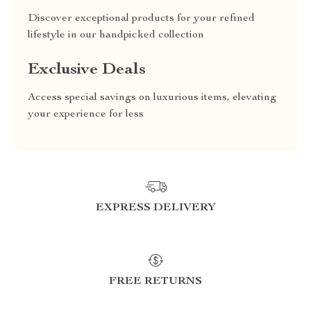
Discover exceptional products for your refined
lifestyle in our handpicked collection
Exclusive Deals
Access special savings on luxurious items, elevating
your experience for less
EXPRESS DELIVERY
FREE RETURNS