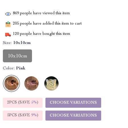
869
people have viewed this item
205
people have added this item to cart
120
people have bought this item
Size:
10x10cm
10x10cm
Color:
Pink
2PCS (SAVE
5%
)
CHOOSE VARIATIONS
5PCS (SAVE
9%
)
CHOOSE VARIATIONS