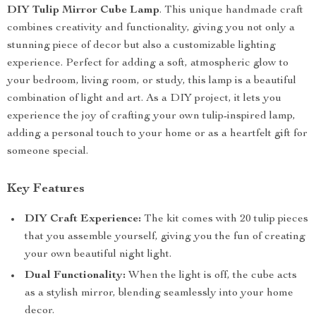
DIY Tulip Mirror Cube Lamp
. This unique handmade craft
combines creativity and functionality, giving you not only a
stunning piece of decor but also a customizable lighting
experience. Perfect for adding a soft, atmospheric glow to
your bedroom, living room, or study, this lamp is a beautiful
combination of light and art. As a DIY project, it lets you
experience the joy of crafting your own tulip-inspired lamp,
adding a personal touch to your home or as a heartfelt gift for
someone special.
Key Features
DIY Craft Experience:
The kit comes with 20 tulip pieces
that you assemble yourself, giving you the fun of creating
your own beautiful night light.
Dual Functionality:
When the light is off, the cube acts
as a stylish mirror, blending seamlessly into your home
decor.