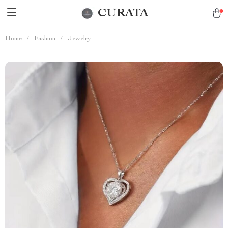
CURATA
Home
/
Fashion
/
Jewelry