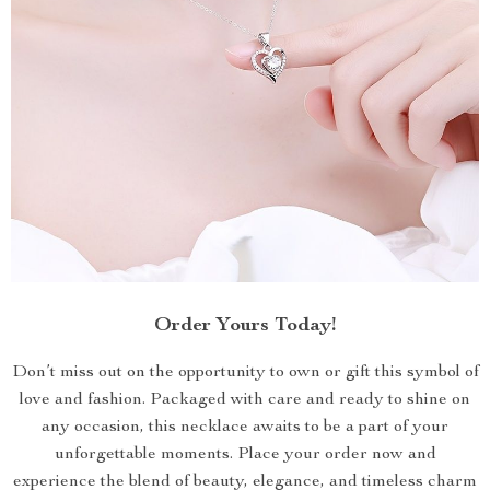
Order Yours Today!
Don’t miss out on the opportunity to own or gift this symbol of
love and fashion. Packaged with care and ready to shine on
any occasion, this necklace awaits to be a part of your
unforgettable moments. Place your order now and
experience the blend of beauty, elegance, and timeless charm