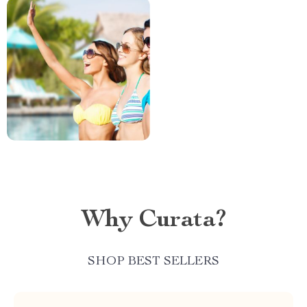
Why Curata?
SHOP BEST SELLERS