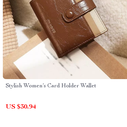
Stylish Women’s Card Holder Wallet
US $30.94