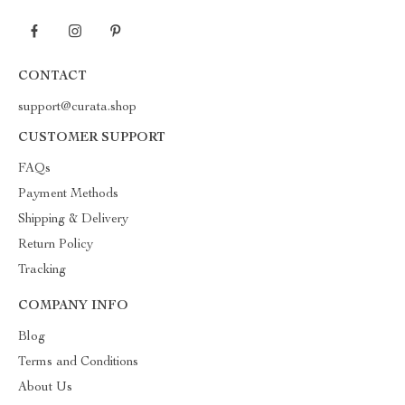
CONTACT
support@curata.shop
CUSTOMER SUPPORT
FAQs
Payment Methods
Shipping & Delivery
Return Policy
Tracking
COMPANY INFO
Blog
Terms and Conditions
About Us