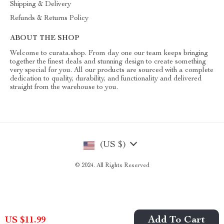
Shipping & Delivery
Refunds & Returns Policy
ABOUT THE SHOP
Welcome to curata.shop. From day one our team keeps bringing
together the finest deals and stunning design to create something
very special for you. All our products are sourced with a complete
dedication to quality, durability, and functionality and delivered
straight from the warehouse to you.
(US $)
© 2024. All Rights Reserved
Add To Cart
US $11.99