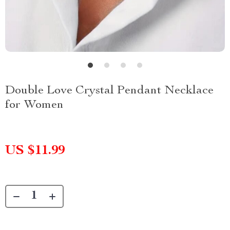
Double Love Crystal Pendant Necklace
for Women
US $11.99