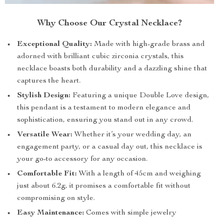
Why Choose Our Crystal Necklace?
Exceptional Quality:
Made with high-grade brass and
adorned with brilliant cubic zirconia crystals, this
necklace boasts both durability and a dazzling shine that
captures the heart.
Stylish Design:
Featuring a unique Double Love design,
this pendant is a testament to modern elegance and
sophistication, ensuring you stand out in any crowd.
Versatile Wear:
Whether it’s your wedding day, an
engagement party, or a casual day out, this necklace is
your go-to accessory for any occasion.
Comfortable Fit:
With a length of 45cm and weighing
just about 6.2g, it promises a comfortable fit without
compromising on style.
Easy Maintenance:
Comes with simple jewelry