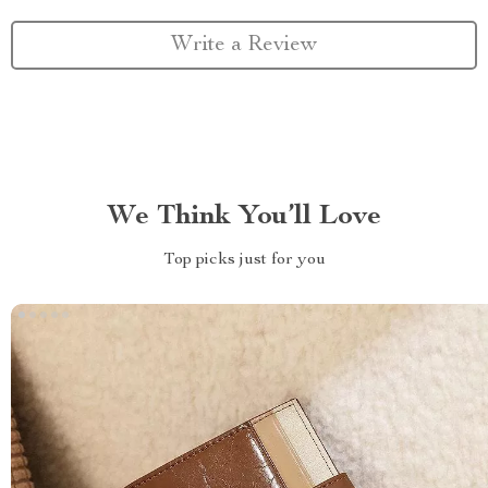
Write a Review
We Think You’ll Love
Top picks just for you