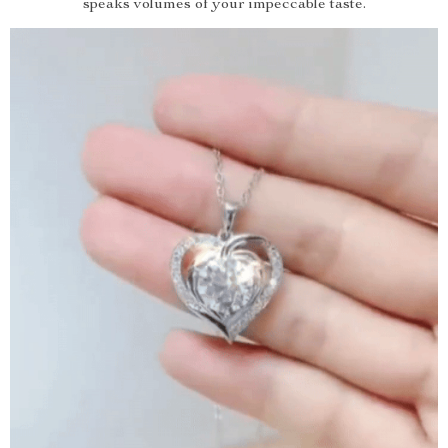
speaks volumes of your impeccable taste.