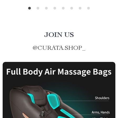
JOIN US
@
CURATA.SHOP_