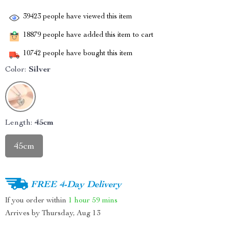
39423
people have viewed this item
18879
people have added this item to cart
10742
people have bought this item
Color:
Silver
Length:
45cm
45cm
FREE 4-Day Delivery
If you order within
1 hour
59 mins
Arrives by
Thursday, Aug 13