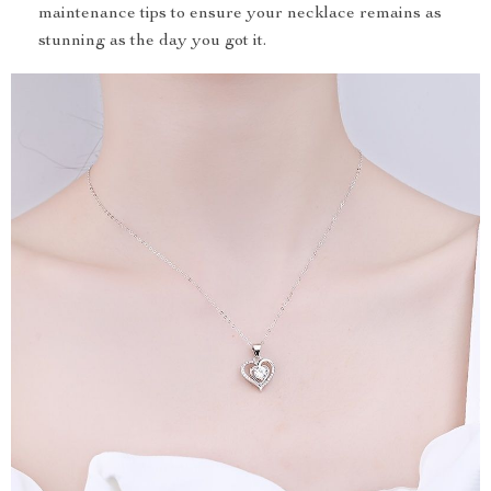
maintenance tips to ensure your necklace remains as
stunning as the day you got it.