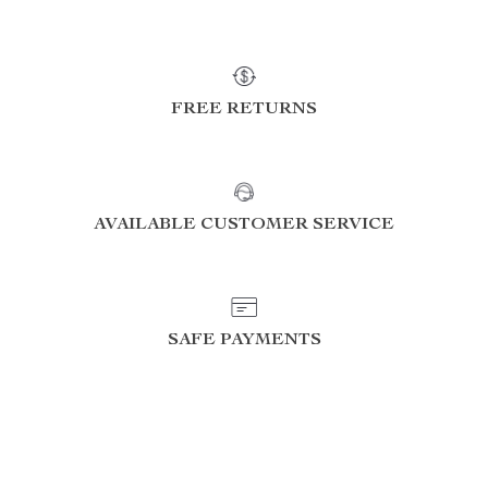
FREE RETURNS
AVAILABLE CUSTOMER SERVICE
SAFE PAYMENTS