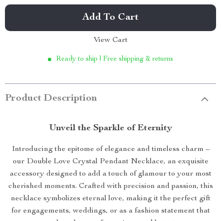
Add To Cart
View Cart
Ready to ship | Free shipping & returns
Product Description
Unveil the Sparkle of Eternity
Introducing the epitome of elegance and timeless charm –
our Double Love Crystal Pendant Necklace, an exquisite
accessory designed to add a touch of glamour to your most
cherished moments. Crafted with precision and passion, this
necklace symbolizes eternal love, making it the perfect gift
for engagements, weddings, or as a fashion statement that