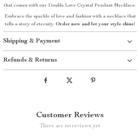
that comes with our Double Love Crystal Pendant Necklace.
Embrace the sparkle of love and fashion with a necklace that
tells a story of eternity.
Order now and let your style shine!
Shipping & Payment
Refunds & Returns
Customer Reviews
There are no reviews yet