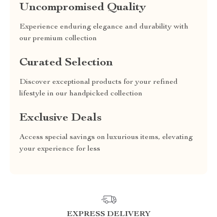
Uncompromised Quality
Experience enduring elegance and durability with
our premium collection
Curated Selection
Discover exceptional products for your refined
lifestyle in our handpicked collection
Exclusive Deals
Access special savings on luxurious items, elevating
your experience for less
EXPRESS DELIVERY