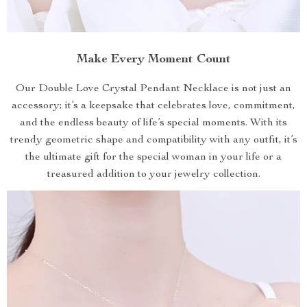
Make Every Moment Count
Our Double Love Crystal Pendant Necklace is not just an
accessory; it’s a keepsake that celebrates love, commitment,
and the endless beauty of life’s special moments. With its
trendy geometric shape and compatibility with any outfit, it’s
the ultimate gift for the special woman in your life or a
treasured addition to your jewelry collection.