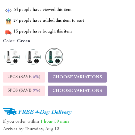
54
people have viewed this item
27
people have added this item to cart
15
people have bought this item
Color:
Green
2PCS (SAVE
5%
)
CHOOSE VARIATIONS
5PCS (SAVE
9%
)
CHOOSE VARIATIONS
FREE 4-Day Delivery
If you order within
1 hour
59 mins
Arrives by
Thursday, Aug 13