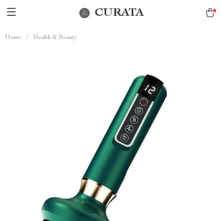
CURATA
Home
/
Health & Beauty