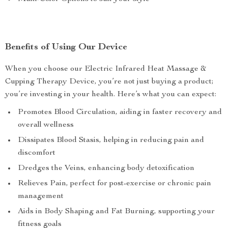
Benefits of Using Our Device
When you choose our Electric Infrared Heat Massage &
Cupping Therapy Device, you’re not just buying a product;
you’re investing in your health. Here’s what you can expect:
Promotes Blood Circulation, aiding in faster recovery and
overall wellness
Dissipates Blood Stasis, helping in reducing pain and
discomfort
Dredges the Veins, enhancing body detoxification
Relieves Pain, perfect for post-exercise or chronic pain
management
Aids in Body Shaping and Fat Burning, supporting your
fitness goals