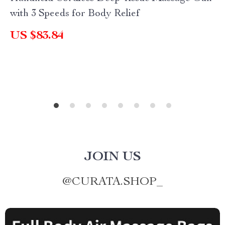
with 3 Speeds for Body Relief
US $83.84
JOIN US
@
CURATA.SHOP_