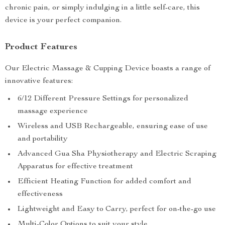
chronic pain, or simply indulging in a little self-care, this
device is your perfect companion.
Product Features
Our Electric Massage & Cupping Device boasts a range of
innovative features:
6/12 Different Pressure Settings for personalized
massage experience
Wireless and USB Rechargeable, ensuring ease of use
and portability
Advanced Gua Sha Physiotherapy and Electric Scraping
Apparatus for effective treatment
Efficient Heating Function for added comfort and
effectiveness
Lightweight and Easy to Carry, perfect for on-the-go use
Multi-Color Options to suit your style