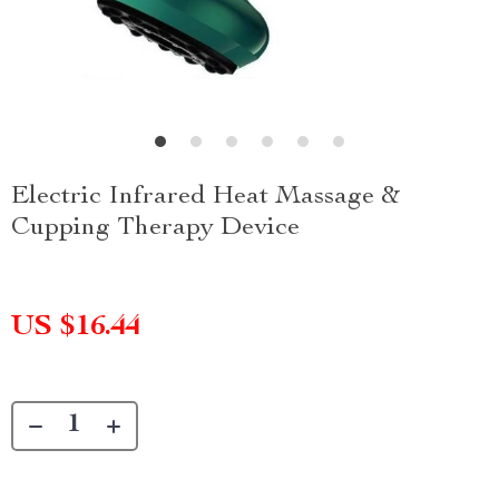
Electric Infrared Heat Massage &
Cupping Therapy Device
US $16.44