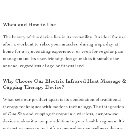
When and How to Use
The beauty of this device lies in its versatility. It’s ideal for use
after a workout to relax your muscles, during a spa day at
home for a rejuvenating experience, or even for regular pain
management. Its user-friendly design makes it suitable for
anyone, regardless of age or fitness level.
Why Choose Our Electric Infrared Heat Massage &
Cupping Therapy Device?
What sets our product apart is its combination of traditional
therapy techniques with modern technology. The integration
of Gua Sha and cupping therapy in a wireless, easy-to-use
device makes it a unique addition to your health regimen. It’s
not just a massage tool; it’s a comprehensive wellness device