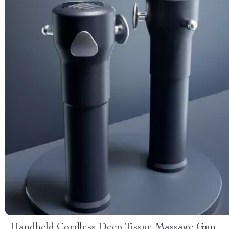
Handheld Cordless Deep Tissue Massage Gun