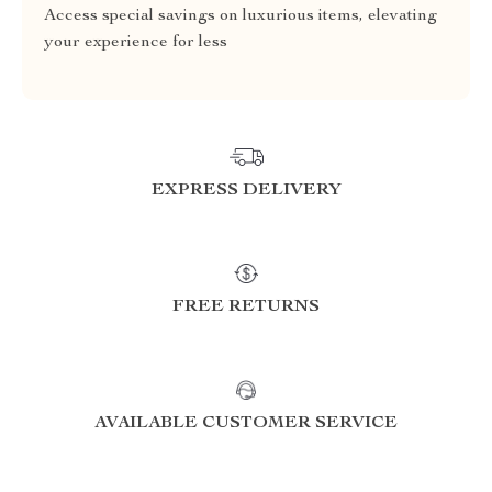
Access special savings on luxurious items, elevating
your experience for less
EXPRESS DELIVERY
FREE RETURNS
AVAILABLE CUSTOMER SERVICE