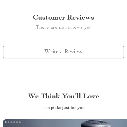
Customer Reviews
There are no reviews yet
Write a Review
We Think You’ll Love
Top picks just for you