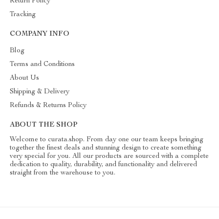
Return Policy
Tracking
COMPANY INFO
Blog
Terms and Conditions
About Us
Shipping & Delivery
Refunds & Returns Policy
ABOUT THE SHOP
Welcome to curata.shop. From day one our team keeps bringing
together the finest deals and stunning design to create something
very special for you. All our products are sourced with a complete
dedication to quality, durability, and functionality and delivered
straight from the warehouse to you.