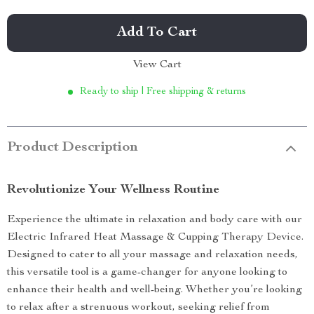
Add To Cart
View Cart
Ready to ship | Free shipping & returns
Product Description
Revolutionize Your Wellness Routine
Experience the ultimate in relaxation and body care with our
Electric Infrared Heat Massage & Cupping Therapy Device.
Designed to cater to all your massage and relaxation needs,
this versatile tool is a game-changer for anyone looking to
enhance their health and well-being. Whether you’re looking
to relax after a strenuous workout, seeking relief from