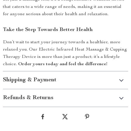
that caters to a wide range of needs, making it an essential
for anyone serious about their health and relaxation.
Take the Step Towards Better Health
Don’t wait to start your journey towards a healthier, more
relaxed you. Our Electric Infrared Heat Massage & Cupping
Therapy Device is more than just a product; it’s a lifestyle
choice.
Order yours today and feel the difference!
Shipping & Payment
Refunds & Returns