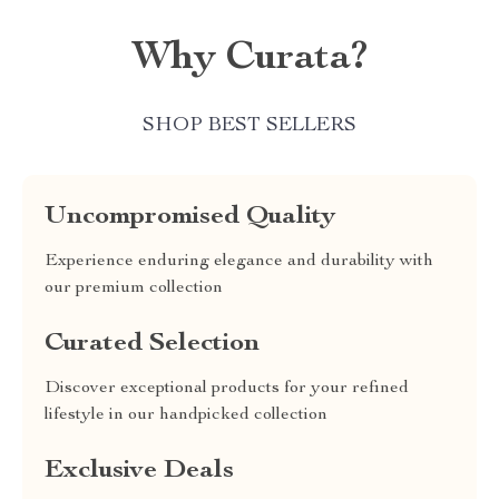
Why Curata?
SHOP BEST SELLERS
Uncompromised Quality
Experience enduring elegance and durability with
our premium collection
Curated Selection
Discover exceptional products for your refined
lifestyle in our handpicked collection
Exclusive Deals