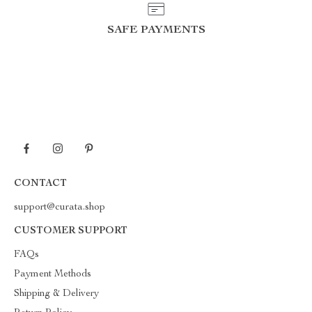
SAFE PAYMENTS
CONTACT
support@curata.shop
CUSTOMER SUPPORT
FAQs
Payment Methods
Shipping & Delivery