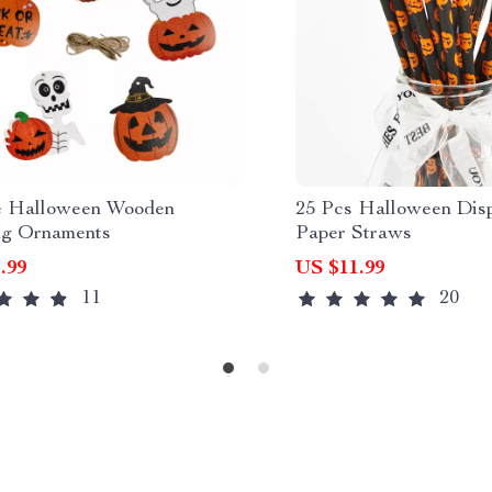
e Halloween Wooden
25 Pcs Halloween Dis
g Ornaments
Paper Straws
.99
US $11.99
11
20