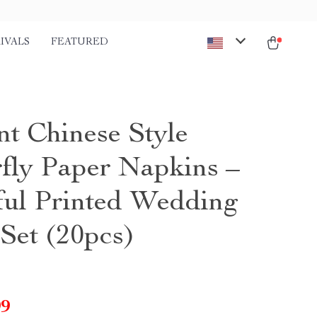
IVALS
FEATURED
nt Chinese Style
rfly Paper Napkins –
ful Printed Wedding
 Set (20pcs)
99