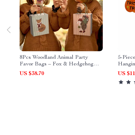
8Pcs Woodland Animal Party
5-Piec
Favor Bags – Fox & Hedgehog
Hangin
Fall Goodie Bags
US $38.70
US $11