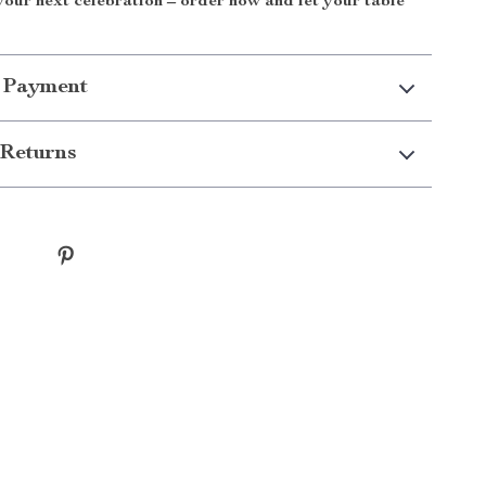
 your next celebration – order now and let your table
 Payment
Returns