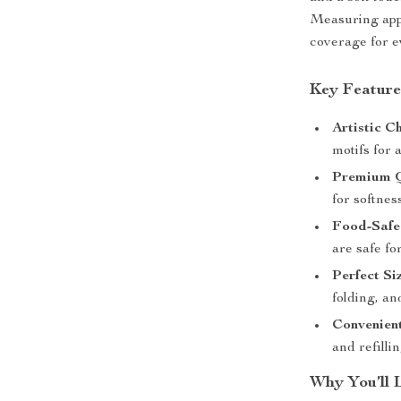
Measuring ap
coverage for e
Key Feature
Artistic Ch
motifs for 
Premium Q
for softnes
Food-Safe 
are safe fo
Perfect Si
folding, an
Convenien
and refillin
Why You’ll 