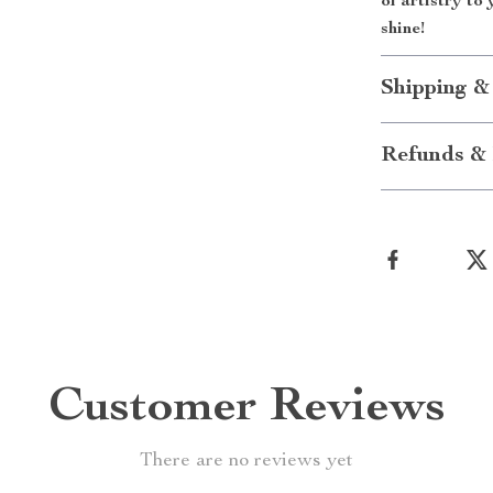
of artistry to
shine!
Shipping &
Refunds & 
Customer Reviews
There are no reviews yet