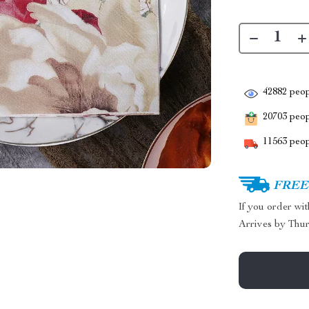
42882
peop
20703
peopl
11563
peop
FREE 
If you order wi
Arrives by
Thur