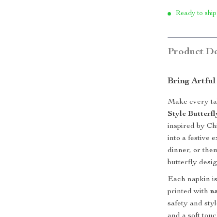
Ready to ship
Product De
Bring Artful
Make every tab
Style Butterf
inspired by Ch
into a festive
dinner, or the
butterfly desi
Each napkin is
printed with
n
safety and sty
and a soft touc