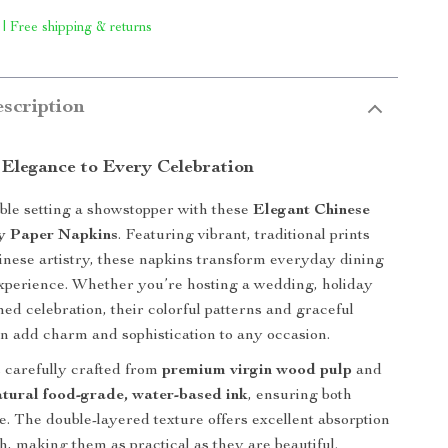
 | Free shipping & returns
scription
 Elegance to Every Celebration
le setting a showstopper with these
Elegant Chinese
ly Paper Napkins
. Featuring vibrant, traditional prints
inese artistry, these napkins transform everyday dining
 experience. Whether you’re hosting a wedding, holiday
med celebration, their colorful patterns and graceful
gn add charm and sophistication to any occasion.
 carefully crafted from
premium virgin wood pulp
and
atural food-grade, water-based ink
, ensuring both
le. The double-layered texture offers excellent absorption
h, making them as practical as they are beautiful.