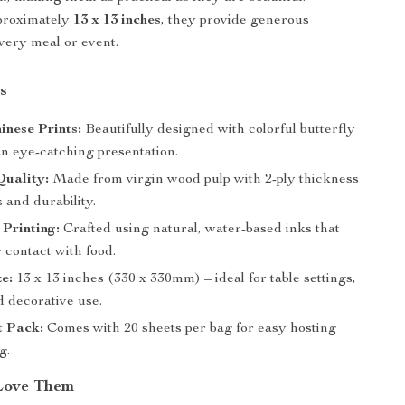
proximately
13 x 13 inches
, they provide generous
very meal or event.
s
inese Prints:
Beautifully designed with colorful butterfly
an eye-catching presentation.
uality:
Made from virgin wood pulp with 2-ply thickness
s and durability.
Printing:
Crafted using natural, water-based inks that
r contact with food.
ze:
13 x 13 inches (330 x 330mm) – ideal for table settings,
d decorative use.
t Pack:
Comes with 20 sheets per bag for easy hosting
g.
Love Them