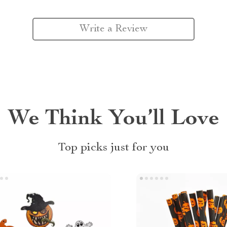
Write a Review
We Think You’ll Love
Top picks just for you