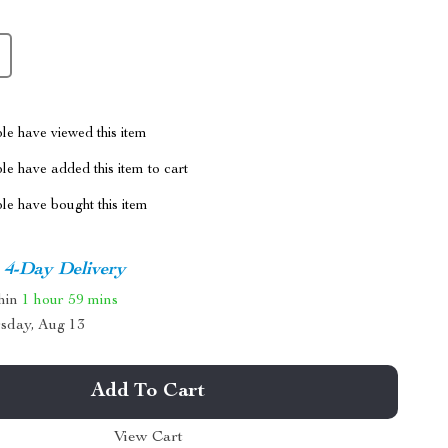
le have viewed this item
e have added this item to cart
le have bought this item
4-Day Delivery
thin
1 hour
59 mins
sday, Aug 13
Add To Cart
View Cart