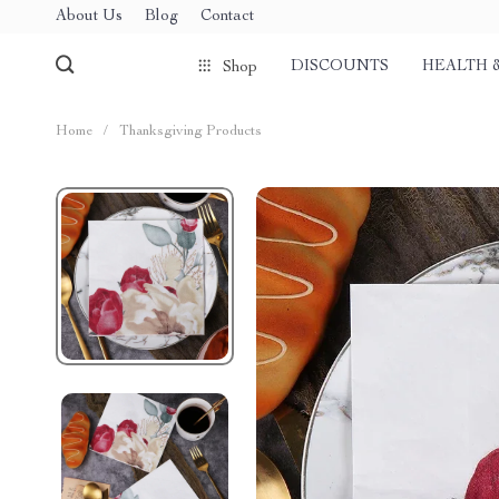
About Us
Blog
Contact
DISCOUNTS
HEALTH 
Shop
Home
/
Thanksgiving Products