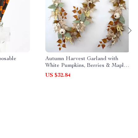
posable
Autumn Harvest Garland with
White Pumpkins, Berries & Maple
Leaves – 70 Inch Fall Decor
US $32.84