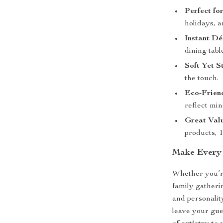
Perfect fo
holidays, a
Instant D
dining table
Soft Yet S
the touch.
Eco-Frien
reflect min
Great Val
products, 
Make Every 
Whether you’re
family gatheri
and personality
leave your gue