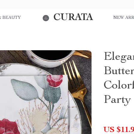
CURATA
& BEAUTY
NEW ARR
Elega
Butte
Color
Party
US $11.