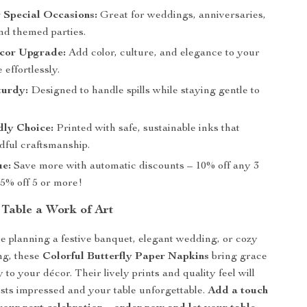
r Special Occasions:
Great for weddings, anniversaries,
nd themed parties.
écor Upgrade:
Add color, culture, and elegance to your
 effortlessly.
turdy:
Designed to handle spills while staying gentle to
dly Choice:
Printed with safe, sustainable inks that
dful craftsmanship.
ue:
Save more with automatic discounts – 10% off any 3
15% off 5 or more!
Table a Work of Art
 planning a festive banquet, elegant wedding, or cozy
ng, these
Colorful Butterfly Paper Napkins
bring grace
 to your décor. Their lively prints and quality feel will
sts impressed and your table unforgettable.
Add a touch