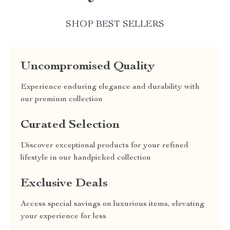
SHOP BEST SELLERS
Uncompromised Quality
Experience enduring elegance and durability with
our premium collection
Curated Selection
Discover exceptional products for your refined
lifestyle in our handpicked collection
Exclusive Deals
Access special savings on luxurious items, elevating
your experience for less