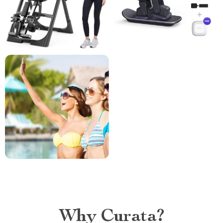
Why Curata?