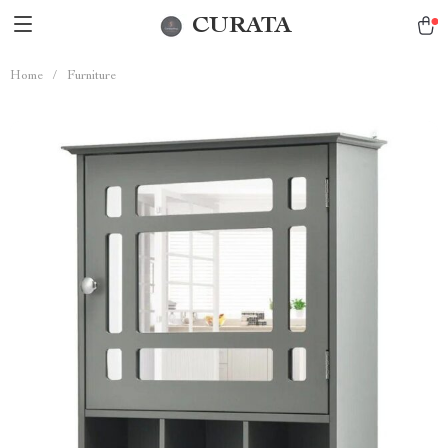
CURATA
Home
/
Furniture