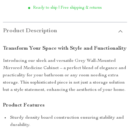
Ready to ship | Free shipping & returns
Product Description
Transform Your Space with Style and Functionality
Introducing our sleek and versatile Grey Wall-Mounted
Mirrored Medicine Cabinet – a perfect blend of elegance and
practicality for your bathroom or any room needing extra
storage. This sophisticated piece is not just a storage solution
but a style statement, enhancing the aesthetics of your home.
Product Features
Sturdy density board construction ensuring stability and
durability.