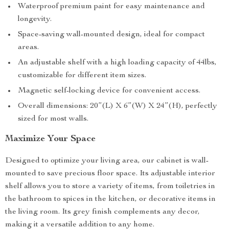
Waterproof premium paint for easy maintenance and
longevity.
Space-saving wall-mounted design, ideal for compact
areas.
An adjustable shelf with a high loading capacity of 44lbs,
customizable for different item sizes.
Magnetic self-locking device for convenient access.
Overall dimensions: 20”(L) X 6”(W) X 24”(H), perfectly
sized for most walls.
Maximize Your Space
Designed to optimize your living area, our cabinet is wall-
mounted to save precious floor space. Its adjustable interior
shelf allows you to store a variety of items, from toiletries in
the bathroom to spices in the kitchen, or decorative items in
the living room. Its grey finish complements any decor,
making it a versatile addition to any home.