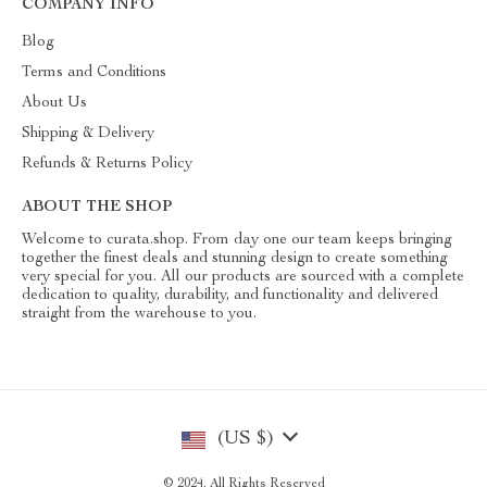
COMPANY INFO
Blog
Terms and Conditions
About Us
Shipping & Delivery
Refunds & Returns Policy
ABOUT THE SHOP
Welcome to curata.shop. From day one our team keeps bringing
together the finest deals and stunning design to create something
very special for you. All our products are sourced with a complete
dedication to quality, durability, and functionality and delivered
straight from the warehouse to you.
(US $)
© 2024. All Rights Reserved