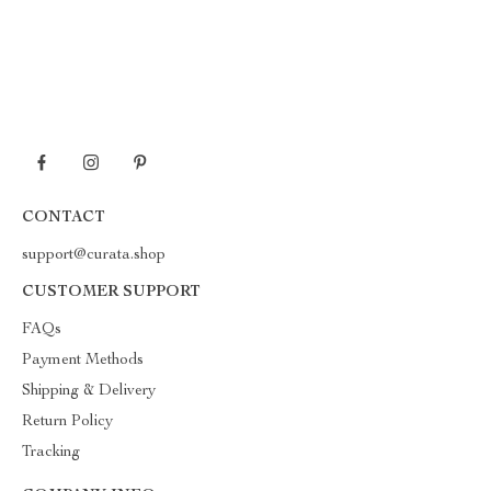
CONTACT
support@curata.shop
CUSTOMER SUPPORT
FAQs
Payment Methods
Shipping & Delivery
Return Policy
Tracking