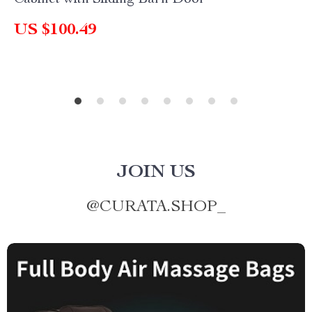
Cabinet with Sliding Barn Door
US $100.49
JOIN US
@
CURATA.SHOP_