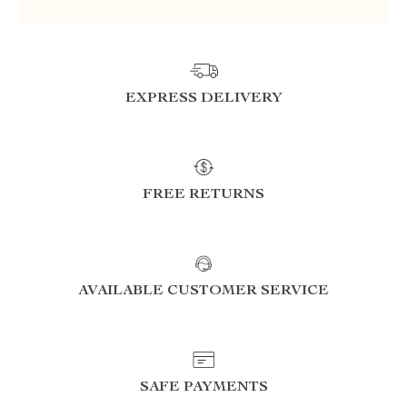
EXPRESS DELIVERY
FREE RETURNS
AVAILABLE CUSTOMER SERVICE
SAFE PAYMENTS