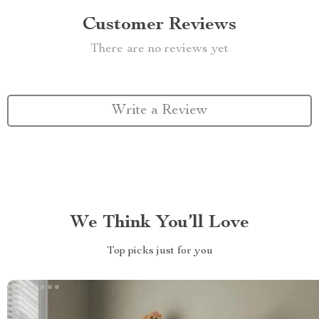
Customer Reviews
There are no reviews yet
Write a Review
We Think You’ll Love
Top picks just for you