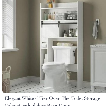
Elegant White 6-Tier Over-The-Toilet Storage