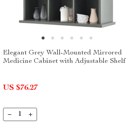
Elegant Grey Wall-Mounted Mirrored
Medicine Cabinet with Adjustable Shelf
US $76.27