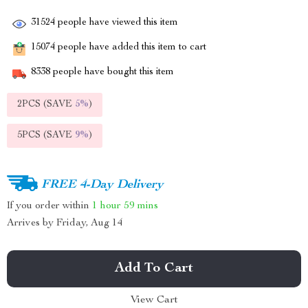
31524
people have viewed this item
15074
people have added this item to cart
8338
people have bought this item
2PCS (SAVE
5%
)
5PCS (SAVE
9%
)
FREE 4-Day Delivery
If you order within
1 hour
59 mins
Arrives by
Friday, Aug 14
Add To Cart
View Cart