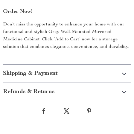
Order Now!
Don’t miss the opportunity to enhance your home with our
functional and stylish Grey Wall-Mounted Mirrored
Medicine Cabinet. Click ‘Add to Cart’ now for a storage
solution that combines elegance, convenience, and durability.
Shipping & Payment
Refunds & Returns