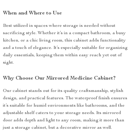
When and Where to Use
Best utilized in spaces where storage is needed without
sacrificing style. Whether it’s in a compact bathroom, a busy
kitchen, or a chic living room, this cabinet adds functionality
and a touch of elegance. It’s especially suitable for organizing
daily essentials, keeping them within easy reach yet out of
sight.
Why Choose Our Mirrored Medicine Cabinet?
Our cabinet stands out for its quality craftsmanship, stylish
design, and practical features. The waterproof finish ensures
it’s suitable for humid environments like bathrooms, and the
adjustable shelf caters to your storage needs. Its mirrored
door adds depth and light to any room, making it more than
just a storage cabinet, but a decorative mirror as well.