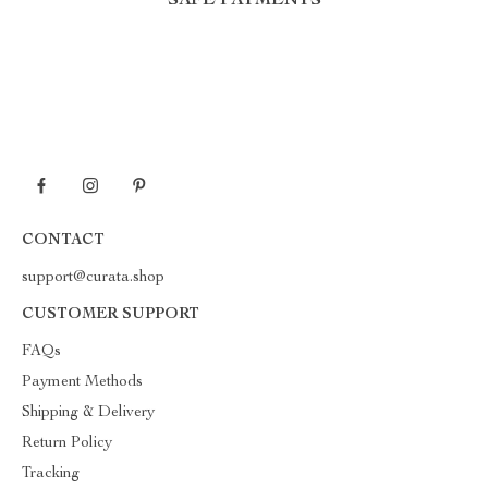
SAFE PAYMENTS
CONTACT
support@curata.shop
CUSTOMER SUPPORT
FAQs
Payment Methods
Shipping & Delivery
Return Policy
Tracking