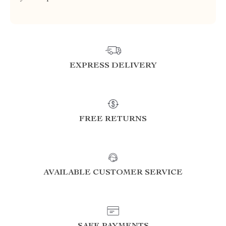
EXPRESS DELIVERY
FREE RETURNS
AVAILABLE CUSTOMER SERVICE