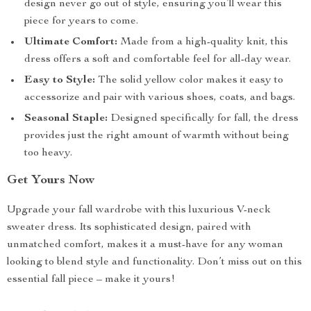
design never go out of style, ensuring you’ll wear this
piece for years to come.
Ultimate Comfort:
Made from a high-quality knit, this
dress offers a soft and comfortable feel for all-day wear.
Easy to Style:
The solid yellow color makes it easy to
accessorize and pair with various shoes, coats, and bags.
Seasonal Staple:
Designed specifically for fall, the dress
provides just the right amount of warmth without being
too heavy.
Get Yours Now
Upgrade your fall wardrobe with this luxurious V-neck
sweater dress. Its sophisticated design, paired with
unmatched comfort, makes it a must-have for any woman
looking to blend style and functionality. Don’t miss out on this
essential fall piece – make it yours!