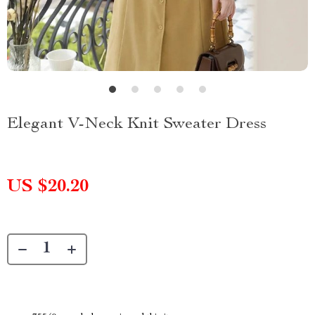
Elegant V-Neck Knit Sweater Dress
US $20.20