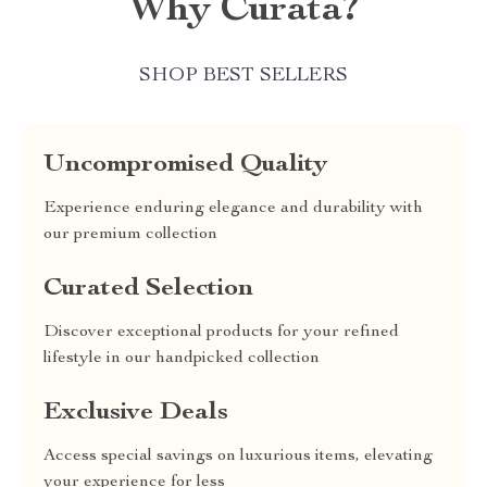
Why Curata?
SHOP BEST SELLERS
Uncompromised Quality
Experience enduring elegance and durability with
our premium collection
Curated Selection
Discover exceptional products for your refined
lifestyle in our handpicked collection
Exclusive Deals
Access special savings on luxurious items, elevating
your experience for less