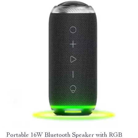
Portable 16W Bluetooth Speaker with RGB