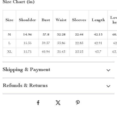
Size Chart (in)
Lo
Size
Shoulder
Bust
Waist
Sleeves
Length
h
M
14.96
37.8
32.28
22.44
42.13
60
L
15.35
39.37
33.86
22.83
42.91
62
XL
15.75
40.94
35.43
23.23
43.7
63
Shipping & Payment
Refunds & Returns