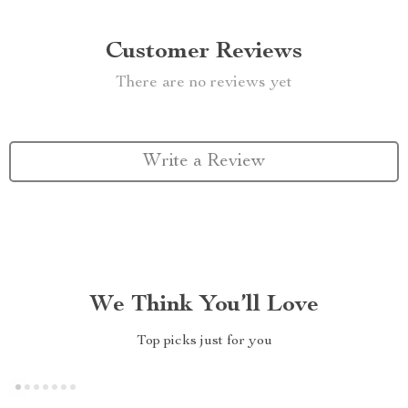
Customer Reviews
There are no reviews yet
Write a Review
We Think You’ll Love
Top picks just for you