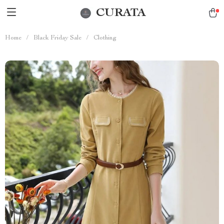
CURATA
Home
/
Black Friday Sale
/
Clothing