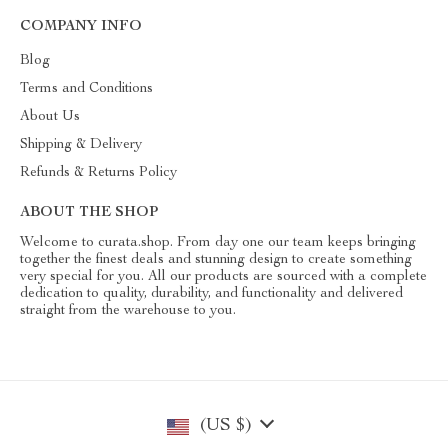
COMPANY INFO
Blog
Terms and Conditions
About Us
Shipping & Delivery
Refunds & Returns Policy
ABOUT THE SHOP
Welcome to curata.shop. From day one our team keeps bringing
together the finest deals and stunning design to create something
very special for you. All our products are sourced with a complete
dedication to quality, durability, and functionality and delivered
straight from the warehouse to you.
(US $)