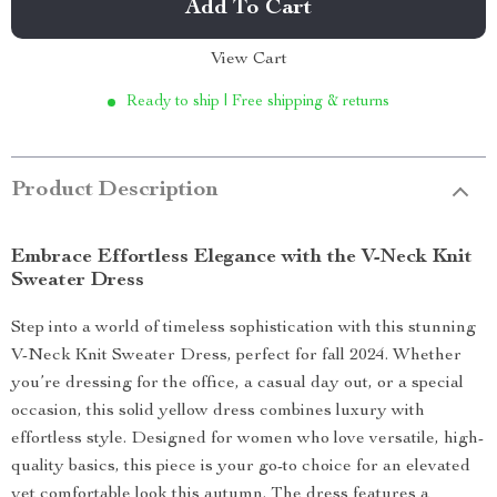
Add To Cart
View Cart
Ready to ship | Free shipping & returns
Product Description
Embrace Effortless Elegance with the V-Neck Knit
Sweater Dress
Step into a world of timeless sophistication with this stunning
V-Neck Knit Sweater Dress, perfect for fall 2024. Whether
you’re dressing for the office, a casual day out, or a special
occasion, this solid yellow dress combines luxury with
effortless style. Designed for women who love versatile, high-
quality basics, this piece is your go-to choice for an elevated
yet comfortable look this autumn. The dress features a