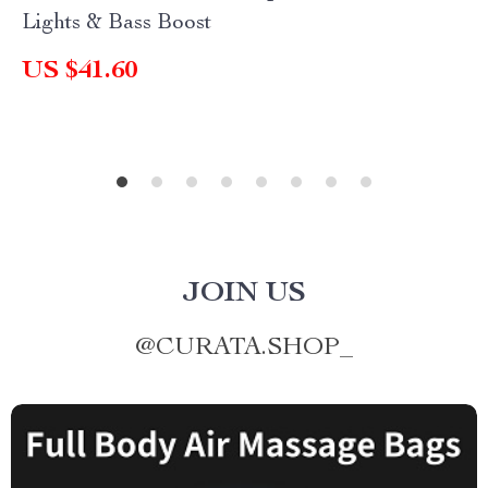
Lights & Bass Boost
US $41.60
JOIN US
@
CURATA.SHOP_