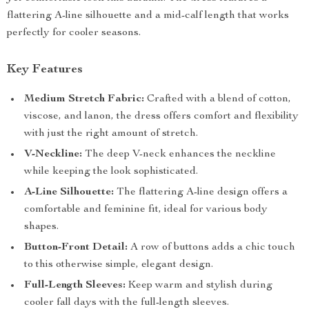
flattering A-line silhouette and a mid-calf length that works
perfectly for cooler seasons.
Key Features
Medium Stretch Fabric:
Crafted with a blend of cotton,
viscose, and lanon, the dress offers comfort and flexibility
with just the right amount of stretch.
V-Neckline:
The deep V-neck enhances the neckline
while keeping the look sophisticated.
A-Line Silhouette:
The flattering A-line design offers a
comfortable and feminine fit, ideal for various body
shapes.
Button-Front Detail:
A row of buttons adds a chic touch
to this otherwise simple, elegant design.
Full-Length Sleeves:
Keep warm and stylish during
cooler fall days with the full-length sleeves.