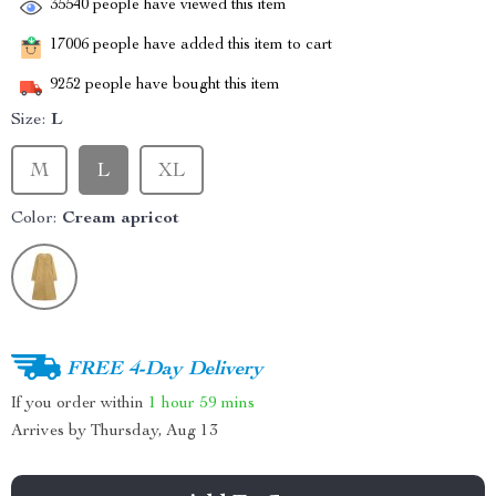
35540
people have viewed this item
17006
people have added this item to cart
9252
people have bought this item
Size:
L
M
L
XL
Color:
Cream apricot
FREE 4-Day Delivery
If you order within
1 hour
59 mins
Arrives by
Thursday, Aug 13