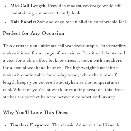
Mid-Calf Length:
Provides modest coverage while still
maintaining a modern, trendy look.
Knit Fabric:
Soft and cozy for an all-day comfortable feel.
Perfect for Any Occasion
This dress is your ultimate fall wardrobe staple. Its versatility
makes it ideal for a range of occasions. Pair it with boots and
a coat for a chic office look, or dress it down with sneakers
for a casual weekend brunch. The lightweight knit fabric
makes it comfortable for all-day wear, while the mid-calf
length keeps you covered and stylish as the temperatures
cool. Whether you’re at work or running errands, this dress
strikes the perfect balance between comfort and luxury.
Why You’ll Love This Dress
Timeless Elegance:
The classic A-line cut and V-neck