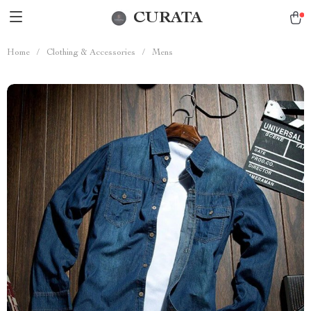
CURATA
Home
/
Clothing & Accessories
/
Mens