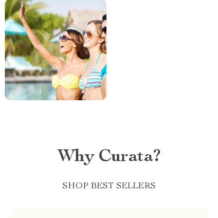
Why Curata?
SHOP BEST SELLERS