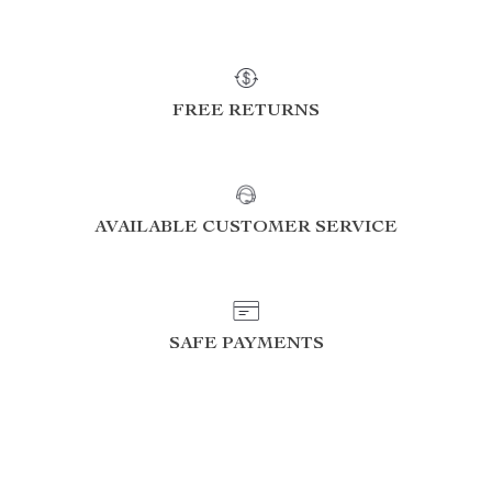
FREE RETURNS
AVAILABLE CUSTOMER SERVICE
SAFE PAYMENTS