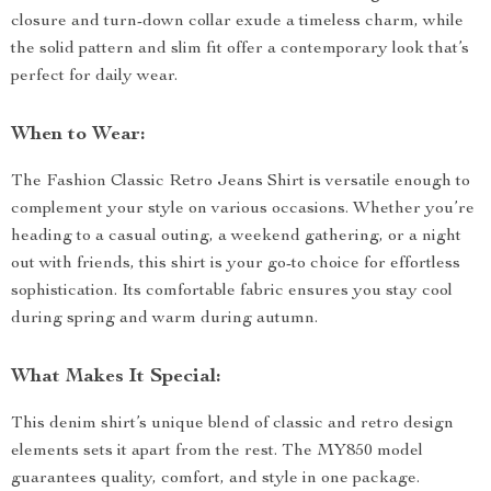
closure and turn-down collar exude a timeless charm, while
the solid pattern and slim fit offer a contemporary look that’s
perfect for daily wear.
When to Wear:
The Fashion Classic Retro Jeans Shirt is versatile enough to
complement your style on various occasions. Whether you’re
heading to a casual outing, a weekend gathering, or a night
out with friends, this shirt is your go-to choice for effortless
sophistication. Its comfortable fabric ensures you stay cool
during spring and warm during autumn.
What Makes It Special:
This denim shirt’s unique blend of classic and retro design
elements sets it apart from the rest. The MY850 model
guarantees quality, comfort, and style in one package.