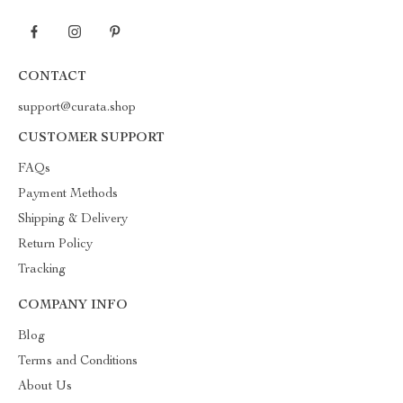
CONTACT
support@curata.shop
CUSTOMER SUPPORT
FAQs
Payment Methods
Shipping & Delivery
Return Policy
Tracking
COMPANY INFO
Blog
Terms and Conditions
About Us