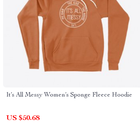
It’s All Messy Women’s Sponge Fleece Hoodie
US $50.68