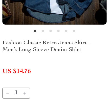
Fashion Classic Retro Jeans Shirt –
Men’s Long Sleeve Denim Shirt
US $14.76