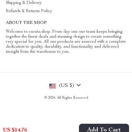
Shipping & Delivery
Refunds & Returns Policy
ABOUT THE SHOP
Welcome to curata.shop. From day one our team keeps bringing
together the finest deals and stunning design to create something
very special for you. All our products are sourced with a complete
dedication to quality, durability, and functionality and delivered
straight from the warehouse to you.
(US $)
© 2024. All Rights Reserved
Add To Cart
US $14.76