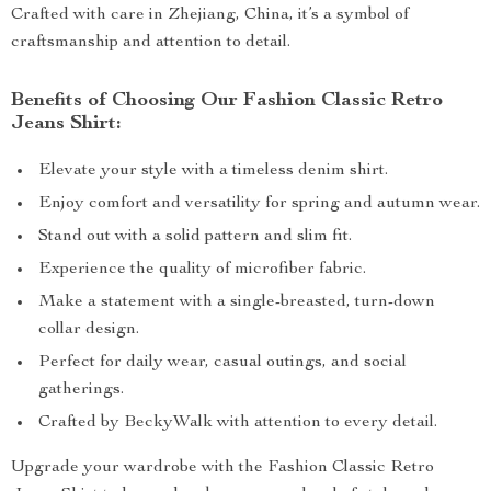
Crafted with care in Zhejiang, China, it’s a symbol of
craftsmanship and attention to detail.
Benefits of Choosing Our Fashion Classic Retro
Jeans Shirt:
Elevate your style with a timeless denim shirt.
Enjoy comfort and versatility for spring and autumn wear.
Stand out with a solid pattern and slim fit.
Experience the quality of microfiber fabric.
Make a statement with a single-breasted, turn-down
collar design.
Perfect for daily wear, casual outings, and social
gatherings.
Crafted by BeckyWalk with attention to every detail.
Upgrade your wardrobe with the Fashion Classic Retro