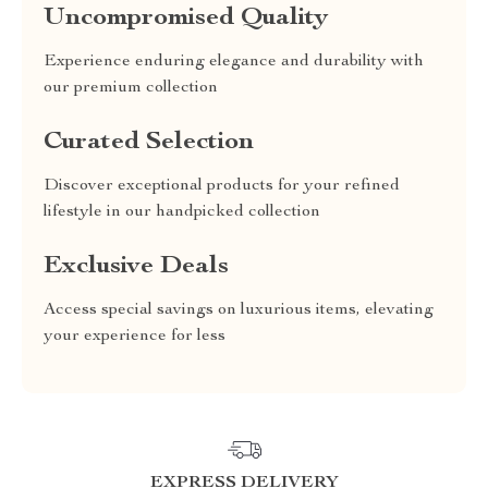
Uncompromised Quality
Experience enduring elegance and durability with
our premium collection
Curated Selection
Discover exceptional products for your refined
lifestyle in our handpicked collection
Exclusive Deals
Access special savings on luxurious items, elevating
your experience for less
EXPRESS DELIVERY