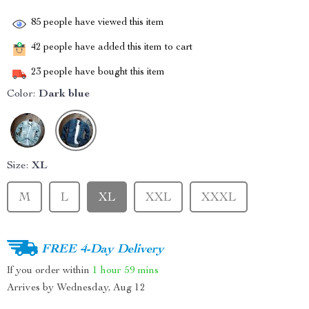
85
people have viewed this item
42
people have added this item to cart
23
people have bought this item
Color:
Dark blue
Size:
XL
M
L
XL
XXL
XXXL
FREE 4-Day Delivery
If you order within
1 hour
59 mins
Arrives by
Wednesday, Aug 12