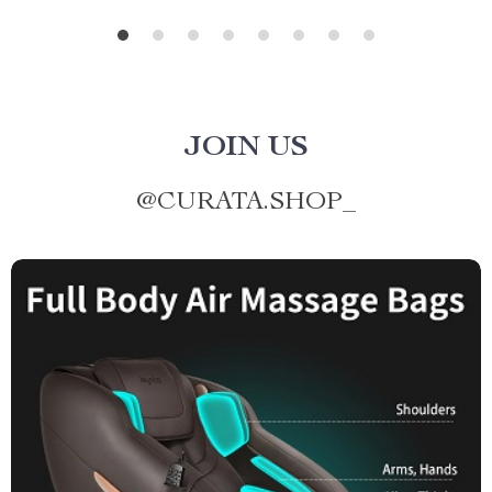
JOIN US
@
CURATA.SHOP_