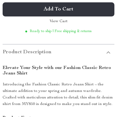
Add To Cart
View Cart
Ready to ship | Free shipping & returns
Product Description
Elevate Your Style with our Fashion Classic Retro
Jeans Shirt
Introducing the Fashion Classic Retro Jeans Shirt – the
ultimate addition to your spring and autumn wardrobe.
Crafted with meticulous attention to detail, this slim-fit denim
shirt from MY850 is designed to make you stand out in style.