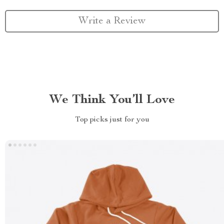
Write a Review
We Think You’ll Love
Top picks just for you