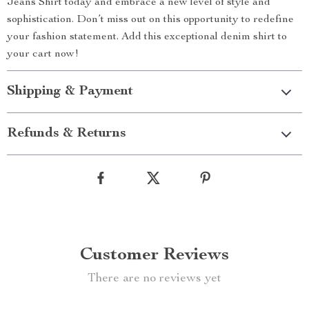
Jeans Shirt today and embrace a new level of style and
sophistication. Don’t miss out on this opportunity to redefine
your fashion statement. Add this exceptional denim shirt to
your cart now!
Shipping & Payment
Refunds & Returns
Customer Reviews
There are no reviews yet