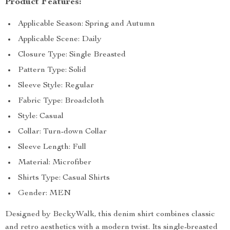
Product Features:
Applicable Season: Spring and Autumn
Applicable Scene: Daily
Closure Type: Single Breasted
Pattern Type: Solid
Sleeve Style: Regular
Fabric Type: Broadcloth
Style: Casual
Collar: Turn-down Collar
Sleeve Length: Full
Material: Microfiber
Shirts Type: Casual Shirts
Gender: MEN
Designed by BeckyWalk, this denim shirt combines classic
and retro aesthetics with a modern twist. Its single-breasted