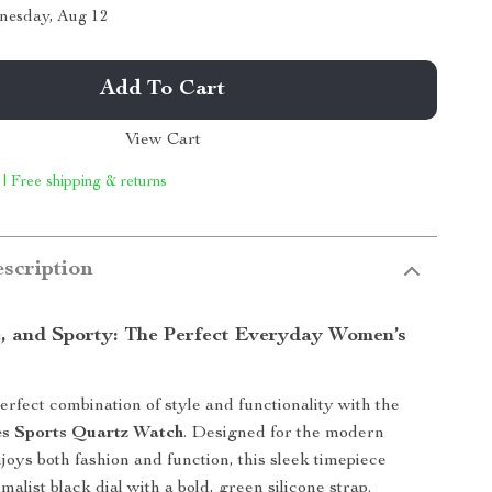
nesday, Aug 12
Add To Cart
View Cart
 | Free shipping & returns
scription
c, and Sporty: The Perfect Everyday Women’s
rfect combination of style and functionality with the
es Sports Quartz Watch
. Designed for the modern
ys both fashion and function, this sleek timepiece
malist black dial with a bold, green silicone strap.