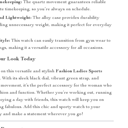
imekeeping:
The quartz movement guarantees reliable
te timekeeping, so you’re always on schedule.
nd Lightweight:
The alloy case provides durability
ding unnecessary weight, making it perfect for everyday
Style:
This watch can easily transition from gym wear to
ngs, making it a versatile accessory for all occasions.
our Look Today
on this versatile and stylish
Fashion Ladies Sports
h
. With its sleek black dial, vibrant green strap, and
z movement, it’s the perfect accessory for the woman who
shion and function. Whether you’re working out, running
joying a day with friends, this watch will keep you on
ng fabulous. Add this chic and sporty watch to your
day and make a statement wherever you go!