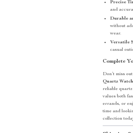
Precise T
and accura
Durable a
without ad
wear.
Versatile 
casual outi
Complete Y
Don’t miss out 
Quartz Watc
reliable quart
values both fa
errands, or en
time and looki
collection to