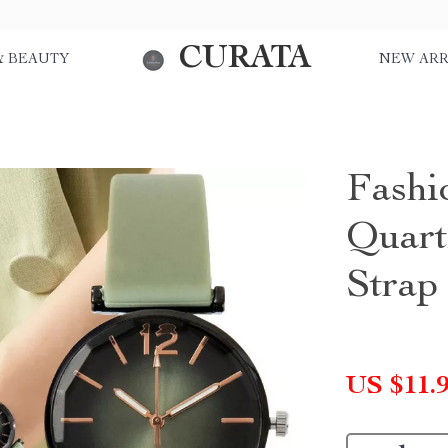
CURATA
& BEAUTY
NEW ARR
Fashi
Quart
Strap
US $11.