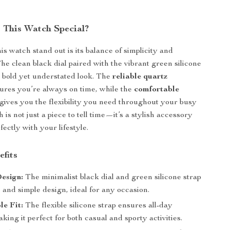
This Watch Special?
s watch stand out is its balance of simplicity and
The clean black dial paired with the vibrant green silicone
a bold yet understated look. The
reliable quartz
ures you’re always on time, while the
comfortable
gives you the flexibility you need throughout your busy
 is not just a piece to tell time—it’s a stylish accessory
fectly with your lifestyle.
efits
esign:
The minimalist black dial and green silicone strap
c and simple design, ideal for any occasion.
e Fit:
The flexible silicone strap ensures all-day
king it perfect for both casual and sporty activities.