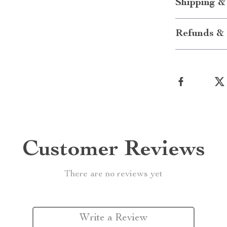
Shipping &
Refunds & 
Customer Reviews
There are no reviews yet
Write a Review