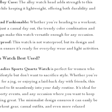
lloy Case:
The alloy watch head adds strength to this
hile keeping it lightweight, offering both durability and
and Fashionable:
Whether you’re heading to a workout,
just a casual day out, the trendy color combination and
ign make this watch versatile enough for any occasion.
proof:
This watch is not waterproof, but its design and
n ensure it’s ready for everyday wear and light activities.
s Watch Best Used?
Ladies Sports Quartz Watch
is perfect for women who
lifestyle but don’t want to sacrifice style. Whether you’re
 for a jog, or enjoying a laid-back day with friends, this
ed to fit seamlessly into your daily routine. It’s ideal for
porty events, and any occasion where you want to keep
king great. The minimalist design ensures it can easily be
rkout gear, casual outfits, and even more relaxed