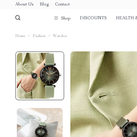
About Us
Blog
Contact
DISCOUNTS
HEALTH 
Shop
Home
/
Fashion
/
Watches