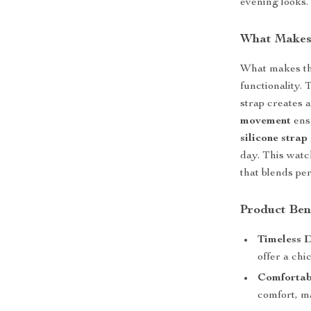
evening looks.
What Makes 
What makes thi
functionality. 
strap creates 
movement
ens
silicone strap
day. This watch
that blends per
Product Ben
Timeless D
offer a chi
Comfortabl
comfort, ma