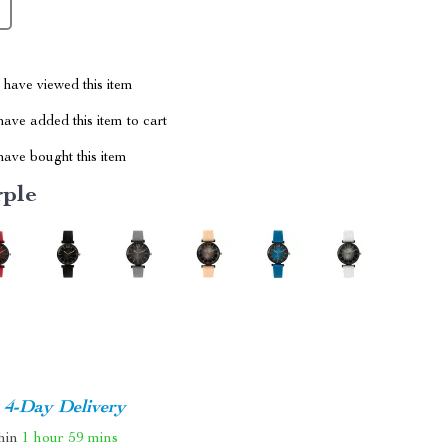
have viewed this item
ave added this item to cart
ave bought this item
rple
4-Day Delivery
thin
1 hour
59 mins