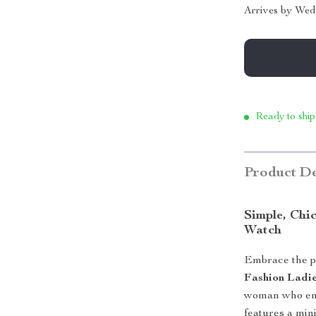
Arrives by
Wed
Ready to ship
Product De
Simple, Chi
Watch
Embrace the pe
Fashion Ladi
woman who enjo
features a mini