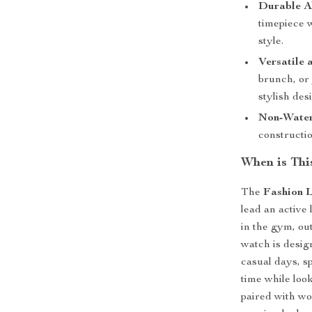
Durable A
timepiece w
style.
Versatile 
brunch, or 
stylish des
Non-Water
constructio
When is Thi
The
Fashion 
lead an active 
in the gym, out
watch is design
casual days, s
time while loo
paired with wo