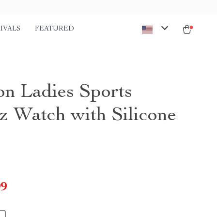
IVALS
FEATURED
on Ladies Sports
z Watch with Silicone
99