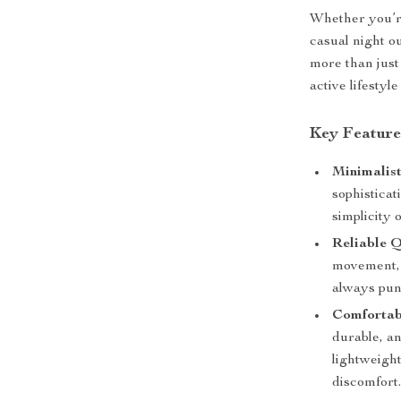
Whether you’re
casual night ou
more than just
active lifestyl
Key Feature
Minimalist
sophisticat
simplicity 
Reliable 
movement, 
always pun
Comfortabl
durable, an
lightweight
discomfort