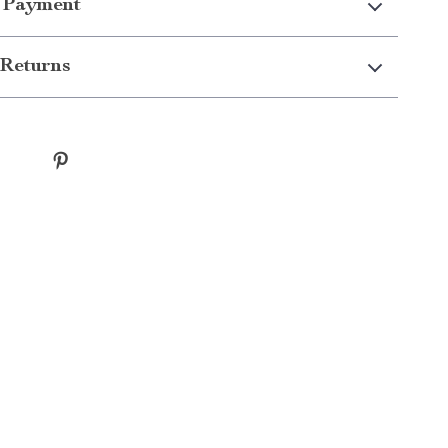
 Payment
Returns