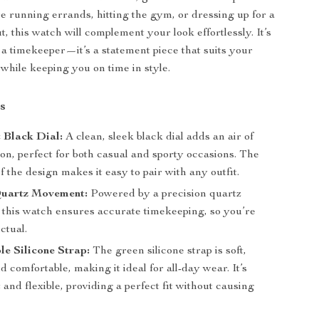
 running errands, hitting the gym, or dressing up for a
t, this watch will complement your look effortlessly. It’s
 a timekeeper—it’s a statement piece that suits your
e while keeping you on time in style.
s
 Black Dial:
A clean, sleek black dial adds an air of
ion, perfect for both casual and sporty occasions. The
of the design makes it easy to pair with any outfit.
Quartz Movement:
Powered by a precision quartz
this watch ensures accurate timekeeping, so you’re
ctual.
e Silicone Strap:
The green silicone strap is soft,
d comfortable, making it ideal for all-day wear. It’s
 and flexible, providing a perfect fit without causing
.