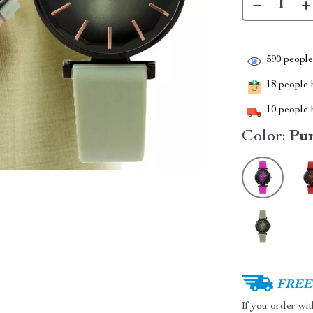
590
people 
18
people h
10
people h
Color:
Pu
FREE 
If you order wi