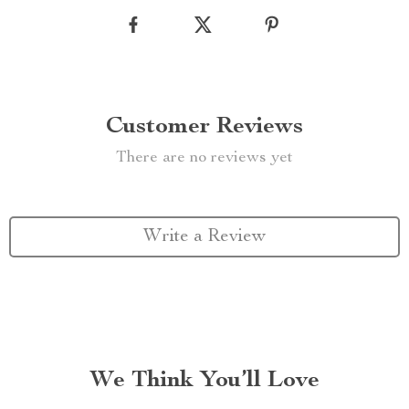
Customer Reviews
There are no reviews yet
Write a Review
We Think You’ll Love