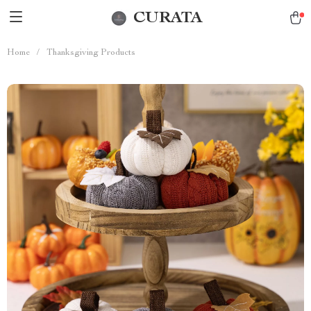
CURATA
Home
/
Thanksgiving Products