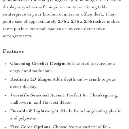
pumpkins are durable yet lightweight, making them easy to
display anywhere—from your mantel or dining table
centerpiece to your kitchen counter or office desk. Their
petite size of approximately
2.76 x 2.76 x 2.36 inches
makes
them perfect for small spaces or layered decorative
arrangements.
Features
Charming Crochet Design:
Soft knitted texture for a
cozy, handmade look.
Realistic 3D Shape:
Adds depth and warmth to your
décor display.
Versatile Seasonal Accent:
Perfect for Thanksgiving,
Halloween, and Harvest décor.
Durable & Lightweight:
Made from long-lasting plastic
and polyester.
Five Color Options:
Choose from a variety of fall-