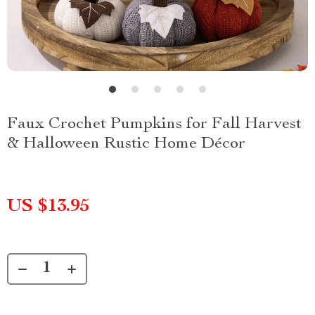
Faux Crochet Pumpkins for Fall Harvest
& Halloween Rustic Home Décor
US $13.95