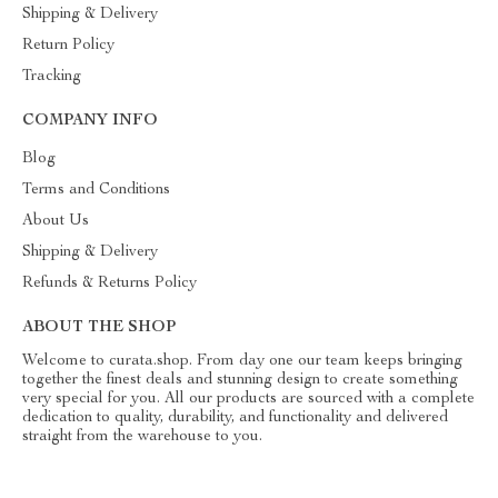
Shipping & Delivery
Return Policy
Tracking
COMPANY INFO
Blog
Terms and Conditions
About Us
Shipping & Delivery
Refunds & Returns Policy
ABOUT THE SHOP
Welcome to curata.shop. From day one our team keeps bringing
together the finest deals and stunning design to create something
very special for you. All our products are sourced with a complete
dedication to quality, durability, and functionality and delivered
straight from the warehouse to you.