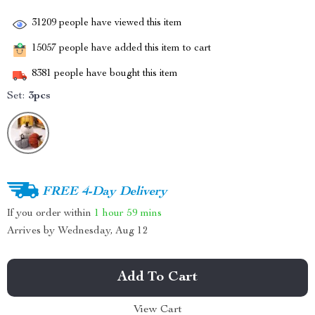
31209
people have viewed this item
15057
people have added this item to cart
8381
people have bought this item
Set:
3pcs
FREE 4-Day Delivery
If you order within
1 hour
59 mins
Arrives by
Wednesday, Aug 12
Add To Cart
View Cart