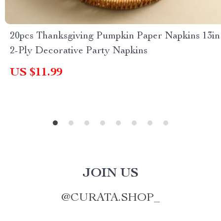
20pcs Thanksgiving Pumpkin Paper Napkins 13in
2-Ply Decorative Party Napkins
US $11.99
JOIN US
@
CURATA.SHOP_