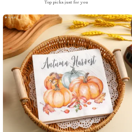
Top picks just for you