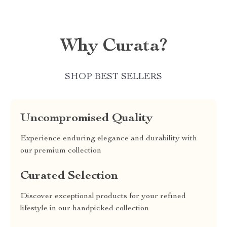
Why Curata?
SHOP BEST SELLERS
Uncompromised Quality
Experience enduring elegance and durability with
our premium collection
Curated Selection
Discover exceptional products for your refined
lifestyle in our handpicked collection