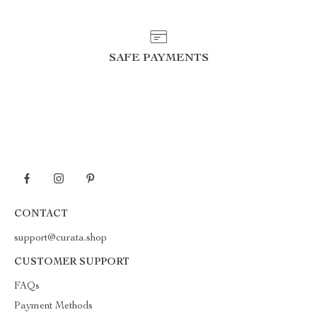
SAFE PAYMENTS
CONTACT
support@curata.shop
CUSTOMER SUPPORT
FAQs
Payment Methods