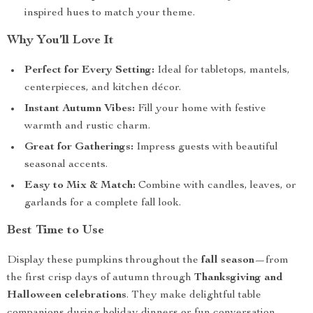
inspired hues to match your theme.
Why You’ll Love It
Perfect for Every Setting:
Ideal for tabletops, mantels,
centerpieces, and kitchen décor.
Instant Autumn Vibes:
Fill your home with festive
warmth and rustic charm.
Great for Gatherings:
Impress guests with beautiful
seasonal accents.
Easy to Mix & Match:
Combine with candles, leaves, or
garlands for a complete fall look.
Best Time to Use
Display these pumpkins throughout the
fall season
—from
the first crisp days of autumn through
Thanksgiving and
Halloween celebrations
. They make delightful table