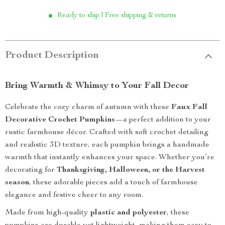
Ready to ship | Free shipping & returns
Product Description
Bring Warmth & Whimsy to Your Fall Decor
Celebrate the cozy charm of autumn with these
Faux Fall
Decorative Crochet Pumpkins
—a perfect addition to your
rustic farmhouse décor. Crafted with soft crochet detailing
and realistic 3D texture, each pumpkin brings a handmade
warmth that instantly enhances your space. Whether you’re
decorating for
Thanksgiving, Halloween, or the Harvest
season
, these adorable pieces add a touch of farmhouse
elegance and festive cheer to any room.
Made from high-quality
plastic and polyester
, these