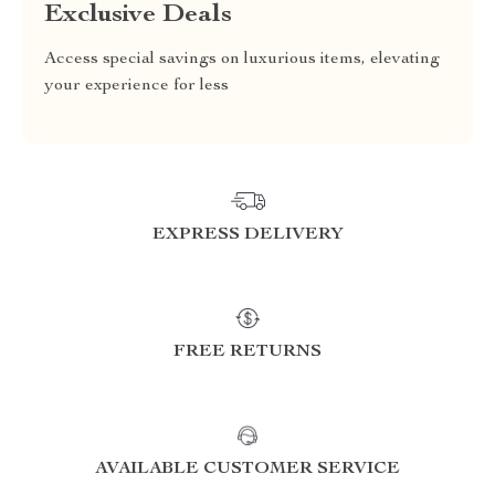
Exclusive Deals
Access special savings on luxurious items, elevating
your experience for less
EXPRESS DELIVERY
FREE RETURNS
AVAILABLE CUSTOMER SERVICE