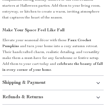
companions during holiday dinners or fun conversation
starters at Halloween parties. Add them to your living room,
entryway, or kitchen to create a warm, inviting atmosphere
that captures the heart of the season.
Make Your Space Feel Like Fall
Elevate your seasonal décor with these
Faux Crochet
Pumpkins
and turn your home into a cozy autumn retreat.
Their handcrafted charm, realistic detailing, and versatility
make them a must-have for any farmhouse or festive setup.
Add them to your cart today and
celebrate the beauty of fall
in every corner of your home
.
Shipping & Payment
Refunds & Returns