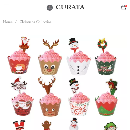
CURATA
Home
/
Christmas Collection