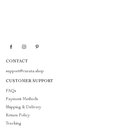
CONTACT
support@curata.shop
CUSTOMER SUPPORT
FAQs
Payment Methods
Shipping & Delivery
Return Policy
Tracking