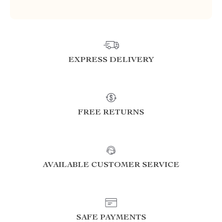
EXPRESS DELIVERY
FREE RETURNS
AVAILABLE CUSTOMER SERVICE
SAFE PAYMENTS