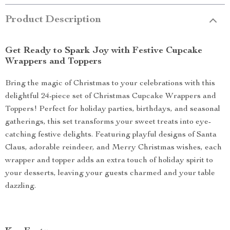
Product Description
Get Ready to Spark Joy with Festive Cupcake
Wrappers and Toppers
Bring the magic of Christmas to your celebrations with this
delightful 24-piece set of Christmas Cupcake Wrappers and
Toppers! Perfect for holiday parties, birthdays, and seasonal
gatherings, this set transforms your sweet treats into eye-
catching festive delights. Featuring playful designs of Santa
Claus, adorable reindeer, and Merry Christmas wishes, each
wrapper and topper adds an extra touch of holiday spirit to
your desserts, leaving your guests charmed and your table
dazzling.