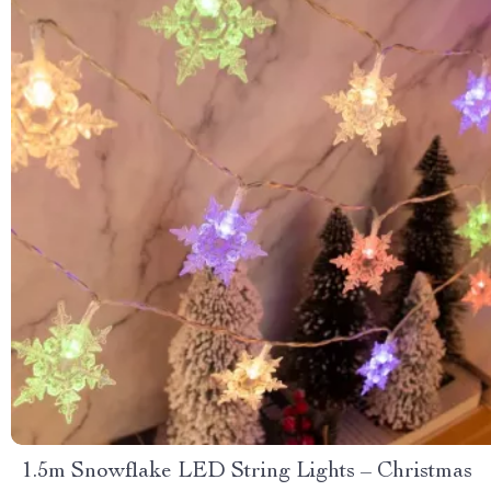
1.5m Snowflake LED String Lights – Christmas