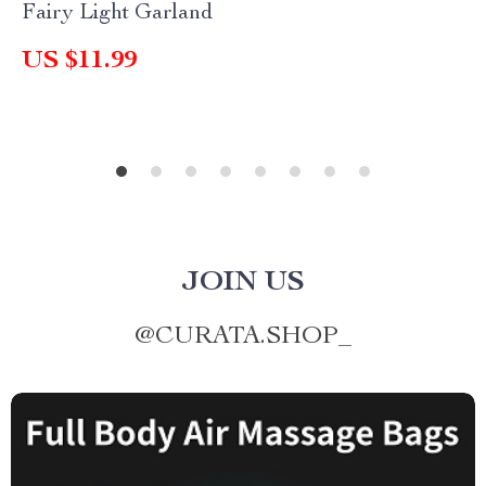
Fairy Light Garland
US $11.99
JOIN US
@
CURATA.SHOP_