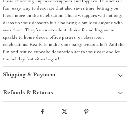
these charming cupcake wrappers and toppers. This set is a
fun, easy way to decorate that also saves time, letting you
focus more on the celebration. These wrappers will not only
dress up your desserts but also bring a smile to anyone who
sees them. They’re an excellent choice for adding some
sparkle to home decor, office parties, or classroom
celebrations. Ready to make your party treats a hit? Add this
fun and festive cupcake decoration set to your cart and let
the holiday festivities begin!
Shipping & Payment
Refunds & Returns