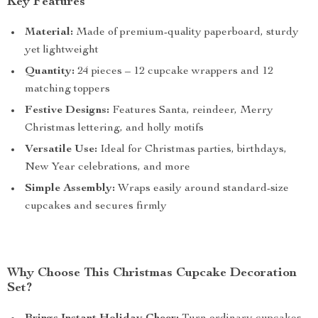
Key Features
Material:
Made of premium-quality paperboard, sturdy
yet lightweight
Quantity:
24 pieces – 12 cupcake wrappers and 12
matching toppers
Festive Designs:
Features Santa, reindeer, Merry
Christmas lettering, and holly motifs
Versatile Use:
Ideal for Christmas parties, birthdays,
New Year celebrations, and more
Simple Assembly:
Wraps easily around standard-size
cupcakes and secures firmly
Why Choose This Christmas Cupcake Decoration
Set?