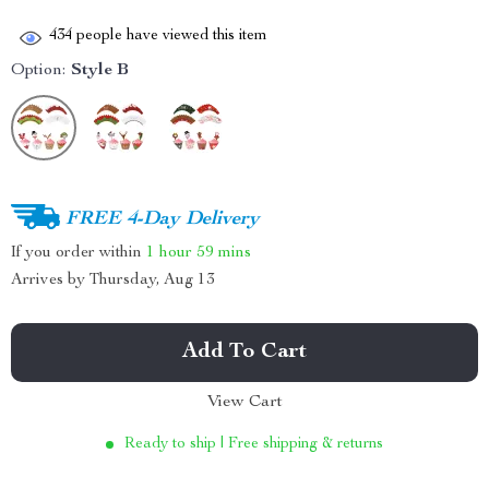
434
people have viewed this item
Option:
Style B
FREE 4-Day Delivery
If you order within
1 hour
59 mins
Arrives by
Thursday, Aug 13
Add To Cart
View Cart
Ready to ship | Free shipping & returns