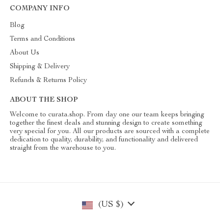
COMPANY INFO
Blog
Terms and Conditions
About Us
Shipping & Delivery
Refunds & Returns Policy
ABOUT THE SHOP
Welcome to curata.shop. From day one our team keeps bringing
together the finest deals and stunning design to create something
very special for you. All our products are sourced with a complete
dedication to quality, durability, and functionality and delivered
straight from the warehouse to you.
(US $)