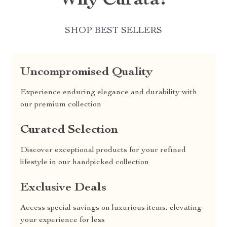
Why Curata?
SHOP BEST SELLERS
Uncompromised Quality
Experience enduring elegance and durability with
our premium collection
Curated Selection
Discover exceptional products for your refined
lifestyle in our handpicked collection
Exclusive Deals
Access special savings on luxurious items, elevating
your experience for less