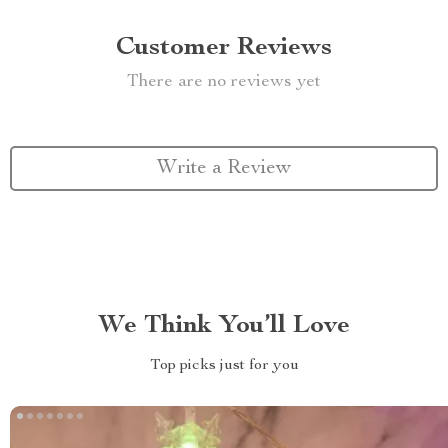
Customer Reviews
There are no reviews yet
Write a Review
We Think You’ll Love
Top picks just for you