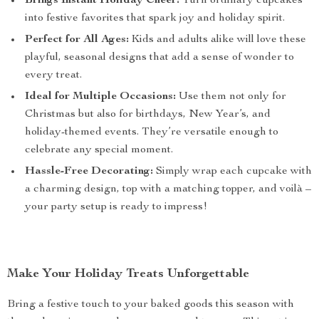
Brings Instant Holiday Cheer:
Turn ordinary cupcakes
into festive favorites that spark joy and holiday spirit.
Perfect for All Ages:
Kids and adults alike will love these
playful, seasonal designs that add a sense of wonder to
every treat.
Ideal for Multiple Occasions:
Use them not only for
Christmas but also for birthdays, New Year’s, and
holiday-themed events. They’re versatile enough to
celebrate any special moment.
Hassle-Free Decorating:
Simply wrap each cupcake with
a charming design, top with a matching topper, and voilà –
your party setup is ready to impress!
Make Your Holiday Treats Unforgettable
Bring a festive touch to your baked goods this season with