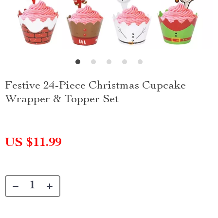
Festive 24-Piece Christmas Cupcake
Wrapper & Topper Set
US $11.99