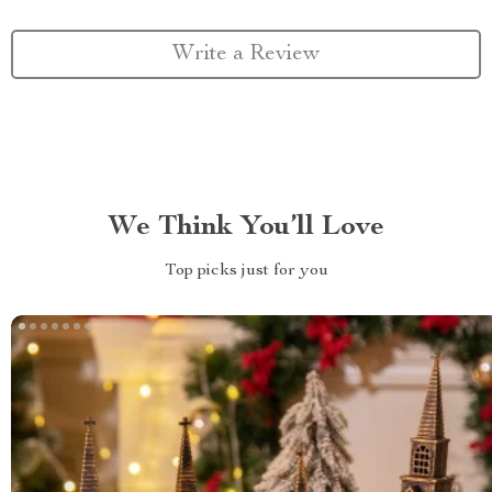
Write a Review
We Think You’ll Love
Top picks just for you