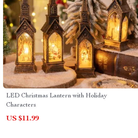
LED Christmas Lantern with Holiday
Characters
US $11.99