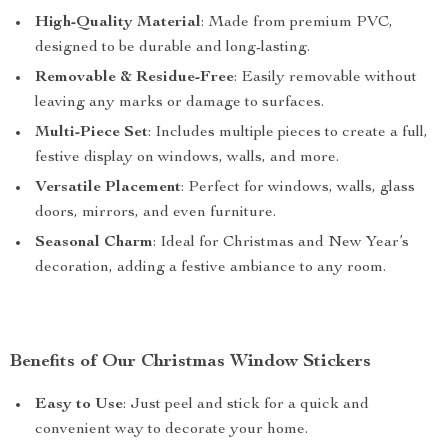
High-Quality Material
: Made from premium PVC,
designed to be durable and long-lasting.
Removable & Residue-Free
: Easily removable without
leaving any marks or damage to surfaces.
Multi-Piece Set
: Includes multiple pieces to create a full,
festive display on windows, walls, and more.
Versatile Placement
: Perfect for windows, walls, glass
doors, mirrors, and even furniture.
Seasonal Charm
: Ideal for Christmas and New Year’s
decoration, adding a festive ambiance to any room.
Benefits of Our Christmas Window Stickers
Easy to Use
: Just peel and stick for a quick and
convenient way to decorate your home.