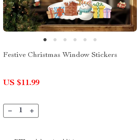
Festive Christmas Window Stickers
US $11.99