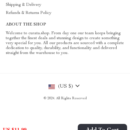
Shipping & Delivery
Refunds & Returns Policy
ABOUT THE SHOP
Welcome to curata.shop. From day one our team keeps bringing
together the finest deals and stunning design to create something
very special for you. All our products are sourced with a complete
dedication to quality, durability, and functionality and delivered
straight from the warehouse to you.
(US $)
© 2024. All Rights Reserved