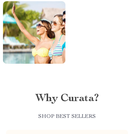
Why Curata?
SHOP BEST SELLERS