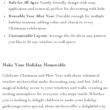
Safe for All Ages
: Family-friendly design with easy
application and removal, perfect for decorating with kids.
Reusable Year After Year
: Durable enough for multiple
holiday seasons, adding value and charm to every
Christmas celebration.
Customizable Layout
: Arrange the decals in any pattern
you like to fit any window or wall space.
Make Your Holiday Memorable
Celebrate Christmas and New Year with these whimsical
window stickers that make decorating easy and fun. Add a
magical holiday scene to your windows and walls, creating an
inviting atmosphere for everyone who steps inside. Whether
you’re looking to delight children or make your holiday
gatherings extra special, these stickers offer a delightful way