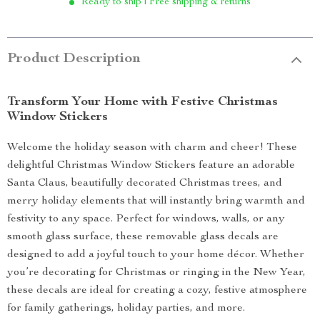
Ready to ship | Free shipping & returns
Product Description
Transform Your Home with Festive Christmas
Window Stickers
Welcome the holiday season with charm and cheer! These
delightful Christmas Window Stickers feature an adorable
Santa Claus, beautifully decorated Christmas trees, and
merry holiday elements that will instantly bring warmth and
festivity to any space. Perfect for windows, walls, or any
smooth glass surface, these removable glass decals are
designed to add a joyful touch to your home décor. Whether
you’re decorating for Christmas or ringing in the New Year,
these decals are ideal for creating a cozy, festive atmosphere
for family gatherings, holiday parties, and more.