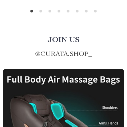
JOIN US
@
CURATA.SHOP_