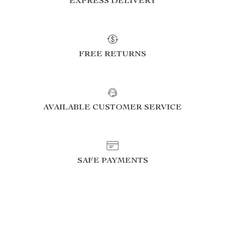
EXPRESS DELIVERY
FREE RETURNS
AVAILABLE CUSTOMER SERVICE
SAFE PAYMENTS