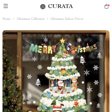
CURATA
Home
/
Christmas Collection
/
Christmas Indoor Décor