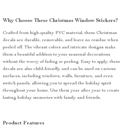
Why Choose These Christmas Window Stickers?
Crafted from high-quality PVC material, these Christmas
decals are durable, removable, and leave no residue when
peeled off. The vibrant colors and intricate designs make
them a beautiful addition to your seasonal decorations
without the worry of fading or peeling. Easy to apply, these
decals are also child-friendly and can be used on various
surfaces, including windows, walls, furniture, and even
switch panels, allowing you to spread the holiday spirit
throughout your home. Use them year after year to create
lasting holiday memories with family and friends.
Product Features