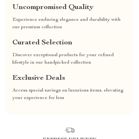
Uncompromised Quality
Experience enduring elegance and durability with
our premium collection
Curated Selection
Discover exceptional products for your refined
lifestyle in our handpicked collection
Exclusive Deals
Access special savings on luxurious items, elevating
your experience for less