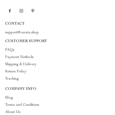
CONTACT
support@curata.shop
CUSTOMER SUPPORT
FAQs
Payment Methods
Shipping & Delivery
Return Policy
Tracking
COMPANY INFO
Blog
Terms and Conditions
About Us