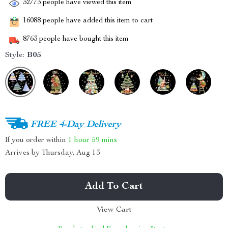
32773
people have viewed this item
16088
people have added this item to cart
8763
people have bought this item
Style:
B05
FREE 4-Day Delivery
If you order within
1 hour
59 mins
Arrives by
Thursday, Aug 13
Add To Cart
View Cart