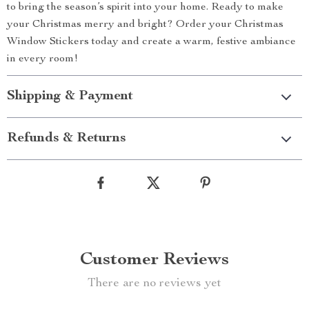
to bring the season’s spirit into your home. Ready to make
your Christmas merry and bright? Order your Christmas
Window Stickers today and create a warm, festive ambiance
in every room!
Shipping & Payment
Refunds & Returns
Customer Reviews
There are no reviews yet