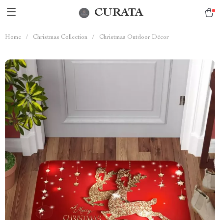
CURATA
Home
/
Christmas Collection
/
Christmas Outdoor Décor