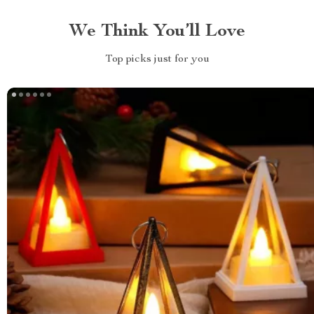
We Think You’ll Love
Top picks just for you