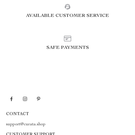
AVAILABLE CUSTOMER SERVICE
SAFE PAYMENTS
CONTACT
support@curata.shop
CUSTOMER SUPPORT