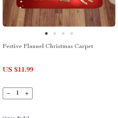
Festive Flannel Christmas Carpet
US $11.99