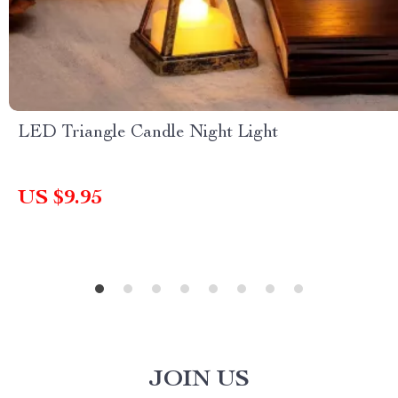
LED Triangle Candle Night Light
US $9.95
JOIN US