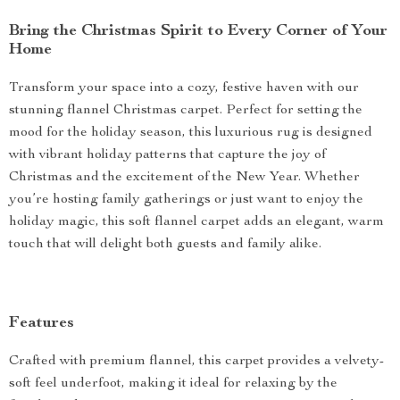
Bring the Christmas Spirit to Every Corner of Your
Home
Transform your space into a cozy, festive haven with our
stunning flannel Christmas carpet. Perfect for setting the
mood for the holiday season, this luxurious rug is designed
with vibrant holiday patterns that capture the joy of
Christmas and the excitement of the New Year. Whether
you’re hosting family gatherings or just want to enjoy the
holiday magic, this soft flannel carpet adds an elegant, warm
touch that will delight both guests and family alike.
Features
Crafted with premium flannel, this carpet provides a velvety-
soft feel underfoot, making it ideal for relaxing by the