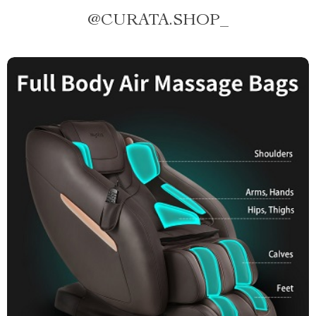
@
CURATA.SHOP_