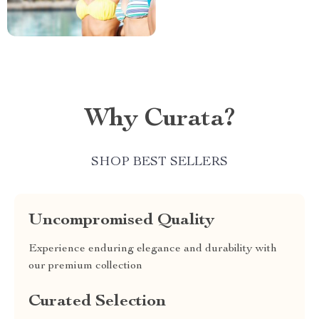
Why Curata?
SHOP BEST SELLERS
Uncompromised Quality
Experience enduring elegance and durability with
our premium collection
Curated Selection