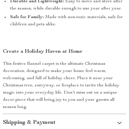
Durable and Lightweight:
Easy to move and store after
the season, while durable enough to use year after year.
Safe for Family:
Made with non-toxic materials, safe for
children and pets alike.
Create a Holiday Haven at Home
This festive flannel carpet is the ultimate Christmas
decoration, designed to make your home feel warm,
welcoming, and full of holiday cheer. Place it near your
Christmas tree, entryway, or fireplace to invite the holiday
magic into your everyday life. Don’t miss out on a unique
decor piece that will bring joy to you and your guests all
season long.
Shipping & Payment