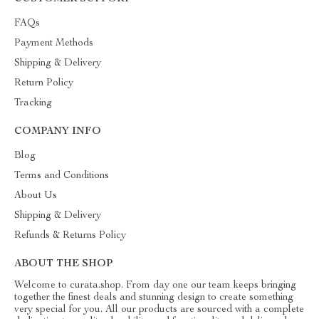
FAQs
Payment Methods
Shipping & Delivery
Return Policy
Tracking
COMPANY INFO
Blog
Terms and Conditions
About Us
Shipping & Delivery
Refunds & Returns Policy
ABOUT THE SHOP
Welcome to curata.shop. From day one our team keeps bringing
together the finest deals and stunning design to create something
very special for you. All our products are sourced with a complete