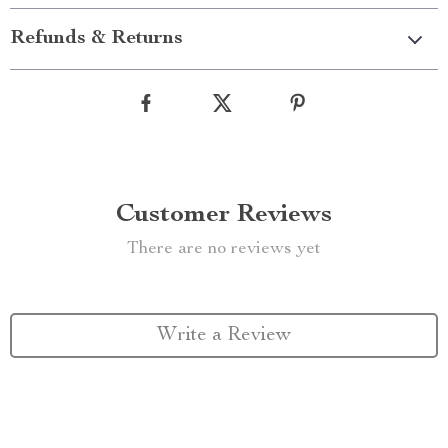
Refunds & Returns
Customer Reviews
There are no reviews yet
Write a Review