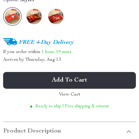
Option:
Style1
FREE 4-Day Delivery
If you order within
1 hour
59 mins
Arrives by
Thursday, Aug 13
Add To Cart
View Cart
Ready to ship | Free shipping & returns
Product Description