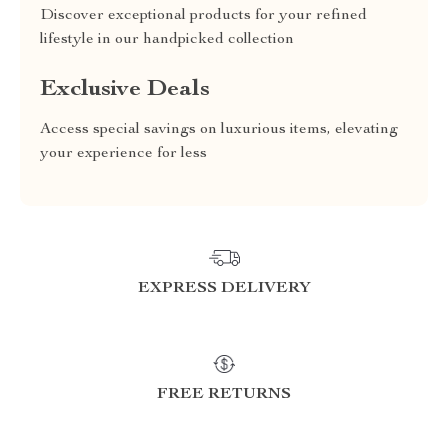
Discover exceptional products for your refined
lifestyle in our handpicked collection
Exclusive Deals
Access special savings on luxurious items, elevating
your experience for less
EXPRESS DELIVERY
FREE RETURNS