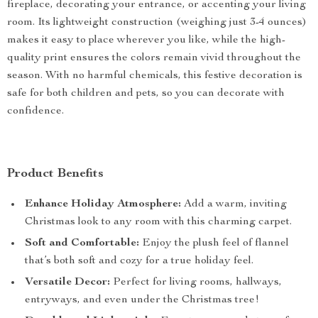
fireplace, decorating your entrance, or accenting your living
room. Its lightweight construction (weighing just 3-4 ounces)
makes it easy to place wherever you like, while the high-
quality print ensures the colors remain vivid throughout the
season. With no harmful chemicals, this festive decoration is
safe for both children and pets, so you can decorate with
confidence.
Product Benefits
Enhance Holiday Atmosphere:
Add a warm, inviting
Christmas look to any room with this charming carpet.
Soft and Comfortable:
Enjoy the plush feel of flannel
that’s both soft and cozy for a true holiday feel.
Versatile Decor:
Perfect for living rooms, hallways,
entryways, and even under the Christmas tree!