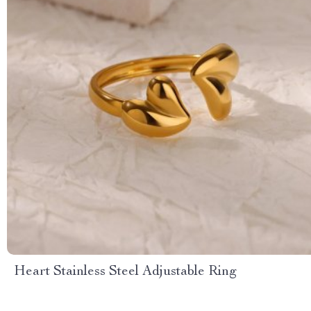
Heart Stainless Steel Adjustable Ring