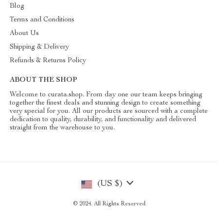
Blog
Terms and Conditions
About Us
Shipping & Delivery
Refunds & Returns Policy
ABOUT THE SHOP
Welcome to curata.shop. From day one our team keeps bringing
together the finest deals and stunning design to create something
very special for you. All our products are sourced with a complete
dedication to quality, durability, and functionality and delivered
straight from the warehouse to you.
(US $)
© 2024. All Rights Reserved