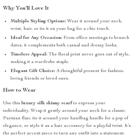
Why You’ll Love It
Multiple Styling Options:
Wear it around your neck,
wrist, hair, or tie it on your bag for a chic touch.
Ideal for Any Occasion:
From office meetings to brunch
dates, it complements both casual and dressy looks.
Timeless Appeal:
The floral print never goes out of style,
making it a wardrobe staple.
Elegant Gift Choice:
A thoughtful present for fashion-
loving friends or loved ones.
How to Wear
Use this
luxury silk skinny scarf
to express your
individuality. Wrap it gently around your neck for a classic
Parisian flair, tie it around your handbag handle for a pop of
elegance, or style it as a hair accessory for a playful twist. It’s
the perfect accent piece to turn any outfit into a statement.