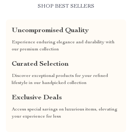
SHOP BEST SELLERS
Uncompromised Quality
Experience enduring elegance and durability with
our premium collection
Curated Selection
Discover exceptional products for your refined
lifestyle in our handpicked collection
Exclusive Deals
Access special savings on luxurious items, elevating
your experience for less