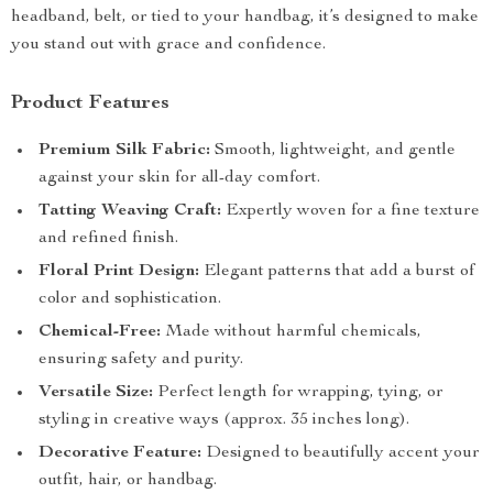
headband, belt, or tied to your handbag, it’s designed to make
you stand out with grace and confidence.
Product Features
Premium Silk Fabric:
Smooth, lightweight, and gentle
against your skin for all-day comfort.
Tatting Weaving Craft:
Expertly woven for a fine texture
and refined finish.
Floral Print Design:
Elegant patterns that add a burst of
color and sophistication.
Chemical-Free:
Made without harmful chemicals,
ensuring safety and purity.
Versatile Size:
Perfect length for wrapping, tying, or
styling in creative ways (approx. 35 inches long).
Decorative Feature:
Designed to beautifully accent your
outfit, hair, or handbag.