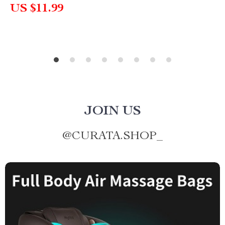
US $11.99
JOIN US
@
CURATA.SHOP_