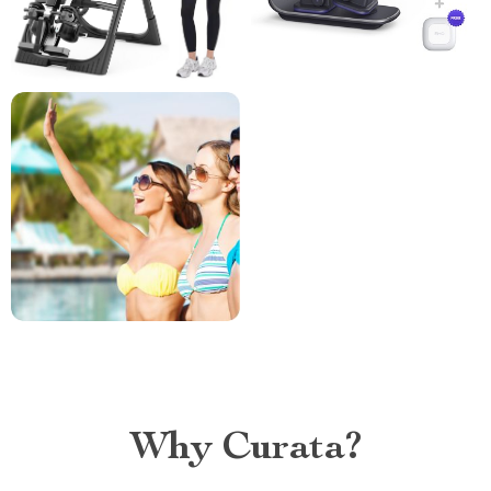
Why Curata?