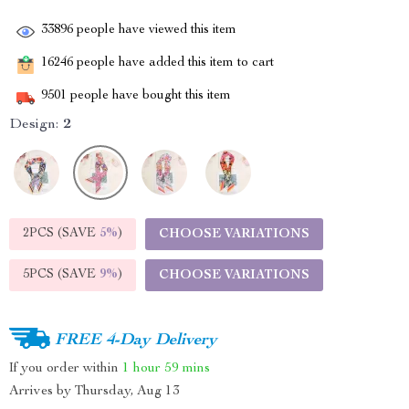
33896
people have viewed this item
16246
people have added this item to cart
9501
people have bought this item
Design:
2
2PCS (SAVE
5%
)
CHOOSE VARIATIONS
5PCS (SAVE
9%
)
CHOOSE VARIATIONS
FREE 4-Day Delivery
If you order within
1 hour
59 mins
Arrives by
Thursday, Aug 13