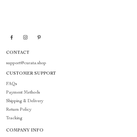
CONTACT
support@curata.shop
CUSTOMER SUPPORT
FAQs
Payment Methods
Shipping & Delivery
Return Policy
Tracking
COMPANY INFO