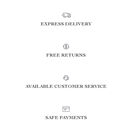
EXPRESS DELIVERY
FREE RETURNS
AVAILABLE CUSTOMER SERVICE
SAFE PAYMENTS