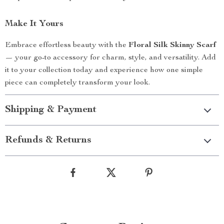
Make It Yours
Embrace effortless beauty with the
Floral Silk Skinny Scarf
— your go-to accessory for charm, style, and versatility. Add
it to your collection today and experience how one simple
piece can completely transform your look.
Shipping & Payment
Refunds & Returns