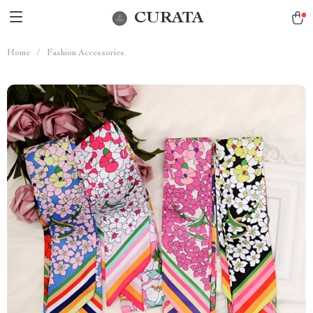
CURATA
Home
/
Fashion Accessories