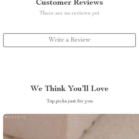
Customer Reviews
There are no reviews yet
Write a Review
We Think You’ll Love
Top picks just for you