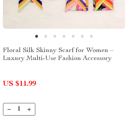
Floral Silk Skinny Scarf for Women –
Luxury Multi-Use Fashion Accessory
US $11.99