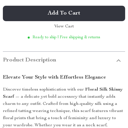
Add To Cart
View Cart
Ready to ship | Free shipping & returns
Product Description
Elevate Your Style with Effortless Elegance
Discover timeless sophistication with our
Floral Silk Skinny
Scarf
— a delicate yet bold accessory that instantly adds
charm to any outfit. Crafted from high-quality silk using a
refined tatting weaving technique, this scarf features vibrant
floral prints that bring a touch of femininity and luxury to
your wardrobe. Whether you wear it as a neck scarf,